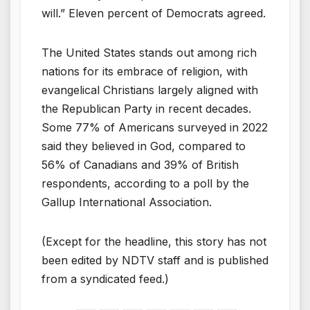
will.” Eleven percent of Democrats agreed.
The United States stands out among rich
nations for its embrace of religion, with
evangelical Christians largely aligned with
the Republican Party in recent decades.
Some 77% of Americans surveyed in 2022
said they believed in God, compared to
56% of Canadians and 39% of British
respondents, according to a poll by the
Gallup International Association.
(Except for the headline, this story has not
been edited by NDTV staff and is published
from a syndicated feed.)