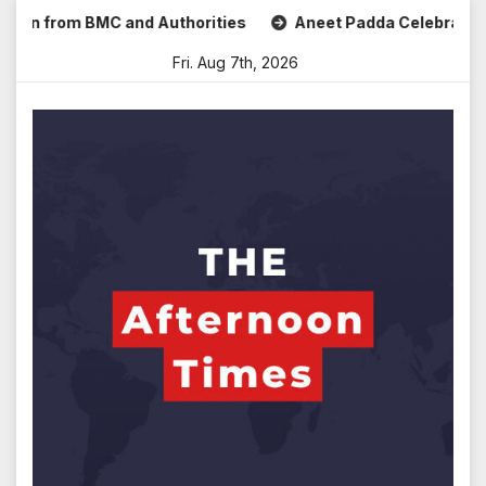
Skip
 from BMC and Authorities
Aneet Padda Celebrates Mohit S
to
Fri. Aug 7th, 2026
content