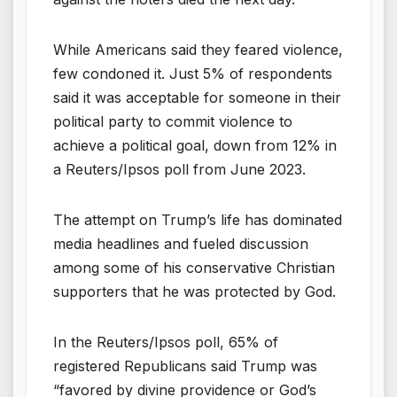
While Americans said they feared violence,
few condoned it. Just 5% of respondents
said it was acceptable for someone in their
political party to commit violence to
achieve a political goal, down from 12% in
a Reuters/Ipsos poll from June 2023.
The attempt on Trump’s life has dominated
media headlines and fueled discussion
among some of his conservative Christian
supporters that he was protected by God.
In the Reuters/Ipsos poll, 65% of
registered Republicans said Trump was
“favored by divine providence or God’s