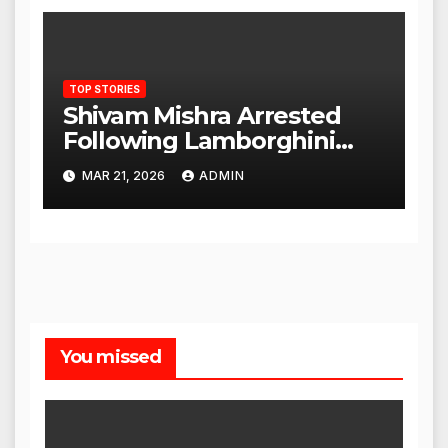
TOP STORIES
Shivam Mishra Arrested
Following Lamborghini
Incident, Quickly Granted
MAR 21, 2026
ADMIN
Bail
You missed