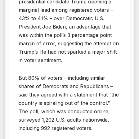
presidential candidate Trump opening a
marginal lead among registered voters –
43% to 41% – over Democratic U.S.
President Joe Biden, an advantage that
was within the poll’s 3 percentage point
margin of error, suggesting the attempt on
Trump’s life had not sparked a major shift
in voter sentiment.
But 80% of voters – including similar
shares of Democrats and Republicans –
said they agreed with a statement that “the
country is spiraling out of the control.”
The poll, which was conducted online,
surveyed 1,202 U.S. adults nationwide,
including 992 registered voters.