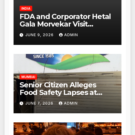
INDIA
FDA and Corporator Hetal
Gala Morvekar Visit
Punjabi Paneer Outlet in
JUNE 9, 2026
ADMIN
Mulund; Investigation
Expanded to Other Stores,
Authorities Act Within 24
Hours
MUMBAI
Senior Citizen Alleges
Food Safety Lapses at
Punjabi Paneer in Veena
JUNE 7, 2026
ADMIN
Nagar, Mulund; Seeks
Action from BMC and
Authorities