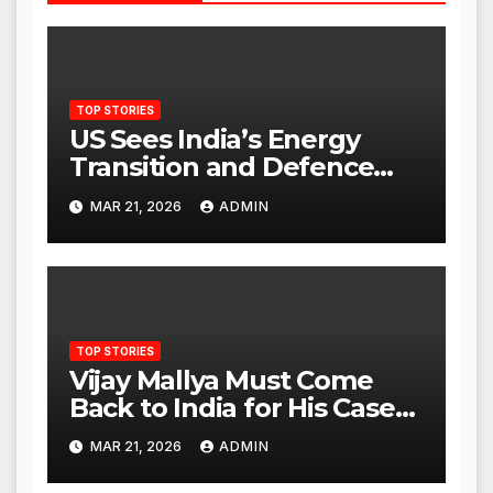
TOP STORIES
US Sees India’s Energy
Transition and Defence
Ties as Strategic
MAR 21, 2026
ADMIN
Advantage Against China
TOP STORIES
Vijay Mallya Must Come
Back to India for His Case
to Proceed
MAR 21, 2026
ADMIN