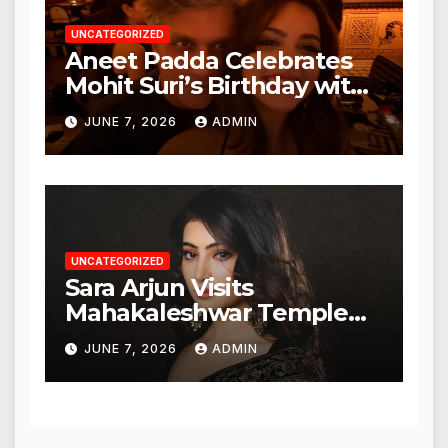
UNCATEGORIZED
Aneet Padda Celebrates
Mohit Suri’s Birthday with
Heartfelt Tribute
JUNE 7, 2026
ADMIN
UNCATEGORIZED
Sara Arjun Visits
Mahakaleshwar Temple
for Blessings
JUNE 7, 2026
ADMIN