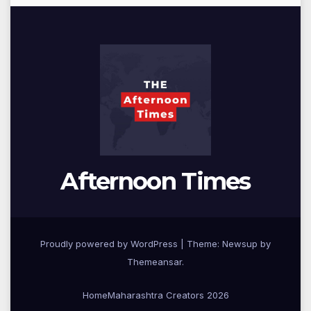
Afternoon Times
Proudly powered by WordPress
|
Theme: Newsup by
Themeansar
.
Home
Maharashtra Creators 2026