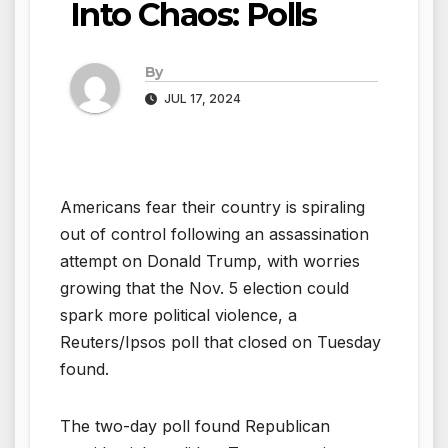
Into Chaos: Polls
By
JUL 17, 2024
Americans fear their country is spiraling
out of control following an assassination
attempt on Donald Trump, with worries
growing that the Nov. 5 election could
spark more political violence, a
Reuters/Ipsos poll that closed on Tuesday
found.
The two-day poll found Republican