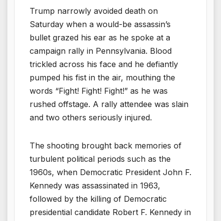
Trump narrowly avoided death on
Saturday when a would-be assassin’s
bullet grazed his ear as he spoke at a
campaign rally in Pennsylvania. Blood
trickled across his face and he defiantly
pumped his fist in the air, mouthing the
words “Fight! Fight! Fight!” as he was
rushed offstage. A rally attendee was slain
and two others seriously injured.
The shooting brought back memories of
turbulent political periods such as the
1960s, when Democratic President John F.
Kennedy was assassinated in 1963,
followed by the killing of Democratic
presidential candidate Robert F. Kennedy in