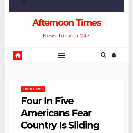
Afternoon Times
News for you 247
TOP STORIES
Four In Five
Americans Fear
Country Is Sliding