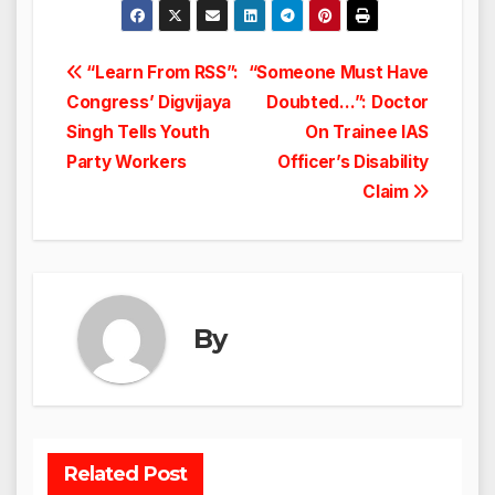
Post
“Learn From RSS”:
“Someone Must Have
Congress’ Digvijaya
Doubted…”: Doctor
navigation
Singh Tells Youth
On Trainee IAS
Party Workers
Officer’s Disability
Claim
By
Related Post