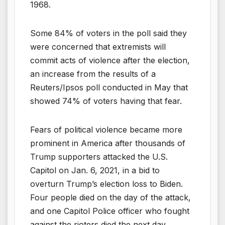
1968.
Some 84% of voters in the poll said they
were concerned that extremists will
commit acts of violence after the election,
an increase from the results of a
Reuters/Ipsos poll conducted in May that
showed 74% of voters having that fear.
Fears of political violence became more
prominent in America after thousands of
Trump supporters attacked the U.S.
Capitol on Jan. 6, 2021, in a bid to
overturn Trump’s election loss to Biden.
Four people died on the day of the attack,
and one Capitol Police officer who fought
against the rioters died the next day.