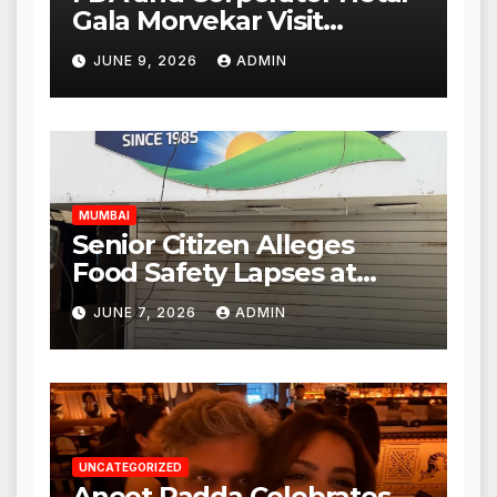
Gala Morvekar Visit
Punjabi Paneer Outlet in
JUNE 9, 2026
ADMIN
Mulund; Investigation
Expanded to Other Stores,
Authorities Act Within 24
Hours
MUMBAI
Senior Citizen Alleges
Food Safety Lapses at
Punjabi Paneer in Veena
JUNE 7, 2026
ADMIN
Nagar, Mulund; Seeks
Action from BMC and
Authorities
UNCATEGORIZED
Aneet Padda Celebrates