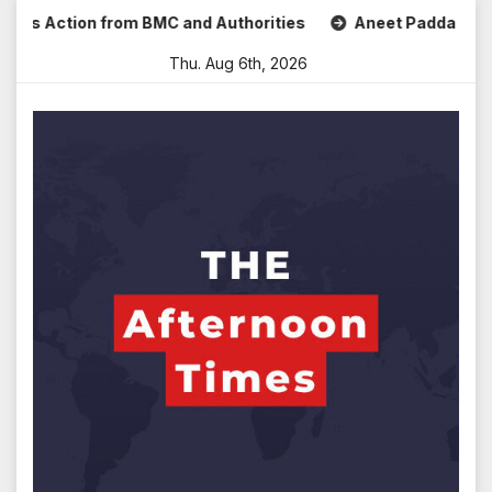
Skip
s Action from BMC and Authorities
Aneet Padda Celebrates
to
Thu. Aug 6th, 2026
content