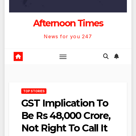
Afternoon Times
News for you 247
TOP STORIES
GST Implication To
Be Rs 48,000 Crore,
Not Right To Call It