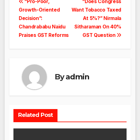
Post
“Pro-Poor,
“Does Congress
Growth-Oriented
Want Tobacco Taxed
navigation
Decision”:
At 5%?” Nirmala
Chandrababu Naidu
Sitharaman On 40%
Praises GST Reforms
GST Question
By
admin
Related Post