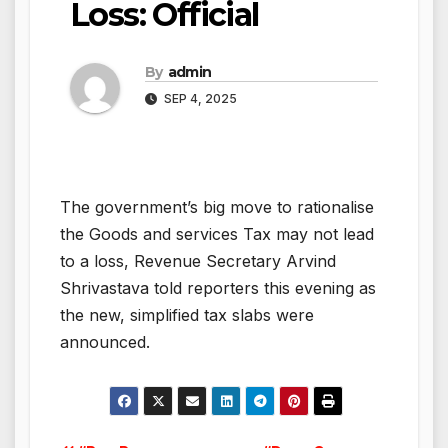
Loss: Official
By
admin
SEP 4, 2025
The government’s big move to rationalise
the Goods and services Tax may not lead
to a loss, Revenue Secretary Arvind
Shrivastava told reporters this evening as
the new, simplified tax slabs were
announced.