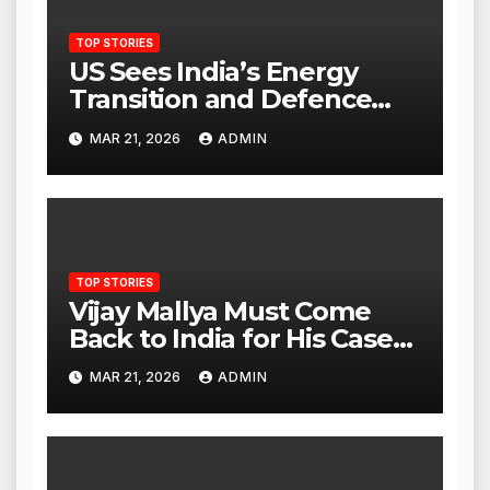
TOP STORIES
US Sees India’s Energy
Transition and Defence
Ties as Strategic
MAR 21, 2026
ADMIN
Advantage Against China
TOP STORIES
Vijay Mallya Must Come
Back to India for His Case
to Proceed
MAR 21, 2026
ADMIN