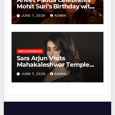
Mohit Suri’s Birthday with
Heartfelt Tribute
JUNE 7, 2026
ADMIN
UNCATEGORIZED
Sara Arjun Visits
Mahakaleshwar Temple
for Blessings
JUNE 7, 2026
ADMIN