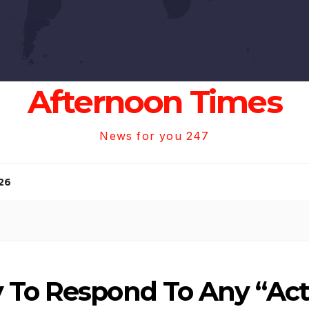
Afternoon Times
News for you 247
26
 To Respond To Any “Act