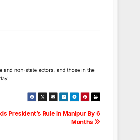
te and non-state actors, and those in the
day.
ds President’s Rule In Manipur By 6
Months