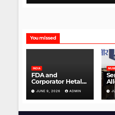
You missed
INDIA
MUM
FDA and
Se
Corporator Hetal
Al
Gala Morvekar
Sa
JUNE 9, 2026
ADMIN
J
Visit Punjabi
Pu
Paneer Outlet in
Ve
Mulund;
Mu
Investigation
Ac