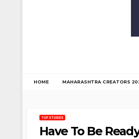
HOME
MAHARASHTRA CREATORS 20
TOP STORIES
Have To Be Ready