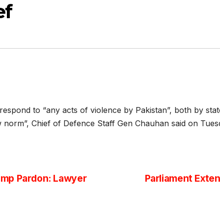
ef
o respond to “any acts of violence by Pakistan”, both by sta
w norm”, Chief of Defence Staff Gen Chauhan said on Tues
ump Pardon: Lawyer
Parliament Exten