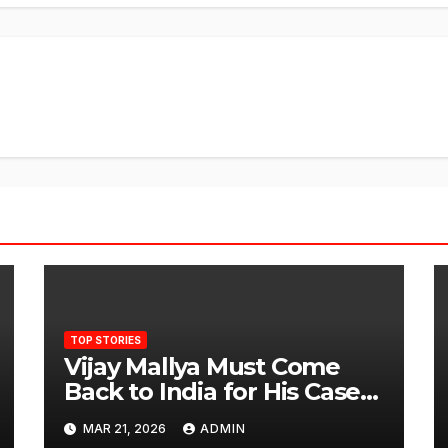
TOP STORIES
Vijay Mallya Must Come
Back to India for His Case
to Proceed
MAR 21, 2026
ADMIN