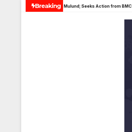
Skip
Breaking
i Paneer in Veena Nagar, Mulund; Seeks Action from BMC and Au
to
content