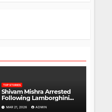
TOP STORIES
Shivam Mishra Arrested
Following Lamborghini
Incident, Quickly Granted
MAR 21, 2026
ADMIN
Bail