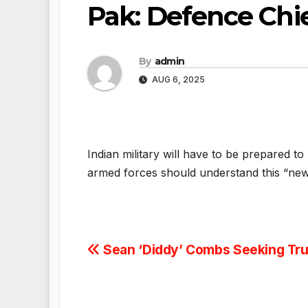
Pak: Defence Chi
By
admin
AUG 6, 2025
Indian military will have to be prepared t
armed forces should understand this “ne
Post
Sean ‘Diddy’ Combs Seeking Tr
navigation