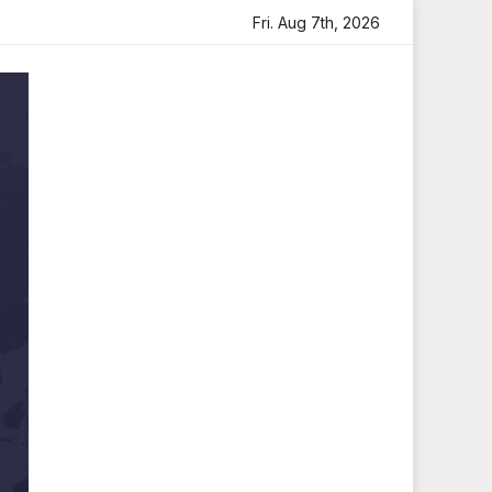
ith Heartfelt Tribute
Sara Arjun Visits Mahakaleshwar T
Fri. Aug 7th, 2026