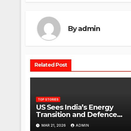
By
admin
Related Post
TOP STORIES
US Sees India’s Energy
Transition and Defence
Ties as Strategic
MAR 21, 2026
ADMIN
Advantage Against China