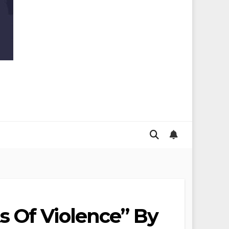
s Of Violence” By