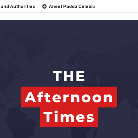
thorities
Aneet Padda Celebrates Mohit Suri’s Birthday w