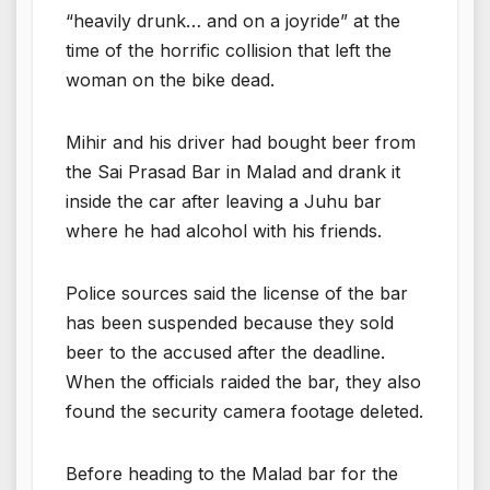
“heavily drunk… and on a joyride” at the
time of the horrific collision that left the
woman on the bike dead.
Mihir and his driver had bought beer from
the Sai Prasad Bar in Malad and drank it
inside the car after leaving a Juhu bar
where he had alcohol with his friends.
Police sources said the license of the bar
has been suspended because they sold
beer to the accused after the deadline.
When the officials raided the bar, they also
found the security camera footage deleted.
Before heading to the Malad bar for the