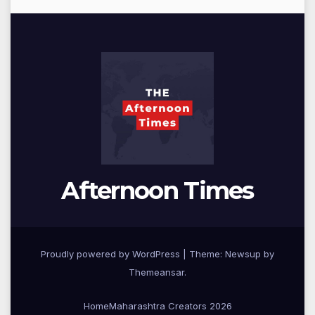
Afternoon Times
Proudly powered by WordPress
|
Theme: Newsup by
Themeansar
.
Home
Maharashtra Creators 2026