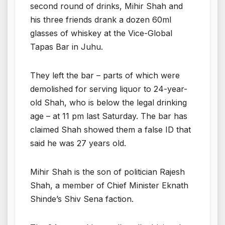
second round of drinks, Mihir Shah and
his three friends drank a dozen 60ml
glasses of whiskey at the Vice-Global
Tapas Bar in Juhu.
They left the bar – parts of which were
demolished for serving liquor to 24-year-
old Shah, who is below the legal drinking
age – at 11 pm last Saturday. The bar has
claimed Shah showed them a false ID that
said he was 27 years old.
Mihir Shah is the son of politician Rajesh
Shah, a member of Chief Minister Eknath
Shinde’s Shiv Sena faction.