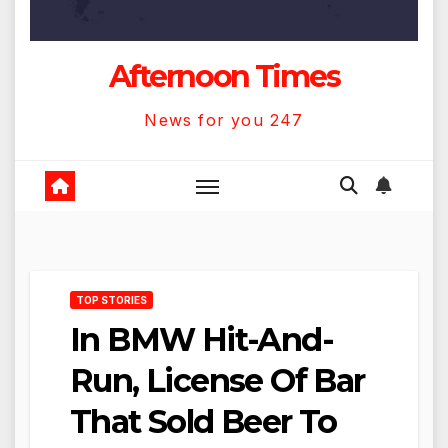
Afternoon Times
News for you 247
TOP STORIES
In BMW Hit-And-
Run, License Of Bar
That Sold Beer To