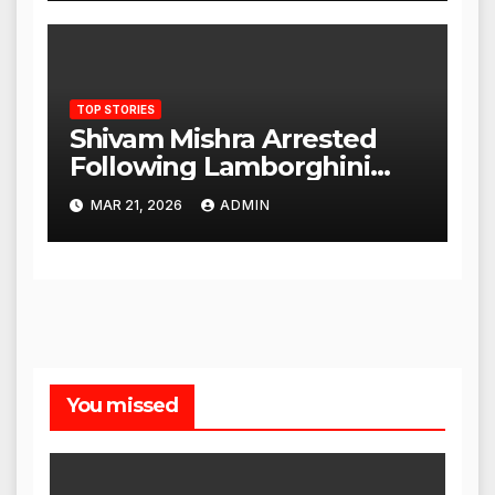
TOP STORIES
Shivam Mishra Arrested
Following Lamborghini
Incident, Quickly Granted
MAR 21, 2026
ADMIN
Bail
You missed