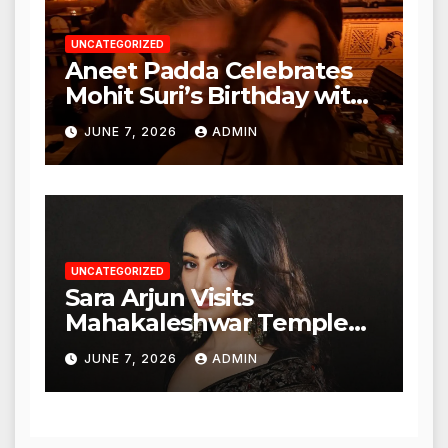
UNCATEGORIZED
Aneet Padda Celebrates
Mohit Suri’s Birthday with
Heartfelt Tribute
JUNE 7, 2026
ADMIN
UNCATEGORIZED
Sara Arjun Visits
Mahakaleshwar Temple
for Blessings
JUNE 7, 2026
ADMIN