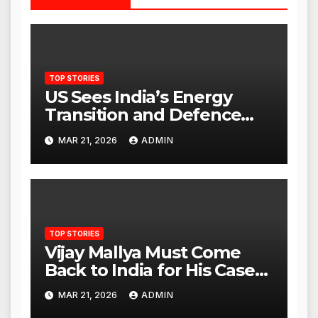
TOP STORIES
US Sees India’s Energy
Transition and Defence
Ties as Strategic
MAR 21, 2026
ADMIN
Advantage Against China
TOP STORIES
Vijay Mallya Must Come
Back to India for His Case
to Proceed
MAR 21, 2026
ADMIN