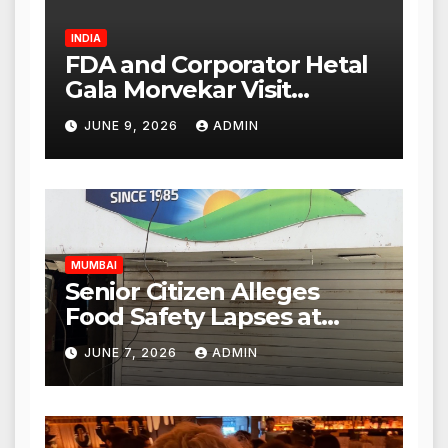
INDIA
FDA and Corporator Hetal
Gala Morvekar Visit
Punjabi Paneer Outlet in
JUNE 9, 2026
ADMIN
Mulund; Investigation
Expanded to Other Stores,
Authorities Act Within 24
Hours
MUMBAI
Senior Citizen Alleges
Food Safety Lapses at
Punjabi Paneer in Veena
JUNE 7, 2026
ADMIN
Nagar, Mulund; Seeks
Action from BMC and
Authorities