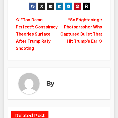
Post
“Too Damn
“So Frightening”:
Perfect”: Conspiracy
Photographer Who
navigation
Theories Surface
Captured Bullet That
After Trump Rally
Hit Trump’s Ear
Shooting
By
Related Post