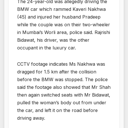
The 24-year-old was allegedly driving the
BMW car which rammed Kaveri Nakhwa
(45) and injured her husband Pradeep
while the couple was on their two-wheeler
in Mumbai’s Worli area, police said. Rajrishi
Bidawat, his driver, was the other
occupant in the luxury car.
CCTV footage indicates Ms Nakhwa was
dragged for 1.5 km after the collision
before the BMW was stopped. The police
said the footage also showed that Mr Shah
then again switched seats with Mr Bidawat,
pulled the woman’s body out from under
the car, and left it on the road before
driving away.