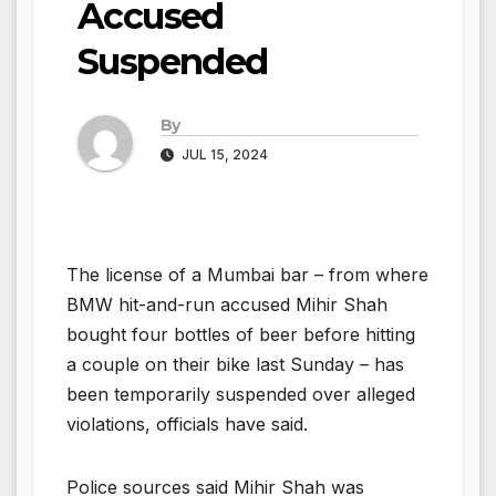
Accused
Suspended
By
JUL 15, 2024
The license of a Mumbai bar – from where
BMW hit-and-run accused Mihir Shah
bought four bottles of beer before hitting
a couple on their bike last Sunday – has
been temporarily suspended over alleged
violations, officials have said.
Police sources said Mihir Shah was