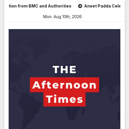
Skip
ion from BMC and Authorities
Aneet Padda Celebrates Mohi
to
Mon. Aug 10th, 2026
content