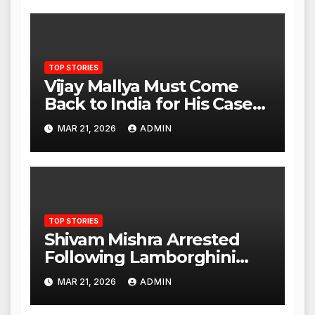
TOP STORIES
Vijay Mallya Must Come
Back to India for His Case
to Proceed
MAR 21, 2026
ADMIN
TOP STORIES
Shivam Mishra Arrested
Following Lamborghini
Incident, Quickly Granted
MAR 21, 2026
ADMIN
Bail