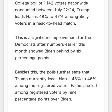
College poll of 1,142 voters nationwide
conducted between July 22-24, Trump
leads Harris 48% to 47% among likely
voters in a head-to-head match.
This is a significant improvement for the
Democrats after numbers earlier this
month showed Biden behind by six
percentage points.
Besides this, the polls further state that
Trump currently leads Harris 48% to 46%
among the registered voters. Earlier, he led
among registered voters by nine
percentage points over Biden.