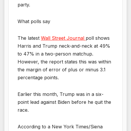
party.
What polls say
The latest
Wall Street Journal
poll shows
Harris and Trump neck-and-neck at 49%
to 47% in a two-person matchup.
However, the report states this was within
the margin of error of plus or minus 3.1
percentage points.
Earlier this month, Trump was in a six-
point lead against Biden before he quit the
race.
According to a New York Times/Siena