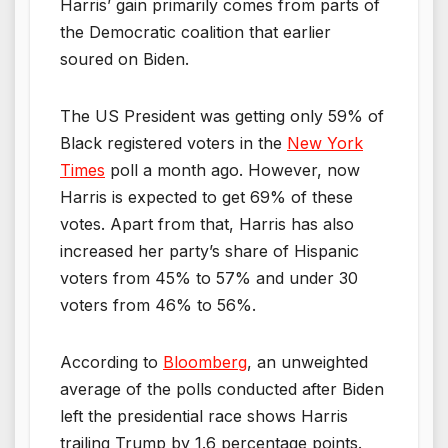
Harris’ gain primarily comes from parts of
the Democratic coalition that earlier
soured on Biden.
The US President was getting only 59% of
Black registered voters in the
New York
Times
poll a month ago. However, now
Harris is expected to get 69% of these
votes. Apart from that, Harris has also
increased her party’s share of Hispanic
voters from 45% to 57% and under 30
voters from 46% to 56%.
According to
Bloomberg
, an unweighted
average of the polls conducted after Biden
left the presidential race shows Harris
trailing Trump by 1.6 percentage points.