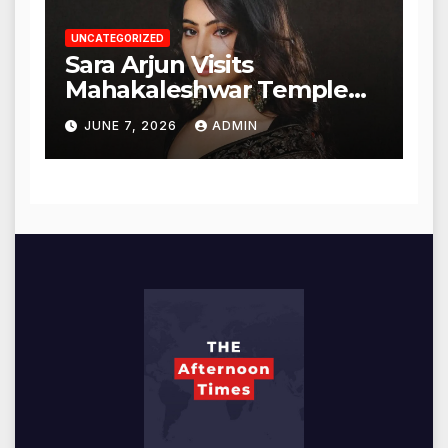
UNCATEGORIZED
Sara Arjun Visits
Mahakaleshwar Temple
for Blessings
JUNE 7, 2026
ADMIN