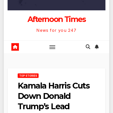
Afternoon Times
News for you 247
TOP STORIES
Kamala Harris Cuts
Down Donald
Trump’s Lead