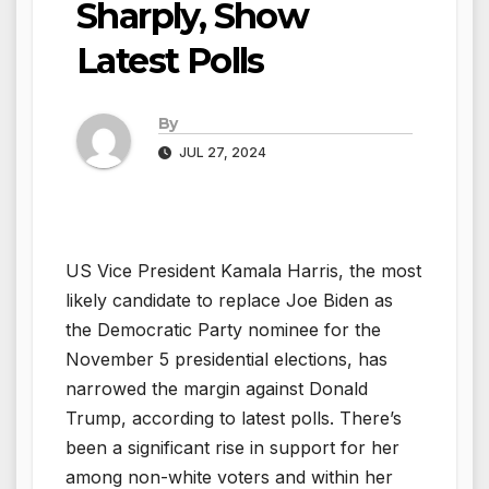
Sharply, Show
Latest Polls
By
JUL 27, 2024
US Vice President Kamala Harris, the most
likely candidate to replace Joe Biden as
the Democratic Party nominee for the
November 5 presidential elections, has
narrowed the margin against Donald
Trump, according to latest polls. There’s
been a significant rise in support for her
among non-white voters and within her