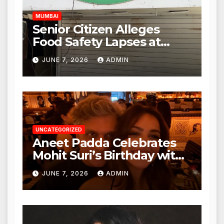
MUMBAI
Senior Citizen Alleges
Food Safety Lapses at
Punjabi Paneer in Veena
JUNE 7, 2026
ADMIN
Nagar, Mulund; Seeks
Action from BMC and
Authorities
UNCATEGORIZED
Aneet Padda Celebrates
Mohit Suri’s Birthday with
Heartfelt Tribute
JUNE 7, 2026
ADMIN