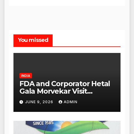
You missed
INDIA
FDA and Corporator Hetal
Gala Morvekar Visit
Punjabi Paneer Outlet in
JUNE 9, 2026
ADMIN
Mulund; Investigation
Expanded to Other Stores,
Authorities Act Within 24
Hours