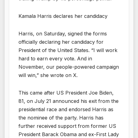
Kamala Harris declares her candidacy
Harris, on Saturday, signed the forms
officially declaring her candidacy for
President of the United States. “I will work
hard to earn every vote. And in
November, our people-powered campaign
will win,” she wrote on X.
This came after US President Joe Biden,
81, on July 21 announced his exit from the
presidential race and endorsed Harris as
the nominee of the party. Harris has
further received support from former US
President Barack Obama and ex-First Lady