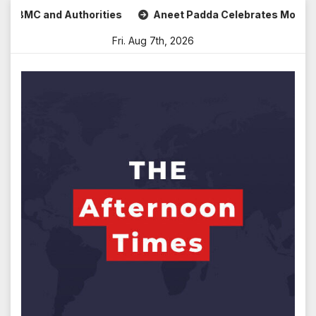
Skip
C and Authorities
Aneet Padda Celebrates Mohit Suri’s Bi
to
Fri. Aug 7th, 2026
content