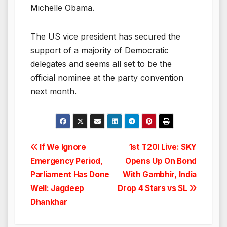
Michelle Obama.
The US vice president has secured the
support of a majority of Democratic
delegates and seems all set to be the
official nominee at the party convention
next month.
Post
If We Ignore
1st T20I Live: SKY
Emergency Period,
Opens Up On Bond
navigation
Parliament Has Done
With Gambhir, India
Well: Jagdeep
Drop 4 Stars vs SL
Dhankhar