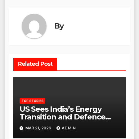
By
Related Post
TOP STORIES
US Sees India’s Energy
Transition and Defence
Ties as Strategic
MAR 21, 2026
ADMIN
Advantage Against China