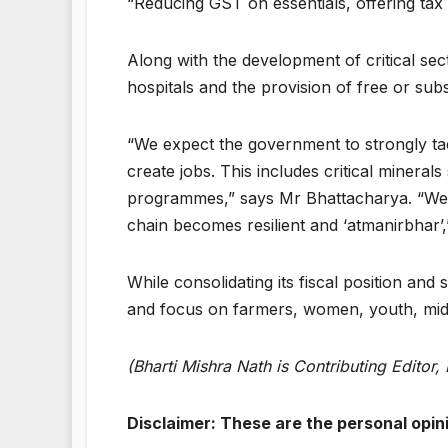
“Reducing GST on essentials, offering tax r
Along with the development of critical sect
hospitals and the provision of free or su
“We expect the government to strongly ta
create jobs. This includes critical minera
programmes,” says Mr Bhattacharya. “We a
chain becomes resilient and ‘atmanirbhar’
While consolidating its fiscal position an
and focus on farmers, women, youth, middl
(Bharti Mishra Nath is Contributing Editor
Disclaimer: These are the personal opin