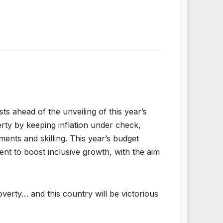
 ahead of the unveiling of this year’s
rty by keeping inflation under check,
nts and skilling. This year’s budget
nt to boost inclusive growth, with the aim
overty… and this country will be victorious