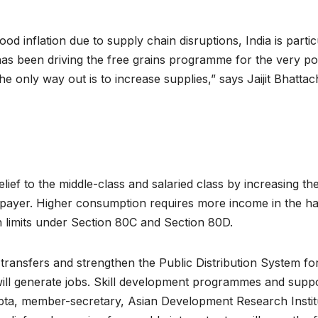
d inflation due to supply chain disruptions, India is partic
as been driving the free grains programme for the very poo
the only way out is to increase supplies,” says Jaijit Bhattac
ief to the middle-class and salaried class by increasing the
payer. Higher consumption requires more income in the ha
n limits under Section 80C and Section 80D.
transfers and strengthen the Public Distribution System 
ll generate jobs. Skill development programmes and supp
pta, member-secretary, Asian Development Research Instit