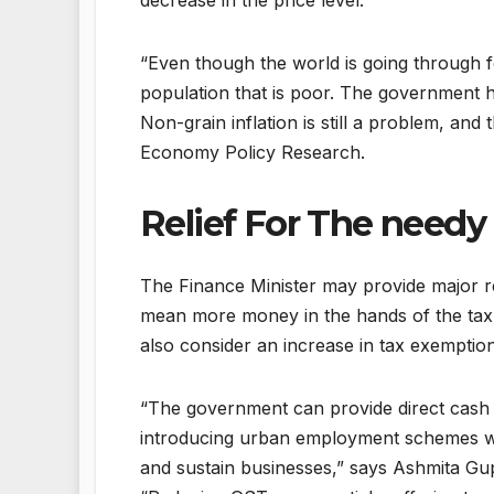
decrease in the price level.
“Even though the world is going through foo
population that is poor. The government h
Non-grain inflation is still a problem, and 
Economy Policy Research.
Relief For The needy
The Finance Minister may provide major rel
mean more money in the hands of the tax
also consider an increase in tax exemptio
“The government can provide direct cash 
introducing urban employment schemes wi
and sustain businesses,” says Ashmita Gu