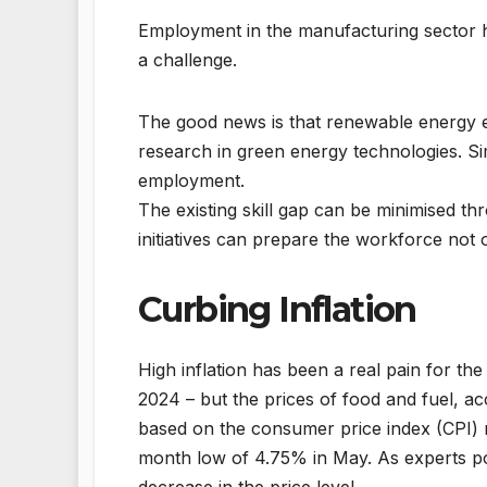
Employment in the manufacturing sector h
a challenge.
The good news is that renewable energy ex
research in green energy technologies. Si
employment.
The existing skill gap can be minimised th
initiatives can prepare the workforce not o
Curbing Inflation
High inflation has been a real pain for th
2024 – but the prices of food and fuel, a
based on the consumer price index (CPI) 
month low of 4.75% in May. As experts poin