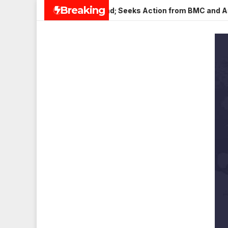
Skip
Breaking
 Veena Nagar, Mulund; Seeks Action from BMC and Authorities
to
content