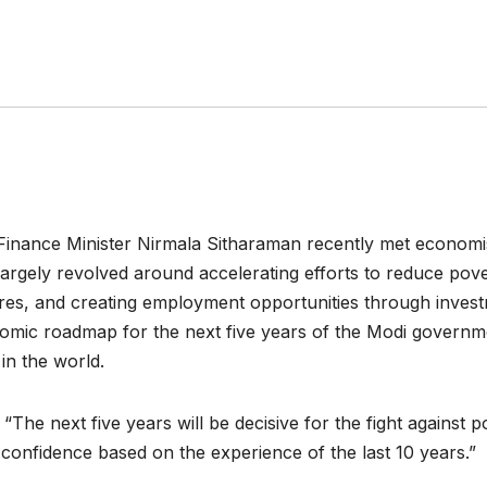
inance Minister Nirmala Sitharaman recently met economists
argely revolved around accelerating efforts to reduce pove
s, and creating employment opportunities through investme
nomic roadmap for the next five years of the Modi governme
 in the world.
The next five years will be decisive for the fight against p
th confidence based on the experience of the last 10 years.”