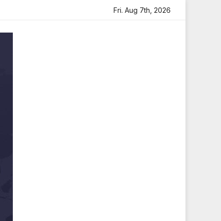
lt Tribute
Sara Arjun Visits Mahakaleshwar Temple for B
Fri. Aug 7th, 2026