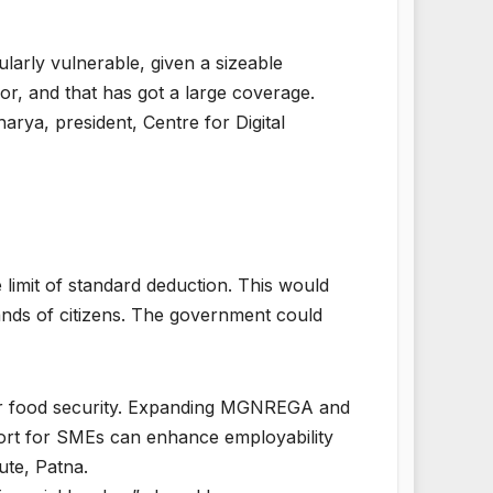
ularly vulnerable, given a sizeable
r, and that has got a large coverage.
harya, president, Centre for Digital
 limit of standard deduction. This would
nds of citizens. The government could
for food security. Expanding MGNREGA and
ort for SMEs can enhance employability
ute, Patna.