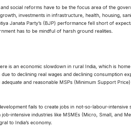
 and social reforms have to be the focus area of the gove
rowth, investments in infrastructure, health, housing, sanita
iya Janata Party’s (BJP) performance fell short of expect
nment has to be mindful of harsh ground realities.
e is an economic slowdown in rural India, which is home to
n due to declining real wages and declining consumption exp
ixing adequate and reasonable MSPs (Minimum Support Price) 
s development fails to create jobs in not-so-labour-intensive
job-intensive industries like MSMEs (Micro, Small, and Me
egral to India’s economy.