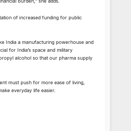
financial burden,” she adds.
tation of increased funding for public
make India a manufacturing powerhouse and
ial for India’s space and military
opropyl alcohol so that our pharma supply
ment must push for more ease of living,
ake everyday life easier.