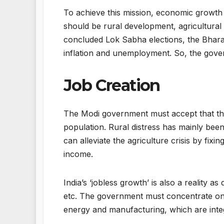
To achieve this mission, economic growth
should be rural development, agricultural g
concluded Lok Sabha elections, the Bharat
inflation and unemployment. So, the gover
Job Creation
The Modi government must accept that ther
population. Rural distress has mainly bee
can alleviate the agriculture crisis by f
income.
India’s ‘jobless growth’ is also a reality a
etc. The government must concentrate on 
energy and manufacturing, which are int