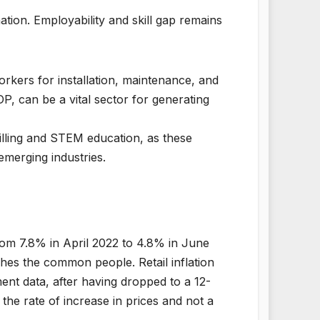
ion. Employability and skill gap remains
rkers for installation, maintenance, and
, can be a vital sector for generating
killing and STEM education, as these
emerging industries.
from 7.8% in April 2022 to 4.8% in June
hes the common people. Retail inflation
nt data, after having dropped to a 12-
 the rate of increase in prices and not a