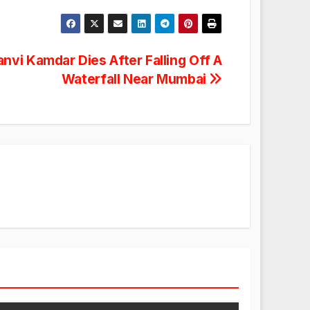
anvi Kamdar Dies After Falling Off A
Waterfall Near Mumbai