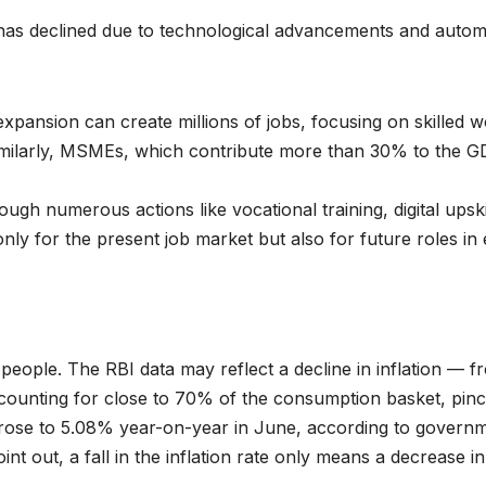
as declined due to technological advancements and automat
pansion can create millions of jobs, focusing on skilled wo
milarly, MSMEs, which contribute more than 30% to the GDP
rough numerous actions like vocational training, digital ups
nly for the present job market but also for future roles in 
e people. The RBI data may reflect a decline in inflation — 
ccounting for close to 70% of the consumption basket, pinc
rose to 5.08% year-on-year in June, according to governme
t out, a fall in the inflation rate only means a decrease in