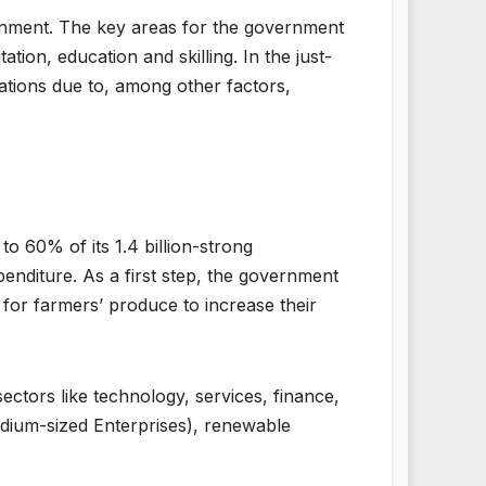
rnment. The key areas for the government
tion, education and skilling. In the just-
ations due to, among other factors,
 60% of its 1.4 billion-strong
enditure. As a first step, the government
for farmers’ produce to increase their
 sectors like technology, services, finance,
dium-sized Enterprises), renewable