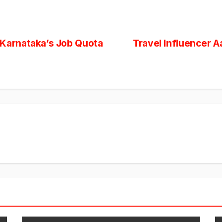
arnataka’s Job Quota
Travel Influencer A