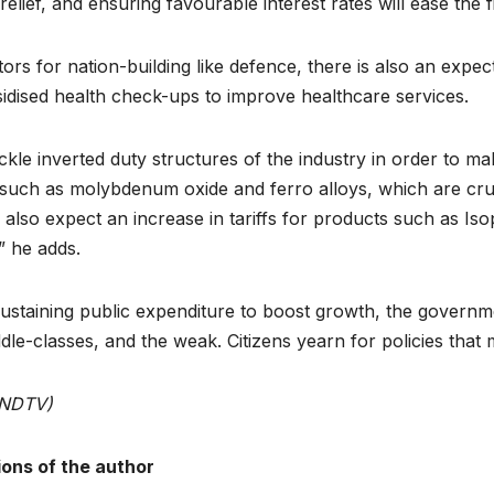
elief, and ensuring favourable interest rates will ease the 
ors for nation-building like defence, there is also an expec
bsidised health check-ups to improve healthcare services.
ckle inverted duty structures of the industry in order to 
ls such as molybdenum oxide and ferro alloys, which are cruc
lso expect an increase in tariffs for products such as Is
,” he adds.
d sustaining public expenditure to boost growth, the govern
e-classes, and the weak. Citizens yearn for policies that m
, NDTV)
ions of the author