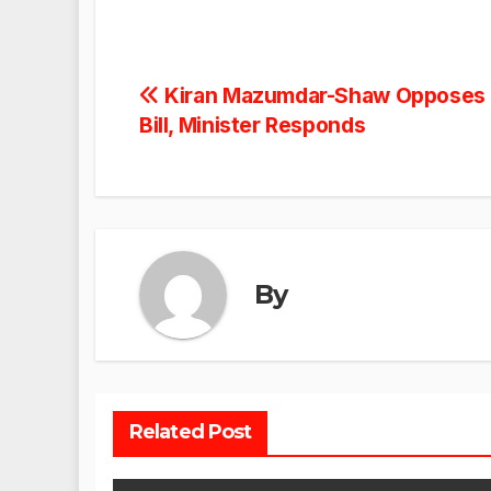
Post
Kiran Mazumdar-Shaw Opposes K
Bill, Minister Responds
navigation
By
Related Post