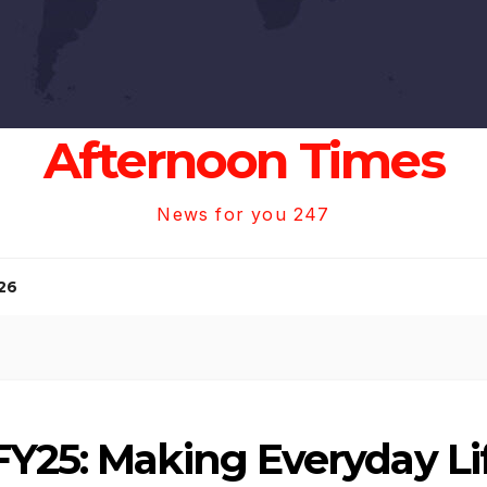
Afternoon Times
News for you 247
26
Y25: Making Everyday Li