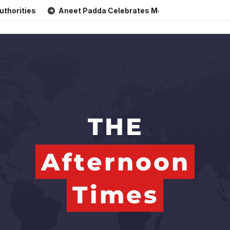
Aneet Padda Celebrates Mohit Suri’s Birthday with Heartfe