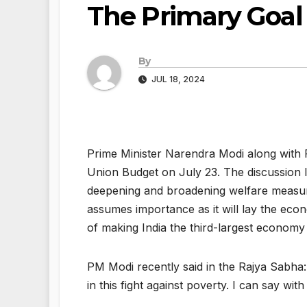
The Primary Goal
By
JUL 18, 2024
Prime Minister Narendra Modi along with F
Union Budget on July 23. The discussion l
deepening and broadening welfare measure
assumes importance as it will lay the eco
of making India the third-largest economy
PM Modi recently said in the Rajya Sabha: “
in this fight against poverty. I can say wi