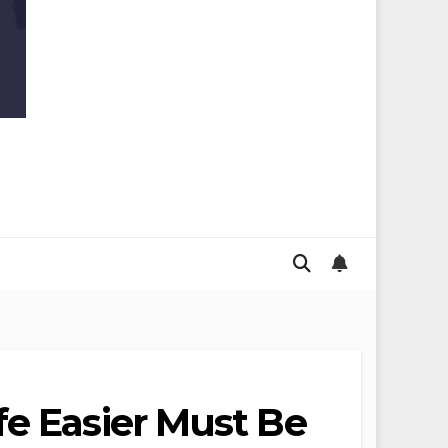
fe Easier Must Be