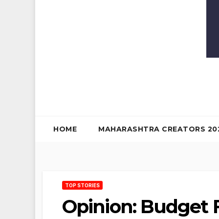
HOME
MAHARASHTRA CREATORS 20
TOP STORIES
Opinion: Budget F