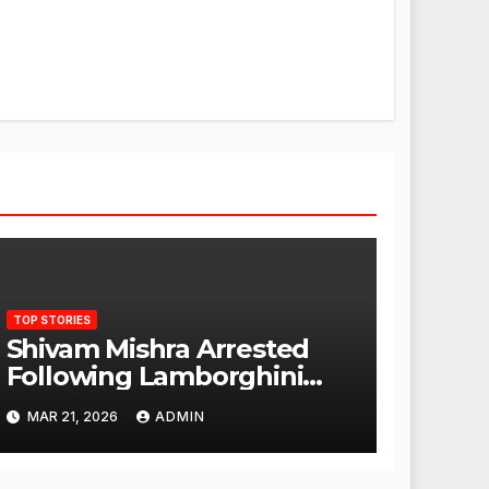
TOP STORIES
Shivam Mishra Arrested
Following Lamborghini
Incident, Quickly Granted
MAR 21, 2026
ADMIN
Bail