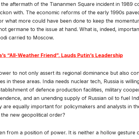
 the aftermath of the Tiananmen Square incident in 1989 coi
kon with. The economic reforms of the early 1990s paved th
 or what more could have been done to keep the momentum
 not germane to the issue at hand. What is, indeed, importan
 Modi carried to Moscow.
a’s “All-Weather Friend”, Lauds Putin’s Leadership
ower to not only assert its regional dominance but also cons
es in these areas. India needs nuclear tech, Russia is willing 
stablishment of defence production facilities, military coop
endence, and an unending supply of Russian oil to fuel Ind
are equally important for policymakers and analysts in th
 the new geopolitical order?
n from a position of power. It is neither a hollow gesture 