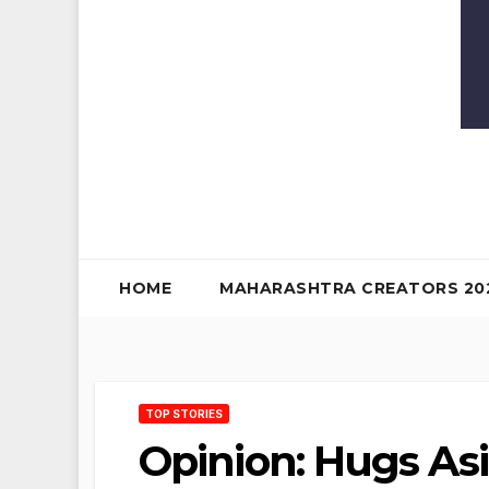
HOME
MAHARASHTRA CREATORS 20
TOP STORIES
Opinion: Hugs Asi