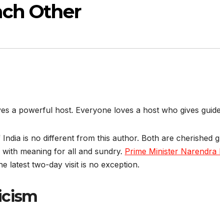
ach Other
es a powerful host. Everyone loves a host who gives guide
f India is no different from this author. Both are cherished 
 with meaning for all and sundry.
Prime Minister Narendra 
e latest two-day visit is no exception.
icism