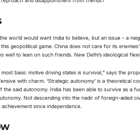
of reproach and disappointment from friends?
s
the world would want India to believe, but an issue – a nei
n this geopolitical game. China does not care for its enemies’ 
well to lean on such friends. New Delhi’s ideological flexibi
 most basic motive driving states is survival,” says the pro
ensive with charm. ‘Strategic autonomy’ is a theoretical conc
g of the said autonomy. India has been able to survive as a
 autonomy. Not descending into the nadir of foreign-aided ci
est achievement since independence.
ow