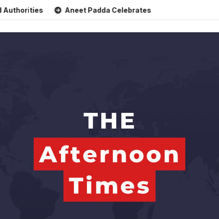
es
Aneet Padda Celebrates Mohit Suri’s Birthday with Hear