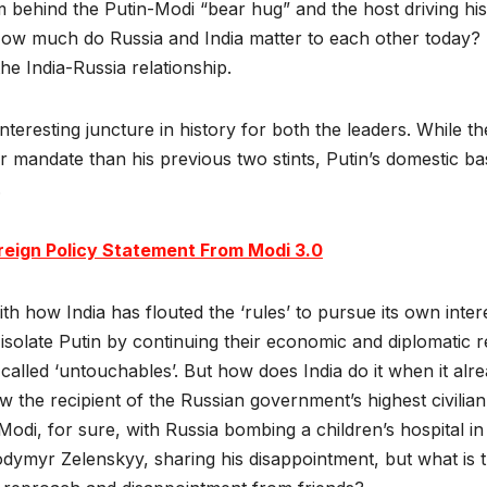
ehind the Putin-Modi “bear hug” and the host driving his In
ow much do Russia and India matter to each other today? 
 the India-Russia relationship.
eresting juncture in history for both the leaders. While the
r mandate than his previous two stints, Putin’s domestic b
.
oreign Policy Statement From Modi 3.0
h how India has flouted the ‘rules’ to pursue its own inter
 isolate Putin by continuing their economic and diplomatic re
o-called ‘untouchables’. But how does India do it when it al
ow the recipient of the Russian government’s highest civili
or Modi, for sure, with Russia bombing a children’s hospital 
dymyr Zelenskyy, sharing his disappointment, but what is t