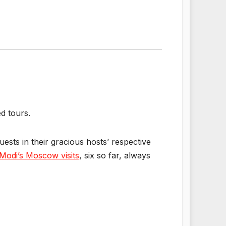
d tours.
guests in their gracious hosts’ respective
Modi’s Moscow visits
, six so far, always