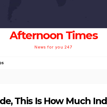
Afternoon Times
News for you 247
26
de, This Is How Much Ind