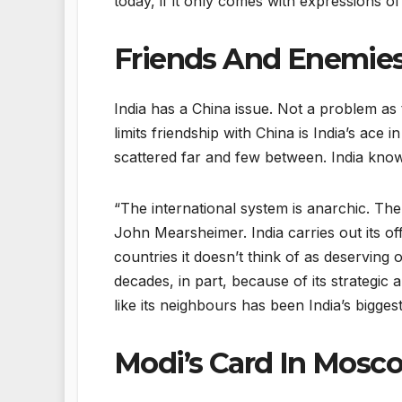
today, if it only comes with expressions 
Friends And Enemie
India has a China issue. Not a problem as 
limits friendship with China is India’s ace i
scattered far and few between. India knows 
“The international system is anarchic. The
John Mearsheimer. India carries out its off
countries it doesn’t think of as deservin
decades, in part, because of its strategic
like its neighbours has been India’s bigg
Modi’s Card In Mosc