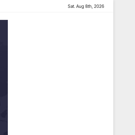
tfelt Tribute
Sara Arjun Visits Mahakaleshwar Temple f
Sat. Aug 8th, 2026