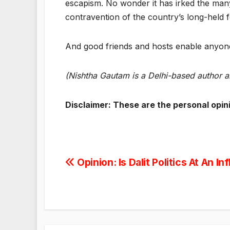
escapism. No wonder it has irked the man
contravention of the country’s long-held fo
And good friends and hosts enable anyone
(Nishtha Gautam is a Delhi-based author 
Disclaimer: These are the personal opin
Post
Opinion: Is Dalit Politics At An In
navigation