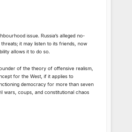
ghbourhood issue. Russia’s alleged no-
threats; it may listen to its friends, now
lity allows it to do so.
pounder of the theory of offensive realism,
ept for the West, if it applies to
 functioning democracy for more than seven
vil wars, coups, and constitutional chaos