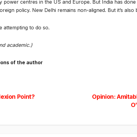
y power centres in the US and Europe. But India has done 
reign policy. New Delhi remains non-aligned. But it’s also b
 attempting to do so.
and academic.)
ions of the author
flexion Point?
Opinion: Amitab
O’