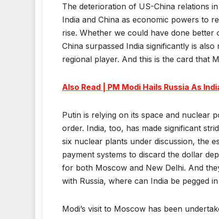
The deterioration of US-China relations in
India and China as economic powers to rec
rise. Whether we could have done better
China surpassed India significantly is also
regional player. And this is the card that
Also Read | PM Modi Hails Russia As Indi
Putin is relying on its space and nuclear p
order. India, too, has made significant strid
six nuclear plants under discussion, the e
payment systems to discard the dollar dep
for both Moscow and New Delhi. And they 
with Russia, where can India be pegged in
Modi’s visit to Moscow has been undertake