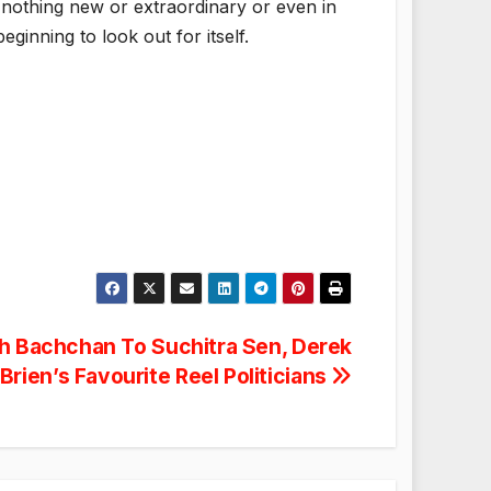
nothing new or extraordinary or even in
eginning to look out for itself.
h Bachchan To Suchitra Sen, Derek
Brien’s Favourite Reel Politicians