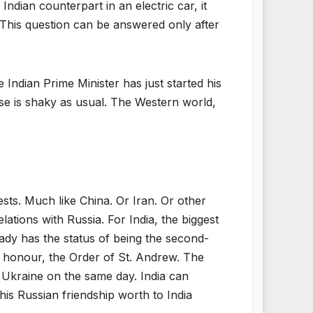
dian counterpart in an electric car, it
This question can be answered only after
 Indian Prime Minister has just started his
ase is shaky as usual. The Western world,
ests. Much like China. Or Iran. Or other
lations with Russia. For India, the biggest
ready has the status of being the second-
an honour, the Order of St. Andrew. The
in Ukraine on the same day. India can
his Russian friendship worth to India