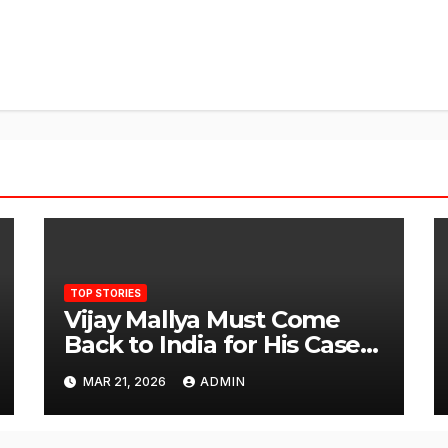
TOP STORIES
Vijay Mallya Must Come
Back to India for His Case
to Proceed
MAR 21, 2026
ADMIN