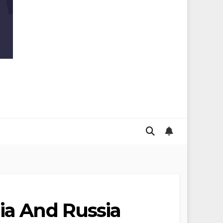
ia And Russia