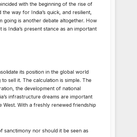
ncided with the beginning of the rise of
e way for India’s quick, and resilient,
 going is another debate altogether. How
t is India’s present stance as an important
olidate its position in the global world
to sell it. The calculation is simple. The
eration, the development of national
ia’s infrastructure dreams are important
e West. With a freshly renewed friendship
of sanctimony nor should it be seen as