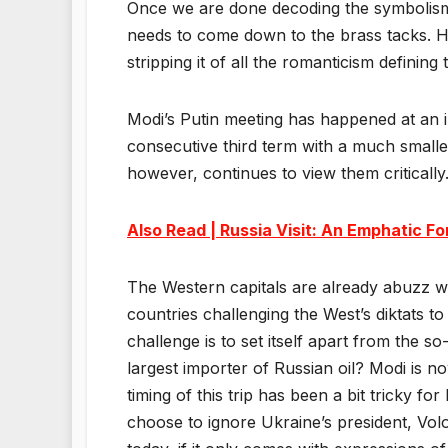
Once we are done decoding the symbolism b
needs to come down to the brass tacks. H
stripping it of all the romanticism defining
Modi’s Putin meeting has happened at an int
consecutive third term with a much smalle
however, continues to view them critically
Also Read | Russia Visit: An Emphatic F
The Western capitals are already abuzz wit
countries challenging the West’s diktats to
challenge is to set itself apart from the s
largest importer of Russian oil? Modi is n
timing of this trip has been a bit tricky f
choose to ignore Ukraine’s president, Volo