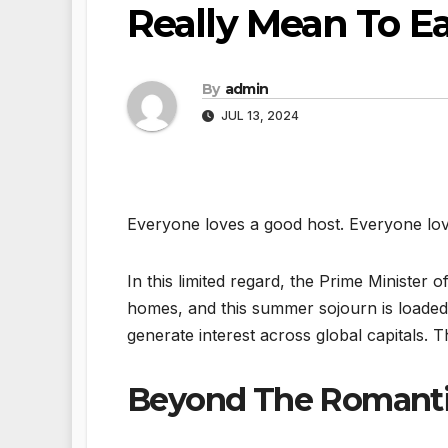
Really Mean To E
By
admin
JUL 13, 2024
Everyone loves a good host. Everyone lov
In this limited regard, the Prime Minister o
homes, and this summer sojourn is loaded
generate interest across global capitals. Th
Beyond The Romant