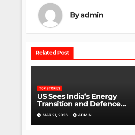
By
admin
Related Post
TOP STORIES
US Sees India’s Energy
Transition and Defence
Ties as Strategic
MAR 21, 2026
ADMIN
Advantage Against China