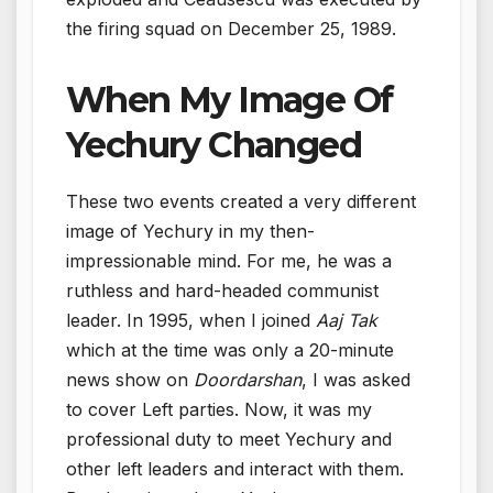
the firing squad on December 25, 1989.
When My Image Of
Yechury Changed
These two events created a very different
image of Yechury in my then-
impressionable mind. For me, he was a
ruthless and hard-headed communist
leader. In 1995, when I joined
Aaj Tak
which at the time was only a 20-minute
news show on
Doordarshan
, I was asked
to cover Left parties. Now, it was my
professional duty to meet Yechury and
other left leaders and interact with them.