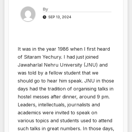
By
SEP 13, 2024
It was in the year 1986 when I first heard
of Sitaram Yechury. I had just joined
Jawaharlal Nehru University (JNU) and
was told by a fellow student that we
should go to hear him speak. JNU in those
days had the tradition of organising talks in
hostel messes after dinner, around 9 pm.
Leaders, intellectuals, journalists and
academics were invited to speak on
various topics and students used to attend
such talks in great numbers. In those days,