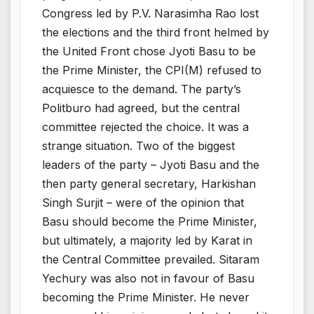
Congress led by P.V. Narasimha Rao lost
the elections and the third front helmed by
the United Front chose Jyoti Basu to be
the Prime Minister, the CPI(M) refused to
acquiesce to the demand. The party’s
Politburo had agreed, but the central
committee rejected the choice. It was a
strange situation. Two of the biggest
leaders of the party – Jyoti Basu and the
then party general secretary, Harkishan
Singh Surjit – were of the opinion that
Basu should become the Prime Minister,
but ultimately, a majority led by Karat in
the Central Committee prevailed. Sitaram
Yechury was also not in favour of Basu
becoming the Prime Minister. He never