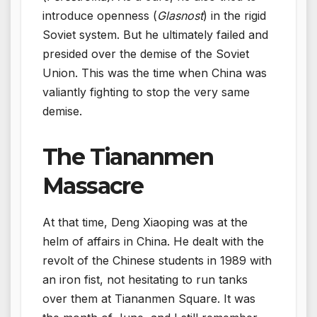
introduce openness (
Glasnost
) in the rigid
Soviet system. But he ultimately failed and
presided over the demise of the Soviet
Union. This was the time when China was
valiantly fighting to stop the very same
demise.
The Tiananmen
Massacre
At that time, Deng Xiaoping was at the
helm of affairs in China. He dealt with the
revolt of the Chinese students in 1989 with
an iron fist, not hesitating to run tanks
over them at Tiananmen Square. It was