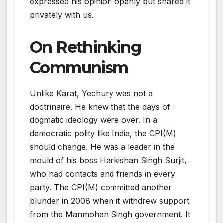
expressed his opinion openly but shared it
privately with us.
On Rethinking
Communism
Unlike Karat, Yechury was not a
doctrinaire. He knew that the days of
dogmatic ideology were over. In a
democratic polity like India, the CPI(M)
should change. He was a leader in the
mould of his boss Harkishan Singh Surjit,
who had contacts and friends in every
party. The CPI(M) committed another
blunder in 2008 when it withdrew support
from the Manmohan Singh government. It