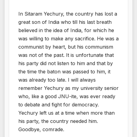
In Sitaram Yechury, the country has lost a
great son of India who till his last breath
believed in the idea of India, for which he
was willing to make any sacrifice. He was a
communist by heart, but his communism
was not of the past. It is unfortunate that
his party did not listen to him and that by
the time the baton was passed to him, it
was already too late. I will always
remember Yechury as my university senior
who, like a good JNU-ite, was ever ready
to debate and fight for democracy.
Yechury left us at a time when more than
his party, the country needed him.
Goodbye, comrade.