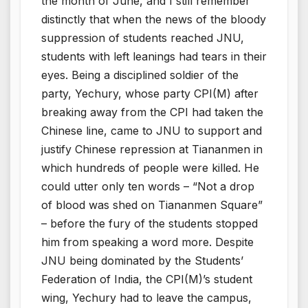
the month of June, and I still remember
distinctly that when the news of the bloody
suppression of students reached JNU,
students with left leanings had tears in their
eyes. Being a disciplined soldier of the
party, Yechury, whose party CPI(M) after
breaking away from the CPI had taken the
Chinese line, came to JNU to support and
justify Chinese repression at Tiananmen in
which hundreds of people were killed. He
could utter only ten words – “Not a drop
of blood was shed on Tiananmen Square”
– before the fury of the students stopped
him from speaking a word more. Despite
JNU being dominated by the Students’
Federation of India, the CPI(M)’s student
wing, Yechury had to leave the campus,