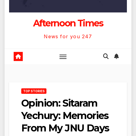
Afternoon Times
News for you 247
TOP STORIES
Opinion: Sitaram
Yechury: Memories
From My JNU Days