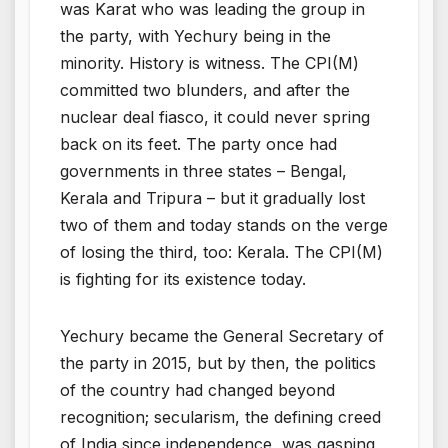
was Karat who was leading the group in
the party, with Yechury being in the
minority. History is witness. The CPI(M)
committed two blunders, and after the
nuclear deal fiasco, it could never spring
back on its feet. The party once had
governments in three states – Bengal,
Kerala and Tripura – but it gradually lost
two of them and today stands on the verge
of losing the third, too: Kerala. The CPI(M)
is fighting for its existence today.
Yechury became the General Secretary of
the party in 2015, but by then, the politics
of the country had changed beyond
recognition; secularism, the defining creed
of India since independence, was gasping