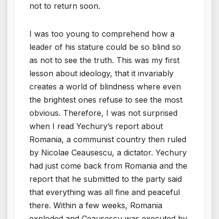
not to return soon.
I was too young to comprehend how a
leader of his stature could be so blind so
as not to see the truth. This was my first
lesson about ideology, that it invariably
creates a world of blindness where even
the brightest ones refuse to see the most
obvious. Therefore, I was not surprised
when I read Yechury’s report about
Romania, a communist country then ruled
by Nicolae Ceausescu, a dictator. Yechury
had just come back from Romania and the
report that he submitted to the party said
that everything was all fine and peaceful
there. Within a few weeks, Romania
exploded and Ceausescu was executed by