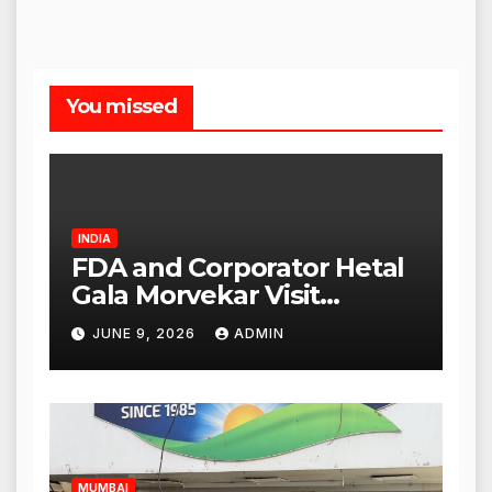
You missed
INDIA
FDA and Corporator Hetal
Gala Morvekar Visit
Punjabi Paneer Outlet in
JUNE 9, 2026
ADMIN
Mulund; Investigation
Expanded to Other Stores,
Authorities Act Within 24
Hours
MUMBAI