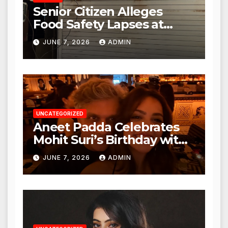
Senior Citizen Alleges
Food Safety Lapses at
Punjabi Paneer in Veena
JUNE 7, 2026
ADMIN
Nagar, Mulund; Seeks
Action from BMC and
Authorities
UNCATEGORIZED
Aneet Padda Celebrates
Mohit Suri’s Birthday with
Heartfelt Tribute
JUNE 7, 2026
ADMIN