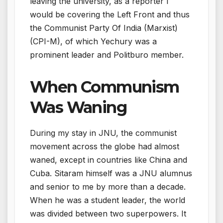
leaving the university, as a reporter I
would be covering the Left Front and thus
the Communist Party Of India (Marxist)
(CPI-M), of which Yechury was a
prominent leader and Politburo member.
When Communism
Was Waning
During my stay in JNU, the communist
movement across the globe had almost
waned, except in countries like China and
Cuba. Sitaram himself was a JNU alumnus
and senior to me by more than a decade.
When he was a student leader, the world
was divided between two superpowers. It