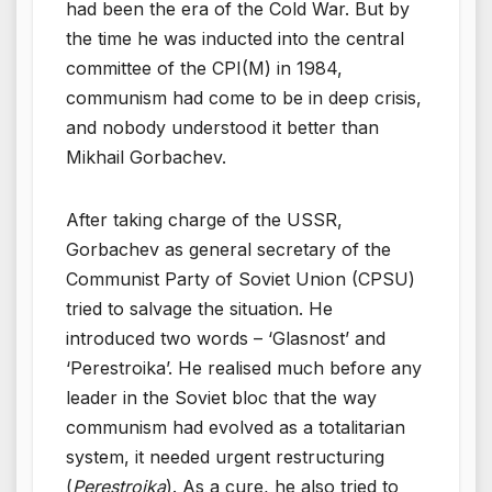
had been the era of the Cold War. But by
the time he was inducted into the central
committee of the CPI(M) in 1984,
communism had come to be in deep crisis,
and nobody understood it better than
Mikhail Gorbachev.
After taking charge of the USSR,
Gorbachev as general secretary of the
Communist Party of Soviet Union (CPSU)
tried to salvage the situation. He
introduced two words – ‘Glasnost’ and
‘Perestroika’. He realised much before any
leader in the Soviet bloc that the way
communism had evolved as a totalitarian
system, it needed urgent restructuring
(
Perestroika
). As a cure, he also tried to