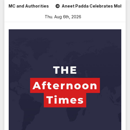
Skip
d Authorities
Aneet Padda Celebrates Mohit Suri’s Birthd
to
Thu. Aug 6th, 2026
content