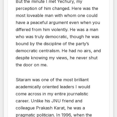
But the minute I met Yechury, my
perception of him changed. Here was the
most loveable man with whom one could
have a peaceful argument even when you
differed from him violently. He was a man
who was truly democratic, though he was
bound by the discipline of the party’s
democratic centralism. He had no airs, and
despite knowing my views, he never shut
the door on me.
Sitaram was one of the most brilliant
academically oriented leaders I would
come across in my entire journalistic
career. Unlike his JNU friend and
colleague Prakash Karat, he was a
pragmatic politician. In 1996, when the