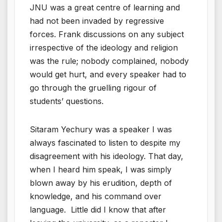
JNU was a great centre of learning and
had not been invaded by regressive
forces. Frank discussions on any subject
irrespective of the ideology and religion
was the rule; nobody complained, nobody
would get hurt, and every speaker had to
go through the gruelling rigour of
students’ questions.
Sitaram Yechury was a speaker I was
always fascinated to listen to despite my
disagreement with his ideology. That day,
when I heard him speak, I was simply
blown away by his erudition, depth of
knowledge, and his command over
language. Little did I know that after