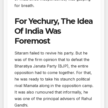
for breath.
For Yechury, The Idea
Of India Was
Foremost
Sitaram failed to revive his party. But he
was of the firm opinion that to defeat the
Bharatiya Janata Party (BJP), the entire
opposition had to come together. For that,
he was ready to take his staunch political
rival Mamata along in the opposition camp.
It was also rumoured that informally, he
was one of the principal advisers of Rahul
Gandhi.