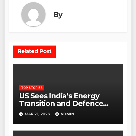
By
Related Post
TOP STORIES
US Sees India’s Energy
Transition and Defence
Ties as Strategic
MAR 21, 2026
ADMIN
Advantage Against China