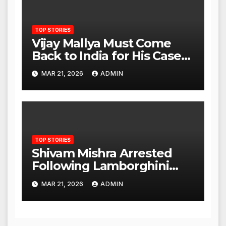
TOP STORIES
Vijay Mallya Must Come
Back to India for His Case
to Proceed
MAR 21, 2026
ADMIN
TOP STORIES
Shivam Mishra Arrested
Following Lamborghini
Incident, Quickly Granted
MAR 21, 2026
ADMIN
Bail