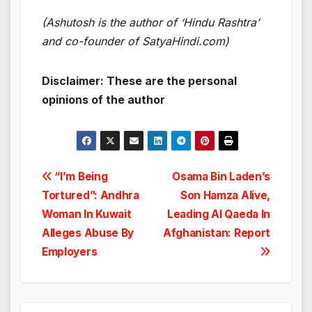
(Ashutosh is the author of ‘Hindu Rashtra’
and co-founder of SatyaHindi.com)
Disclaimer: These are the personal
opinions of the author
Post
“I’m Being
Osama Bin Laden’s
Tortured”: Andhra
Son Hamza Alive,
navigation
Woman In Kuwait
Leading Al Qaeda In
Alleges Abuse By
Afghanistan: Report
Employers