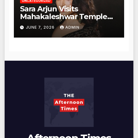
UNCATEGORIZED
Sara Arjun Visits
Mahakaleshwar Temple
for Blessings
JUNE 7, 2026
ADMIN