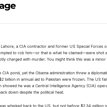
nage
n Lahore, a CIA contractor and former US Special Forces o
empted to rob him—or that is what he claimed—were shot an
tly charged with murder. You might think this was a minor i
e CIA pond, yet the Obama administration threw a diplomatic
2 billion in annual aid to Pakistan were frozen. The US fa
ion showed he was a Central Intelligence Agency (CIA) oper
 back down despite the political heat.
s was whisked back to the US, but not before $2.34 millio