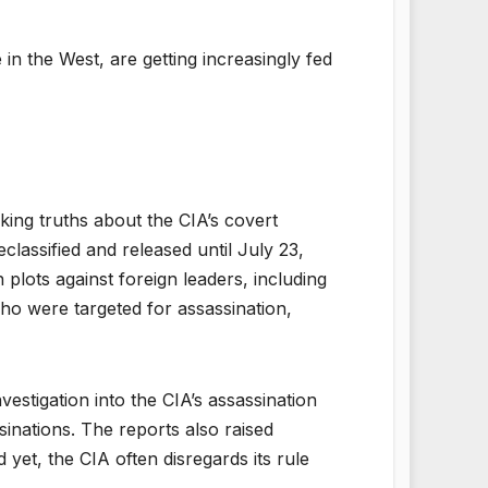
in the West, are getting increasingly fed
ing truths about the CIA’s covert
classified and released until July 23,
plots against foreign leaders, including
ho were targeted for assassination,
stigation into the CIA’s assassination
sinations. The reports also raised
 yet, the CIA often disregards its rule