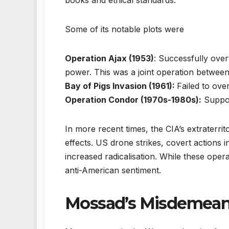
Some of its notable plots were
Operation Ajax (1953)
: Successfully ov
power. This was a joint operation between
Bay of Pigs Invasion (1961):
Failed to ove
Operation Condor (1970s-1980s):
Support
In more recent times, the CIA’s extraterrit
effects. US drone strikes, covert actions
increased radicalisation. While these opera
anti-American sentiment.
Mossad’s Misdemean