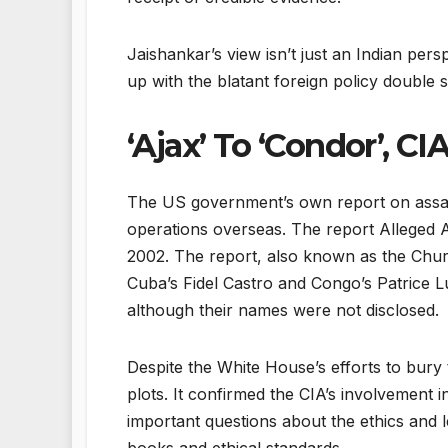
Jaishankar’s view isn’t just an Indian per
up with the blatant foreign policy double 
‘Ajax’ To ‘Condor’, CI
The US government’s own report on assassi
operations overseas. The report Alleged As
2002. The report, also known as the Church
Cuba’s Fidel Castro and Congo’s Patrice 
although their names were not disclosed.
Despite the White House’s efforts to bury
plots. It confirmed the CIA’s involvement 
important questions about the ethics and le
books and ethical standards.