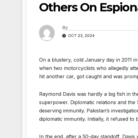
Others On Espio
By
OCT 23, 2024
On a blustery, cold January day in 2011 i
when two motorcyclists who allegedly att
hit another car, got caught and was promp
Raymond Davis was hardly a big fish in th
superpower. Diplomatic relations and the $
deserving immunity. Pakistan’s investigat
diplomatic immunity. Initially, it refused to
In the end, after a 50-day standoff, Davi