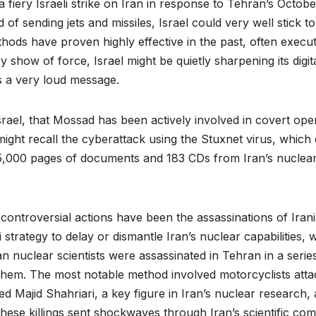
fiery Israeli strike on Iran in response to Tehran’s October
 of sending jets and missiles, Israel could very well stick t
methods have proven highly effective in the past, often execut
ry show of force, Israel might be quietly sharpening its digi
ds a very loud message.
Israel, that Mossad has been actively involved in covert oper
ight recall the cyberattack using the Stuxnet virus, which
5,000 pages of documents and 183 CDs from Iran’s nuclear 
ontroversial actions have been the assassinations of Irani
 strategy to delay or dismantle Iran’s nuclear capabilities, w
an nuclear scientists were assassinated in Tehran in a serie
hem. The most notable method involved motorcyclists attac
d Majid Shahriari, a key figure in Iran’s nuclear researc
. These killings sent shockwaves through Iran’s scientific c