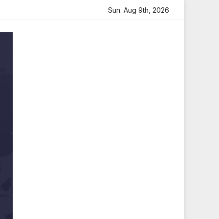
felt Tribute
Sara Arjun Visits Mahakaleshwar Temple fo
Sun. Aug 9th, 2026