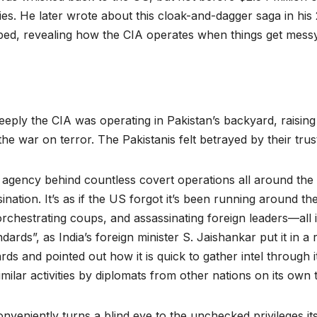
lies. He later wrote about this cloak-and-dagger saga in h
aped, revealing how the CIA operates when things get messy
ply the CIA was operating in Pakistan’s backyard, raising
 the war on terror. The Pakistanis felt betrayed by their trust
e agency behind countless covert operations all around the 
nation. It’s as if the US forgot it’s been running around th
rchestrating coups, and assassinating foreign leaders—all in
ards”, as India’s foreign minister S. Jaishankar put it in a
rds and pointed out how it is quick to gather intel through 
imilar activities by diplomats from other nations on its own t
onveniently turns a blind eye to the unchecked privileges it