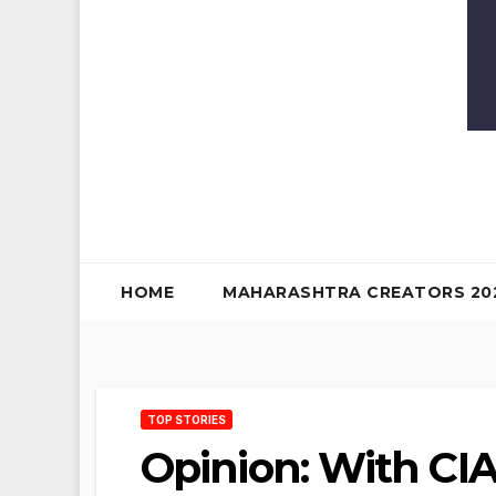
HOME
MAHARASHTRA CREATORS 20
TOP STORIES
Opinion: With CI