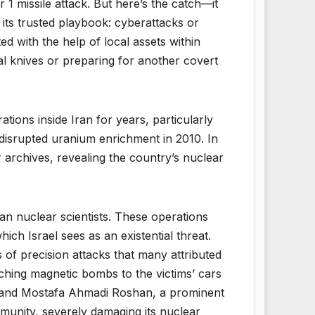
 1 missile attack. But here’s the catch—it
o its trusted playbook: cyberattacks or
ed with the help of local assets within
tal knives or preparing for another covert
ations inside Iran for years, particularly
 disrupted uranium enrichment in 2010. In
archives, revealing the country’s nuclear
an nuclear scientists. These operations
hich Israel sees as an existential threat.
s of precision attacks that many attributed
hing magnetic bombs to the victims’ cars
h, and Mostafa Ahmadi Roshan, a prominent
ommunity, severely damaging its nuclear