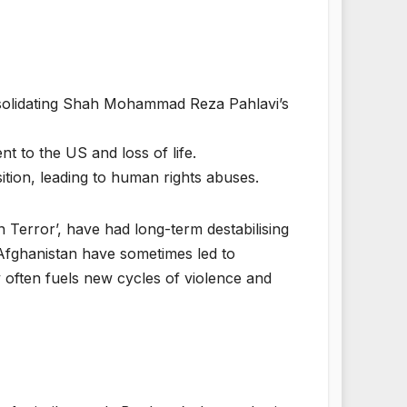
solidating Shah Mohammad Reza Pahlavi’s
t to the US and loss of life.
sition, leading to human rights abuses.
on Terror’, have had long-term destabilising
 Afghanistan have sometimes led to
ty often fuels new cycles of violence and