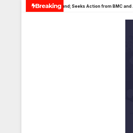
Skip
Breaking
in Veena Nagar, Mulund; Seeks Action from BMC and Authoritie
to
content