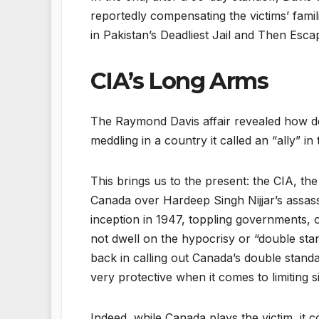
reportedly compensating the victims’ fami
in Pakistan’s Deadliest Jail and Then Esc
CIA’s Long Arms
The Raymond Davis affair revealed how dee
meddling in a country it called an “ally” in
This brings us to the present: the CIA, th
Canada over Hardeep Singh Nijjar’s assassi
inception in 1947, toppling governments, o
not dwell on the hypocrisy or “double stand
back in calling out Canada’s double standa
very protective when it comes to limiting s
Indeed, while Canada plays the victim, it c