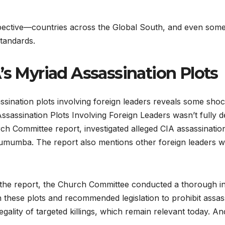
spective—countries across the Global South, and even some 
standards.
A’s Myriad Assassination Plots
nation plots involving foreign leaders reveals some shock
sassination Plots Involving Foreign Leaders wasn’t fully de
 Committee report, investigated alleged CIA assassination 
Lumumba. The report also mentions other foreign leaders w
 the report, the Church Committee conducted a thorough inve
in these plots and recommended legislation to prohibit assas
gality of targeted killings, which remain relevant today. And