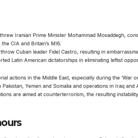
erthrew Iranian Prime Minister Mohammad Mosaddegh, con
 the CIA and Britain’s MI6.
rthrow Cuban leader Fidel Castro, resulting in embarrassmen
ed Latin American dictatorships in eliminating leftist oppo
orial actions in the Middle East, especially during the ‘War 
 in Pakistan, Yemen and Somalia and operations in Iraq and
tions are aimed at counterterrorism, the resulting instabili
ours