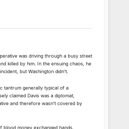
perative was driving through a busy street
d killed by him. In the ensuing chaos, he
ncident, but Washington didn’t.
 tantrum generally typical of a
lsely claimed Davis was a diplomat,
ative and therefore wasn’t covered by
n of blood money exchanged hands,