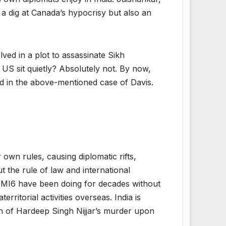
t a dig at Canada’s hypocrisy but also an
ved in a plot to assassinate Sikh
US sit quietly? Absolutely not. By now,
did in the above-mentioned case of Davis.
own rules, causing diplomatic rifts,
ut the rule of law and international
d MI6 have been doing for decades without
ritorial activities overseas. India is
ion of Hardeep Singh Nijjar’s murder upon