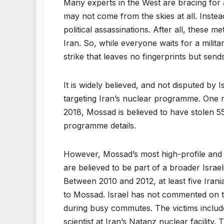
Many experts in the West are bracing for a 
may not come from the skies at all. Instead
political assassinations. After all, these 
Iran. So, while everyone waits for a milita
strike that leaves no fingerprints but sen
It is widely believed, and not disputed by 
targeting Iran’s nuclear programme. One m
2018, Mossad is believed to have stolen 5
programme details.
However, Mossad’s most high-profile and c
are believed to be part of a broader Israeli
Between 2010 and 2012, at least five Irani
to Mossad. Israel has not commented on t
during busy commutes. The victims include
scientist at Iran’s Natanz nuclear facility