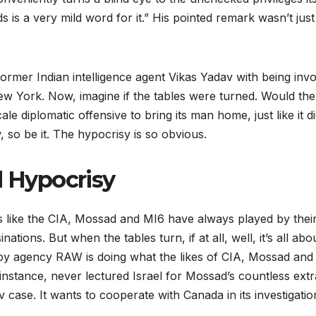
rds is a very mild word for it.” His pointed remark wasn’t jus
rmer Indian intelligence agent Vikas Yadav with being invol
 York. Now, imagine if the tables were turned. Would the 
e diplomatic offensive to bring its man home, just like it 
w, so be it. The hypocrisy is so obvious.
 Hypocrisy
 like the CIA, Mossad and MI6 have always played by their 
ions. But when the tables turn, if at all, well, it’s all abo
 spy agency RAW is doing what the likes of CIA, Mossad an
tance, never lectured Israel for Mossad’s countless extrater
 case. It wants to cooperate with Canada in its investigat