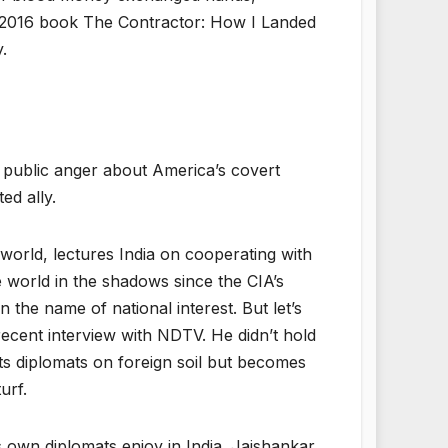
is 2016 book The Contractor: How I Landed
.
 public anger about America’s covert
ed ally.
world, lectures India on cooperating with
e world in the shadows since the CIA’s
 the name of national interest. But let’s
 recent interview with NDTV. He didn’t hold
its diplomats on foreign soil but becomes
urf.
s own diplomats enjoy in India. Jaishankar,