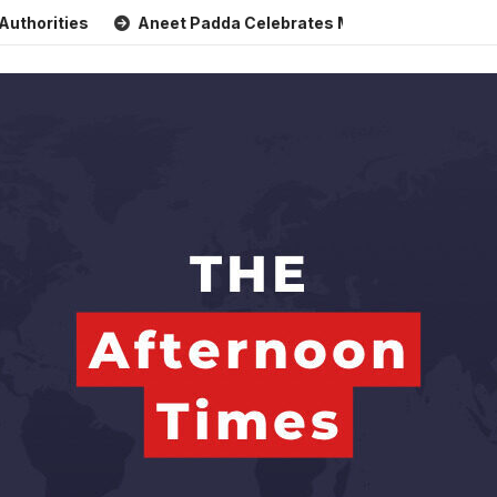
s
Aneet Padda Celebrates Mohit Suri’s Birthday with Heart