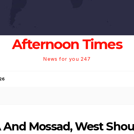
Afternoon Times
News for you 247
26
A And Mossad, West Shou