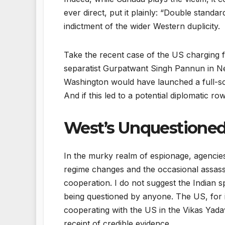
ever direct, put it plainly: “Double standa
indictment of the wider Western duplicity.
Take the recent case of the US charging fo
separatist Gurpatwant Singh Pannun in New
Washington would have launched a full-scal
And if this led to a potential diplomatic ro
West’s Unquestioned
In the murky realm of espionage, agencies
regime changes and the occasional assassinat
cooperation. I do not suggest the Indian
being questioned by anyone. The US, for ins
cooperating with the US in the Vikas Yadav
receipt of credible evidence.