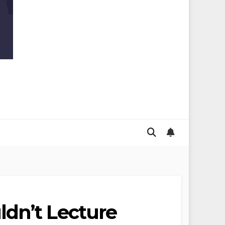
ldn’t Lecture