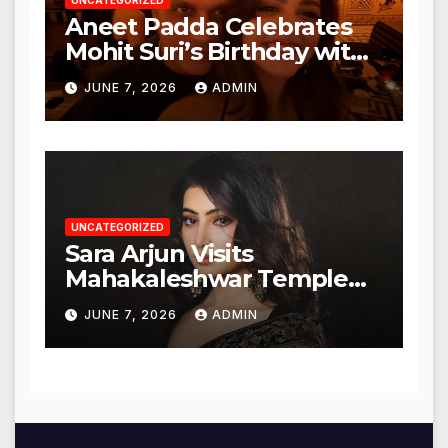
UNCATEGORIZED
Aneet Padda Celebrates
Mohit Suri’s Birthday with
Heartfelt Tribute
JUNE 7, 2026
ADMIN
UNCATEGORIZED
Sara Arjun Visits
Mahakaleshwar Temple
for Blessings
JUNE 7, 2026
ADMIN