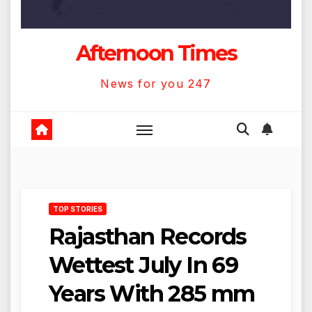
Afternoon Times
News for you 247
TOP STORIES
Rajasthan Records
Wettest July In 69
Years With 285 mm