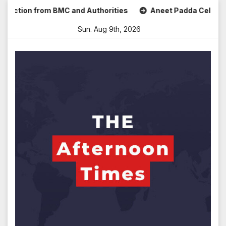
Skip
ction from BMC and Authorities
Aneet Padda Celebrates Mo
to
Sun. Aug 9th, 2026
content