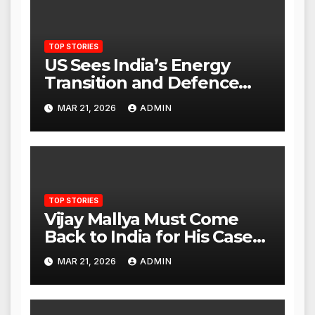
TOP STORIES
US Sees India’s Energy
Transition and Defence
Ties as Strategic
MAR 21, 2026
ADMIN
Advantage Against China
TOP STORIES
Vijay Mallya Must Come
Back to India for His Case
to Proceed
MAR 21, 2026
ADMIN