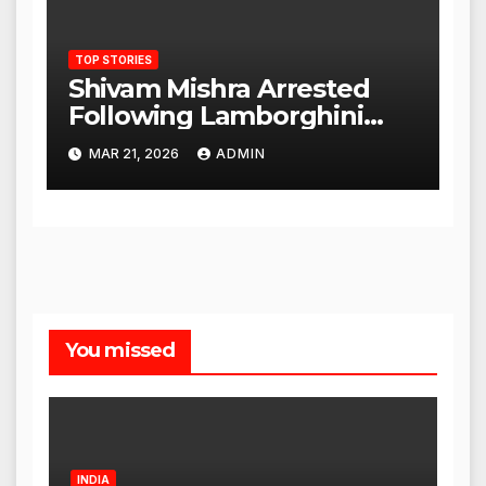
TOP STORIES
Shivam Mishra Arrested
Following Lamborghini
Incident, Quickly Granted
MAR 21, 2026
ADMIN
Bail
You missed
INDIA