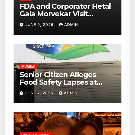
FDA and Corporator Hetal
Gala Morvekar Visit
Punjabi Paneer Outlet in
JUNE 9, 2026
ADMIN
Mulund; Investigation
Expanded to Other Stores,
Authorities Act Within 24
Hours
MUMBAI
Senior Citizen Alleges
Food Safety Lapses at
Punjabi Paneer in Veena
JUNE 7, 2026
ADMIN
Nagar, Mulund; Seeks
Action from BMC and
Authorities