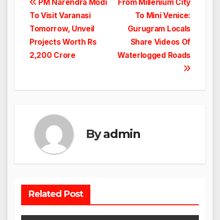
Post
PM Narendra Modi
From Millenium City
To Visit Varanasi
To Mini Venice:
navigation
Tomorrow, Unveil
Gurugram Locals
Projects Worth Rs
Share Videos Of
2,200 Crore
Waterlogged Roads
By
admin
Related Post