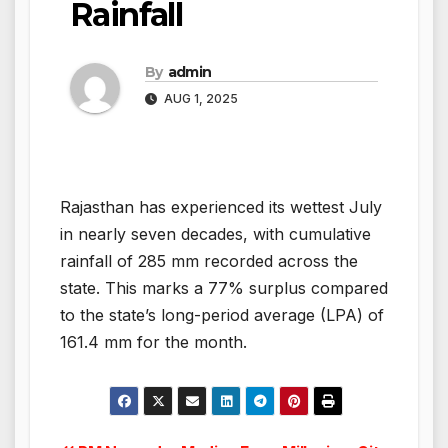
Rainfall
By
admin
AUG 1, 2025
Rajasthan has experienced its wettest July
in nearly seven decades, with cumulative
rainfall of 285 mm recorded across the
state. This marks a 77% surplus compared
to the state’s long-period average (LPA) of
161.4 mm for the month.