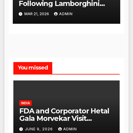
Following Lamborghini
Incident, Quickly Granted
MAR 21, 2026
ADMIN
Bail
You missed
INDIA
FDA and Corporator Hetal
Gala Morvekar Visit
Punjabi Paneer Outlet in
JUNE 9, 2026
ADMIN