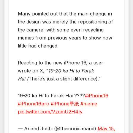
Many pointed out that the main change in
the design was merely the repositioning of
the camera, with some even recycling
memes from previous years to show how
little had changed.
Reacting to the new iPhone 16, a user
wrote on X, “
19-20 ka Hi to Farak
Hai (
There’s just a slight difference).”
19-20 ka Hi to Farak Hai ????
#iPhone16
#iPhone16pro
#iPhone壁紙
#meme
pic.twitter.com/VzqmU2H4Iy
— Anand Joshi (@theiconicanand)
May 15,