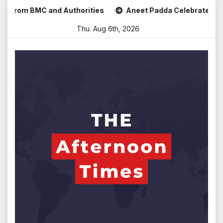
Skip
m BMC and Authorities
Aneet Padda Celebrates Mohit Suri’
to
Thu. Aug 6th, 2026
content