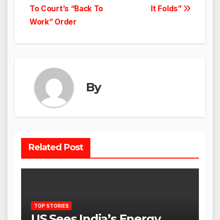
To Court’s “Back To
It Folds”
Work” Order
By
Related Post
TOP STORIES
US Sees India’s Energy