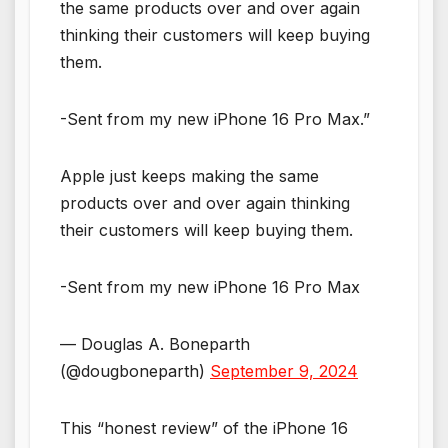
the same products over and over again
thinking their customers will keep buying
them.
-Sent from my new iPhone 16 Pro Max.”
Apple just keeps making the same
products over and over again thinking
their customers will keep buying them.
-Sent from my new iPhone 16 Pro Max
— Douglas A. Boneparth
(@dougboneparth)
September 9, 2024
This “honest review” of the iPhone 16