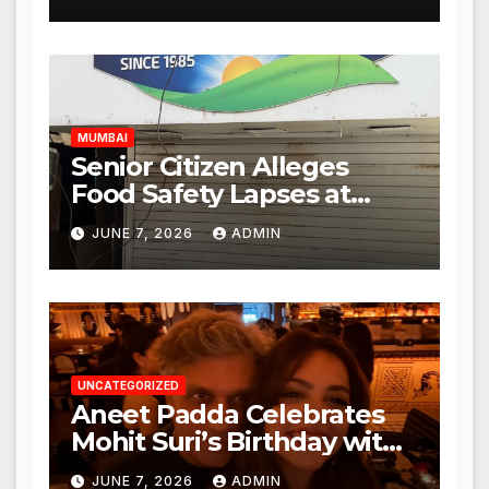
Mulund; Investigation
Expanded to Other Stores,
Authorities Act Within 24
Hours
MUMBAI
Senior Citizen Alleges
Food Safety Lapses at
Punjabi Paneer in Veena
JUNE 7, 2026
ADMIN
Nagar, Mulund; Seeks
Action from BMC and
Authorities
UNCATEGORIZED
Aneet Padda Celebrates
Mohit Suri’s Birthday with
Heartfelt Tribute
JUNE 7, 2026
ADMIN