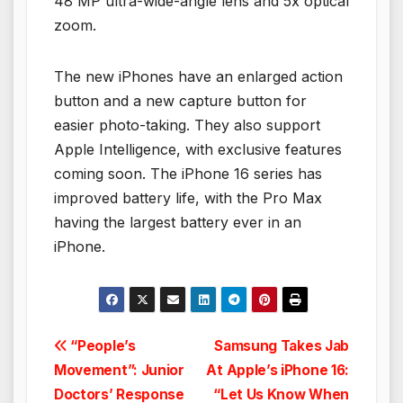
48 MP ultra-wide-angle lens and 5x optical
zoom.
The new iPhones have an enlarged action
button and a new capture button for
easier photo-taking. They also support
Apple Intelligence, with exclusive features
coming soon. The iPhone 16 series has
improved battery life, with the Pro Max
having the largest battery ever in an
iPhone.
Post
“People’s
Samsung Takes Jab
Movement”: Junior
At Apple’s iPhone 16:
navigation
Doctors’ Response
“Let Us Know When