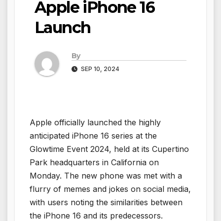
Apple iPhone 16
Launch
By
SEP 10, 2024
Apple officially launched the highly
anticipated iPhone 16 series at the
Glowtime Event 2024, held at its Cupertino
Park headquarters in California on
Monday. The new phone was met with a
flurry of memes and jokes on social media,
with users noting the similarities between
the iPhone 16 and its predecessors.