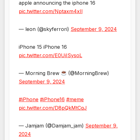
apple announcing the iphone 16
pic.twitter.com/Nptaxm4xIl
— leon (@skyferrori)
September 9, 2024
iPhone 15 iPhone 16
pic.twitter.com/E0UiISysoL
— Morning Brew
(@MorningBrew)
September 9, 2024
#iPhone
#iPhone16
#meme
pic.twitter.com/D8pQkMtCqJ
— Jamjam (@Damjam_jam)
September 9,
2024