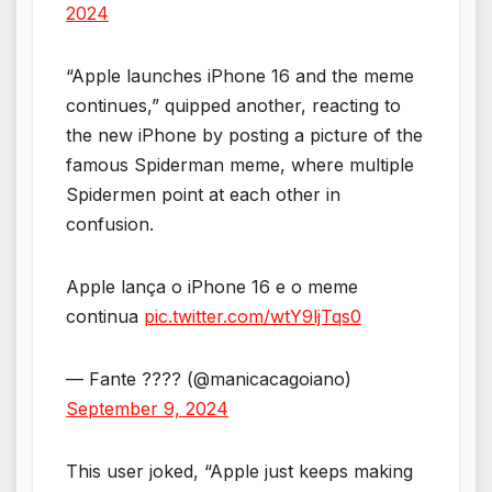
2024
“Apple launches iPhone 16 and the meme
continues,” quipped another, reacting to
the new iPhone by posting a picture of the
famous Spiderman meme, where multiple
Spidermen point at each other in
confusion.
Apple lança o iPhone 16 e o meme
continua
pic.twitter.com/wtY9ljTqs0
— Fante ???? (@manicacagoiano)
September 9, 2024
This user joked, “Apple just keeps making