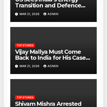
Transition and Defence
Ties as Strategic
MAR 21, 2026
ADMIN
Advantage Against China
TOP STORIES
Vijay Mallya Must Come
Back to India for His Case
to Proceed
MAR 21, 2026
ADMIN
TOP STORIES
Shivam Mishra Arrested