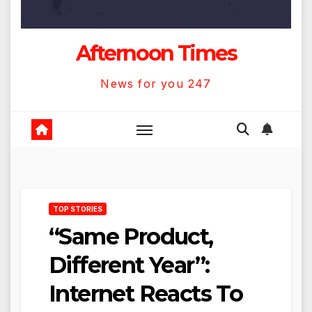
Afternoon Times
News for you 247
TOP STORIES
“Same Product,
Different Year”:
Internet Reacts To