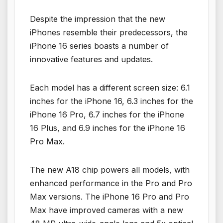
Despite the impression that the new
iPhones resemble their predecessors, the
iPhone 16 series boasts a number of
innovative features and updates.
Each model has a different screen size: 6.1
inches for the iPhone 16, 6.3 inches for the
iPhone 16 Pro, 6.7 inches for the iPhone
16 Plus, and 6.9 inches for the iPhone 16
Pro Max.
The new A18 chip powers all models, with
enhanced performance in the Pro and Pro
Max versions. The iPhone 16 Pro and Pro
Max have improved cameras with a new