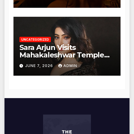
UNCATEGORIZED
Sara Arjun Visits
Mahakaleshwar Temple
for Blessings
JUNE 7, 2026
ADMIN