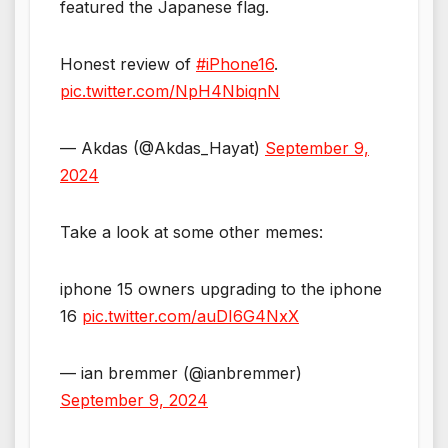
featured the Japanese flag.
Honest review of
#iPhone16
.
pic.twitter.com/NpH4NbiqnN
— Akdas (@Akdas_Hayat)
September 9,
2024
Take a look at some other memes:
iphone 15 owners upgrading to the iphone
16
pic.twitter.com/auDI6G4NxX
— ian bremmer (@ianbremmer)
September 9, 2024