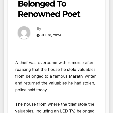
Belonged To
Renowned Poet
By
JUL 16, 2024
A thief was overcome with remorse after
realising that the house he stole valuables
from belonged to a famous Marathi writer
and returned the valuables he had stolen,
police said today.
The house from where the thief stole the
valuables, including an LED TV, belonged