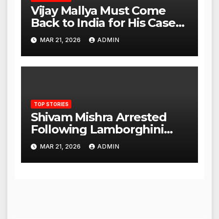
Vijay Mallya Must Come
Back to India for His Case
to Proceed
MAR 21, 2026
ADMIN
TOP STORIES
Shivam Mishra Arrested
Following Lamborghini
Incident, Quickly Granted
MAR 21, 2026
ADMIN
Bail