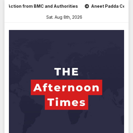
Skip
ction from BMC and Authorities
Aneet Padda Celebrates Mo
to
Sat. Aug 8th, 2026
content