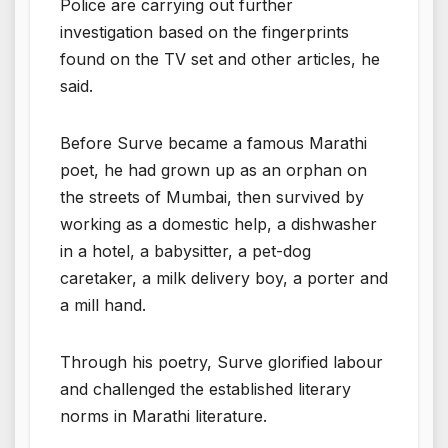
Police are carrying out further
investigation based on the fingerprints
found on the TV set and other articles, he
said.
Before Surve became a famous Marathi
poet, he had grown up as an orphan on
the streets of Mumbai, then survived by
working as a domestic help, a dishwasher
in a hotel, a babysitter, a pet-dog
caretaker, a milk delivery boy, a porter and
a mill hand.
Through his poetry, Surve glorified labour
and challenged the established literary
norms in Marathi literature.