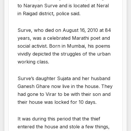
to Narayan Surve and is located at Neral
in Raigad district, police said.
Surve, who died on August 16, 2010 at 84
years, was a celebrated Marathi poet and
social activist. Born in Mumbai, his poems
vividly depicted the struggles of the urban
working class.
Surve’s daughter Sujata and her husband
Ganesh Ghare now live in the house. They
had gone to Virar to be with their son and
their house was locked for 10 days.
It was during this period that the thief
entered the house and stole a few things,