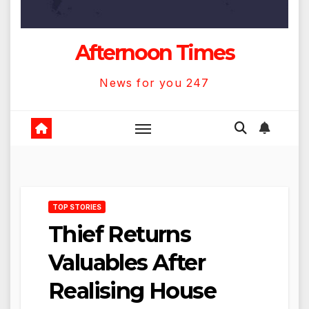
Afternoon Times
News for you 247
TOP STORIES
Thief Returns
Valuables After
Realising House