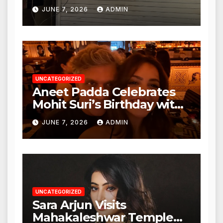
Punjabi Paneer in Veena
JUNE 7, 2026
ADMIN
Nagar, Mulund; Seeks
Action from BMC and
Authorities
UNCATEGORIZED
Aneet Padda Celebrates
Mohit Suri’s Birthday with
Heartfelt Tribute
JUNE 7, 2026
ADMIN
UNCATEGORIZED
Sara Arjun Visits
Mahakaleshwar Temple