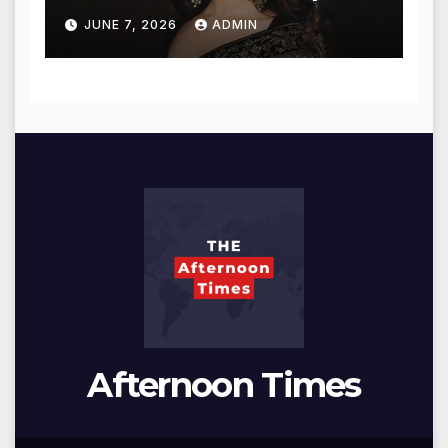
for Blessings
JUNE 7, 2026
ADMIN
Afternoon Times