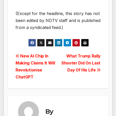
(Except for the headline, this story has not
been edited by NDTV staff and is published
from a syndicated feed.)
Post
New AI Chip In
What Trump Rally
Making Claims It Will
Shooter Did On Last
navigation
Revolutionise
Day Of His Life
ChatGPT
By