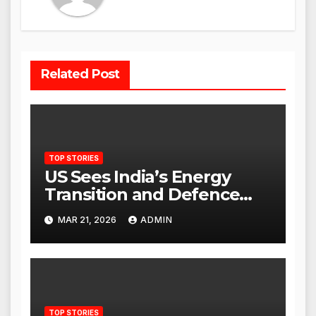
Related Post
TOP STORIES
US Sees India’s Energy
Transition and Defence
Ties as Strategic
MAR 21, 2026
ADMIN
Advantage Against China
TOP STORIES