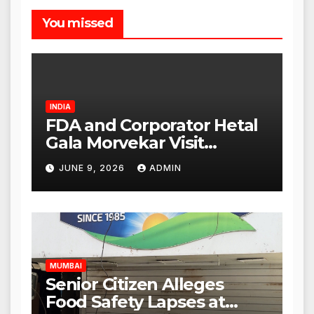
You missed
INDIA
FDA and Corporator Hetal
Gala Morvekar Visit
Punjabi Paneer Outlet in
JUNE 9, 2026
ADMIN
Mulund; Investigation
Expanded to Other Stores,
Authorities Act Within 24
Hours
MUMBAI
Senior Citizen Alleges
Food Safety Lapses at