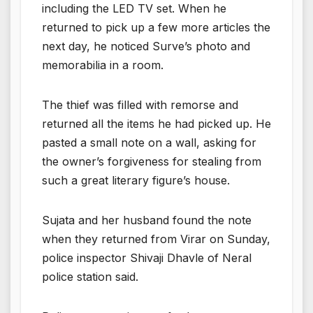
including the LED TV set. When he
returned to pick up a few more articles the
next day, he noticed Surve’s photo and
memorabilia in a room.
The thief was filled with remorse and
returned all the items he had picked up. He
pasted a small note on a wall, asking for
the owner’s forgiveness for stealing from
such a great literary figure’s house.
Sujata and her husband found the note
when they returned from Virar on Sunday,
police inspector Shivaji Dhavle of Neral
police station said.