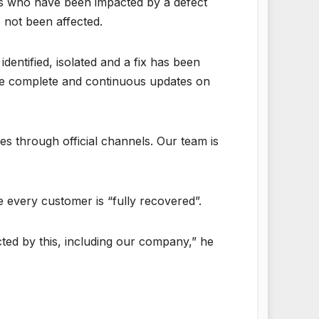
rs who have been impacted by a defect
 not been affected.
dentified, isolated and a fix has been
ide complete and continuous updates on
 through official channels. Our team is
every customer is “fully recovered”.
cted by this, including our company,” he