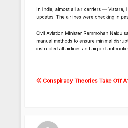
In India, almost all air carriers — Vistara
updates. The airlines were checking in p
Civil Aviation Minister Rammohan Naidu sai
manual methods to ensure minimal disrupti
instructed all airlines and airport authori
Post
Conspiracy Theories Take Off Af
navigation