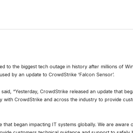
 to the biggest tech outage in history after millions of 
used by an update to CrowdStrike ‘Falcon Sensor’.
said, “Yesterday, CrowdStrike released an update that beg
ly with CrowdStrike and across the industry to provide cus
 that began impacting IT systems globally. We are aware of
ovide customers technical guidance and support to safely b