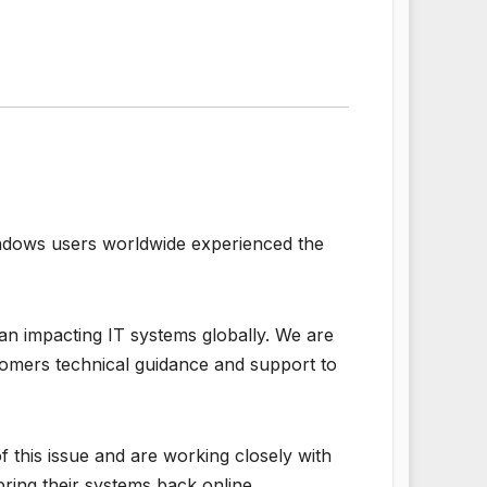
Windows users worldwide experienced the
an impacting IT systems globally. We are
tomers technical guidance and support to
 this issue and are working closely with
ring their systems back online.