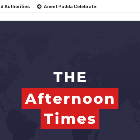
ties
Aneet Padda Celebrates Mohit Suri’s Birthday with He