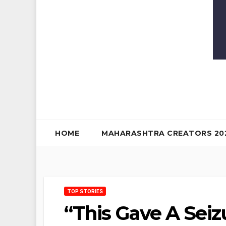
HOME
MAHARASHTRA CREATORS 20
TOP STORIES
“This Gave A Seiz