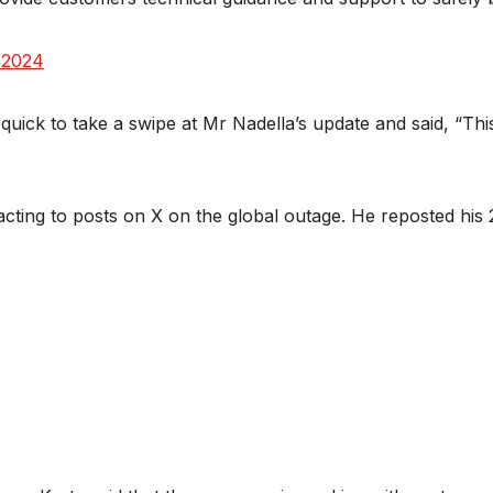
 2024
ick to take a swipe at Mr Nadella’s update and said, “This
ing to posts on X on the global outage. He reposted his 2