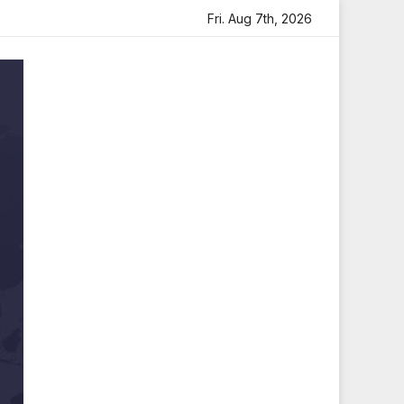
artfelt Tribute
Sara Arjun Visits Mahakaleshwar Temple
Fri. Aug 7th, 2026