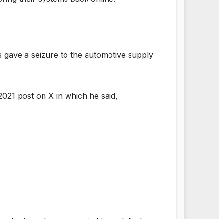
 gave a seizure to the automotive supply
021 post on X in which he said,