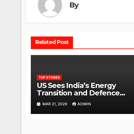
By
Related Post
TOP STORIES
US Sees India’s Energy
Transition and Defence
Ties as Strategic
MAR 21, 2026
ADMIN
Advantage Against China