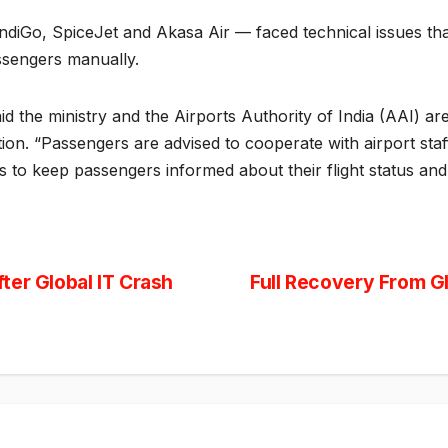
, IndiGo, SpiceJet and Akasa Air — faced technical issues tha
assengers manually.
d the ministry and the Airports Authority of India (AAI) are
on. “Passengers are advised to cooperate with airport staff
ties to keep passengers informed about their flight status an
ter Global IT Crash
Full Recovery From G