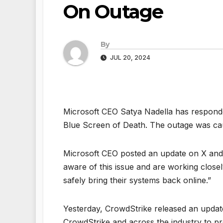
On Outage
By
JUL 20, 2024
Microsoft CEO Satya Nadella has responded
Blue Screen of Death. The outage was ca
Microsoft CEO posted an update on X and 
aware of this issue and are working close
safely bring their systems back online.”
Yesterday, CrowdStrike released an update
CrowdStrike and across the industry to pr