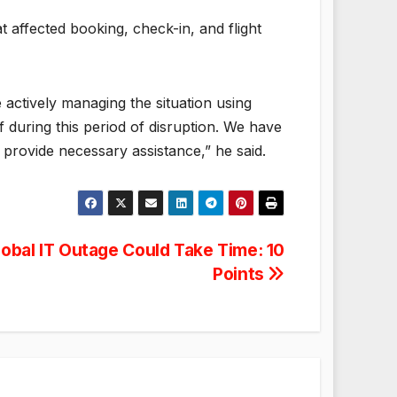
t affected booking, check-in, and flight
 actively managing the situation using
 during this period of disruption. We have
d provide necessary assistance,” he said.
lobal IT Outage Could Take Time: 10
Points