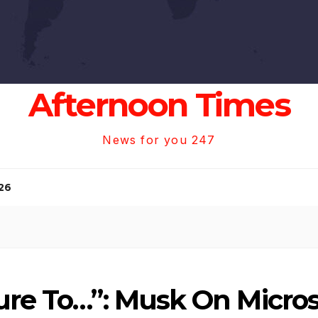
Afternoon Times
News for you 247
26
ure To…”: Musk On Micro