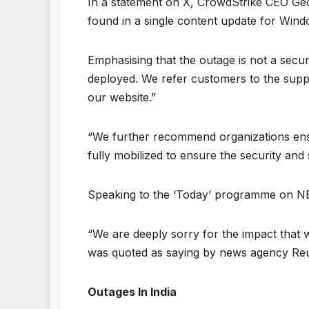
In a statement on X, CrowdStrike CEO Ge
found in a single content update for Win
Emphasising that the outage is not a secur
deployed. We refer customers to the suppo
our website.”
“We further recommend organizations ensu
fully mobilized to ensure the security and
Speaking to the ‘Today’ programme on NB
“We are deeply sorry for the impact that 
was quoted as saying by news agency Re
Outages In India