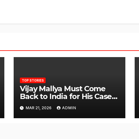
TOP STORIES
Vijay Mallya Must Come
Back to India for His Case
to Proceed
MAR 21, 2026
ADMIN