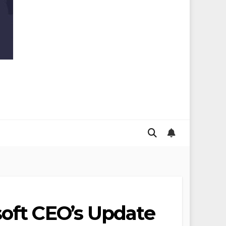
soft CEO’s Update