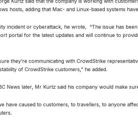
orge Kurtz said that the company is working with custome
dows hosts, adding that Mac- and Linux-based systems have
ity incident or cyberattack, he wrote, “The issue has been i
rt portal for the latest updates and will continue to prov
re they’re communicating with CrowdStrike representatives
 stability of CrowdStrike customers,” he added.
C News later, Mr Kurtz said his company would make sure 
we have caused to customers, to travellers, to anyone affe
uters.