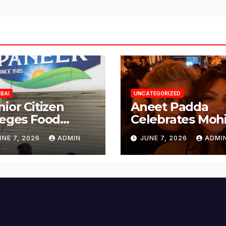
BAI
UNCATEGORIZED
nior Citizen
Aneet Padda
leges Food
Celebrates Mohi
fety Lapses at
Suri’s Birthday
UNE 7, 2026
ADMIN
JUNE 7, 2026
ADMI
njabi Paneer in
with Heartfelt
ena Nagar,
Tribute
lund; Seeks
tion from BMC
d Authorities