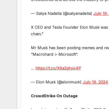
— Satya Nadella (@satyanadella)
July 19,
X CEO and Tesla Founder Elon Musk was qu
chain.”
Mr Musk has been posting memes and react
“Macrohard > Microsoft”.
…
https://t.co/X9a2ghyo4P
— Elon Musk (@elonmusk)
July 19, 2024
CrowdStrike On Outage