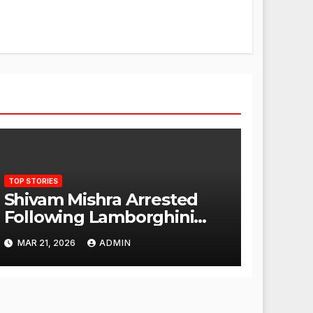
TOP STORIES
Shivam Mishra Arrested
Following Lamborghini
Incident, Quickly Granted
MAR 21, 2026
ADMIN
Bail