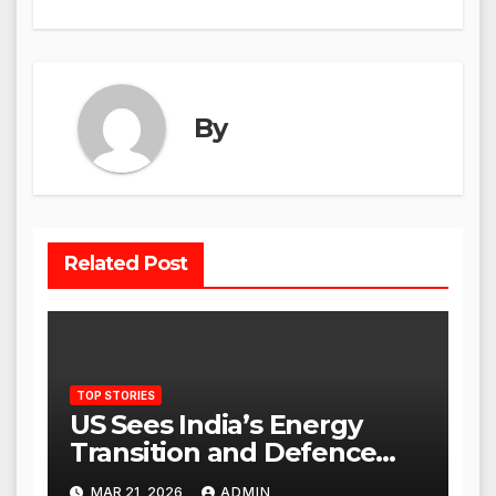
By
Related Post
TOP STORIES
US Sees India’s Energy
Transition and Defence
Ties as Strategic
MAR 21, 2026
ADMIN