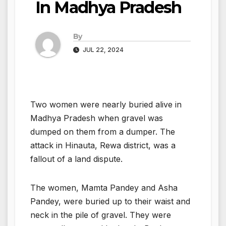
In Madhya Pradesh
By
JUL 22, 2024
Two women were nearly buried alive in
Madhya Pradesh when gravel was
dumped on them from a dumper. The
attack in Hinauta, Rewa district, was a
fallout of a land dispute.
The women, Mamta Pandey and Asha
Pandey, were buried up to their waist and
neck in the pile of gravel. They were