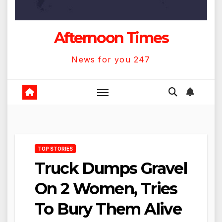
Afternoon Times
News for you 247
TOP STORIES
Truck Dumps Gravel
On 2 Women, Tries
To Bury Them Alive