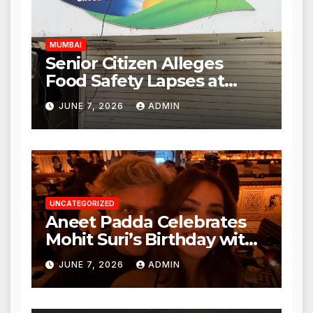
Hours
MUMBAI
Senior Citizen Alleges
Food Safety Lapses at
Punjabi Paneer in Veena
JUNE 7, 2026
ADMIN
Nagar, Mulund; Seeks
Action from BMC and
Authorities
UNCATEGORIZED
Aneet Padda Celebrates
Mohit Suri’s Birthday with
Heartfelt Tribute
JUNE 7, 2026
ADMIN