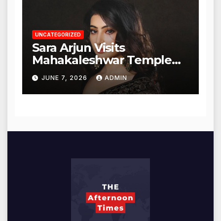
UNCATEGORIZED
Sara Arjun Visits
Mahakaleshwar Temple
for Blessings
JUNE 7, 2026
ADMIN