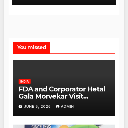
You missed
INDIA
FDA and Corporator Hetal
Gala Morvekar Visit
Punjabi Paneer Outlet in
JUNE 9, 2026
ADMIN
Mulund; Investigation
Expanded to Other Stores,
Authorities Act Within 24