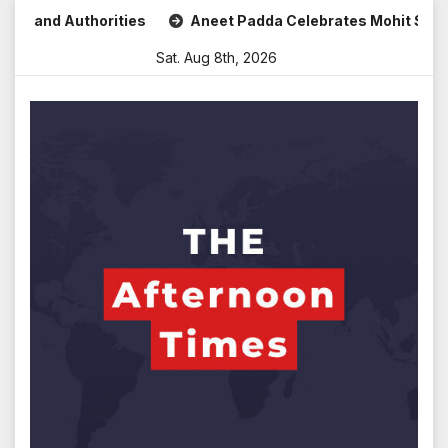
Skip
nd Authorities
Aneet Padda Celebrates Mohit Suri’s Birth
to
Sat. Aug 8th, 2026
content