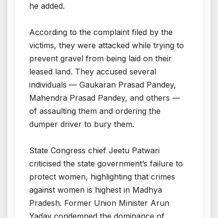
he added.
According to the complaint filed by the
victims, they were attacked while trying to
prevent gravel from being laid on their
leased land. They accused several
individuals — Gaukaran Prasad Pandey,
Mahendra Prasad Pandey, and others —
of assaulting them and ordering the
dumper driver to bury them.
State Congress chief Jeetu Patwari
criticised the state government’s failure to
protect women, highlighting that crimes
against women is highest in Madhya
Pradesh. Former Union Minister Arun
Yadav condemned the dominance of