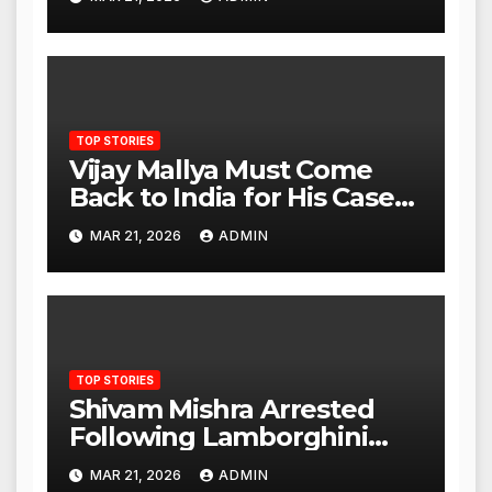
Advantage Against China
TOP STORIES
Vijay Mallya Must Come
Back to India for His Case
to Proceed
MAR 21, 2026
ADMIN
TOP STORIES
Shivam Mishra Arrested
Following Lamborghini
Incident, Quickly Granted
MAR 21, 2026
ADMIN
Bail