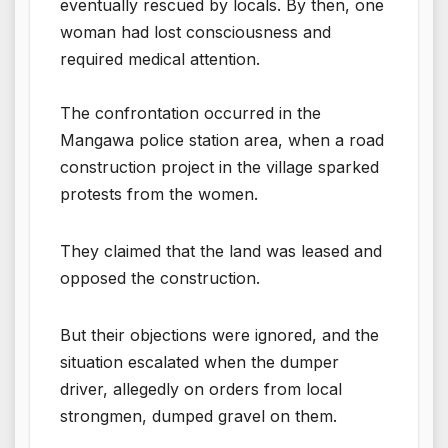
eventually rescued by locals. By then, one
woman had lost consciousness and
required medical attention.
The confrontation occurred in the
Mangawa police station area, when a road
construction project in the village sparked
protests from the women.
They claimed that the land was leased and
opposed the construction.
But their objections were ignored, and the
situation escalated when the dumper
driver, allegedly on orders from local
strongmen, dumped gravel on them.