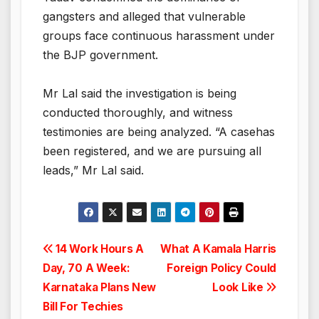
gangsters and alleged that vulnerable
groups face continuous harassment under
the BJP government.
Mr Lal said the investigation is being
conducted thoroughly, and witness
testimonies are being analyzed. “A casehas
been registered, and we are pursuing all
leads,” Mr Lal said.
Post
14 Work Hours A
What A Kamala Harris
Day, 70 A Week:
Foreign Policy Could
navigation
Karnataka Plans New
Look Like
Bill For Techies