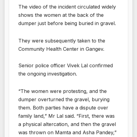
The video of the incident circulated widely
shows the women at the back of the
dumper just before being buried in gravel.
They were subsequently taken to the
Community Health Center in Gangev.
Senior police officer Vivek Lal confirmed
the ongoing investigation.
“The women were protesting, and the
dumper overturned the gravel, burying
them. Both parties have a dispute over
family land,” Mr Lal said. “First, there was
a physical altercation, and then the gravel
was thrown on Mamta and Asha Pandey,”