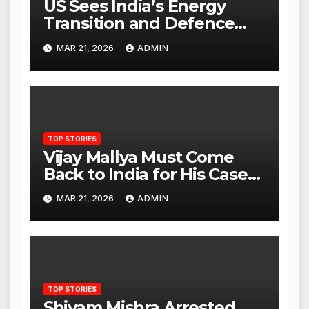
US Sees India’s Energy
Transition and Defence
Ties as Strategic
MAR 21, 2026
ADMIN
Advantage Against China
TOP STORIES
Vijay Mallya Must Come
Back to India for His Case
to Proceed
MAR 21, 2026
ADMIN
TOP STORIES
Shivam Mishra Arrested