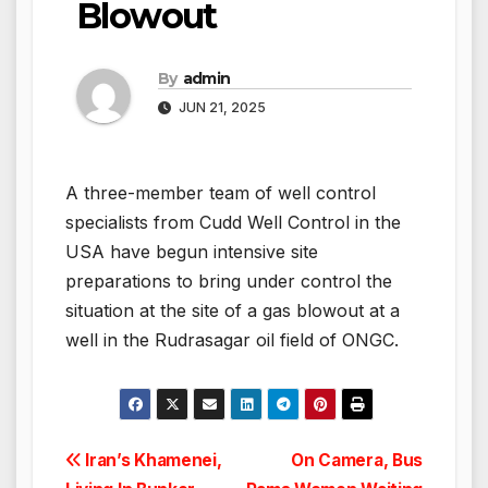
Blowout
By
admin
JUN 21, 2025
A three-member team of well control
specialists from Cudd Well Control in the
USA have begun intensive site
preparations to bring under control the
situation at the site of a gas blowout at a
well in the Rudrasagar oil field of ONGC.
Post
Iran’s Khamenei,
On Camera, Bus