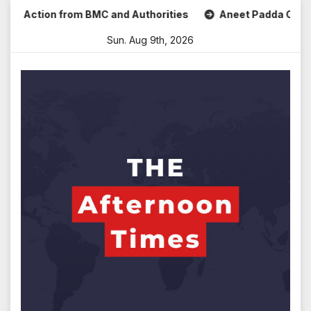
Skip
 Action from BMC and Authorities
Aneet Padda Celebrates
to
Sun. Aug 9th, 2026
content