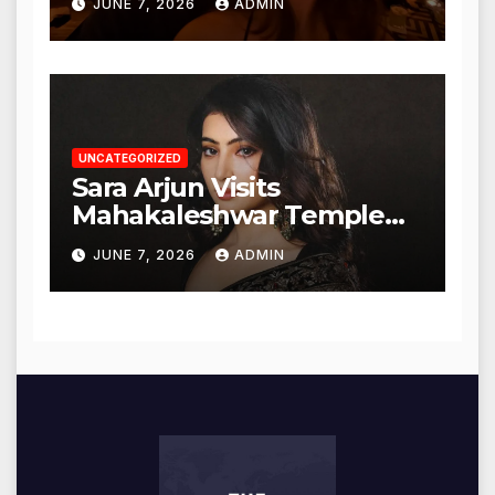
JUNE 7, 2026
ADMIN
UNCATEGORIZED
Sara Arjun Visits
Mahakaleshwar Temple
for Blessings
JUNE 7, 2026
ADMIN