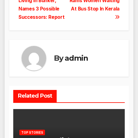
Living In Bunker,
Rams Women Waiting
navigation
Names 3 Possible
At Bus Stop In Kerala
Successors: Report
By
admin
Related Post
TOP STORIES