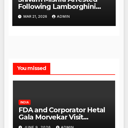
Following Lamborghini
Incident, Quickly Granted
MAR 21, 2026
ADMIN
Bail
You missed
INDIA
FDA and Corporator Hetal
Gala Morvekar Visit
Punjabi Paneer Outlet in
JUNE 9, 2026
ADMIN