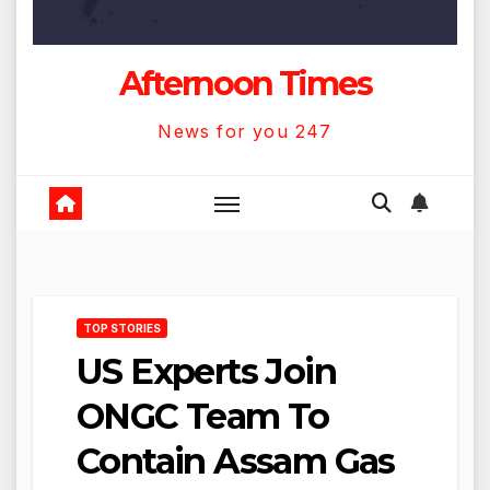
Afternoon Times
News for you 247
TOP STORIES
US Experts Join
ONGC Team To
Contain Assam Gas