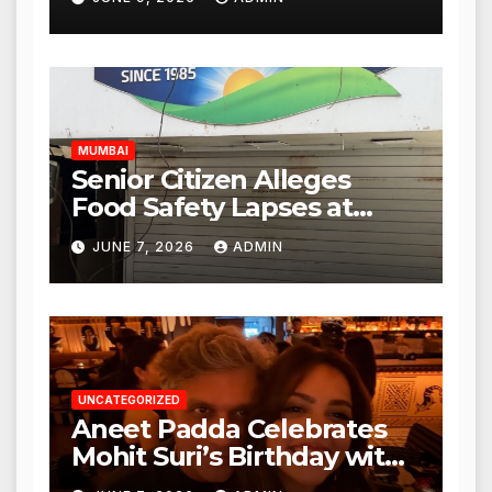
Mulund; Investigation
Expanded to Other Stores,
Authorities Act Within 24
Hours
MUMBAI
Senior Citizen Alleges
Food Safety Lapses at
Punjabi Paneer in Veena
JUNE 7, 2026
ADMIN
Nagar, Mulund; Seeks
Action from BMC and
Authorities
UNCATEGORIZED
Aneet Padda Celebrates
Mohit Suri’s Birthday with
Heartfelt Tribute