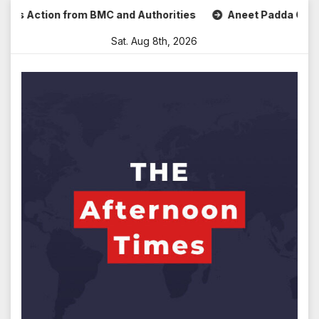
Skip
ks Action from BMC and Authorities
Aneet Padda Celebrate
to
Sat. Aug 8th, 2026
content