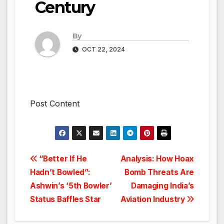
Century
By
OCT 22, 2024
Post Content
Post
“Better If He
Analysis: How Hoax
Hadn’t Bowled”:
Bomb Threats Are
navigation
Ashwin’s ‘5th Bowler’
Damaging India’s
Status Baffles Star
Aviation Industry