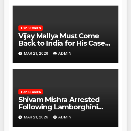
TOP STORIES
Vijay Mallya Must Come
Back to India for His Case
to Proceed
MAR 21, 2026
ADMIN
TOP STORIES
Shivam Mishra Arrested
Following Lamborghini
Incident, Quickly Granted
MAR 21, 2026
ADMIN
Bail