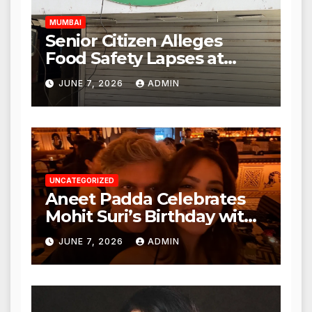
MUMBAI
Senior Citizen Alleges
Food Safety Lapses at
Punjabi Paneer in Veena
JUNE 7, 2026
ADMIN
Nagar, Mulund; Seeks
Action from BMC and
Authorities
UNCATEGORIZED
Aneet Padda Celebrates
Mohit Suri’s Birthday with
Heartfelt Tribute
JUNE 7, 2026
ADMIN