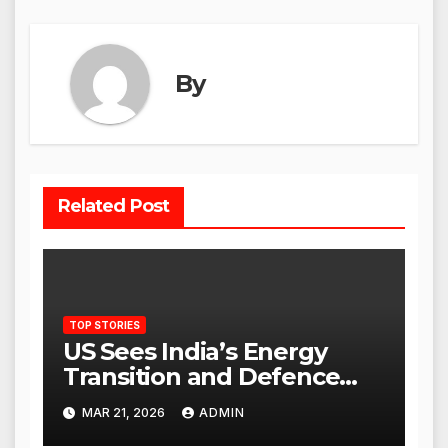
By
Related Post
TOP STORIES
US Sees India’s Energy
Transition and Defence
Ties as Strategic
MAR 21, 2026
ADMIN
Advantage Against China