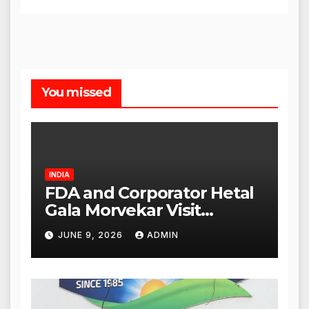
You missed
INDIA
FDA and Corporator Hetal
Gala Morvekar Visit
Punjabi Paneer Outlet in
JUNE 9, 2026
ADMIN
Mulund; Investigation
Expanded to Other Stores,
Authorities Act Within 24
Hours