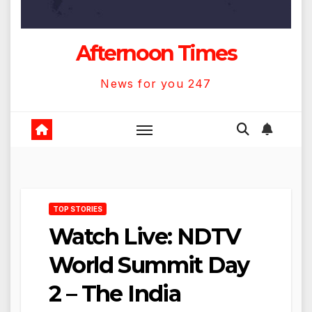
Afternoon Times
News for you 247
TOP STORIES
Watch Live: NDTV
World Summit Day
2 – The India