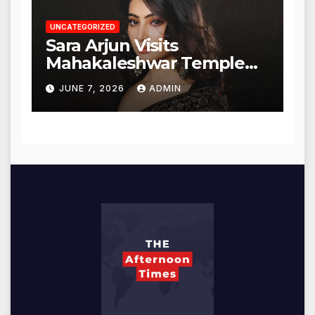
UNCATEGORIZED
Sara Arjun Visits
Mahakaleshwar Temple
for Blessings
JUNE 7, 2026
ADMIN