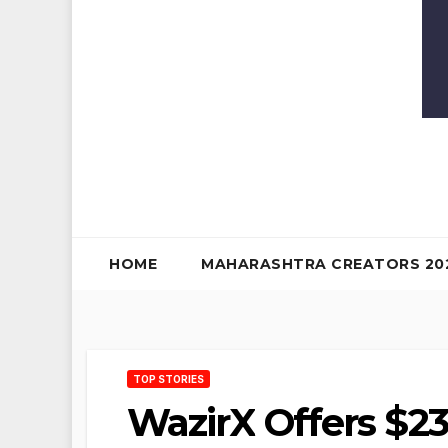
HOME
MAHARASHTRA CREATORS 20
TOP STORIES
WazirX Offers $23 