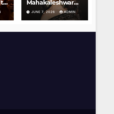
t
Mahakaleshwar
Temple for
N
JUNE 7, 2026
ADMIN
Blessings