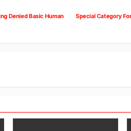
Being Denied Basic Human
Special Category Fo