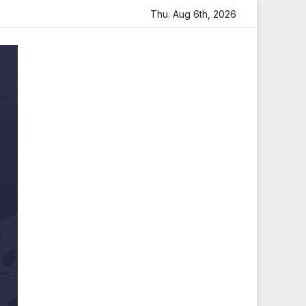
elt Tribute
Sara Arjun Visits Mahakaleshwar Temple for 
Thu. Aug 6th, 2026