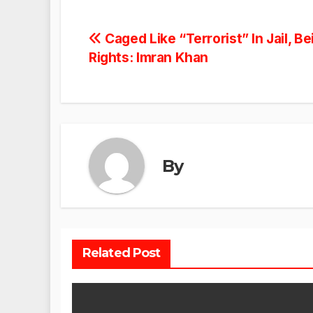
Post
Caged Like “Terrorist” In Jail, 
Rights: Imran Khan
navigation
By
Related Post