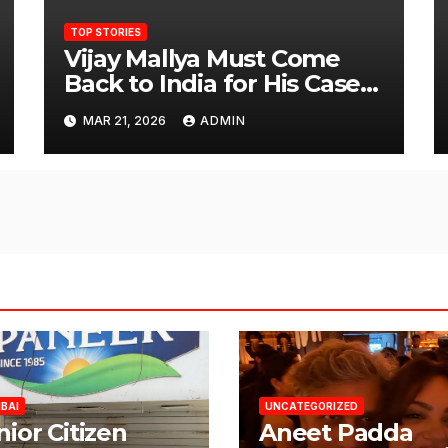
TOP STORIES
Vijay Mallya Must Come
Back to India for His Case
to Proceed
MAR 21, 2026
ADMIN
BAI
UNCATEGORIZED
nior Citizen
Aneet Padda