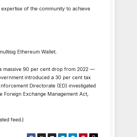
e expertise of the community to achieve
multisig Ethereum Wallet.
— a massive 90 per cent drop from 2022 —
overnment introduced a 30 per cent tax
 Enforcement Directorate (ED) investigated
the Foreign Exchange Management Act,
ated feed.)