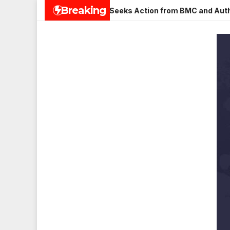
Skip
Breaking
n Veena Nagar, Mulund; Seeks Action from BMC and Authorities
to
content