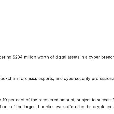
gering $234 million worth of digital assets in a cyber bre
ockchain forensics experts, and cybersecurity professiona
to 10 per cent of the recovered amount, subject to successf
t one of the largest bounties ever offered in the crypto indu