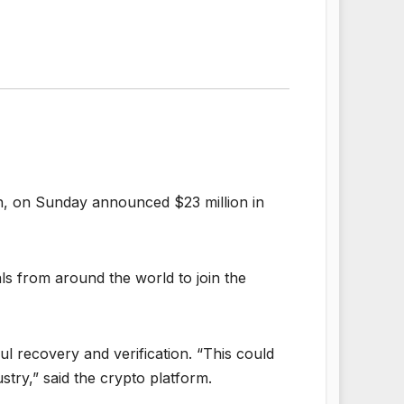
ach, on Sunday announced $23 million in
ls from around the world to join the
ul recovery and verification. “This could
stry,” said the crypto platform.