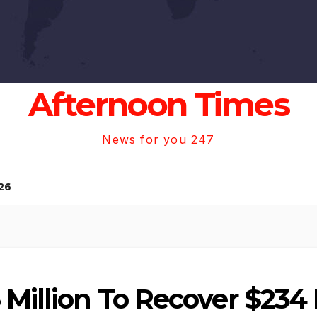
Afternoon Times
News for you 247
26
Million To Recover $234 M