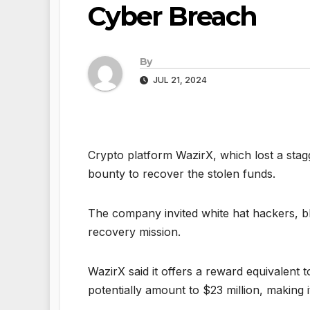
Cyber Breach
By
JUL 21, 2024
Crypto platform WazirX, which lost a stag
bounty to recover the stolen funds.
The company invited white hat hackers, bl
recovery mission.
WazirX said it offers a reward equivalent 
potentially amount to $23 million, making i