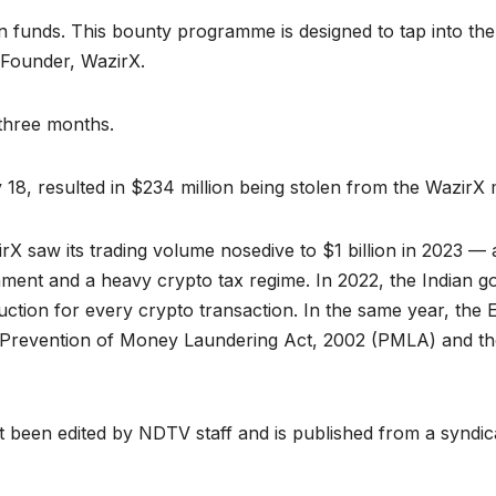
en funds. This bounty programme is designed to tap into th
y, Founder, WazirX.
three months.
18, resulted in $234 million being stolen from the WazirX 
X saw its trading volume nosedive to $1 billion in 2023 
ment and a heavy crypto tax regime. In 2022, the Indian g
uction for every crypto transaction. In the same year, the
he Prevention of Money Laundering Act, 2002 (PMLA) and 
ot been edited by NDTV staff and is published from a syndic