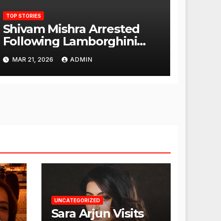
TOP STORIES
Shivam Mishra Arrested
Following Lamborghini
Incident, Quickly Granted
MAR 21, 2026
ADMIN
Bail
UNCATEGORIZED
Sara Arjun Visits