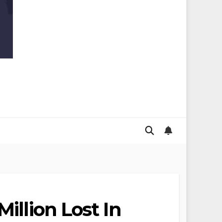
illion Lost In