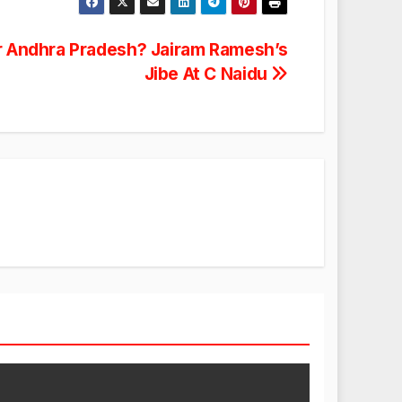
r Andhra Pradesh? Jairam Ramesh’s
Jibe At C Naidu