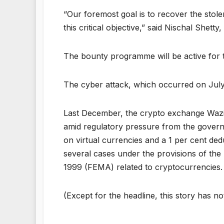
“Our foremost goal is to recover the stol
this critical objective,” said Nischal Shett
The bounty programme will be active for 
The cyber attack, which occurred on July 
Last December, the crypto exchange Wazir
amid regulatory pressure from the govern
on virtual currencies and a 1 per cent ded
several cases under the provisions of t
1999 (FEMA) related to cryptocurrencies.
(Except for the headline, this story has n