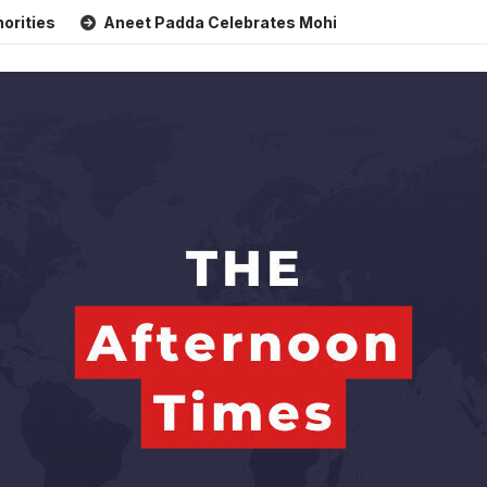
Aneet Padda Celebrates Mohit Suri’s Birthday with Heartf