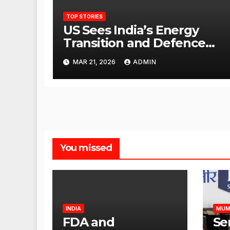
TOP STORIES
US Sees India’s Energy
Transition and Defence
Ties as Strategic
MAR 21, 2026
ADMIN
Advantage Against China
You missed
INDIA
MUM
FDA and
Se