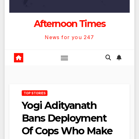
Afternoon Times
News for you 247
TOP STORIES
Yogi Adityanath
Bans Deployment
Of Cops Who Make