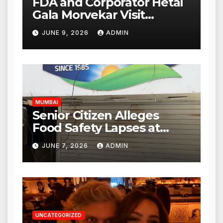
FDA and Corporator Hetal
Gala Morvekar Visit
Punjabi Paneer Outlet in
JUNE 9, 2026
ADMIN
Mulund; Investigation
Expanded to Other Stores,
Authorities Act Within 24
Hours
MUMBAI
Senior Citizen Alleges
Food Safety Lapses at
Punjabi Paneer in Veena
JUNE 7, 2026
ADMIN
Nagar, Mulund; Seeks
Action from BMC and
Authorities
UNCATEGORIZED