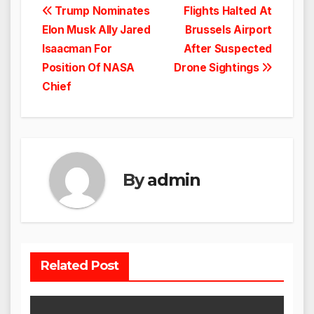
Post
Trump Nominates
Flights Halted At
Elon Musk Ally Jared
Brussels Airport
navigation
Isaacman For
After Suspected
Position Of NASA
Drone Sightings
Chief
By
admin
Related Post