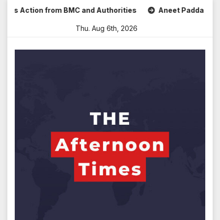
Skip
s Action from BMC and Authorities
Aneet Padda Celebrates
to
Thu. Aug 6th, 2026
content