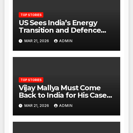
TOP STORIES
US Sees India’s Energy
Transition and Defence
Ties as Strategic
MAR 21, 2026
ADMIN
Advantage Against China
TOP STORIES
Vijay Mallya Must Come
Back to India for His Case
to Proceed
MAR 21, 2026
ADMIN