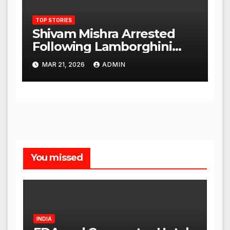
TOP STORIES
Shivam Mishra Arrested
Following Lamborghini
Incident, Quickly Granted
MAR 21, 2026
ADMIN
Bail
You missed
INDIA