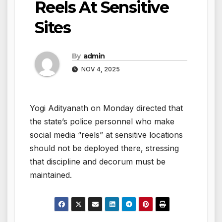
Reels At Sensitive
Sites
By
admin
NOV 4, 2025
Yogi Adityanath on Monday directed that
the state’s police personnel who make
social media “reels” at sensitive locations
should not be deployed there, stressing
that discipline and decorum must be
maintained.