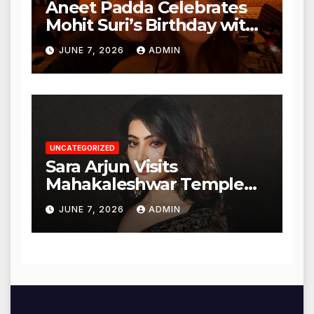
Aneet Padda Celebrates
Mohit Suri’s Birthday with
Heartfelt Tribute
JUNE 7, 2026
ADMIN
UNCATEGORIZED
Sara Arjun Visits
Mahakaleshwar Temple
for Blessings
JUNE 7, 2026
ADMIN