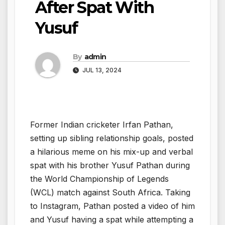
After Spat With
Yusuf
By
admin
JUL 13, 2024
Former Indian cricketer Irfan Pathan,
setting up sibling relationship goals, posted
a hilarious meme on his mix-up and verbal
spat with his brother Yusuf Pathan during
the World Championship of Legends
(WCL) match against South Africa. Taking
to Instagram, Pathan posted a video of him
and Yusuf having a spat while attempting a