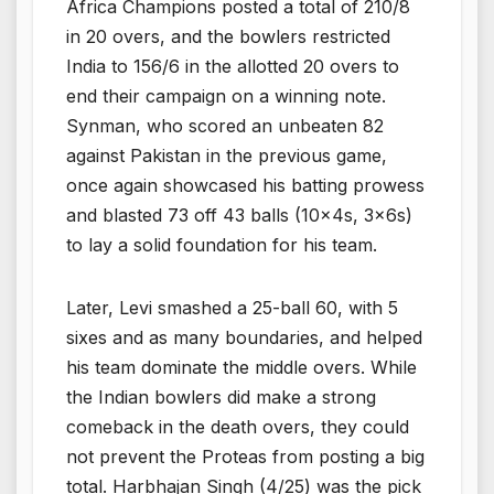
Africa Champions posted a total of 210/8
in 20 overs, and the bowlers restricted
India to 156/6 in the allotted 20 overs to
end their campaign on a winning note.
Synman, who scored an unbeaten 82
against Pakistan in the previous game,
once again showcased his batting prowess
and blasted 73 off 43 balls (10x4s, 3x6s)
to lay a solid foundation for his team.
Later, Levi smashed a 25-ball 60, with 5
sixes and as many boundaries, and helped
his team dominate the middle overs. While
the Indian bowlers did make a strong
comeback in the death overs, they could
not prevent the Proteas from posting a big
total. Harbhajan Singh (4/25) was the pick