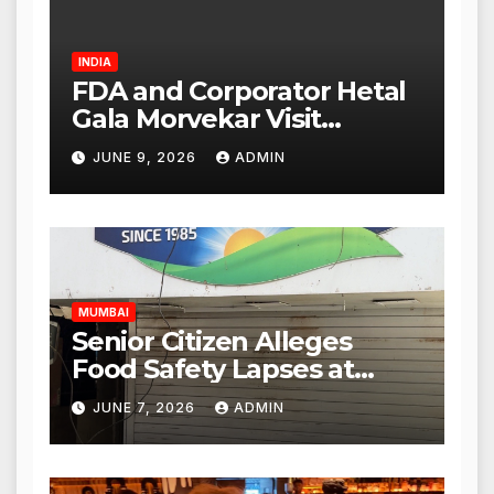
INDIA
FDA and Corporator Hetal
Gala Morvekar Visit
Punjabi Paneer Outlet in
JUNE 9, 2026
ADMIN
Mulund; Investigation
Expanded to Other Stores,
Authorities Act Within 24
Hours
MUMBAI
Senior Citizen Alleges
Food Safety Lapses at
Punjabi Paneer in Veena
JUNE 7, 2026
ADMIN
Nagar, Mulund; Seeks
Action from BMC and
Authorities