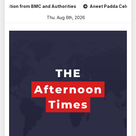
Skip
on from BMC and Authorities
Aneet Padda Celebrates Mohit
to
Thu. Aug 6th, 2026
content