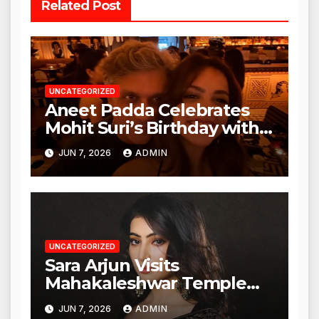
Related Post
UNCATEGORIZED
Aneet Padda Celebrates
Mohit Suri’s Birthday with
Heartfelt Tribute
JUN 7, 2026
ADMIN
UNCATEGORIZED
Sara Arjun Visits
Mahakaleshwar Temple
for Blessings
JUN 7, 2026
ADMIN