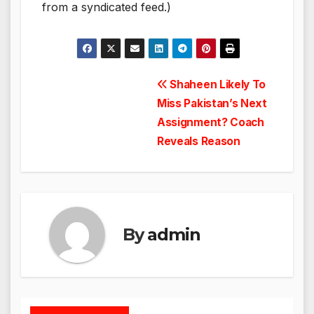
from a syndicated feed.)
Post
Shaheen Likely To
Miss Pakistan’s Next
navigation
Assignment? Coach
Reveals Reason
By
admin