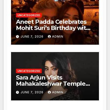
UNCATEGORIZED
Aneet Padda Celebrates
Mohit Suri’s Birthday with
Heartfelt Tribute
JUNE 7, 2026
ADMIN
UNCATEGORIZED
Sara Arjun Visits
Mahakaleshwar Temple
for Blessings
JUNE 7, 2026
ADMIN