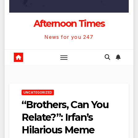
Afternoon Times
News for you 247
UNCATEGORIZED
“Brothers, Can You
Relate?”: Irfan’s
Hilarious Meme