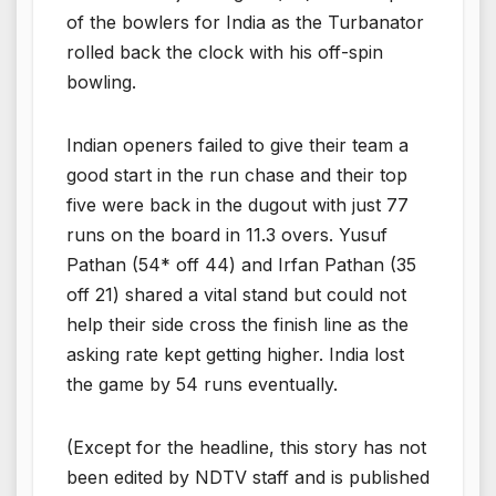
of the bowlers for India as the Turbanator
rolled back the clock with his off-spin
bowling.
Indian openers failed to give their team a
good start in the run chase and their top
five were back in the dugout with just 77
runs on the board in 11.3 overs. Yusuf
Pathan (54* off 44) and Irfan Pathan (35
off 21) shared a vital stand but could not
help their side cross the finish line as the
asking rate kept getting higher. India lost
the game by 54 runs eventually.
(Except for the headline, this story has not
been edited by NDTV staff and is published