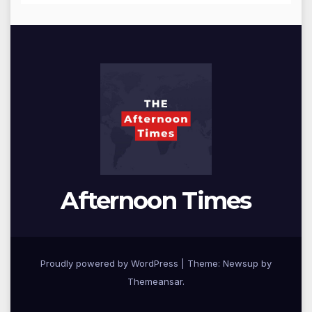
Afternoon Times
Proudly powered by WordPress
|
Theme: Newsup by
Themeansar
.