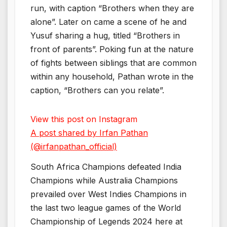
run, with caption “Brothers when they are
alone”. Later on came a scene of he and
Yusuf sharing a hug, titled “Brothers in
front of parents”. Poking fun at the nature
of fights between siblings that are common
within any household, Pathan wrote in the
caption, “Brothers can you relate”.
View this post on Instagram
A post shared by Irfan Pathan
(@irfanpathan_official)
South Africa Champions defeated India
Champions while Australia Champions
prevailed over West Indies Champions in
the last two league games of the World
Championship of Legends 2024 here at