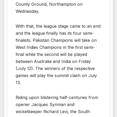
County Ground, Northampton on
Wednesday.
With that, the league stage came to an end
and the league finally has its four semi-
finalists. Pakistan Champions will take on
West Indies Champions in the first semi-
final while the second will be played
between Australia and India on Friday
(July 12). The winners of the respective
games will play the summit clash on July
13.
Riding upon blistering half-centuries from
opener Jacques Synman and
wicketkeeper Richard Levi, the South