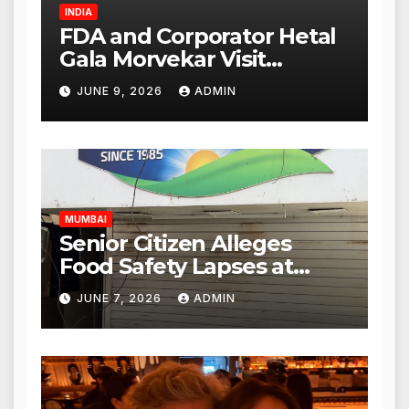
INDIA
FDA and Corporator Hetal
Gala Morvekar Visit
Punjabi Paneer Outlet in
JUNE 9, 2026
ADMIN
Mulund; Investigation
Expanded to Other Stores,
Authorities Act Within 24
Hours
MUMBAI
Senior Citizen Alleges
Food Safety Lapses at
Punjabi Paneer in Veena
JUNE 7, 2026
ADMIN
Nagar, Mulund; Seeks
Action from BMC and
Authorities