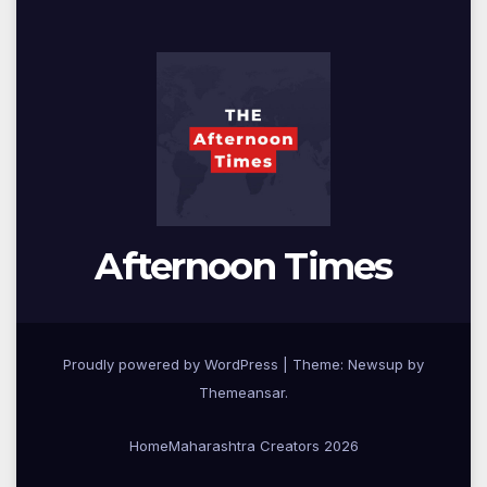
Afternoon Times
Proudly powered by WordPress
|
Theme: Newsup by
Themeansar
.
Home
Maharashtra Creators 2026