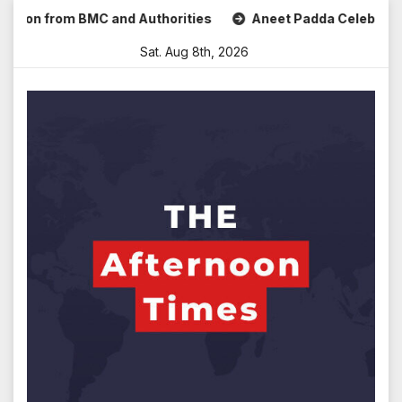
Skip
n from BMC and Authorities
Aneet Padda Celebrates Mohit 
to
Sat. Aug 8th, 2026
content