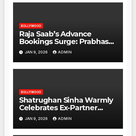
BOLLYWOOD
Raja Saab’s Advance
Bookings Surge: Prabhas
Poised for a Blockbuster
JAN 9, 2026
ADMIN
Opening
BOLLYWOOD
Shatrughan Sinha Warmly
Celebrates Ex-Partner
Reena Roy’s Birthday
JAN 9, 2026
ADMIN