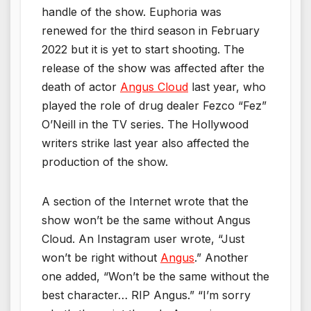
handle of the show. Euphoria was
renewed for the third season in February
2022 but it is yet to start shooting. The
release of the show was affected after the
death of actor
Angus Cloud
last year, who
played the role of drug dealer Fezco “Fez”
O’Neill in the TV series. The Hollywood
writers strike last year also affected the
production of the show.
A section of the Internet wrote that the
show won’t be the same without Angus
Cloud. An Instagram user wrote, “Just
won’t be right without
Angus
.” Another
one added, “Won’t be the same without the
best character… RIP Angus.” “I’m sorry