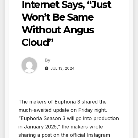
Internet Says, “Just
Won’t Be Same
Without Angus
Cloud”
By
JUL 13, 2024
The makers of Euphoria 3 shared the
much-awaited update on Friday night.
“Euphoria Season 3 will go into production
in January 2025,” the makers wrote
sharing a post on the official Instagram