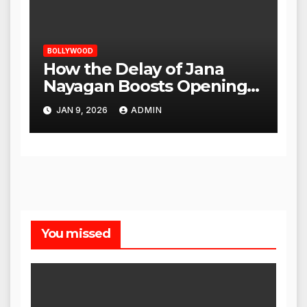
BOLLYWOOD
How the Delay of Jana
Nayagan Boosts Openings
for Other Films
JAN 9, 2026
ADMIN
You missed