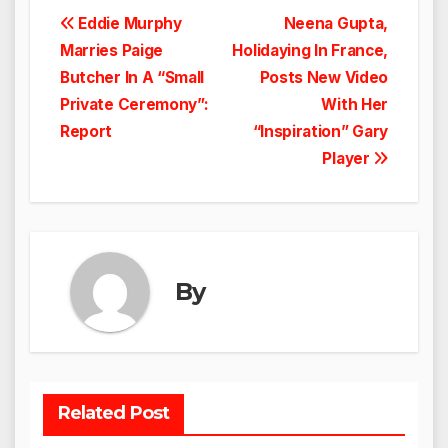
Post
Eddie Murphy
Neena Gupta,
Marries Paige
Holidaying In France,
navigation
Butcher In A “Small
Posts New Video
Private Ceremony”:
With Her
Report
“Inspiration” Gary
Player
By
Related Post