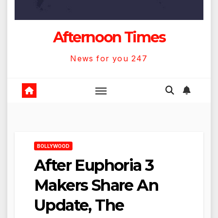
Afternoon Times
News for you 247
BOLLYWOOD
After Euphoria 3
Makers Share An
Update, The