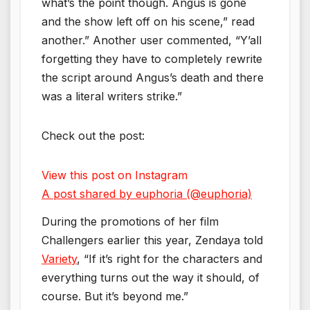
what’s the point though. Angus is gone
and the show left off on his scene,” read
another.” Another user commented, “Y’all
forgetting they have to completely rewrite
the script around Angus’s death and there
was a literal writers strike.”
Check out the post:
View this post on Instagram
A post shared by euphoria (@euphoria)
During the promotions of her film
Challengers earlier this year, Zendaya told
Variety
, “If it’s right for the characters and
everything turns out the way it should, of
course. But it’s beyond me.”