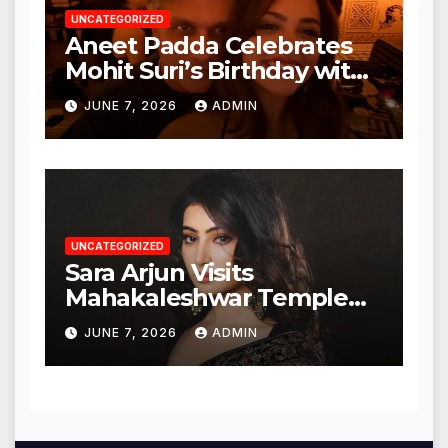
UNCATEGORIZED
Aneet Padda Celebrates
Mohit Suri’s Birthday with
Heartfelt Tribute
JUNE 7, 2026
ADMIN
UNCATEGORIZED
Sara Arjun Visits
Mahakaleshwar Temple
for Blessings
JUNE 7, 2026
ADMIN