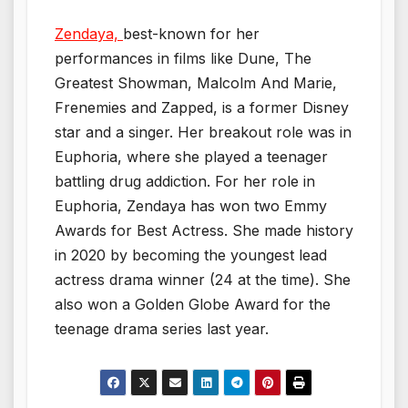
Zendaya,
best-known for her
performances in films like Dune, The
Greatest Showman, Malcolm And Marie,
Frenemies and Zapped, is a former Disney
star and a singer. Her breakout role was in
Euphoria, where she played a teenager
battling drug addiction. For her role in
Euphoria, Zendaya has won two Emmy
Awards for Best Actress. She made history
in 2020 by becoming the youngest lead
actress drama winner (24 at the time). She
also won a Golden Globe Award for the
teenage drama series last year.