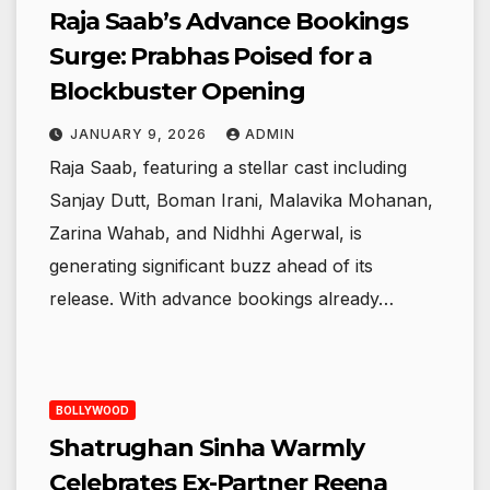
Raja Saab’s Advance Bookings
Surge: Prabhas Poised for a
Blockbuster Opening
JANUARY 9, 2026
ADMIN
Raja Saab, featuring a stellar cast including
Sanjay Dutt, Boman Irani, Malavika Mohanan,
Zarina Wahab, and Nidhhi Agerwal, is
generating significant buzz ahead of its
release. With advance bookings already…
BOLLYWOOD
Shatrughan Sinha Warmly
Celebrates Ex-Partner Reena