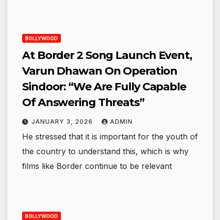
BOLLYWOOD
At Border 2 Song Launch Event,
Varun Dhawan On Operation
Sindoor: “We Are Fully Capable
Of Answering Threats”
JANUARY 3, 2026
ADMIN
He stressed that it is important for the youth of
the country to understand this, which is why
films like Border continue to be relevant
BOLLYWOOD