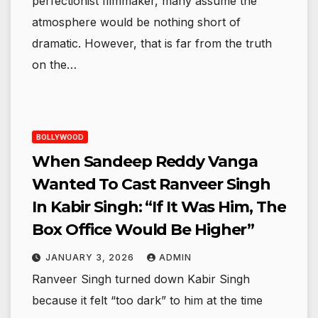
perfectionist filmmaker, many assume the
atmosphere would be nothing short of
dramatic. However, that is far from the truth
on the…
BOLLYWOOD
When Sandeep Reddy Vanga
Wanted To Cast Ranveer Singh
In Kabir Singh: “If It Was Him, The
Box Office Would Be Higher”
JANUARY 3, 2026
ADMIN
Ranveer Singh turned down Kabir Singh
because it felt “too dark” to him at the time