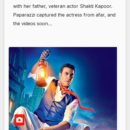
with her father, veteran actor Shakti Kapoor.
Paparazzi captured the actress from afar, and
the videos soon…