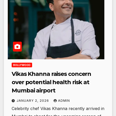
BOLLYWOOD
Vikas Khanna raises concern
over potential health risk at
Mumbai airport
JANUARY 2, 2026
ADMIN
Celebrity chef Vikas Khanna recently arrived in