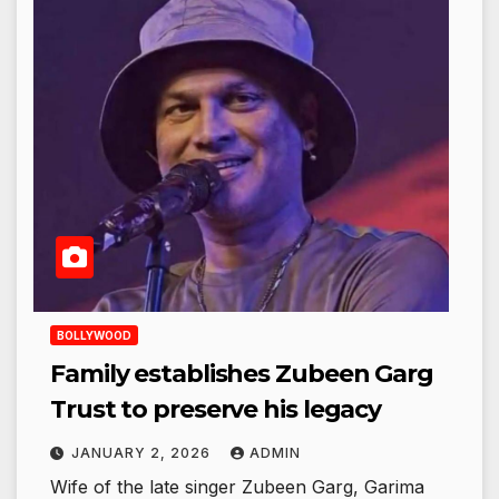
BOLLYWOOD
Family establishes Zubeen Garg
Trust to preserve his legacy
JANUARY 2, 2026
ADMIN
Wife of the late singer Zubeen Garg, Garima