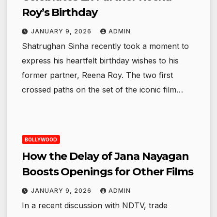
Roy’s Birthday
JANUARY 9, 2026
ADMIN
Shatrughan Sinha recently took a moment to
express his heartfelt birthday wishes to his
former partner, Reena Roy. The two first
crossed paths on the set of the iconic film…
BOLLYWOOD
How the Delay of Jana Nayagan
Boosts Openings for Other Films
JANUARY 9, 2026
ADMIN
In a recent discussion with NDTV, trade