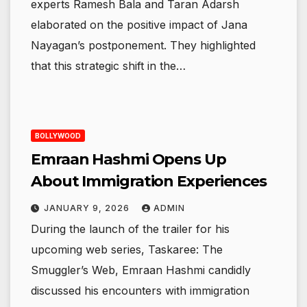
experts Ramesh Bala and Taran Adarsh
elaborated on the positive impact of Jana
Nayagan’s postponement. They highlighted
that this strategic shift in the…
BOLLYWOOD
Emraan Hashmi Opens Up
About Immigration Experiences
JANUARY 9, 2026
ADMIN
During the launch of the trailer for his
upcoming web series, Taskaree: The
Smuggler’s Web, Emraan Hashmi candidly
discussed his encounters with immigration