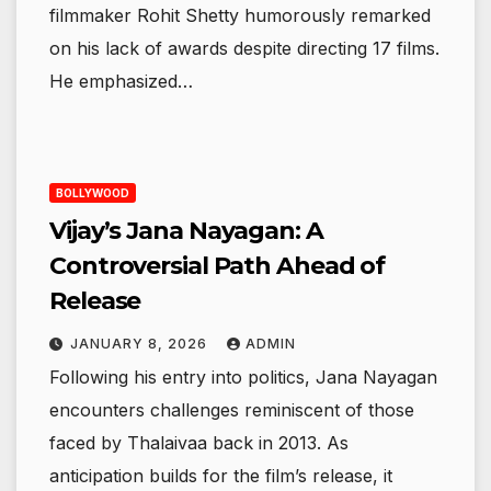
filmmaker Rohit Shetty humorously remarked
on his lack of awards despite directing 17 films.
He emphasized…
BOLLYWOOD
Vijay’s Jana Nayagan: A
Controversial Path Ahead of
Release
JANUARY 8, 2026
ADMIN
Following his entry into politics, Jana Nayagan
encounters challenges reminiscent of those
faced by Thalaivaa back in 2013. As
anticipation builds for the film’s release, it