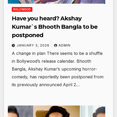
BOLLYWOOD
Have you heard? Akshay
Kumar`s Bhooth Bangla to be
postponed
JANUARY 3, 2026
ADMIN
A change in plan There seems to be a shuffle
in Bollywood’s release calendar. Bhooth
Bangla, Akshay Kumar’s upcoming horror-
comedy, has reportedly been postponed from
its previously announced April 2…