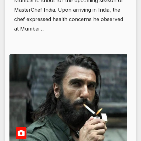
Mumbai to shoot for the upcoming season of
MasterChef India. Upon arriving in India, the
chef expressed health concerns he observed
at Mumbai…