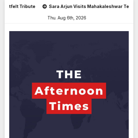
Skip
Sara Arjun Visits Mahakaleshwar Temple for Blessings
to
Thu. Aug 6th, 2026
content