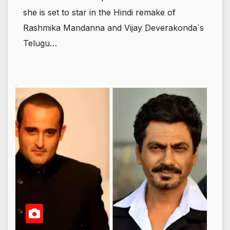
she is set to star in the Hindi remake of
Rashmika Mandanna and Vijay Deverakonda`s
Telugu…