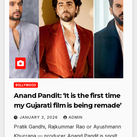
BOLLYWOOD
Anand Pandit: ‘It is the first time
my Gujarati film is being remade’
JANUARY 3, 2026
ADMIN
Pratik Gandhi, Rajkummar Rao or Ayushmann
Khurrana — producer Anand Pandit is spoilt