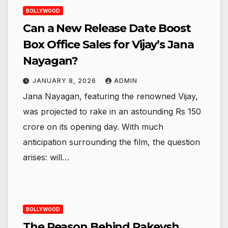
BOLLYWOOD
Can a New Release Date Boost
Box Office Sales for Vijay’s Jana
Nayagan?
JANUARY 8, 2026
ADMIN
Jana Nayagan, featuring the renowned Vijay,
was projected to rake in an astounding Rs 150
crore on its opening day. With much
anticipation surrounding the film, the question
arises: will…
BOLLYWOOD
The Reason Behind Rakeysh