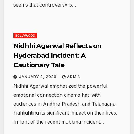
seems that controversy is…
BOLLYWOOD
Nidhhi Agerwal Reflects on
Hyderabad Incident: A
Cautionary Tale
JANUARY 8, 2026
ADMIN
Nidhhi Agerwal emphasized the powerful
emotional connection cinema has with
audiences in Andhra Pradesh and Telangana,
highlighting its significant impact on their lives.
In light of the recent mobbing incident…