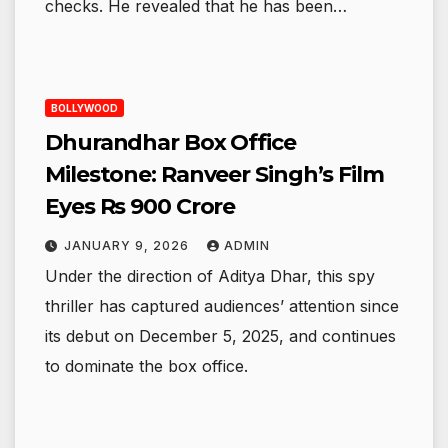
checks. He revealed that he has been…
BOLLYWOOD
Dhurandhar Box Office
Milestone: Ranveer Singh’s Film
Eyes Rs 900 Crore
JANUARY 9, 2026
ADMIN
Under the direction of Aditya Dhar, this spy
thriller has captured audiences’ attention since
its debut on December 5, 2025, and continues
to dominate the box office.