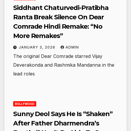
Siddhant Chaturvedi-Pratibha
Ranta Break Silence On Dear
Comrade Hindi Remake: “No
More Remakes”
JANUARY 3, 2026
ADMIN
The original Dear Comrade starred Vijay
Deverakonda and Rashmika Mandanna in the
lead roles
BOLLYWOOD
Sunny Deol Says He Is “Shaken”
After Father Dharmendra’s