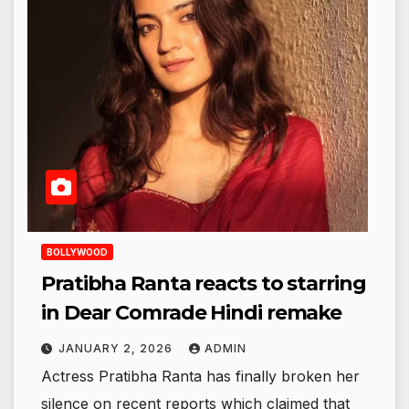
BOLLYWOOD
Pratibha Ranta reacts to starring
in Dear Comrade Hindi remake
JANUARY 2, 2026
ADMIN
Actress Pratibha Ranta has finally broken her
silence on recent reports which claimed that