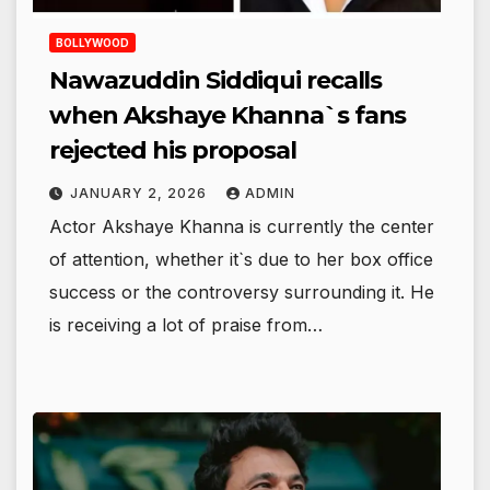
BOLLYWOOD
Nawazuddin Siddiqui recalls
when Akshaye Khanna`s fans
rejected his proposal
JANUARY 2, 2026
ADMIN
Actor Akshaye Khanna is currently the center
of attention, whether it`s due to her box office
success or the controversy surrounding it. He
is receiving a lot of praise from…