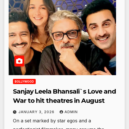
BOLLYWOOD
Sanjay Leela Bhansali`s Love and
War to hit theatres in August
JANUARY 3, 2026
ADMIN
On a set marked by star egos and a