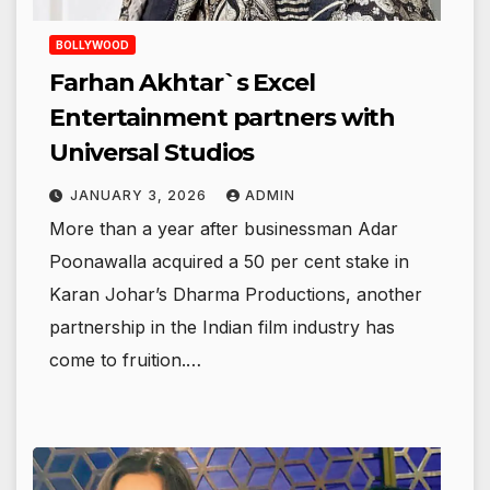
BOLLYWOOD
Farhan Akhtar`s Excel
Entertainment partners with
Universal Studios
JANUARY 3, 2026
ADMIN
More than a year after businessman Adar
Poonawalla acquired a 50 per cent stake in
Karan Johar’s Dharma Productions, another
partnership in the Indian film industry has
come to fruition.…