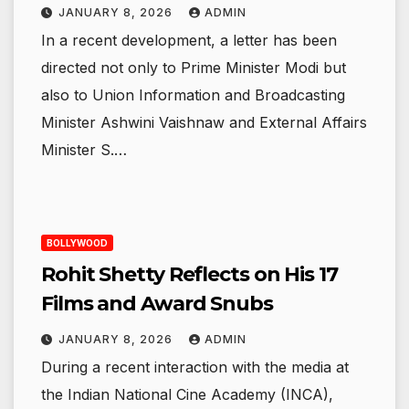
JANUARY 8, 2026
ADMIN
In a recent development, a letter has been
directed not only to Prime Minister Modi but
also to Union Information and Broadcasting
Minister Ashwini Vaishnaw and External Affairs
Minister S.…
BOLLYWOOD
Rohit Shetty Reflects on His 17
Films and Award Snubs
JANUARY 8, 2026
ADMIN
During a recent interaction with the media at
the Indian National Cine Academy (INCA),