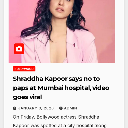
BOLLYWOOD
Shraddha Kapoor says no to
paps at Mumbai hospital, video
goes viral
JANUARY 3, 2026
ADMIN
On Friday, Bollywood actress Shraddha
Kapoor was spotted at a city hospital along