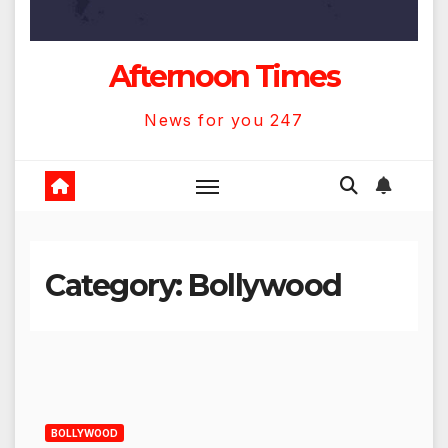
Afternoon Times
News for you 247
Category:
Bollywood
BOLLYWOOD