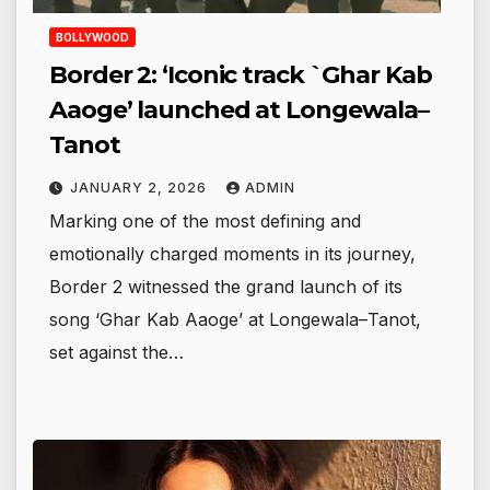
BOLLYWOOD
Border 2: ‘Iconic track `Ghar Kab
Aaoge’ launched at Longewala–
Tanot
JANUARY 2, 2026
ADMIN
Marking one of the most defining and
emotionally charged moments in its journey,
Border 2 witnessed the grand launch of its
song ‘Ghar Kab Aaoge’ at Longewala–Tanot,
set against the…