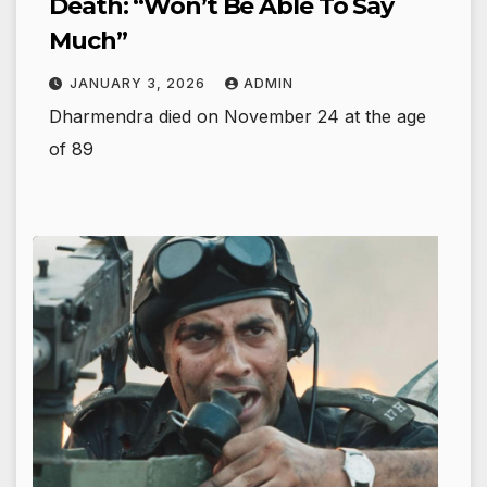
Death: “Won’t Be Able To Say
Much”
JANUARY 3, 2026
ADMIN
Dharmendra died on November 24 at the age
of 89