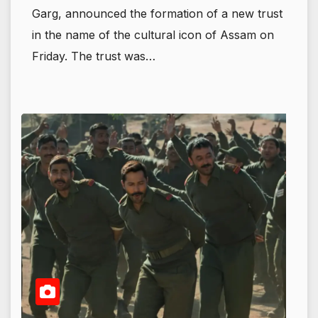
Garg, announced the formation of a new trust
in the name of the cultural icon of Assam on
Friday. The trust was…