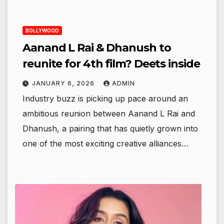
BOLLYWOOD
Aanand L Rai & Dhanush to
reunite for 4th film? Deets inside
JANUARY 6, 2026
ADMIN
Industry buzz is picking up pace around an
ambitious reunion between Aanand L Rai and
Dhanush, a pairing that has quietly grown into
one of the most exciting creative alliances…