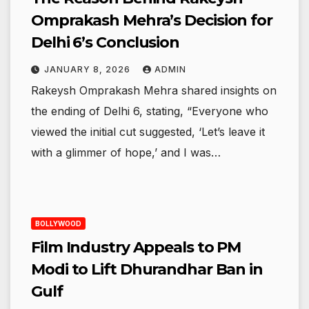
Omprakash Mehra’s Decision for
Delhi 6’s Conclusion
JANUARY 8, 2026
ADMIN
Rakeysh Omprakash Mehra shared insights on
the ending of Delhi 6, stating, “Everyone who
viewed the initial cut suggested, ‘Let’s leave it
with a glimmer of hope,’ and I was…
BOLLYWOOD
Film Industry Appeals to PM
Modi to Lift Dhurandhar Ban in
Gulf