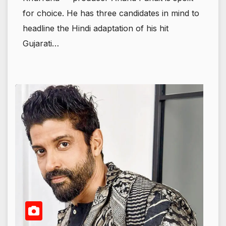
for choice. He has three candidates in mind to
headline the Hindi adaptation of his hit
Gujarati…