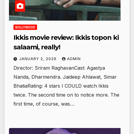
BOLLYWOOD
Ikkis movie review: Ikkis topon ki
salaami, really!
JANUARY 2, 2026
ADMIN
Director: Sriram RaghavanCast: Agastya
Nanda, Dharmendra. Jaideep Ahlawat, Simar
BhatiaRating: 4 stars I COULD watch Ikkis
twice. The second time on to notice more. The
first time, of course, was…