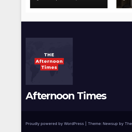
Visit Punjabi
Pu
Paneer Outlet in
Ve
Mulund;
Mu
Investigation
Ac
Expanded to
an
Other Stores,
Authorities Act
Within 24 Hours
Afternoon Times
Proudly powered by WordPress
|
Theme: Newsup by
The