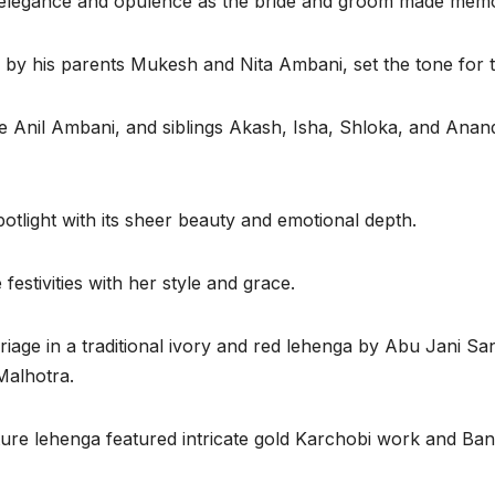
 elegance and opulence as the bride and groom made memor
 his parents Mukesh and Nita Ambani, set the tone for the
e Anil Ambani, and siblings Akash, Isha, Shloka, and Anand
otlight with its sheer beauty and emotional depth.
estivities with her style and grace.
riage in a traditional ivory and red lehenga by Abu Jani S
Malhotra.
re lehenga featured intricate gold Karchobi work and Ban