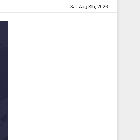
 Heartfelt Tribute
Sara Arjun Visits Mahakaleshwar Temp
Sat. Aug 8th, 2026