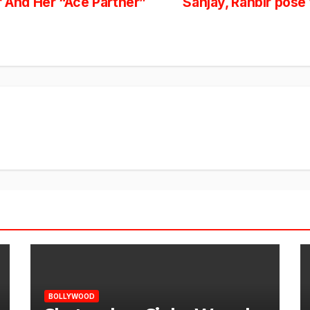
And Her “Ace Partner”
Sanjay, Ranbir pose
BOLLYWOOD