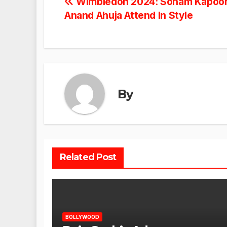
Post
Wimbledon 2024: Sonam Kapoor 
Anand Ahuja Attend In Style
navigation
By
Related Post
BOLLYWOOD