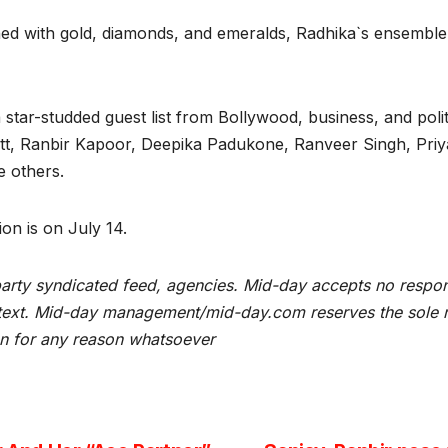
hed with gold, diamonds, and emeralds, Radhika`s ensemble
ar-studded guest list from Bollywood, business, and politi
tt, Ranbir Kapoor, Deepika Padukone, Ranveer Singh, Pri
e others.
on is on July 14.
rty syndicated feed, agencies. Mid-day accepts no responsibi
he text. Mid-day management/mid-day.com reserves the sole ri
ion for any reason whatsoever