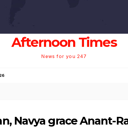
Afternoon Times
News for you 247
26
n, Navya grace Anant-R