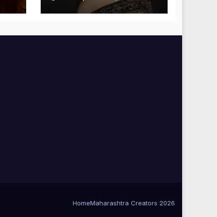
Blessings
Home
Maharashtra Creators 2026