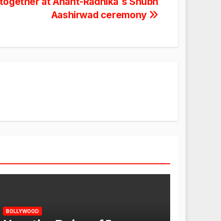
 together at Anant-Radhika`s Shubh
Aashirwad ceremony
BOLLYWOOD