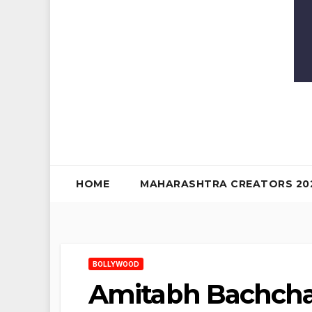
HOME
MAHARASHTRA CREATORS 20
BOLLYWOOD
Amitabh Bachcha