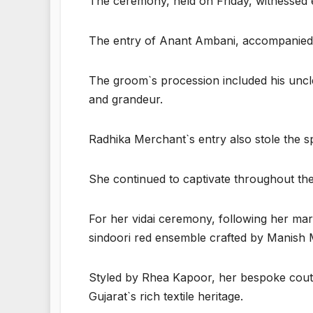
The ceremony, held on Friday, witnessed
The entry of Anant Ambani, accompanied by
The groom`s procession included his uncl
and grandeur.
Radhika Merchant`s entry also stole the sp
She continued to captivate throughout the f
For her vidai ceremony, following her mar
sindoori red ensemble crafted by Manish 
Styled by Rhea Kapoor, her bespoke coutu
Gujarat`s rich textile heritage.