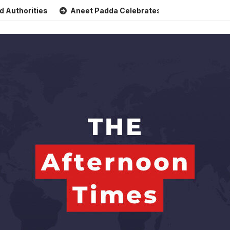
rities
Aneet Padda Celebrates Mohit Suri’s Birthday with