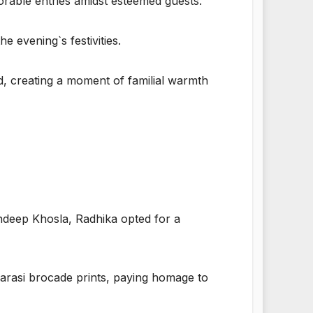
able entries amidst esteemed guests.
 evening`s festivities.
, creating a moment of familial warmth
andeep Khosla, Radhika opted for a
arasi brocade prints, paying homage to