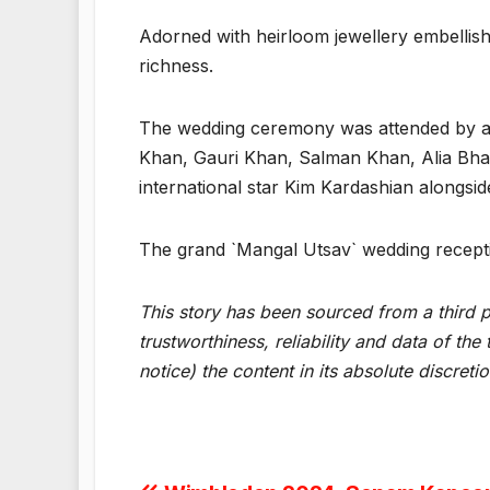
Adorned with heirloom jewellery embellis
richness.
The wedding ceremony was attended by a st
Khan, Gauri Khan, Salman Khan, Alia Bha
international star Kim Kardashian alongsid
The grand `Mangal Utsav` wedding recepti
This story has been sourced from a third pa
trustworthiness, reliability and data of t
notice) the content in its absolute discret