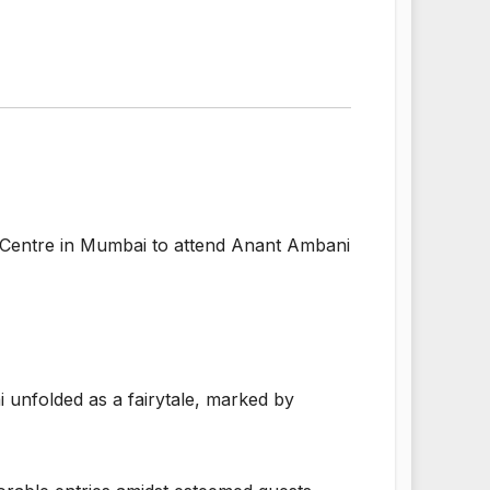
 Centre in Mumbai to attend Anant Ambani
unfolded as a fairytale, marked by