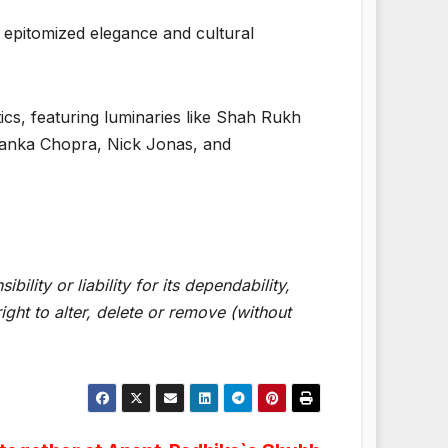
 epitomized elegance and cultural
cs, featuring luminaries like Shah Rukh
yanka Chopra, Nick Jonas, and
lity or liability for its dependability,
ght to alter, delete or remove (without