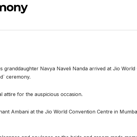
emony
s granddaughter Navya Naveli Nanda arrived at Jio World
d` ceremony.
 attire for the auspicious occasion.
ant Ambani at the Jio World Convention Centre in Mumbai 