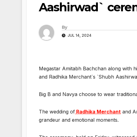
Aashirwad` cer
By
JUL 14, 2024
Megastar Amitabh Bachchan along with hi
and Radhika Merchant`s `Shubh Aashirwa
Big B and Navya choose to wear traditional
The wedding of
Radhika Merchant
and An
grandeur and emotional moments.