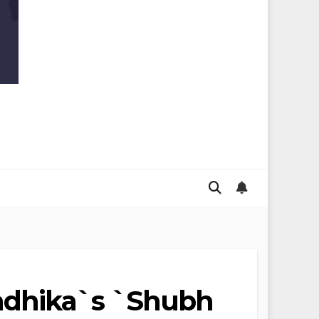
adhika`s `Shubh