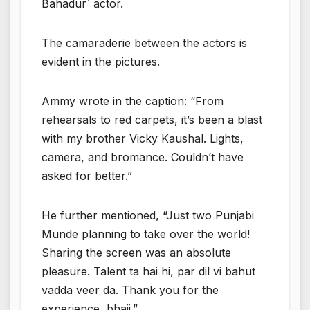
Bahadur` actor.
The camaraderie between the actors is
evident in the pictures.
Ammy wrote in the caption: “From
rehearsals to red carpets, it’s been a blast
with my brother Vicky Kaushal. Lights,
camera, and bromance. Couldn’t have
asked for better.”
He further mentioned, “Just two Punjabi
Munde planning to take over the world!
Sharing the screen was an absolute
pleasure. Talent ta hai hi, par dil vi bahut
vadda veer da. Thank you for the
experience, bhaji.”