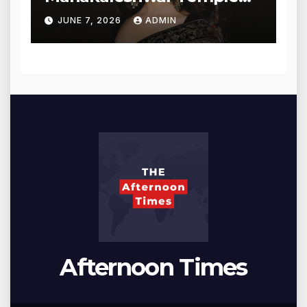
for Blessings
JUNE 7, 2026
ADMIN
Afternoon Times