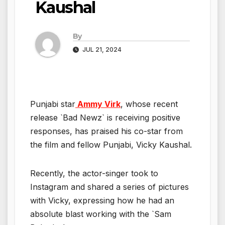
Kaushal
By
JUL 21, 2024
Punjabi star
Ammy Virk
, whose recent
release `Bad Newz` is receiving positive
responses, has praised his co-star from
the film and fellow Punjabi, Vicky Kaushal.
Recently, the actor-singer took to
Instagram and shared a series of pictures
with Vicky, expressing how he had an
absolute blast working with the `Sam