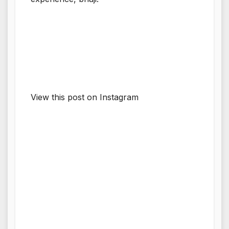
View this post on Instagram