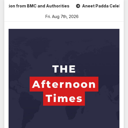
Skip
on from BMC and Authorities
Aneet Padda Celebrates Mohit
to
Fri. Aug 7th, 2026
content