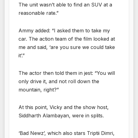
The unit wasn’t able to find an SUV at a
reasonable rate.”
Ammy added: “I asked them to take my
car. The action team of the film looked at
me and said, ‘are you sure we could take
it’.”
The actor then told them in jest: “You will
only drive it, and not roll down the
mountain, right?”
At this point, Vicky and the show host,
Siddharth Alambayan, were in splits.
‘Bad Newz’, which also stars Triptii Dimri,