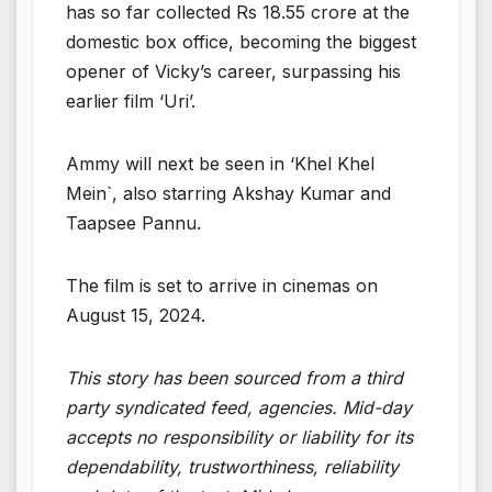
has so far collected Rs 18.55 crore at the
domestic box office, becoming the biggest
opener of Vicky’s career, surpassing his
earlier film ‘Uri’.
Ammy will next be seen in ‘Khel Khel
Mein`, also starring Akshay Kumar and
Taapsee Pannu.
The film is set to arrive in cinemas on
August 15, 2024.
This story has been sourced from a third
party syndicated feed, agencies. Mid-day
accepts no responsibility or liability for its
dependability, trustworthiness, reliability