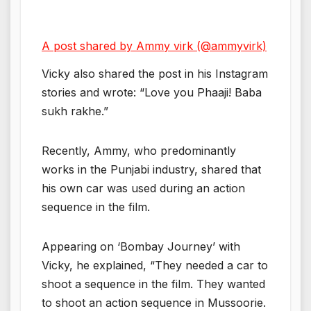
A post shared by Ammy virk (@ammyvirk)
Vicky also shared the post in his Instagram
stories and wrote: “Love you Phaaji! Baba
sukh rakhe.”
Recently, Ammy, who predominantly
works in the Punjabi industry, shared that
his own car was used during an action
sequence in the film.
Appearing on ‘Bombay Journey’ with
Vicky, he explained, “They needed a car to
shoot a sequence in the film. They wanted
to shoot an action sequence in Mussoorie.