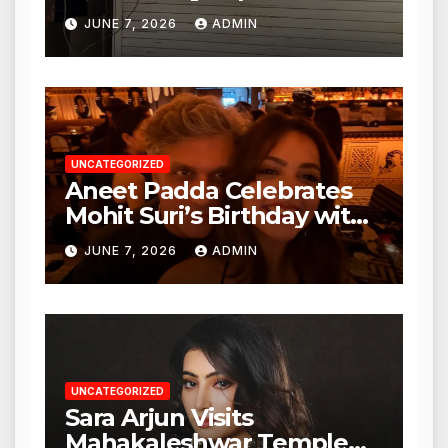
Punjabi Paneer in Veena
JUNE 7, 2026
ADMIN
Nagar, Mulund; Seeks
Action from BMC and
Authorities
UNCATEGORIZED
Aneet Padda Celebrates
Mohit Suri’s Birthday with
Heartfelt Tribute
JUNE 7, 2026
ADMIN
UNCATEGORIZED
Sara Arjun Visits
Mahakaleshwar Temple