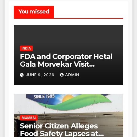
You missed
INDIA
FDA and Corporator Hetal
Gala Morvekar Visit
Punjabi Paneer Outlet in
JUNE 9, 2026
ADMIN
Mulund; Investigation
Expanded to Other Stores,
Authorities Act Within 24
Hours
MUMBAI
Senior Citizen Alleges
Food Safety Lapses at