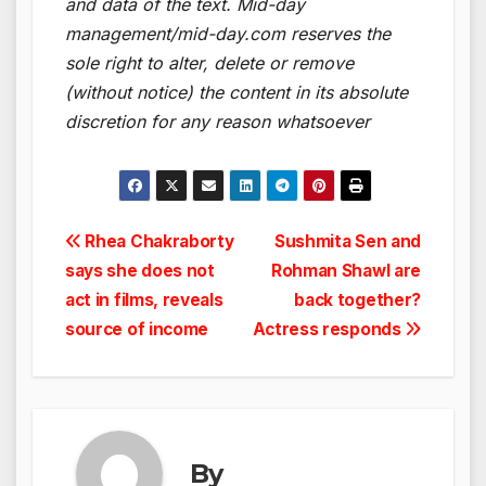
and data of the text. Mid-day
management/mid-day.com reserves the
sole right to alter, delete or remove
(without notice) the content in its absolute
discretion for any reason whatsoever
Post
Rhea Chakraborty
Sushmita Sen and
says she does not
Rohman Shawl are
navigation
act in films, reveals
back together?
source of income
Actress responds
By