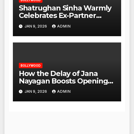
BOLLYWOOD
Shatrughan Sinha Warmly
Celebrates Ex-Partner
Reena Roy’s Birthday
JAN 9, 2026
ADMIN
BOLLYWOOD
How the Delay of Jana
Nayagan Boosts Openings
for Other Films
JAN 9, 2026
ADMIN