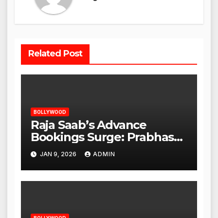
Related Post
BOLLYWOOD
Raja Saab’s Advance
Bookings Surge: Prabhas
Poised for a Blockbuster
JAN 9, 2026
ADMIN
Opening