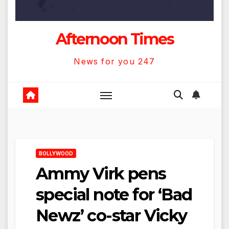
Afternoon Times
News for you 247
BOLLYWOOD
Ammy Virk pens
special note for ‘Bad
Newz’ co-star Vicky