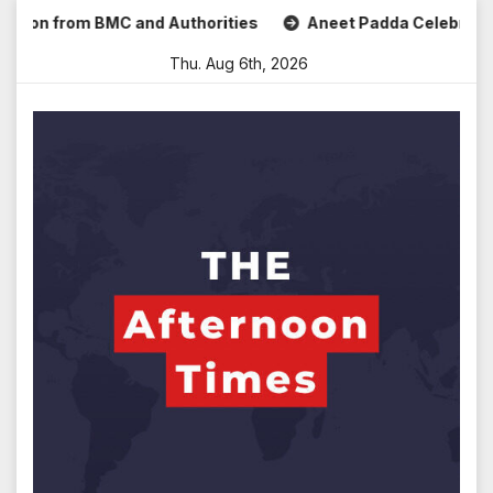
Skip
 from BMC and Authorities
Aneet Padda Celebrates Mohit S
to
Thu. Aug 6th, 2026
content