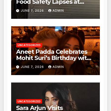
Food Safety Lapses at
Punjabi Paneer in Veena
JUNE 7, 2026
ADMIN
Nagar, Mulund; Seeks
Action from BMC and
Authorities
UNCATEGORIZED
Aneet Padda Celebrates
Mohit Suri’s Birthday with
Heartfelt Tribute
JUNE 7, 2026
ADMIN
UNCATEGORIZED
Sara Arjun Visits