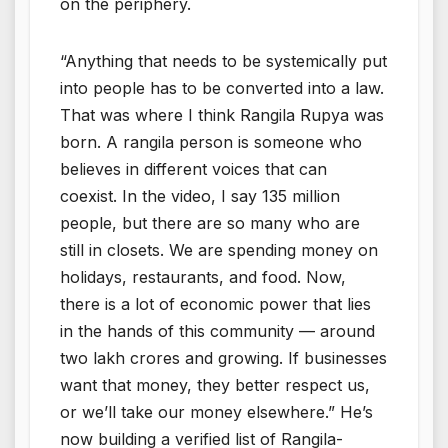
on the periphery.
“Anything that needs to be systemically put
into people has to be converted into a law.
That was where I think Rangila Rupya was
born. A rangila person is someone who
believes in different voices that can
coexist. In the video, I say 135 million
people, but there are so many who are
still in closets. We are spending money on
holidays, restaurants, and food. Now,
there is a lot of economic power that lies
in the hands of this community — around
two lakh crores and growing. If businesses
want that money, they better respect us,
or we’ll take our money elsewhere.” He’s
now building a verified list of Rangila-