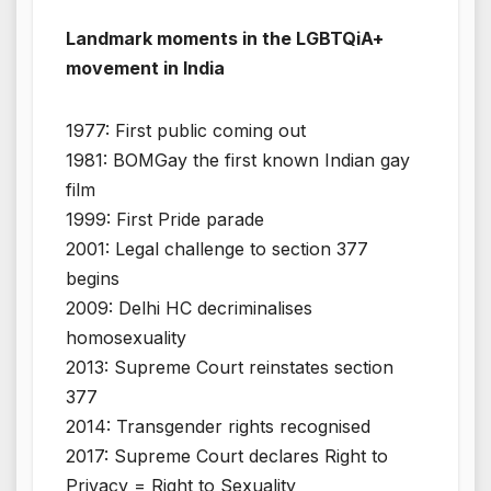
Landmark moments in the LGBTQiA+
movement in India
1977: First public coming out
1981: BOMGay the first known Indian gay
film
1999: First Pride parade
2001: Legal challenge to section 377
begins
2009: Delhi HC decriminalises
homosexuality
2013: Supreme Court reinstates section
377
2014: Transgender rights recognised
2017: Supreme Court declares Right to
Privacy = Right to Sexuality