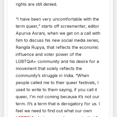
rights are still denied.
“I have been very uncomfortable with the
term queer,” starts off screenwriter, editor
Apurva Asrani, when we get on a call with
him to discuss his new social media series,
Rangila Rupya, that reflects the economic
influence and voter power of the
LGBTQiA+ community and his desire for a
movement that solely reflects the
community’s struggle in India. “When
people called me to their queer festivals, I
used to write to them saying, if you call it
queer, I’m not coming because it’s not our
term. It’s a term that is derogatory for us. I
feel we need to find out what our own