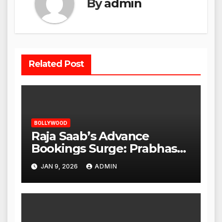
By
admin
Related Post
BOLLYWOOD
Raja Saab’s Advance
Bookings Surge: Prabhas
Poised for a Blockbuster
JAN 9, 2026
ADMIN
Opening