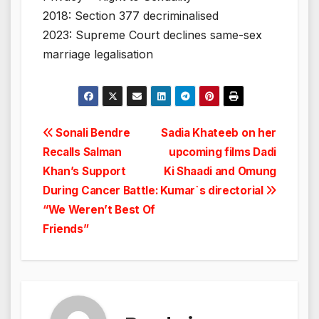
2018: Section 377 decriminalised
2023: Supreme Court declines same-sex
marriage legalisation
Post
Sonali Bendre
Sadia Khateeb on her
Recalls Salman
upcoming films Dadi
navigation
Khan’s Support
Ki Shaadi and Omung
During Cancer Battle:
Kumar`s directorial
“We Weren’t Best Of
Friends”