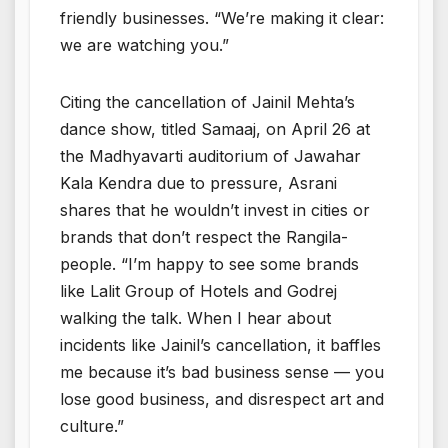
friendly businesses. “We’re making it clear:
we are watching you.”
Citing the cancellation of Jainil Mehta’s
dance show, titled Samaaj, on April 26 at
the Madhyavarti auditorium of Jawahar
Kala Kendra due to pressure, Asrani
shares that he wouldn’t invest in cities or
brands that don’t respect the Rangila-
people. “I’m happy to see some brands
like Lalit Group of Hotels and Godrej
walking the talk. When I hear about
incidents like Jainil’s cancellation, it baffles
me because it’s bad business sense — you
lose good business, and disrespect art and
culture.”