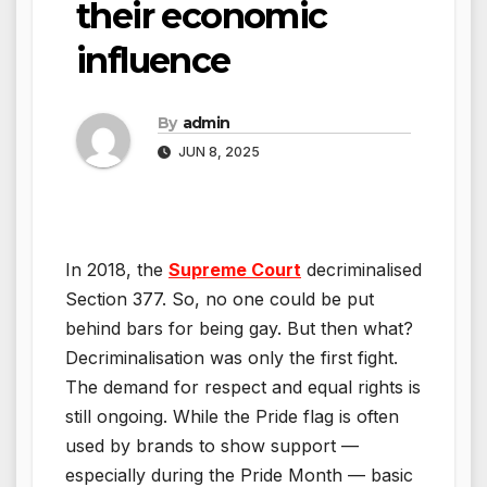
their economic
influence
By
admin
JUN 8, 2025
In 2018, the
Supreme Court
decriminalised
Section 377. So, no one could be put
behind bars for being gay. But then what?
Decriminalisation was only the first fight.
The demand for respect and equal rights is
still ongoing. While the Pride flag is often
used by brands to show support —
especially during the Pride Month — basic