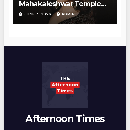
Mahakaleshwar Temple
for Blessings
JUNE 7, 2026
ADMIN
Afternoon Times