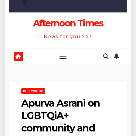
Afternoon Times
News for you 247
BOLLYWOOD
Apurva Asrani on
LGBTQiA+
community and