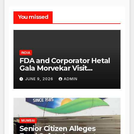
You missed
INDIA
FDA and Corporator Hetal
Gala Morvekar Visit
Punjabi Paneer Outlet in
JUNE 9, 2026
ADMIN
Mulund; Investigation
Expanded to Other Stores,
Authorities Act Within 24
Hours
MUMBAI
Senior Citizen Alleges