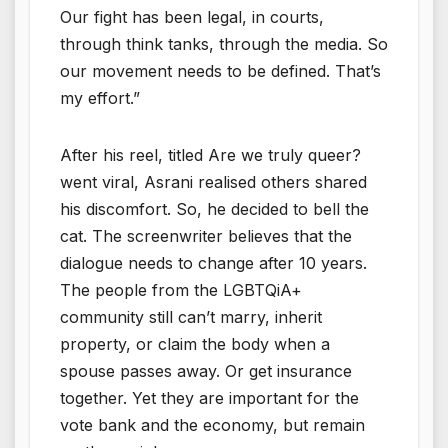
Our fight has been legal, in courts,
through think tanks, through the media. So
our movement needs to be defined. That’s
my effort.”
After his reel, titled Are we truly queer?
went viral, Asrani realised others shared
his discomfort. So, he decided to bell the
cat. The screenwriter believes that the
dialogue needs to change after 10 years.
The people from the LGBTQiA+
community still can’t marry, inherit
property, or claim the body when a
spouse passes away. Or get insurance
together. Yet they are important for the
vote bank and the economy, but remain