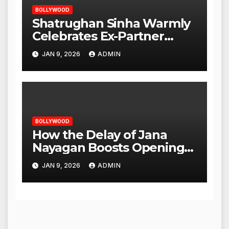
BOLLYWOOD
Shatrughan Sinha Warmly
Celebrates Ex-Partner
Reena Roy’s Birthday
JAN 9, 2026
ADMIN
BOLLYWOOD
How the Delay of Jana
Nayagan Boosts Openings
for Other Films
JAN 9, 2026
ADMIN