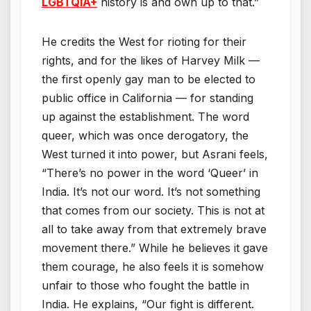
LGBTQiA+
history is and own up to that.”
He credits the West for rioting for their
rights, and for the likes of Harvey Milk —
the first openly gay man to be elected to
public office in California — for standing
up against the establishment. The word
queer, which was once derogatory, the
West turned it into power, but Asrani feels,
“There’s no power in the word ‘Queer’ in
India. It’s not our word. It’s not something
that comes from our society. This is not at
all to take away from that extremely brave
movement there.” While he believes it gave
them courage, he also feels it is somehow
unfair to those who fought the battle in
India. He explains, “Our fight is different.