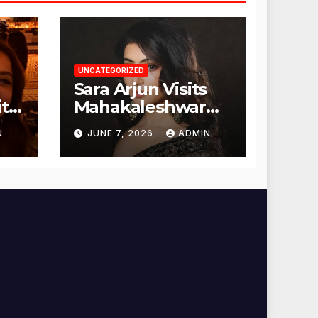
UNCATEGORIZED
Sara Arjun Visits
t
Mahakaleshwar
Temple for
N
JUNE 7, 2026
ADMIN
Blessings