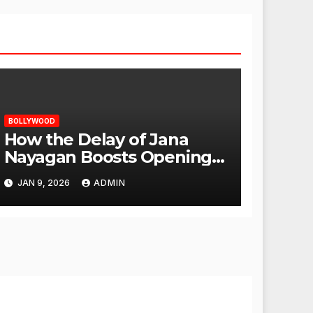
BOLLYWOOD
How the Delay of Jana
Nayagan Boosts Openings
for Other Films
JAN 9, 2026
ADMIN