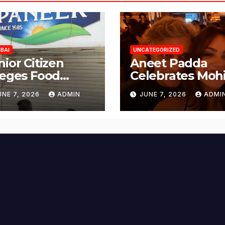
BAI
UNCATEGORIZED
nior Citizen
Aneet Padda
leges Food
Celebrates Mohi
fety Lapses at
Suri’s Birthday
UNE 7, 2026
ADMIN
JUNE 7, 2026
ADMI
njabi Paneer in
with Heartfelt
ena Nagar,
Tribute
lund; Seeks
tion from BMC
d Authorities