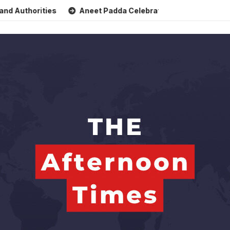
horities
Aneet Padda Celebrates Mohit Suri’s Birthday wi