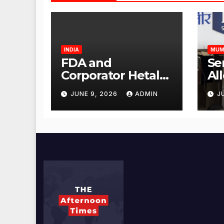
INDIA
MUM
FDA and
Se
Corporator Hetal
Al
Gala Morvekar
Sa
JUNE 9, 2026
ADMIN
J
Visit Punjabi
Pu
Paneer Outlet in
Ve
Mulund;
Mu
Investigation
Ac
Expanded to
an
Other Stores,
Authorities Act
Within 24 Hours