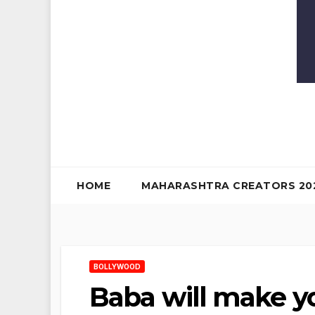
HOME
MAHARASHTRA CREATORS 20
BOLLYWOOD
Baba will make y