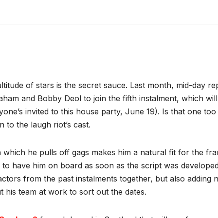
ultitude of stars is the secret sauce. Last month, mid-day 
m and Bobby Deol to join the fifth instalment, which will
’s invited to this house party, June 19). Is that one too
ion to the laugh riot’s cast.
h which he pulls off gags makes him a natural fit for the f
to have him on board as soon as the script was developed.
ctors from the past instalments together, but also adding 
t his team at work to sort out the dates.