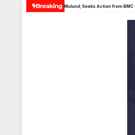
Skip
Breaking
Paneer in Veena Nagar, Mulund; Seeks Action from BMC and Aut
to
content