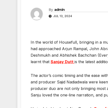
By
admin
JUL 13, 2024
In the world of Housefull, bringing in a m
had approached Arjun Rampal, John Abraha
Deshmukh and Abhishek Bachchan (Everyone
learnt that
Sanjay Dutt
is the latest addit
The actor’s comic timing and the ease wit
and producer Sajid Nadiadwala were keen 
producer duo are not only bringing most a
Sanju loved the one-line narration, and pu