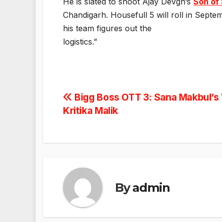
He is slated to shoot Ajay Devgn’s
Son of
Chandigarh. Housefull 5 will roll in Sept
his team figures out the
logistics.”
Post
Bigg Boss OTT 3: Sana Makbul’s
Kritika Malik
navigation
By
admin