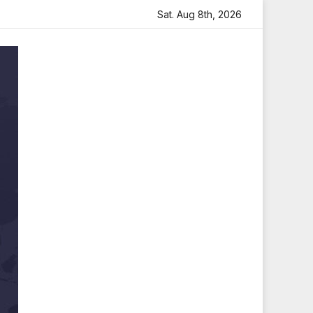
th Heartfelt Tribute
Sara Arjun Visits Mahakaleshwar Te
Sat. Aug 8th, 2026