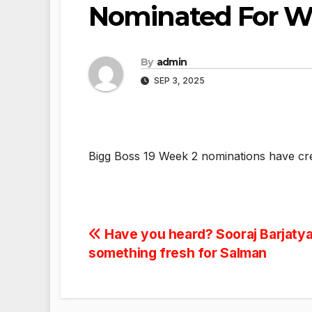
Nominated For 
By
admin
SEP 3, 2025
Bigg Boss 19 Week 2 nominations have cr
Post
Have you heard? Sooraj Barjatya
something fresh for Salman
navigation