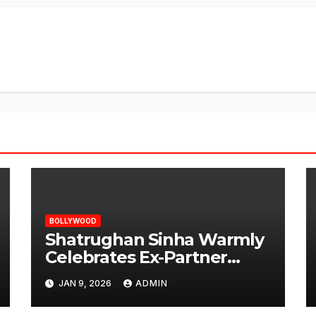
BOLLYWOOD
Shatrughan Sinha Warmly
Celebrates Ex-Partner
Reena Roy’s Birthday
JAN 9, 2026
ADMIN