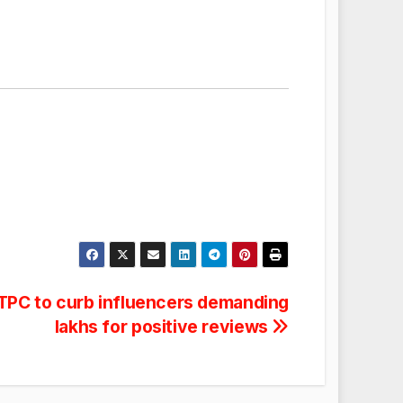
FTPC to curb influencers demanding
lakhs for positive reviews