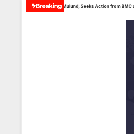
Skip
Breaking
 Paneer in Veena Nagar, Mulund; Seeks Action from BMC and Aut
to
content