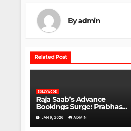
By
admin
Related Post
BOLLYWOOD
Raja Saab’s Advance
Bookings Surge: Prabhas
Poised for a Blockbuster
JAN 9, 2026
ADMIN
Opening