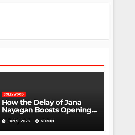
BOLLYWOOD
How the Delay of Jana
Nayagan Boosts Openings
for Other Films
JAN 9, 2026
ADMIN