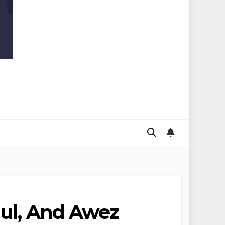
dul, And Awez