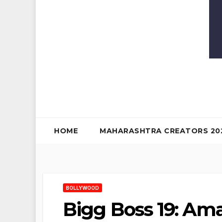
HOME
MAHARASHTRA CREATORS 20
BOLLYWOOD
Bigg Boss 19: Ama