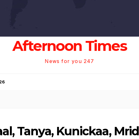
Afternoon Times
News for you 247
26
al, Tanya, Kunickaa, Mri