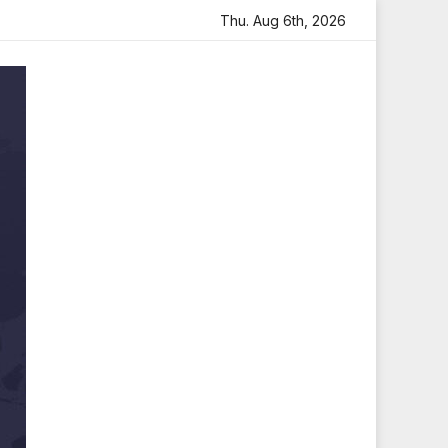
th Heartfelt Tribute
Sara Arjun Visits Mahakaleshwar Te
Thu. Aug 6th, 2026