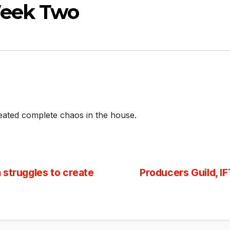
Week Two
eated complete chaos in the house.
 struggles to create
Producers Guild, I