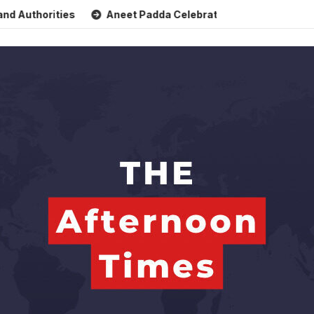
horities
Aneet Padda Celebrates Mohit Suri’s Birthday wi