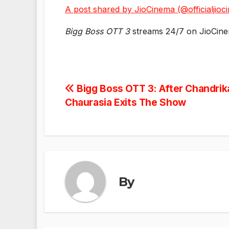
A post shared by JioCinema (@officialjioc
Bigg Boss OTT 3
streams 24/7 on JioCin
Post
Bigg Boss OTT 3: After Chandrika
Chaurasia Exits The Show
navigation
By