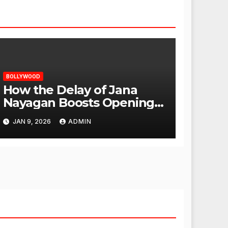
BOLLYWOOD
How the Delay of Jana
Nayagan Boosts Openings
for Other Films
JAN 9, 2026
ADMIN