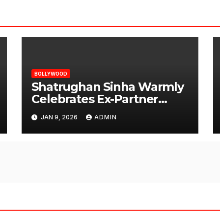
BOLLYWOOD
Shatrughan Sinha Warmly
Celebrates Ex-Partner
Reena Roy’s Birthday
JAN 9, 2026
ADMIN