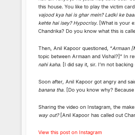
this house. You like to play the victim card
vajood kya hai is ghar mein? Ladki ke baa
kehte hai isey? Hypocrisy
. [What is your e
Chandrika? Do you know what this is call
Then, Anil Kapoor questioned, “
Armaan [M
topic between Armaan and Vishal?]” In res
nahi kaha
. [I did say it, sir. I’m not backing
Soon after, Anil Kapoor got angry and said
banana tha.
[Do you know why? Because it 
Sharing the video on Instagram, the make
way out?
[Anil Kapoor has called out Chandr
View this post on Instagram