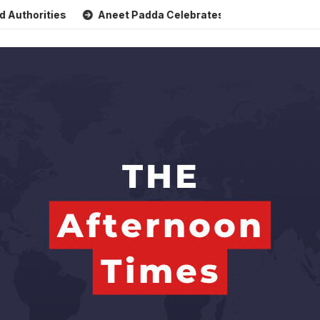
ities
Aneet Padda Celebrates Mohit Suri’s Birthday with H