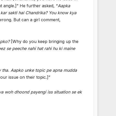
nt angle.]” He further asked, “
Aapka
 kar sakti hai Chandrika? You know kya
s wrong. But can a girl comment,
apko?
[Why do you keep bringing up the
eez se peeche nahi hat rahi hu ki maine
cy tha. Aapko unke topic pe apna mudda
r issue on their topic.]”
Kya woh dhoond payengi iss situation se ek