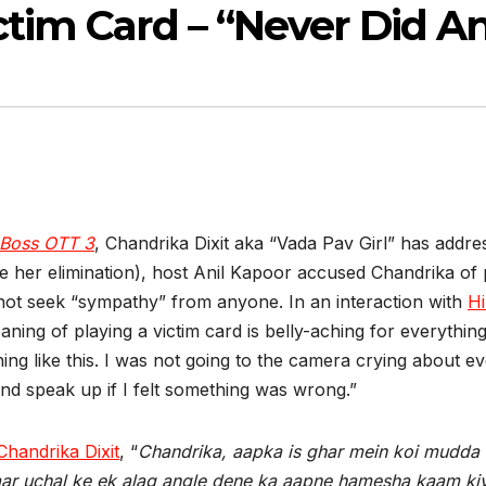
ctim Card – “Never Did 
 Boss OTT 3
, Chandrika Dixit aka “Vada Pav Girl” has addres
 her elimination), host Anil Kapoor accused Chandrika of p
 not seek “sympathy” from anyone. In an interaction with
Hi
meaning of playing a victim card is belly-aching for everyth
hing like this. I was not going to the camera crying about e
and speak up if I felt something was wrong.”
Chandrika Dixit
, “
Chandrika, aapka is ghar mein koi mudda 
baar uchal ke ek alag angle dene ka aapne hamesha kaam ki