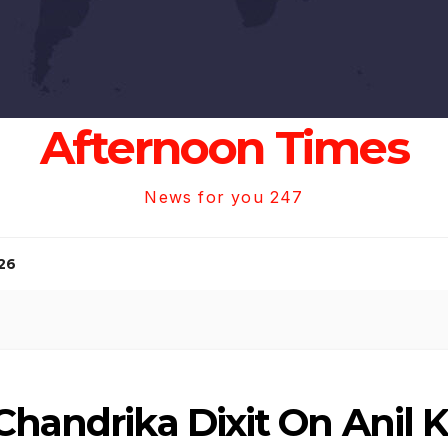
Afternoon Times
News for you 247
26
Chandrika Dixit On Anil