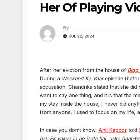
Her Of Playing Vi
By
JUL 22, 2024
After her eviction from the house of
Bigg
During a
Weekend Ka Vaar
episode (before
accusation, Chandrika stated that she did
want to say one thing, and it is that the 
my stay inside the house, I never did anyt
from anyone. I used to focus on my life, 
In case you don’t know,
Anil Kapoor
told
hai. Ek vakya jo ho jaata hai, usko baar-