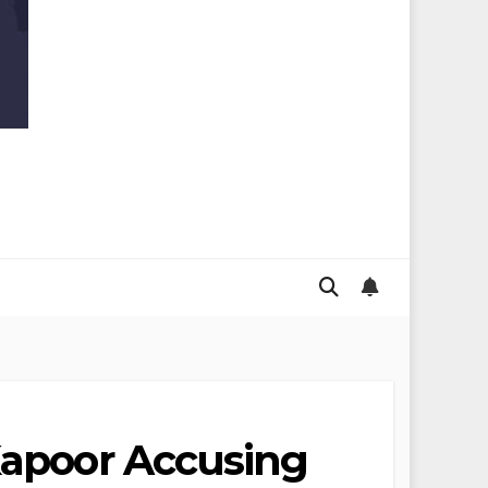
 Kapoor Accusing