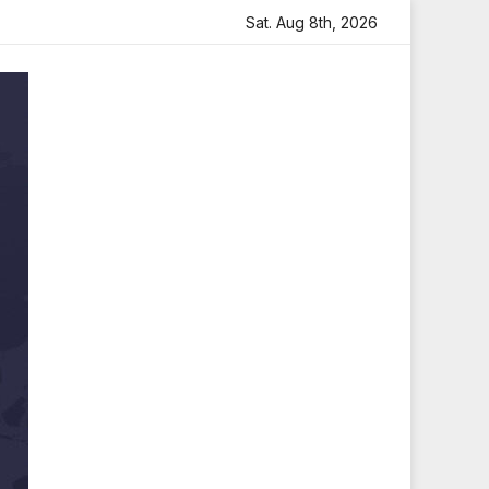
eartfelt Tribute
Sara Arjun Visits Mahakaleshwar Temple
Sat. Aug 8th, 2026