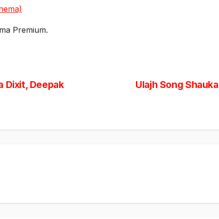
inema)
ema Premium.
 Dixit, Deepak
Ulajh Song Shauka