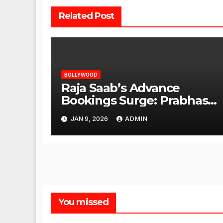
Related Post
BOLLYWOOD
Raja Saab’s Advance
Bookings Surge: Prabhas
Poised for a Blockbuster
JAN 9, 2026
ADMIN
Opening
You missed