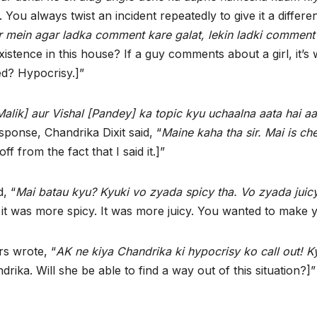
. You always twist an incident repeatedly to give it a differe
r mein agar ladka comment kare galat, lekin ladki comment
xistence in this house? If a guy comments about a girl, it’
ed? Hypocrisy.]”
alik] aur Vishal [Pandey] ka topic kyu uchaalna aata hai a
ponse, Chandrika Dixit said, “
Maine kaha tha sir. Mai is ch
 off from the fact that I said it.]”
, “
Mai batau kyu? Kyuki vo zyada spicy tha. Vo zyada jui
was more spicy. It was more juicy. You wanted to make you
rs wrote, “
AK ne kiya Chandrika ki hypocrisy ko call out! 
ika. Will she be able to find a way out of this situation?]”