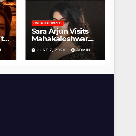
UNCATEGORIZED
Sara Arjun Visits
t
Mahakaleshwar
Temple for
N
JUNE 7, 2026
ADMIN
Blessings