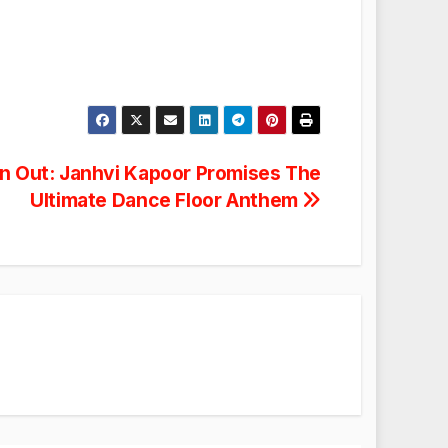
n Out: Janhvi Kapoor Promises The
Ultimate Dance Floor Anthem