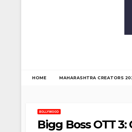
HOME
MAHARASHTRA CREATORS 20
BOLLYWOOD
Bigg Boss OTT 3: 