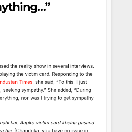
Anything…”
sed the reality show in several interviews.
laying the victim card. Responding to the
ndustan Times
, she said, “To this, I just
ing, seeking sympathy.” She added, “During
verything, nor was I trying to get sympathy
nahi hai. Aapko victim card khelna pasand
ya hai.
[Chandrika, you have no issue in