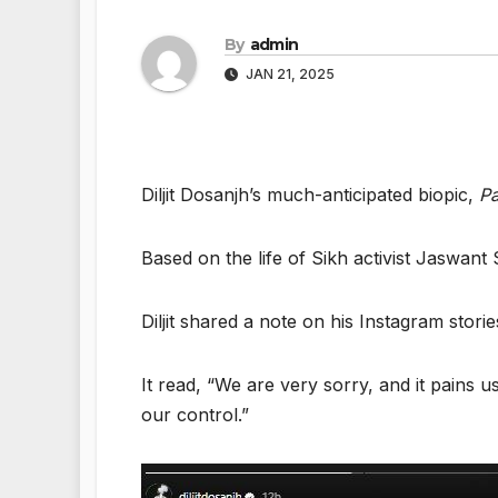
By
admin
JAN 21, 2025
Diljit Dosanjh’s much-anticipated biopic,
Pa
Based on the life of Sikh activist Jaswan
Diljit shared a note on his Instagram stori
It read, “We are very sorry, and it pains
our control.”