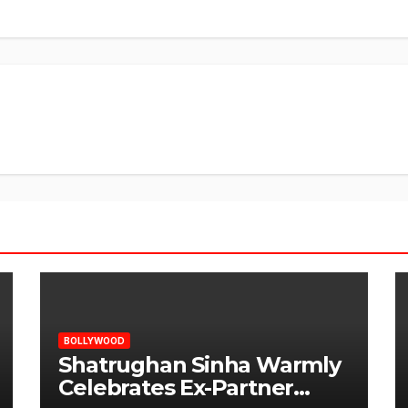
BOLLYWOOD
Shatrughan Sinha Warmly
Celebrates Ex-Partner