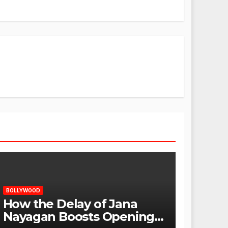
BOLLYWOOD
How the Delay of Jana
Nayagan Boosts Openings