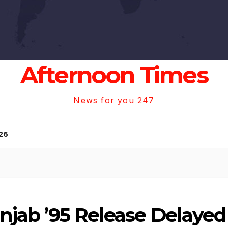
Afternoon Times
News for you 247
26
anjab ’95 Release Delayed