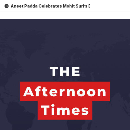
 Padda Celebrates Mohit Suri’s Birthday with Heartfelt Tribut