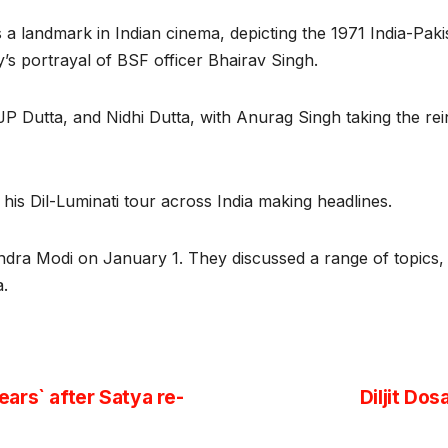
s a landmark in Indian cinema, depicting the 1971 India-Pak
y’s portrayal of BSF officer Bhairav Singh.
Dutta, and Nidhi Dutta, with Anurag Singh taking the reins 
 his Dil-Luminati tour across India making headlines.
dra Modi on January 1. They discussed a range of topics, f
ga.
ars` after Satya re-
Diljit Do