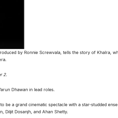
produced by Ronnie Screwvala, tells the story of Khalra,
era.
r 2.
Varun Dhawan in lead roles.
 to be a grand cinematic spectacle with a star-studded ens
, Diljit Dosanjh, and Ahan Shetty.