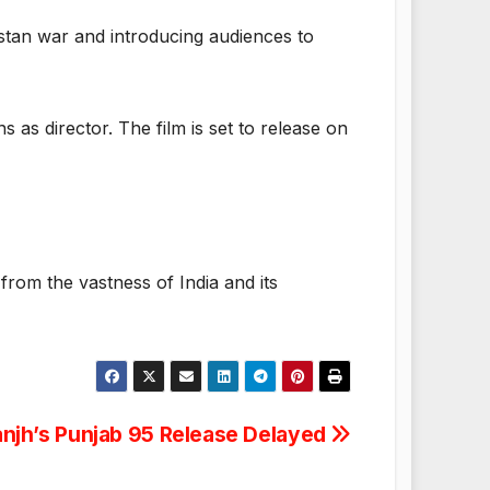
istan war and introducing audiences to
as director. The film is set to release on
rom the vastness of India and its
sanjh’s Punjab 95 Release Delayed