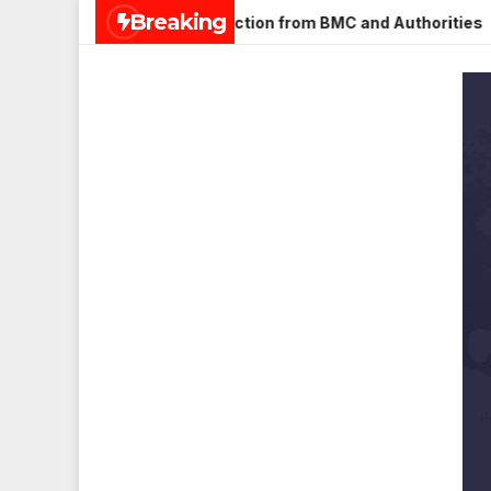
Skip
Breaking
gar, Mulund; Seeks Action from BMC and Authorities
Aneet
to
content