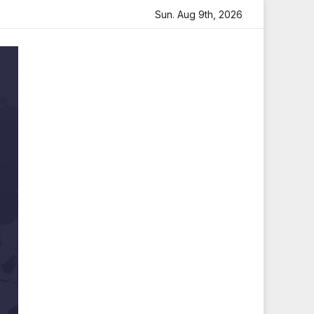
e
Sara Arjun Visits Mahakaleshwar Temple for Blessings
Sun. Aug 9th, 2026