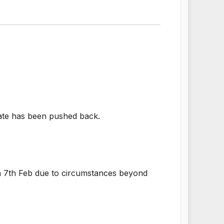
 date has been pushed back.
 on 7th Feb due to circumstances beyond