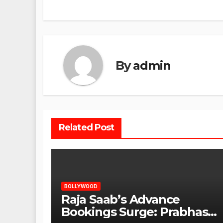
By
admin
Related Post
BOLLYWOOD
Raja Saab’s Advance
Bookings Surge: Prabhas