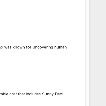
 who was known for uncovering human
emble cast that includes Sunny Deol