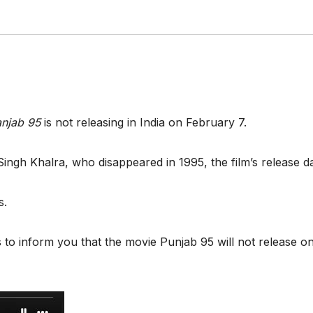
njab 95
is not releasing in India on February 7.
t Singh Khalra, who disappeared in 1995, the film’s release
es.
 us to inform you that the movie Punjab 95 will not release