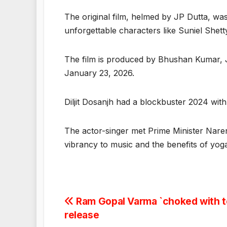
The original film, helmed by JP Dutta, wa
unforgettable characters like Suniel Shett
The film is produced by Bhushan Kumar, JP 
January 23, 2026.
Diljit Dosanjh had a blockbuster 2024 with
The actor-singer met Prime Minister Naren
vibrancy to music and the benefits of yo
Post
Ram Gopal Varma `choked with te
release
navigation