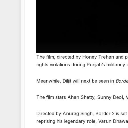
The film, directed by Honey Trehan and 
rights violations during Punjab’s militancy 
Meanwhile, Diljit will next be seen in
Borde
The film stars Ahan Shetty, Sunny Deol, 
Directed by Anurag Singh, Border 2 is set
reprising his legendary role, Varun Dhawan