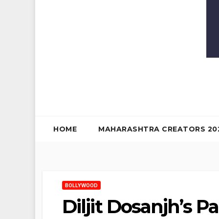
HOME
MAHARASHTRA CREATORS 20
BOLLYWOOD
Diljit Dosanjh’s P