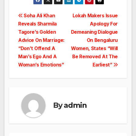
Post
Soha Ali Khan
Lokah Makers Issue
Reveals Sharmila
Apology For
navigation
Tagore’s Golden
Demeaning Dialogue
Advice On Marriage:
On Bengaluru
“Don’t Offend A
Women, States “Will
Man’s Ego And A
Be Removed At The
Woman’s Emotions”
Earliest”
By
admin