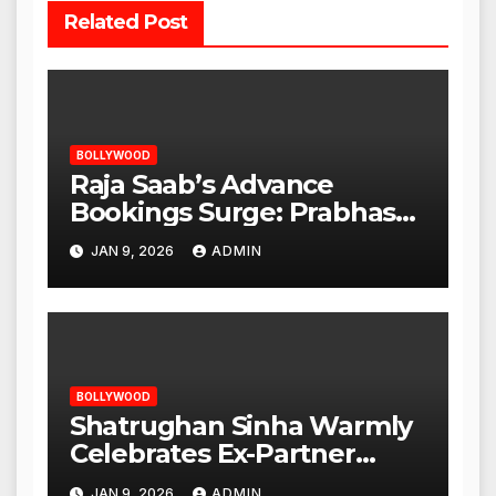
Related Post
BOLLYWOOD
Raja Saab’s Advance
Bookings Surge: Prabhas
Poised for a Blockbuster
JAN 9, 2026
ADMIN
Opening
BOLLYWOOD
Shatrughan Sinha Warmly
Celebrates Ex-Partner
Reena Roy’s Birthday
JAN 9, 2026
ADMIN