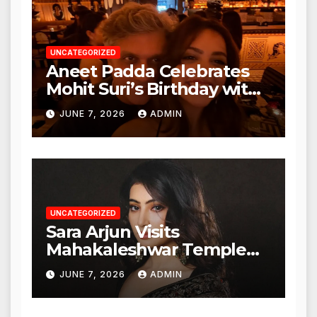
UNCATEGORIZED
Aneet Padda Celebrates
Mohit Suri’s Birthday with
Heartfelt Tribute
JUNE 7, 2026
ADMIN
UNCATEGORIZED
Sara Arjun Visits
Mahakaleshwar Temple
for Blessings
JUNE 7, 2026
ADMIN