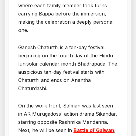
where each family member took turns
carrying Bappa before the immersion,
making the celebration a deeply personal
one.
Ganesh Chaturthi is a ten-day festival,
beginning on the fourth day of the Hindu
lunisolar calendar month Bhadrapada. The
auspicious ten-day festival starts with
Chaturthi and ends on Anantha
Chaturdashi.
On the work front, Salman was last seen
in AR Murugadoss` action drama Sikandar,
starring opposite Rashmika Mandanna.
Next, he will be seen in
Battle of Galwan
,