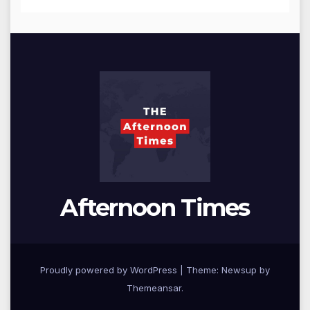
Afternoon Times
Proudly powered by WordPress
|
Theme: Newsup by
Themeansar
.