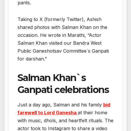
pants.
Taking to X (formerly Twitter), Ashish
shared photos with Salman Khan on the
occasion. He wrote in Marathi, “Actor
Salman Khan visited our Bandra West
Public Ganeshotsav Committee`s Ganpati
for darshan.”
Salman Khan`s
Ganpati celebrations
Just a day ago, Salman and his family
bid
farewell to Lord Ganesha
at their home
with music, dhols, and heartfelt rituals. The
actor took to Instagram to share a video