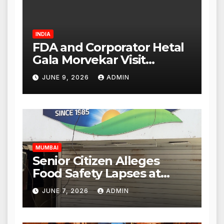
INDIA
FDA and Corporator Hetal
Gala Morvekar Visit
Punjabi Paneer Outlet in
JUNE 9, 2026
ADMIN
Mulund; Investigation
Expanded to Other Stores,
Authorities Act Within 24
Hours
MUMBAI
Senior Citizen Alleges
Food Safety Lapses at
Punjabi Paneer in Veena
JUNE 7, 2026
ADMIN
Nagar, Mulund; Seeks
Action from BMC and
Authorities