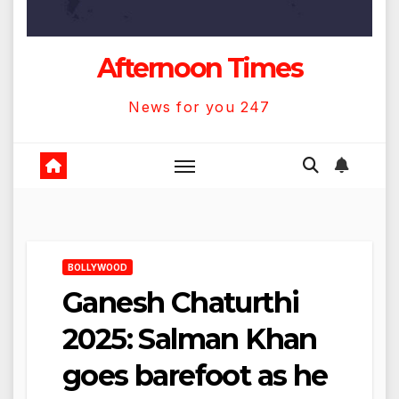
Afternoon Times
News for you 247
BOLLYWOOD
Ganesh Chaturthi
2025: Salman Khan
goes barefoot as he