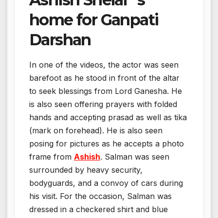
home for Ganpati
Darshan
In one of the videos, the actor was seen
barefoot as he stood in front of the altar
to seek blessings from Lord Ganesha. He
is also seen offering prayers with folded
hands and accepting prasad as well as tika
(mark on forehead). He is also seen
posing for pictures as he accepts a photo
frame from
Ashish
. Salman was seen
surrounded by heavy security,
bodyguards, and a convoy of cars during
his visit. For the occasion, Salman was
dressed in a checkered shirt and blue