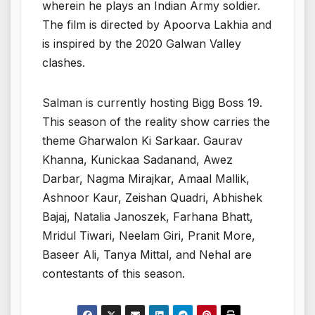
wherein he plays an Indian Army soldier.
The film is directed by Apoorva Lakhia and
is inspired by the 2020 Galwan Valley
clashes.
Salman is currently hosting Bigg Boss 19.
This season of the reality show carries the
theme Gharwalon Ki Sarkaar. Gaurav
Khanna, Kunickaa Sadanand, Awez
Darbar, Nagma Mirajkar, Amaal Mallik,
Ashnoor Kaur, Zeishan Quadri, Abhishek
Bajaj, Natalia Janoszek, Farhana Bhatt,
Mridul Tiwari, Neelam Giri, Pranit More,
Baseer Ali, Tanya Mittal, and Nehal are
contestants of this season.