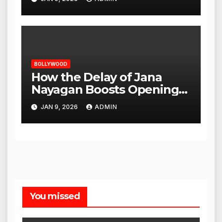
BOLLYWOOD
How the Delay of Jana
Nayagan Boosts Openings
for Other Films
JAN 9, 2026
ADMIN
You missed