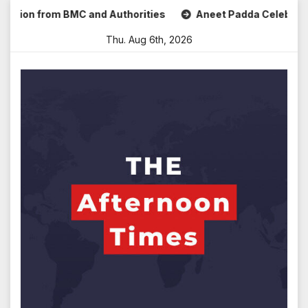
Skip
n from BMC and Authorities
Aneet Padda Celebrates Mohit 
to
Thu. Aug 6th, 2026
content