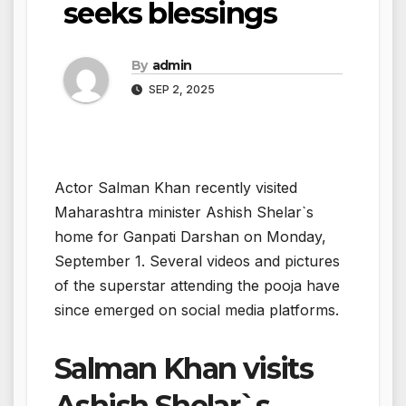
seeks blessings
By
admin
SEP 2, 2025
Actor Salman Khan recently visited
Maharashtra minister Ashish Shelar`s
home for Ganpati Darshan on Monday,
September 1. Several videos and pictures
of the superstar attending the pooja have
since emerged on social media platforms.
Salman Khan visits
Ashish Shelar`s