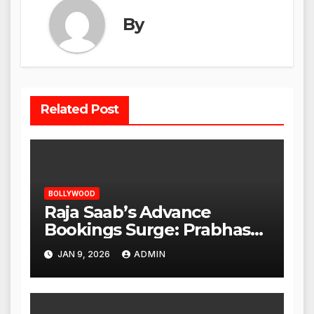
By
Related Post
BOLLYWOOD
Raja Saab’s Advance
Bookings Surge: Prabhas
Poised for a Blockbuster
JAN 9, 2026
ADMIN
Opening