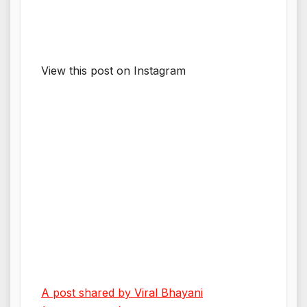
View this post on Instagram
A post shared by Viral Bhayani