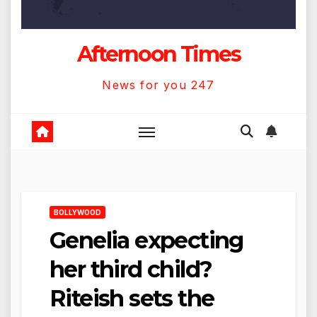
Afternoon Times
News for you 247
BOLLYWOOD
Genelia expecting
her third child?
Riteish sets the