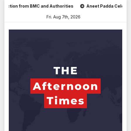
Skip
ion from BMC and Authorities
Aneet Padda Celebrates Mohi
to
Fri. Aug 7th, 2026
content