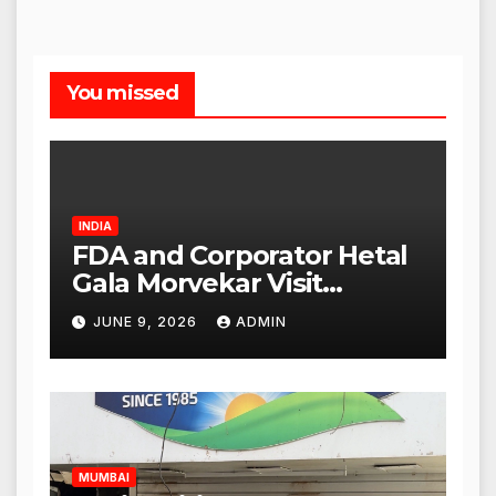
You missed
INDIA
FDA and Corporator Hetal
Gala Morvekar Visit
Punjabi Paneer Outlet in
JUNE 9, 2026
ADMIN
Mulund; Investigation
Expanded to Other Stores,
Authorities Act Within 24
Hours
MUMBAI