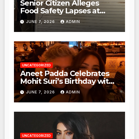
Senior Citizen Alleges
Food Safety Lapses at
Punjabi Paneer in Veena
JUNE 7, 2026
ADMIN
Nagar, Mulund; Seeks
Action from BMC and
Authorities
UNCATEGORIZED
Aneet Padda Celebrates
Mohit Suri’s Birthday with
Heartfelt Tribute
JUNE 7, 2026
ADMIN
UNCATEGORIZED