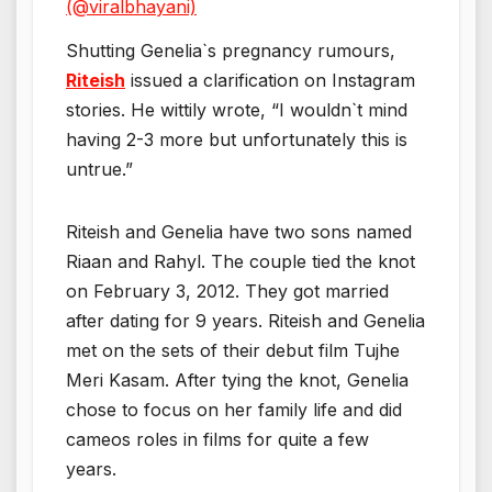
(@viralbhayani)
Shutting Genelia`s pregnancy rumours,
Riteish
issued a clarification on Instagram
stories. He wittily wrote, “I wouldn`t mind
having 2-3 more but unfortunately this is
untrue.”
Riteish and Genelia have two sons named
Riaan and Rahyl. The couple tied the knot
on February 3, 2012. They got married
after dating for 9 years. Riteish and Genelia
met on the sets of their debut film Tujhe
Meri Kasam. After tying the knot, Genelia
chose to focus on her family life and did
cameos roles in films for quite a few
years.