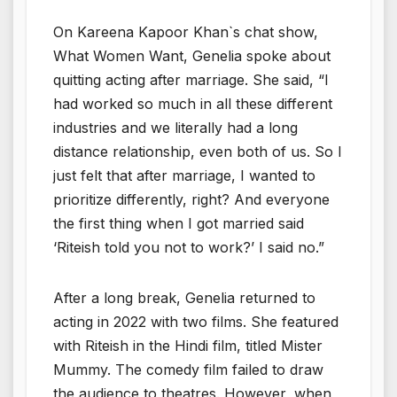
On Kareena Kapoor Khan`s chat show,
What Women Want, Genelia spoke about
quitting acting after marriage. She said, “I
had worked so much in all these different
industries and we literally had a long
distance relationship, even both of us. So I
just felt that after marriage, I wanted to
prioritize differently, right? And everyone
the first thing when I got married said
‘Riteish told you not to work?’ I said no.”
After a long break, Genelia returned to
acting in 2022 with two films. She featured
with Riteish in the Hindi film, titled Mister
Mummy. The comedy film failed to draw
the audience to theatres. However, when