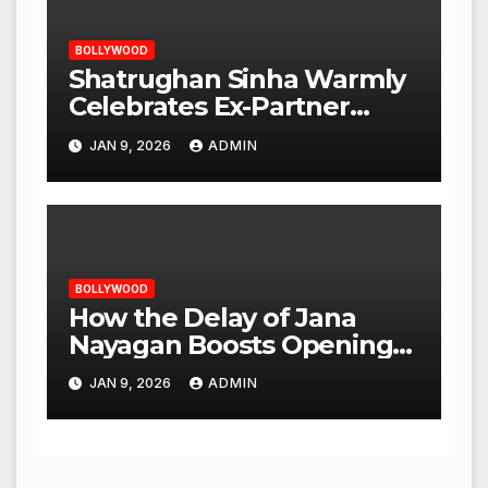
BOLLYWOOD
Shatrughan Sinha Warmly
Celebrates Ex-Partner
Reena Roy’s Birthday
JAN 9, 2026
ADMIN
BOLLYWOOD
How the Delay of Jana
Nayagan Boosts Openings
for Other Films
JAN 9, 2026
ADMIN