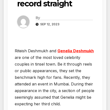
record straight
By
SEP 12, 2023
Riteish Deshmukh and
Genelia Deshmukh
are one of the most loved celebrity
couples in tinsel town. Be it through reels
or public appearances, they set the
benchmark high for fans. Recently, they
attended an event in Mumbai. During their
appearance in the city, a section of people
seemingly assumed that Genelia might be
expecting her third child.