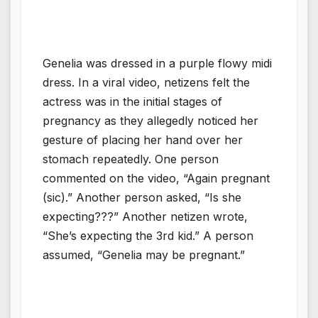
Genelia was dressed in a purple flowy midi
dress. In a viral video, netizens felt the
actress was in the initial stages of
pregnancy as they allegedly noticed her
gesture of placing her hand over her
stomach repeatedly. One person
commented on the video, “Again pregnant
(sic).” Another person asked, “Is she
expecting???” Another netizen wrote,
“She’s expecting the 3rd kid.” A person
assumed, “Genelia may be pregnant.”