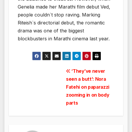
Genelia made her Marathi film debut Ved,
people couldn`t stop raving. Marking
Riteish`s directorial debut, the romantic
drama was one of the biggest
blockbusters in Marathi cinema last year.
Post
‘They’ve never
seen a butt’: Nora
navigation
Fatehi on paparazzi
zooming in on body
parts