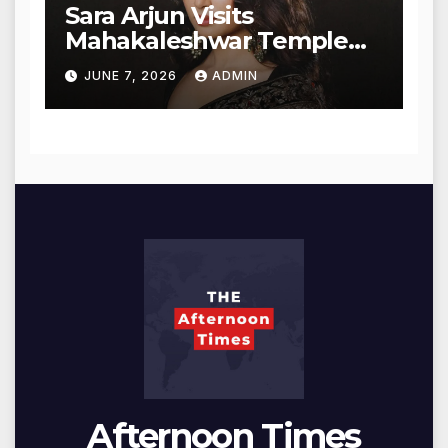
Sara Arjun Visits
Mahakaleshwar Temple
for Blessings
JUNE 7, 2026
ADMIN
Afternoon Times