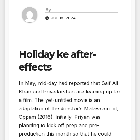
By
JUL 15, 2024
Holiday ke after-
effects
In May, mid-day had reported that Saif Ali
Khan and Priyadarshan are teaming up for
a film. The yet-untitled movie is an
adaptation of the director’s Malayalam hit,
Oppam (2016). Initially, Priyan was
planning to kick off prep and pre-
production this month so that he could