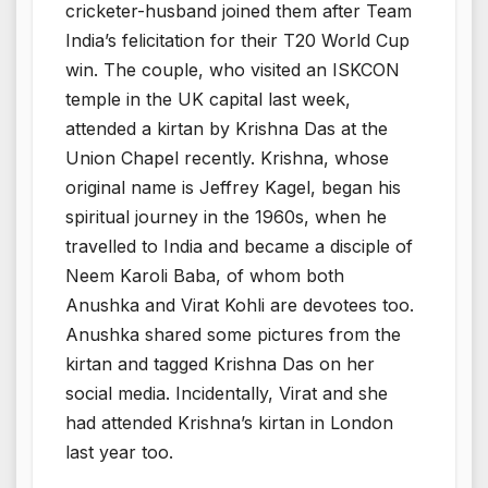
cricketer-husband joined them after Team
India’s felicitation for their T20 World Cup
win. The couple, who visited an ISKCON
temple in the UK capital last week,
attended a kirtan by Krishna Das at the
Union Chapel recently. Krishna, whose
original name is Jeffrey Kagel, began his
spiritual journey in the 1960s, when he
travelled to India and became a disciple of
Neem Karoli Baba, of whom both
Anushka and Virat Kohli are devotees too.
Anushka shared some pictures from the
kirtan and tagged Krishna Das on her
social media. Incidentally, Virat and she
had attended Krishna’s kirtan in London
last year too.