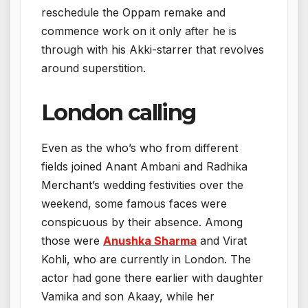
reschedule the Oppam remake and
commence work on it only after he is
through with his Akki-starrer that revolves
around superstition.
London calling
Even as the who’s who from different
fields joined Anant Ambani and Radhika
Merchant’s wedding festivities over the
weekend, some famous faces were
conspicuous by their absence. Among
those were
Anushka Sharma
and Virat
Kohli, who are currently in London. The
actor had gone there earlier with daughter
Vamika and son Akaay, while her