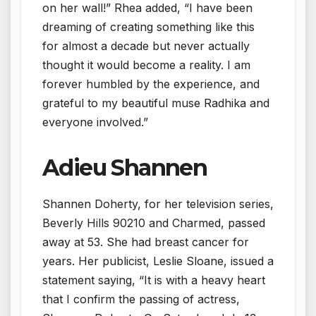
on her wall!” Rhea added, “I have been
dreaming of creating something like this
for almost a decade but never actually
thought it would become a reality. I am
forever humbled by the experience, and
grateful to my beautiful muse Radhika and
everyone involved.”
Adieu Shannen
Shannen Doherty, for her television series,
Beverly Hills 90210 and Charmed, passed
away at 53. She had breast cancer for
years. Her publicist, Leslie Sloane, issued a
statement saying, “It is with a heavy heart
that I confirm the passing of actress,