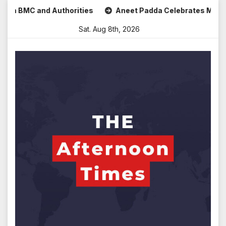
Skip
 and Authorities
Aneet Padda Celebrates Mohit Suri’s Bir
to
Sat. Aug 8th, 2026
content