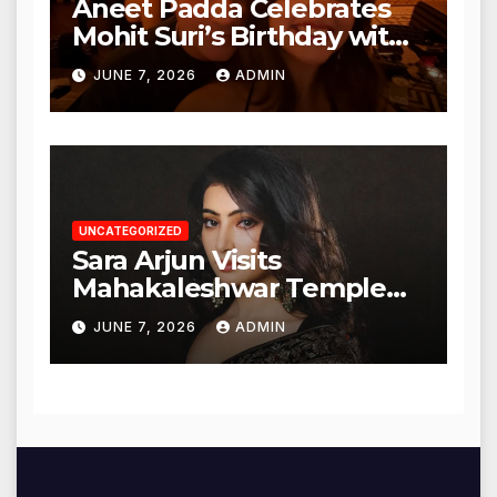
Aneet Padda Celebrates
Mohit Suri’s Birthday with
Heartfelt Tribute
JUNE 7, 2026
ADMIN
UNCATEGORIZED
Sara Arjun Visits
Mahakaleshwar Temple
for Blessings
JUNE 7, 2026
ADMIN