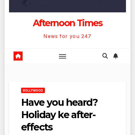
Afternoon Times
News for you 247
BOLLYWOOD
Have you heard?
Holiday ke after-
effects