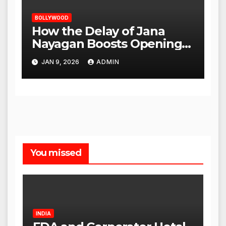
BOLLYWOOD
How the Delay of Jana
Nayagan Boosts Openings
for Other Films
JAN 9, 2026
ADMIN
You missed
INDIA