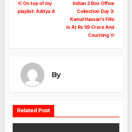
Post
On top of my
Indian 2 Box Office
playlist: Aditya A
Collection Day 3:
navigation
Kamal Haasan’s Film
Is At Rs 59 Crore And
Counting
By
Related Post