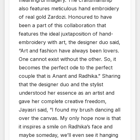
also features meticulous hand embroidery
of real gold Zardozi. Honoured to have
been a part of this collaboration that
features the ideal juxtaposition of hand-
embroidery with art, the designer duo said,
“Art and fashion have always been lovers.
One cannot exist without the other. So, it
becomes the perfect ode to the perfect
couple that is Anant and Radhika.” Sharing
that the designer duo and the stylist
understood her essence as an artist and
gave her complete creative freedom,
Jayasri said, “I found my brush dancing all
over the canvas. My only hope now is that
it inspires a smile on Radhika’s face and
maybe someday, we’ll even see it hanging