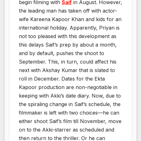
begin filming with
Saif
in August. However,
the leading man has taken off with actor-
wife Kareena Kapoor Khan and kids for an
international holiday. Apparently, Priyan is
not too pleased with this development as
this delays Saif’s prep by about a month,
and by default, pushes the shoot to
September. This, in turn, could affect his
next with Akshay Kumar that is slated to
roll in December. Dates for the Ekta
Kapoor production are non-negotiable in
keeping with Akki’s date diary. Now, due to
the spiraling change in Saif’s schedule, the
filmmaker is left with two choices—he can
either shoot Saif’s film till November, move
on to the Akki-starrer as scheduled and
then return to the thriller. Or he can