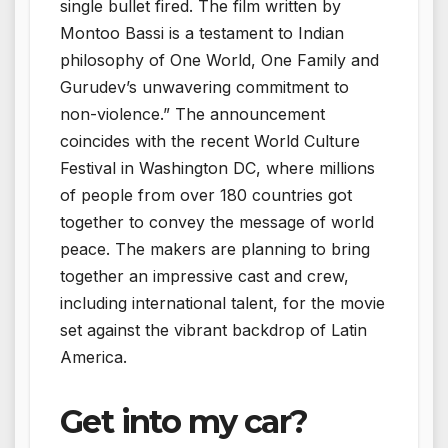
single bullet fired. The film written by
Montoo Bassi is a testament to Indian
philosophy of One World, One Family and
Gurudev’s unwavering commitment to
non-violence.” The announcement
coincides with the recent World Culture
Festival in Washington DC, where millions
of people from over 180 countries got
together to convey the message of world
peace. The makers are planning to bring
together an impressive cast and crew,
including international talent, for the movie
set against the vibrant backdrop of Latin
America.
Get into my car?