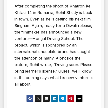
After completing the shoot of Khatron Ke
Khiladi 14 in Romania, Rohit Shetty is back
in town. Even as he is getting his next film,
Singham Again, ready for a Diwali release,
the filmmaker has announced a new
venture—Hungal Driving School. The
project, which is sponsored by an
international chocolate brand has caught
the attention of many. Alongside the
picture, Rohit wrote, “Driving soon. Please
bring learner’s license.” Guess, we’ll know
in the coming days what his new venture is
all about.