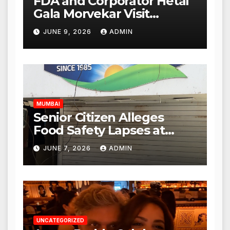
FDA and Corporator Hetal
Gala Morvekar Visit
Punjabi Paneer Outlet in
JUNE 9, 2026
ADMIN
Mulund; Investigation
Expanded to Other Stores,
Authorities Act Within 24
Hours
MUMBAI
Senior Citizen Alleges
Food Safety Lapses at
Punjabi Paneer in Veena
JUNE 7, 2026
ADMIN
Nagar, Mulund; Seeks
Action from BMC and
Authorities
UNCATEGORIZED