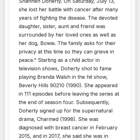
Shannen Doherty. On Saturday, July 13,
she lost her battle with cancer after many
years of fighting the disease. The devoted
daughter, sister, aunt and friend was
surrounded by her loved ones as well as
her dog, Bowie. The family asks for their
privacy at this time so they can grieve in
peace.” Starting as a child actor in
television shows, Doherty shot to fame
playing Brenda Walsh in the hit show,
Beverly Hills 90210 (1990). She appeared
in 111 episodes before leaving the series at
the end of season four. Subsequently,
Doherty signed up for the supernatural
drama, Charmed (1998). She was
diagnosed with breast cancer in February
2015, and in 2017, she said she was in