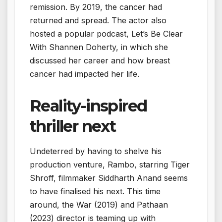
remission. By 2019, the cancer had
returned and spread. The actor also
hosted a popular podcast, Let’s Be Clear
With Shannen Doherty, in which she
discussed her career and how breast
cancer had impacted her life.
Reality-inspired
thriller next
Undeterred by having to shelve his
production venture, Rambo, starring Tiger
Shroff, filmmaker Siddharth Anand seems
to have finalised his next. This time
around, the War (2019) and Pathaan
(2023) director is teaming up with