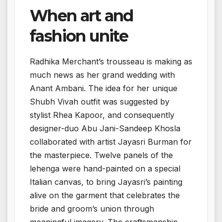
When art and
fashion unite
Radhika Merchant’s trousseau is making as
much news as her grand wedding with
Anant Ambani. The idea for her unique
Shubh Vivah outfit was suggested by
stylist Rhea Kapoor, and consequently
designer-duo Abu Jani-Sandeep Khosla
collaborated with artist Jayasri Burman for
the masterpiece. Twelve panels of the
lehenga were hand-painted on a special
Italian canvas, to bring Jayasri’s painting
alive on the garment that celebrates the
bride and groom’s union through
meaningful imagery. The craftsmanship