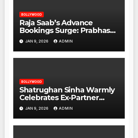
BOLLYWOOD
Raja Saab’s Advance
Bookings Surge: Prabhas
Poised for a Blockbuster
JAN 9, 2026
ADMIN
Opening
BOLLYWOOD
Shatrughan Sinha Warmly
Celebrates Ex-Partner
Reena Roy’s Birthday
JAN 9, 2026
ADMIN