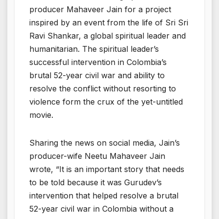
producer Mahaveer Jain for a project
inspired by an event from the life of Sri Sri
Ravi Shankar, a global spiritual leader and
humanitarian. The spiritual leader’s
successful intervention in Colombia’s
brutal 52-year civil war and ability to
resolve the conflict without resorting to
violence form the crux of the yet-untitled
movie.
Sharing the news on social media, Jain’s
producer-wife Neetu Mahaveer Jain
wrote, “It is an important story that needs
to be told because it was Gurudev’s
intervention that helped resolve a brutal
52-year civil war in Colombia without a