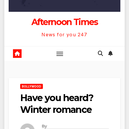
Afternoon Times
News for you 247
BOLLYWOOD
Have you heard?
Winter romance
By