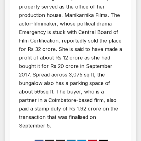
property served as the office of her
production house, Manikarnika Films. The
actor-filmmaker, whose political drama
Emergency is stuck with Central Board of
Film Certification, reportedly sold the place
for Rs 32 crore. She is said to have made a
profit of about Rs 12 crore as she had
bought it for Rs 20 crore in September
2017. Spread across 3,075 sq ft, the
bungalow also has a parking space of
about 565sq ft. The buyer, who is a
partner in a Coimbatore-based firm, also
paid a stamp duty of Rs 1.92 crore on the
transaction that was finalised on
September 5.