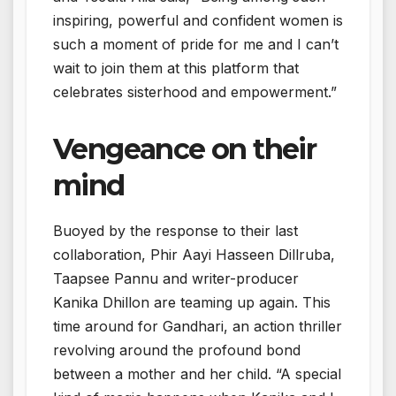
inspiring, powerful and confident women is
such a moment of pride for me and I can’t
wait to join them at this platform that
celebrates sisterhood and empowerment.”
Vengeance on their
mind
Buoyed by the response to their last
collaboration, Phir Aayi Hasseen Dillruba,
Taapsee Pannu and writer-producer
Kanika Dhillon are teaming up again. This
time around for Gandhari, an action thriller
revolving around the profound bond
between a mother and her child. “A special