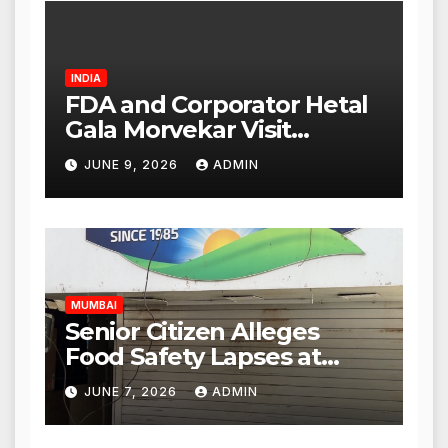
INDIA
FDA and Corporator Hetal
Gala Morvekar Visit
Punjabi Paneer Outlet in
JUNE 9, 2026
ADMIN
Mulund; Investigation
Expanded to Other Stores,
Authorities Act Within 24
Hours
MUMBAI
Senior Citizen Alleges
Food Safety Lapses at
Punjabi Paneer in Veena
JUNE 7, 2026
ADMIN
Nagar, Mulund; Seeks
Action from BMC and