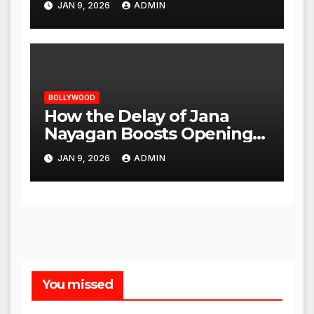
JAN 9, 2026
ADMIN
BOLLYWOOD
How the Delay of Jana
Nayagan Boosts Openings
for Other Films
JAN 9, 2026
ADMIN
You missed