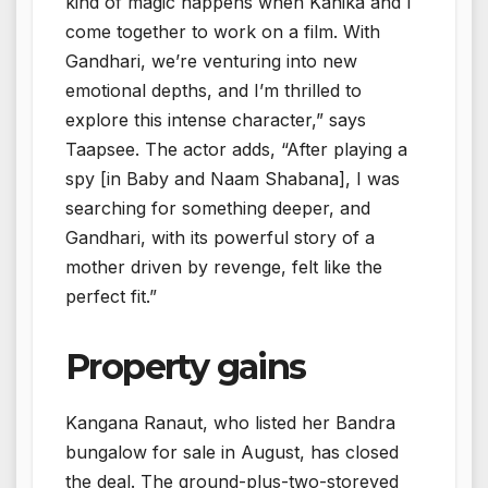
kind of magic happens when Kanika and I
come together to work on a film. With
Gandhari, we’re venturing into new
emotional depths, and I’m thrilled to
explore this intense character,” says
Taapsee. The actor adds, “After playing a
spy [in Baby and Naam Shabana], I was
searching for something deeper, and
Gandhari, with its powerful story of a
mother driven by revenge, felt like the
perfect fit.”
Property gains
Kangana Ranaut, who listed her Bandra
bungalow for sale in August, has closed
the deal. The ground-plus-two-storeyed