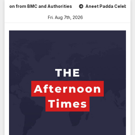
Skip
n from BMC and Authorities
Aneet Padda Celebrates Mohit 
to
Fri. Aug 7th, 2026
content