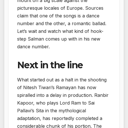
mount on a big scale against the
picturesque locales of Europe. Sources
claim that one of the songs is a dance
number and the other, a romantic ballad.
Let’s wait and watch what kind of hook-
step Salman comes up with in his new
dance number.
Next in the line
What started out as a halt in the shooting
of Nitesh Tiwari’s Ramayan has now
spiralled into a delay in production. Ranbir
Kapoor, who plays Lord Ram to Sai
Pallavi’s Sita in the mythological
adaptation, has reportedly completed a
considerable chunk of his portion. The