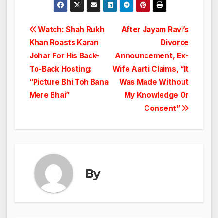
Post
Watch: Shah Rukh
After Jayam Ravi’s
Khan Roasts Karan
Divorce
navigation
Johar For His Back-
Announcement, Ex-
To-Back Hosting:
Wife Aarti Claims, “It
“Picture Bhi Toh Bana
Was Made Without
Mere Bhai”
My Knowledge Or
Consent”
By