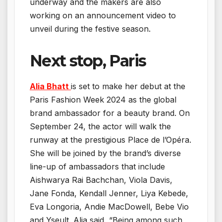
underway and the makers are also
working on an announcement video to
unveil during the festive season.
Next stop, Paris
Alia Bhatt
is set to make her debut at the
Paris Fashion Week 2024 as the global
brand ambassador for a beauty brand. On
September 24, the actor will walk the
runway at the prestigious Place de l’Opéra.
She will be joined by the brand’s diverse
line-up of ambassadors that include
Aishwarya Rai Bachchan, Viola Davis,
Jane Fonda, Kendall Jenner, Liya Kebede,
Eva Longoria, Andie MacDowell, Bebe Vio
and Yseult. Alia said, “Being among such