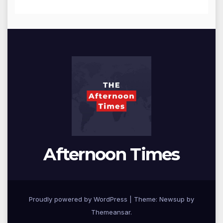
Afternoon Times
Proudly powered by WordPress
|
Theme: Newsup by
Themeansar
.