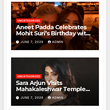
Authorities
UNCATEGORIZED
Aneet Padda Celebrates
Mohit Suri’s Birthday with
Heartfelt Tribute
JUNE 7, 2026
ADMIN
UNCATEGORIZED
Sara Arjun Visits
Mahakaleshwar Temple
for Blessings
JUNE 7, 2026
ADMIN