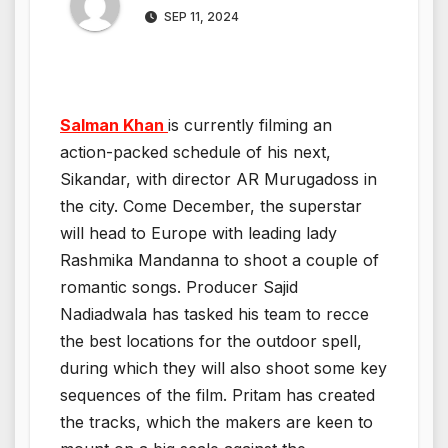
SEP 11, 2024
Salman Khan
is currently filming an
action-packed schedule of his next,
Sikandar, with director AR Murugadoss in
the city. Come December, the superstar
will head to Europe with leading lady
Rashmika Mandanna to shoot a couple of
romantic songs. Producer Sajid
Nadiadwala has tasked his team to recce
the best locations for the outdoor spell,
during which they will also shoot some key
sequences of the film. Pritam has created
the tracks, which the makers are keen to