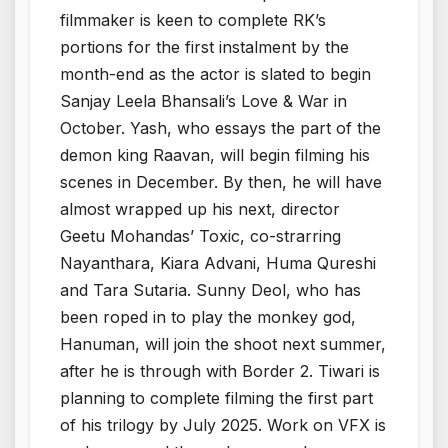
filmmaker is keen to complete RK’s
portions for the first instalment by the
month-end as the actor is slated to begin
Sanjay Leela Bhansali’s Love & War in
October. Yash, who essays the part of the
demon king Raavan, will begin filming his
scenes in December. By then, he will have
almost wrapped up his next, director
Geetu Mohandas’ Toxic, co-strarring
Nayanthara, Kiara Advani, Huma Qureshi
and Tara Sutaria. Sunny Deol, who has
been roped in to play the monkey god,
Hanuman, will join the shoot next summer,
after he is through with Border 2. Tiwari is
planning to complete filming the first part
of his trilogy by July 2025. Work on VFX is