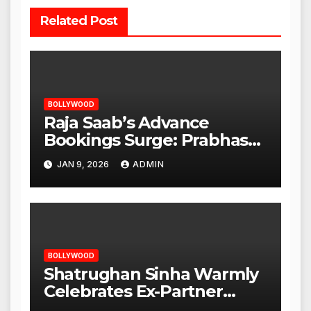
Related Post
BOLLYWOOD
Raja Saab’s Advance
Bookings Surge: Prabhas
Poised for a Blockbuster
JAN 9, 2026
ADMIN
Opening
BOLLYWOOD
Shatrughan Sinha Warmly
Celebrates Ex-Partner
Reena Roy’s Birthday