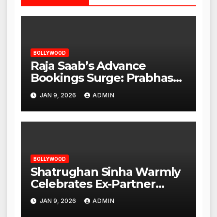
BOLLYWOOD
Raja Saab’s Advance
Bookings Surge: Prabhas
Poised for a Blockbuster
JAN 9, 2026
ADMIN
Opening
BOLLYWOOD
Shatrughan Sinha Warmly
Celebrates Ex-Partner
Reena Roy’s Birthday
JAN 9, 2026
ADMIN