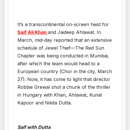
It’s a transcontinental on-screen heist for
Saif Ali Khan
and Jaideep Ahlawat. In
March, mid-day reported that an extensive
schedule of Jewel Thief—The Red Sun
Chapter was being conducted in Mumbai,
after which the team would head to a
European country (Chor in the city, March
27). Now, it has come to light that director
Robbie Grewal shot a chunk of the thriller
in Hungary with Khan, Ahlawat, Kunal
Kapoor and Nikita Dutta.
Saif with Dutta