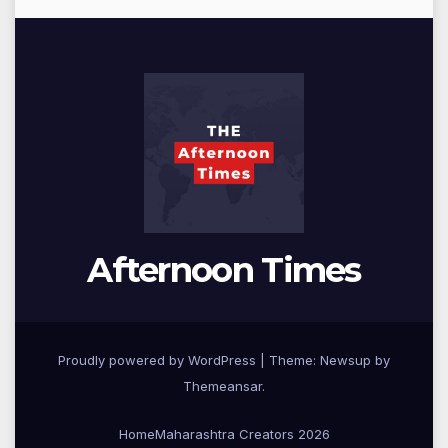
Afternoon Times
Proudly powered by WordPress
|
Theme: Newsup by
Themeansar
.
Home
Maharashtra Creators 2026