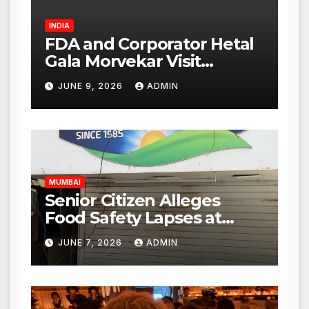
INDIA
FDA and Corporator Hetal
Gala Morvekar Visit
Punjabi Paneer Outlet in
JUNE 9, 2026
ADMIN
Mulund; Investigation
Expanded to Other Stores,
Authorities Act Within 24
Hours
MUMBAI
Senior Citizen Alleges
Food Safety Lapses at
Punjabi Paneer in Veena
JUNE 7, 2026
ADMIN
Nagar, Mulund; Seeks
Action from BMC and
Authorities