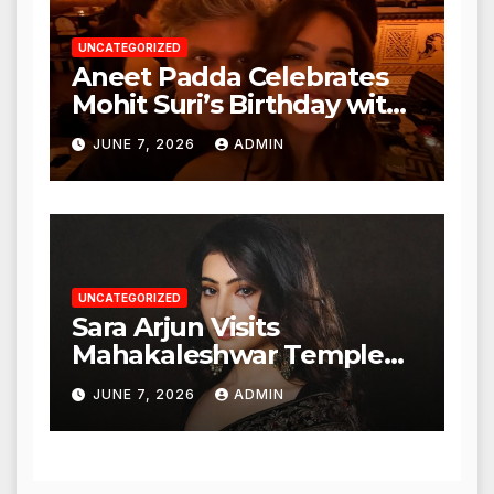
UNCATEGORIZED
Aneet Padda Celebrates
Mohit Suri’s Birthday with
Heartfelt Tribute
JUNE 7, 2026
ADMIN
UNCATEGORIZED
Sara Arjun Visits
Mahakaleshwar Temple
for Blessings
JUNE 7, 2026
ADMIN