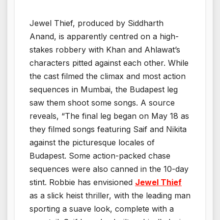
Jewel Thief, produced by Siddharth
Anand, is apparently centred on a high-
stakes robbery with Khan and Ahlawat’s
characters pitted against each other. While
the cast filmed the climax and most action
sequences in Mumbai, the Budapest leg
saw them shoot some songs. A source
reveals, “The final leg began on May 18 as
they filmed songs featuring Saif and Nikita
against the picturesque locales of
Budapest. Some action-packed chase
sequences were also canned in the 10-day
stint. Robbie has envisioned
Jewel Thief
as a slick heist thriller, with the leading man
sporting a suave look, complete with a