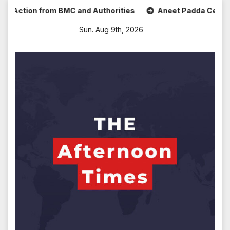
Skip
ction from BMC and Authorities
Aneet Padda Celebrates Mo
to
Sun. Aug 9th, 2026
content