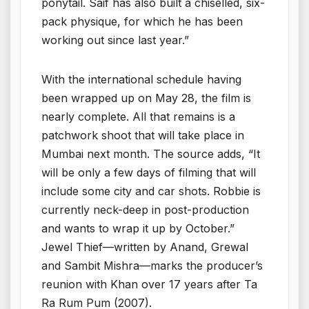
ponytail. Saif has also built a chiselled, six-
pack physique, for which he has been
working out since last year.”
With the international schedule having
been wrapped up on May 28, the film is
nearly complete. All that remains is a
patchwork shoot that will take place in
Mumbai next month. The source adds, “It
will be only a few days of filming that will
include some city and car shots. Robbie is
currently neck-deep in post-production
and wants to wrap it up by October.”
Jewel Thief—written by Anand, Grewal
and Sambit Mishra—marks the producer’s
reunion with Khan over 17 years after Ta
Ra Rum Pum (2007).