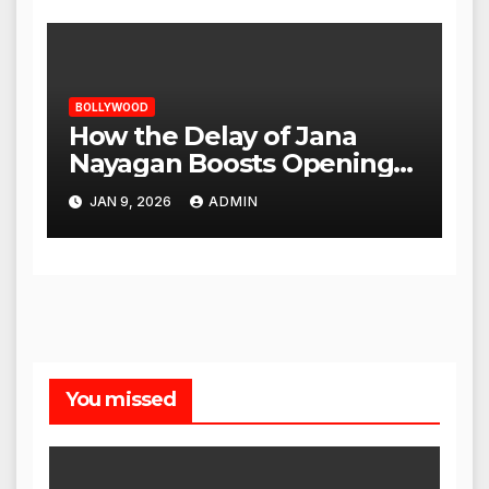
BOLLYWOOD
How the Delay of Jana
Nayagan Boosts Openings
for Other Films
JAN 9, 2026
ADMIN
You missed