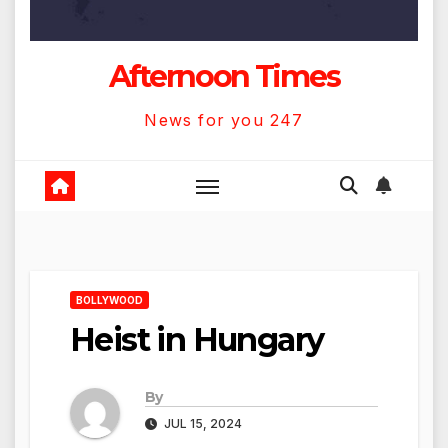
Afternoon Times
News for you 247
BOLLYWOOD
Heist in Hungary
By
JUL 15, 2024