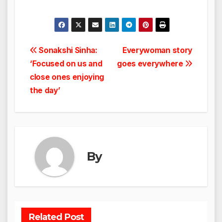
Post
Sonakshi Sinha:
Everywoman story
‘Focused on us and
goes everywhere
navigation
close ones enjoying
the day’
By
Related Post