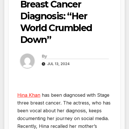
Breast Cancer
Diagnosis: “Her
World Crumbled
Down”
By
JUL 13, 2024
Hina Khan
has been diagnosed with Stage
three breast cancer. The actress, who has
been vocal about her diagnosis, keeps
documenting her journey on social media.
Recently, Hina recalled her mother’s