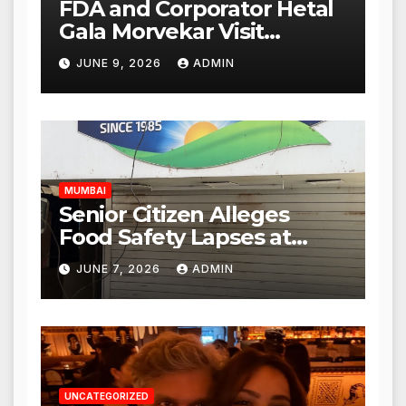
FDA and Corporator Hetal
Gala Morvekar Visit
Punjabi Paneer Outlet in
JUNE 9, 2026
ADMIN
Mulund; Investigation
Expanded to Other Stores,
Authorities Act Within 24
Hours
MUMBAI
Senior Citizen Alleges
Food Safety Lapses at
Punjabi Paneer in Veena
JUNE 7, 2026
ADMIN
Nagar, Mulund; Seeks
Action from BMC and
Authorities
UNCATEGORIZED