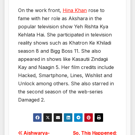
On the work front,
Hina Khan
rose to
fame with her role as Akshara in the
popular television show Yeh Rishta Kya
Kehlata Hai. She participated in television
reality shows such as Khatron Ke Khiladi
season 8 and Bigg Boss 11. She also
appeared in shows like Kasautii Zindagii
Kay and Naagin 5. Her film credits include
Hacked, Smartphone, Lines, Wishlist and
Unlock among others. She also starred in
the second season of the web-series
Damaged 2.
Post
Aishwarya-
So, This Happened: