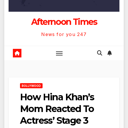
Afternoon Times
News for you 247
BOLLYWOOD
How Hina Khan’s
Mom Reacted To
Actress’ Stage 3