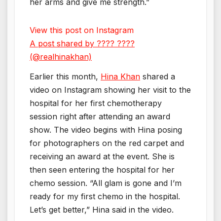
her arms and give me strength.”
View this post on Instagram
A post shared by ???? ????
(@realhinakhan)
Earlier this month,
Hina Khan
shared a
video on Instagram showing her visit to the
hospital for her first chemotherapy
session right after attending an award
show. The video begins with Hina posing
for photographers on the red carpet and
receiving an award at the event. She is
then seen entering the hospital for her
chemo session. “All glam is gone and I’m
ready for my first chemo in the hospital.
Let’s get better,” Hina said in the video.