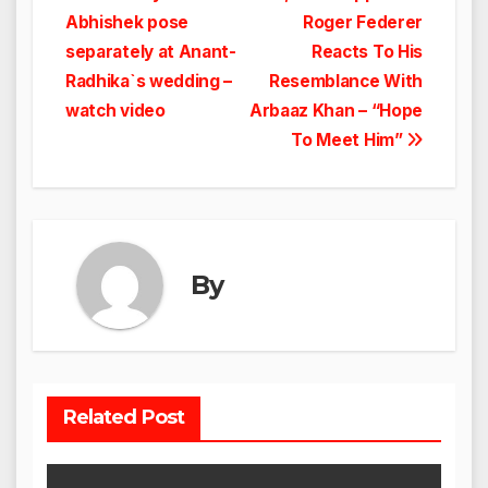
Abhishek pose
Roger Federer
navigation
separately at Anant-
Reacts To His
Radhika`s wedding –
Resemblance With
watch video
Arbaaz Khan – “Hope
To Meet Him”
By
Related Post