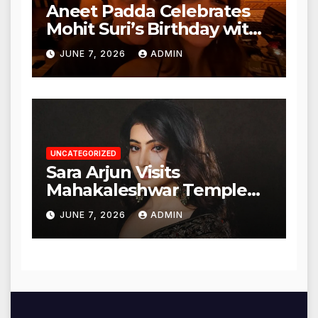
Aneet Padda Celebrates
Mohit Suri’s Birthday with
Heartfelt Tribute
JUNE 7, 2026
ADMIN
UNCATEGORIZED
Sara Arjun Visits
Mahakaleshwar Temple
for Blessings
JUNE 7, 2026
ADMIN