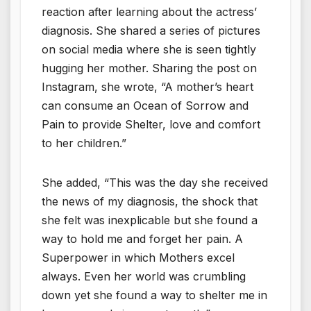
reaction after learning about the actress’
diagnosis. She shared a series of pictures
on social media where she is seen tightly
hugging her mother. Sharing the post on
Instagram, she wrote, “A mother’s heart
can consume an Ocean of Sorrow and
Pain to provide Shelter, love and comfort
to her children.”
She added, “This was the day she received
the news of my diagnosis, the shock that
she felt was inexplicable but she found a
way to hold me and forget her pain. A
Superpower in which Mothers excel
always. Even her world was crumbling
down yet she found a way to shelter me in