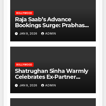
BOLLYWOOD
Raja Saab’s Advance
Bookings Surge: Prabhas
Poised for a Blockbuster
JAN 9, 2026
ADMIN
Opening
BOLLYWOOD
Shatrughan Sinha Warmly
Celebrates Ex-Partner
Reena Roy’s Birthday
JAN 9, 2026
ADMIN