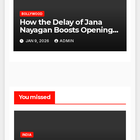
BOLLYWOOD
How the Delay of Jana
Nayagan Boosts Openings
for Other Films
JAN 9, 2026
ADMIN
You missed
INDIA