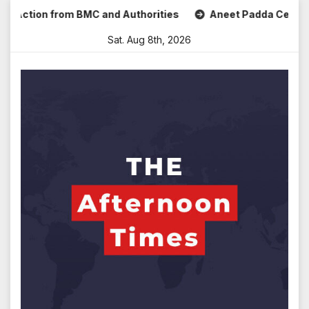
Skip
ction from BMC and Authorities
Aneet Padda Celebrates Mo
to
Sat. Aug 8th, 2026
content