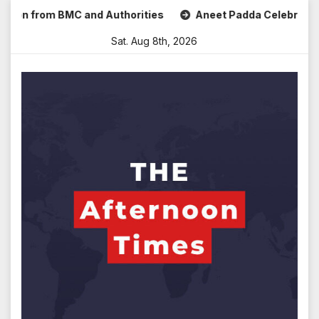
Skip
 from BMC and Authorities
Aneet Padda Celebrates Mohit S
to
Sat. Aug 8th, 2026
content