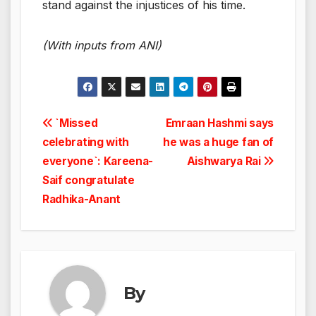
stand against the injustices of his time.
(With inputs from ANI)
Post
`Missed
Emraan Hashmi says
celebrating with
he was a huge fan of
navigation
everyone`: Kareena-
Aishwarya Rai
Saif congratulate
Radhika-Anant
By