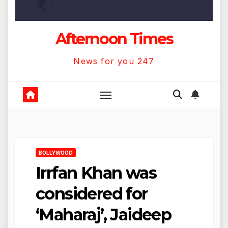
Afternoon Times
News for you 247
BOLLYWOOD
Irrfan Khan was
considered for
‘Maharaj’, Jaideep