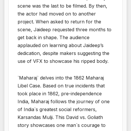
scene was the last to be filmed. By then,
the actor had moved on to another
project. When asked to return for the
scene, Jaideep requested three months to
get back in shape. The audience
applauded on learning about Jaideep’s
dedication, despite makers suggesting the
use of VFX to showcase his ripped body.
`Maharaj` delves into the 1862 Maharaj
Libel Case. Based on true incidents that
took place in 1862, pre-independence
India, Maharaj follows the journey of one
of India`s greatest social reformers,
Karsandas Mulji. This David vs. Goliath
story showcases one man`s courage to