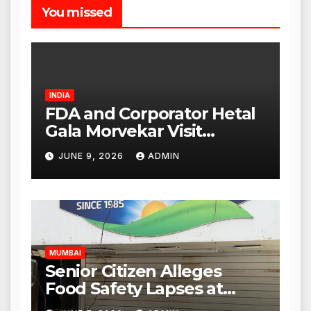
You missed
INDIA
FDA and Corporator Hetal
Gala Morvekar Visit
Punjabi Paneer Outlet in
JUNE 9, 2026
ADMIN
Mulund; Investigation
Expanded to Other Stores,
Authorities Act Within 24
Hours
MUMBAI
Senior Citizen Alleges
Food Safety Lapses at
Punjabi Paneer in Veena