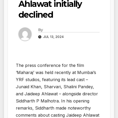
Ahlawat initially
declined
By
JUL 13, 2024
The press conference for the film
‘Maharaj’ was held recently at Mumbai’s
YRF studios, featuring its lead cast –
Junaid Khan, Sharvari, Shalini Pandey,
and Jaideep Ahlawat – alongside director
Siddharth P Malhotra. In his opening
remarks, Siddharth made noteworthy
comments about casting Jaideep Ahlawat