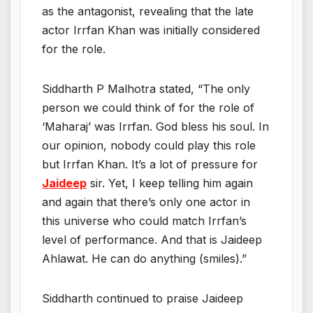
as the antagonist, revealing that the late
actor Irrfan Khan was initially considered
for the role.
Siddharth P Malhotra stated, “The only
person we could think of for the role of
‘Maharaj’ was Irrfan. God bless his soul. In
our opinion, nobody could play this role
but Irrfan Khan. It’s a lot of pressure for
Jaideep
sir. Yet, I keep telling him again
and again that there’s only one actor in
this universe who could match Irrfan’s
level of performance. And that is Jaideep
Ahlawat. He can do anything (smiles).”
Siddharth continued to praise Jaideep