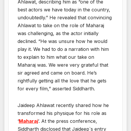
Ahlawat, describing him as “one of the
best actors we have today in the country,
undoubtedly.” He revealed that convincing
Ahlawat to take on the role of Maharaj
was challenging, as the actor initially
declined. “He was unsure how he would
play it. We had to do a narration with him
to explain to him what our take on
Maharaj was. We were very grateful that
sir agreed and came on board. He’s
rightfully getting all the love that he gets
for every film,” asserted Siddharth.
Jaideep Ahlawat recently shared how he
transformed his physique for his role as
‘
Maharaj
’. At the press conference,
Siddharth disclosed that Jaideep`s entry