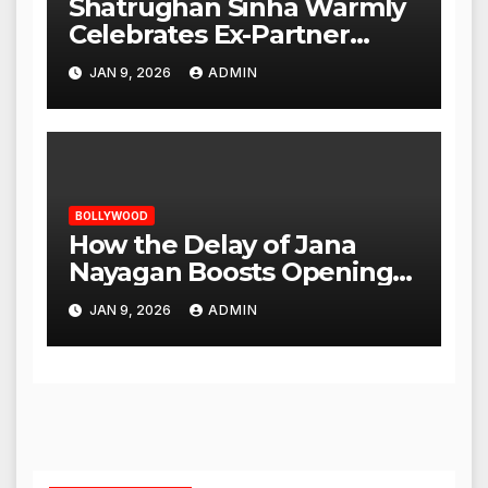
Shatrughan Sinha Warmly
Celebrates Ex-Partner
Reena Roy’s Birthday
JAN 9, 2026
ADMIN
BOLLYWOOD
How the Delay of Jana
Nayagan Boosts Openings
for Other Films
JAN 9, 2026
ADMIN