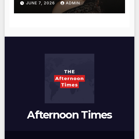
JUNE 7, 2026
ADMIN
Afternoon Times