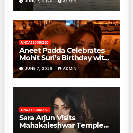
JUNE 7, 2026
ADMIN
Nagar, Mulund; Seeks
Action from BMC and
Authorities
UNCATEGORIZED
Aneet Padda Celebrates
Mohit Suri’s Birthday with
Heartfelt Tribute
JUNE 7, 2026
ADMIN
UNCATEGORIZED
Sara Arjun Visits
Mahakaleshwar Temple
for Blessings