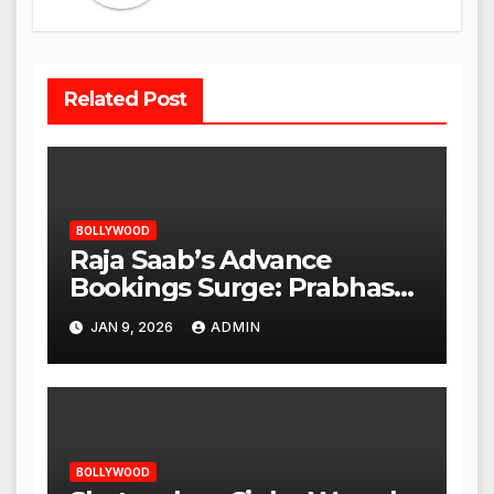
Related Post
BOLLYWOOD
Raja Saab’s Advance
Bookings Surge: Prabhas
Poised for a Blockbuster
JAN 9, 2026
ADMIN
Opening
BOLLYWOOD