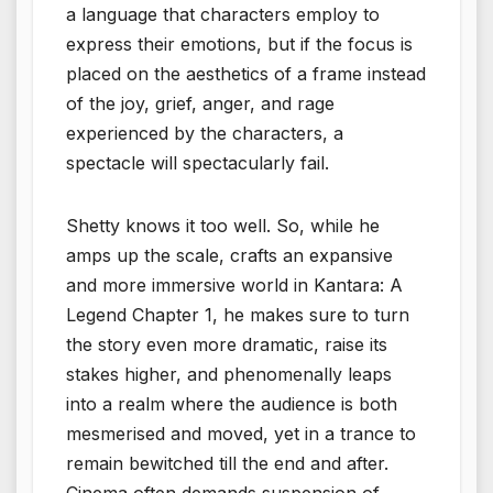
a language that characters employ to
express their emotions, but if the focus is
placed on the aesthetics of a frame instead
of the joy, grief, anger, and rage
experienced by the characters, a
spectacle will spectacularly fail.
Shetty knows it too well. So, while he
amps up the scale, crafts an expansive
and more immersive world in Kantara: A
Legend Chapter 1, he makes sure to turn
the story even more dramatic, raise its
stakes higher, and phenomenally leaps
into a realm where the audience is both
mesmerised and moved, yet in a trance to
remain bewitched till the end and after.
Cinema often demands suspension of