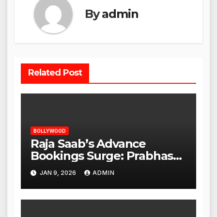
By
admin
Related Post
BOLLYWOOD
Raja Saab’s Advance
Bookings Surge: Prabhas
Poised for a Blockbuster
JAN 9, 2026
ADMIN
Opening