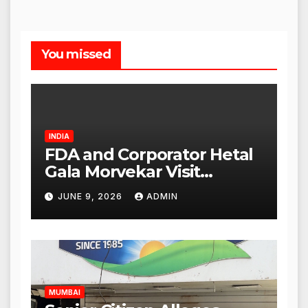
You missed
INDIA
FDA and Corporator Hetal
Gala Morvekar Visit
Punjabi Paneer Outlet in
JUNE 9, 2026
ADMIN
Mulund; Investigation
Expanded to Other Stores,
Authorities Act Within 24
Hours
MUMBAI