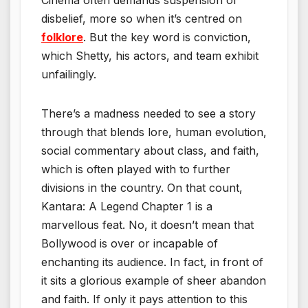
disbelief, more so when it’s centred on
folklore
. But the key word is conviction,
which Shetty, his actors, and team exhibit
unfailingly.
There’s a madness needed to see a story
through that blends lore, human evolution,
social commentary about class, and faith,
which is often played with to further
divisions in the country. On that count,
Kantara: A Legend Chapter 1 is a
marvellous feat. No, it doesn’t mean that
Bollywood is over or incapable of
enchanting its audience. In fact, in front of
it sits a glorious example of sheer abandon
and faith. If only it pays attention to this