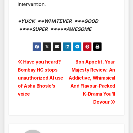
intervention.
*YUCK **WHATEVER ***GOOD
****SUPER *****AWESOME
Post
Have you heard?
Bon Appetit, Your
Bombay HC stops
Majesty Review: An
navigation
unauthorized AI use
Addictive, Whimsical
of Asha Bhosle’s
And Flavour-Packed
voice
K-Drama You’ll
Devour