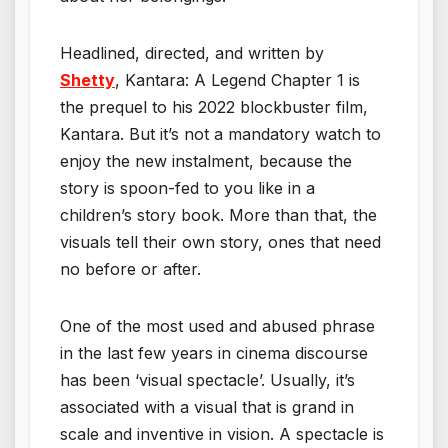
Headlined, directed, and written by
Shetty
, Kantara: A Legend Chapter 1 is
the prequel to his 2022 blockbuster film,
Kantara. But it’s not a mandatory watch to
enjoy the new instalment, because the
story is spoon-fed to you like in a
children’s story book. More than that, the
visuals tell their own story, ones that need
no before or after.
One of the most used and abused phrase
in the last few years in cinema discourse
has been ‘visual spectacle’. Usually, it’s
associated with a visual that is grand in
scale and inventive in vision. A spectacle is