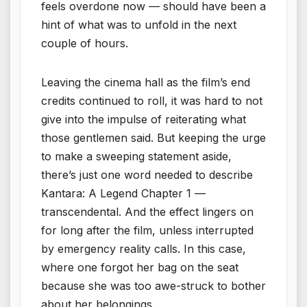
feels overdone now — should have been a
hint of what was to unfold in the next
couple of hours.
Leaving the cinema hall as the film’s end
credits continued to roll, it was hard to not
give into the impulse of reiterating what
those gentlemen said. But keeping the urge
to make a sweeping statement aside,
there’s just one word needed to describe
Kantara: A Legend Chapter 1 —
transcendental. And the effect lingers on
for long after the film, unless interrupted
by emergency reality calls. In this case,
where one forgot her bag on the seat
because she was too awe-struck to bother
about her belongings.