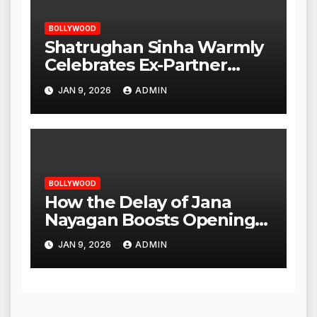
BOLLYWOOD
Shatrughan Sinha Warmly
Celebrates Ex-Partner
Reena Roy’s Birthday
JAN 9, 2026
ADMIN
BOLLYWOOD
How the Delay of Jana
Nayagan Boosts Openings
for Other Films
JAN 9, 2026
ADMIN