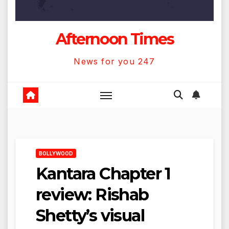
Afternoon Times
News for you 247
BOLLYWOOD
Kantara Chapter 1
review: Rishab
Shetty’s visual