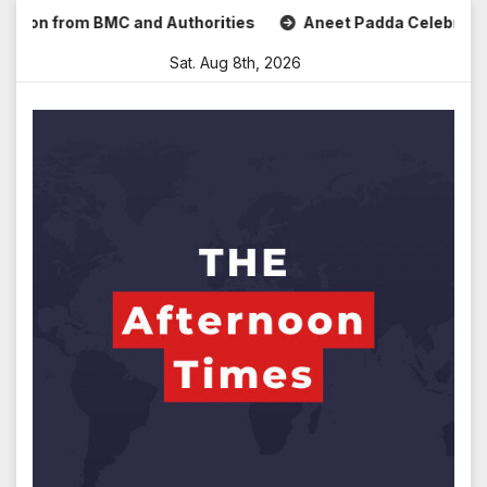
Skip
 from BMC and Authorities
Aneet Padda Celebrates Mohit S
to
Sat. Aug 8th, 2026
content