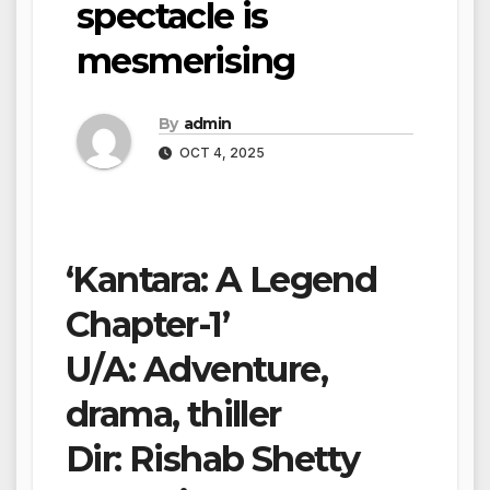
spectacle is
mesmerising
By
admin
OCT 4, 2025
‘Kantara: A Legend
Chapter-1’
U/A: Adventure,
drama, thiller
Dir: Rishab Shetty