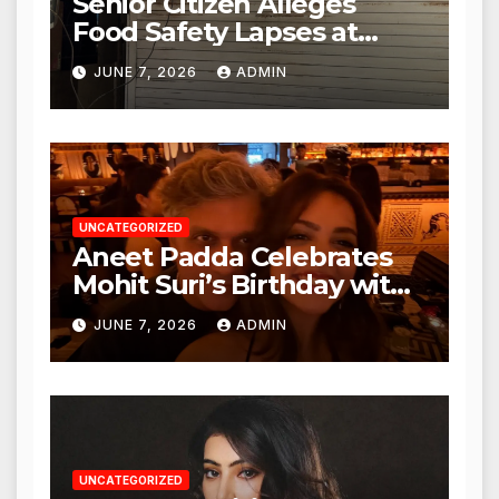
Senior Citizen Alleges
Food Safety Lapses at
Punjabi Paneer in Veena
JUNE 7, 2026
ADMIN
Nagar, Mulund; Seeks
Action from BMC and
Authorities
UNCATEGORIZED
Aneet Padda Celebrates
Mohit Suri’s Birthday with
Heartfelt Tribute
JUNE 7, 2026
ADMIN
UNCATEGORIZED