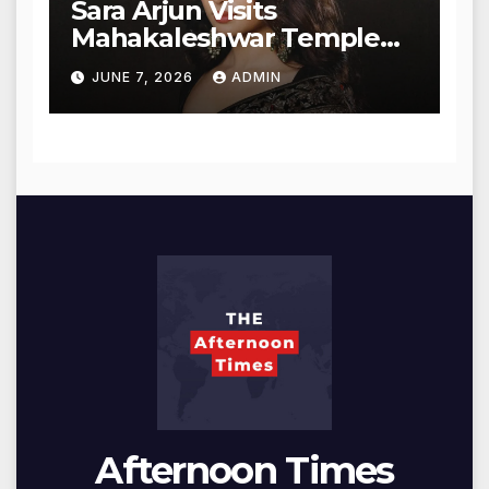
Sara Arjun Visits
Mahakaleshwar Temple
for Blessings
JUNE 7, 2026
ADMIN
Afternoon Times