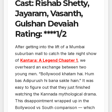
Cast: Rishab Shetty,
Jayaram, Vasanth,
Gulshan Devaiah
Rating: ****1/2
After getting into the lift of a Mumbai
suburban mall to catch the late night show
of
Kantara: A Legend Chapter 1
, we
overheard an exchange between two
young men. “Bollywood khatam hai. Hum
bas Adipurush hi bana sakte hain.” It was
easy to figure out that they just finished
watching the Kannada mythological drama.
This disappointment wrapped up in the
Bollywood vs South comparison — which