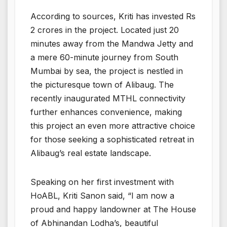
According to sources, Kriti has invested Rs
2 crores in the project. Located just 20
minutes away from the Mandwa Jetty and
a mere 60-minute journey from South
Mumbai by sea, the project is nestled in
the picturesque town of Alibaug. The
recently inaugurated MTHL connectivity
further enhances convenience, making
this project an even more attractive choice
for those seeking a sophisticated retreat in
Alibaug’s real estate landscape.
Speaking on her first investment with
HoABL, Kriti Sanon said, “I am now a
proud and happy landowner at The House
of Abhinandan Lodha’s, beautiful