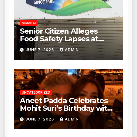
Hours
MUMBAI
Senior Citizen Alleges
Food Safety Lapses at
Punjabi Paneer in Veena
JUNE 7, 2026
ADMIN
Nagar, Mulund; Seeks
Action from BMC and
Authorities
UNCATEGORIZED
Aneet Padda Celebrates
Mohit Suri’s Birthday with
Heartfelt Tribute
JUNE 7, 2026
ADMIN