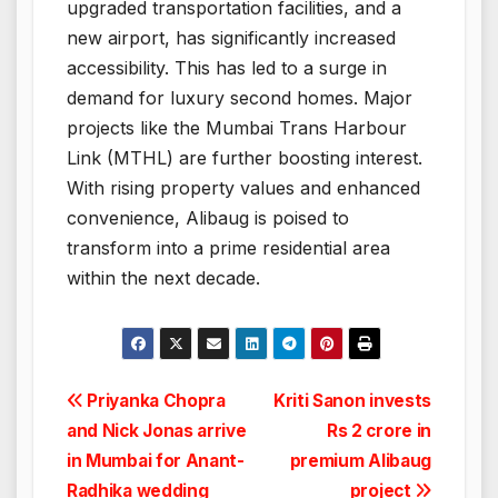
upgraded transportation facilities, and a
new airport, has significantly increased
accessibility. This has led to a surge in
demand for luxury second homes. Major
projects like the Mumbai Trans Harbour
Link (MTHL) are further boosting interest.
With rising property values and enhanced
convenience, Alibaug is poised to
transform into a prime residential area
within the next decade.
Post
Priyanka Chopra
Kriti Sanon invests
and Nick Jonas arrive
Rs 2 crore in
navigation
in Mumbai for Anant-
premium Alibaug
Radhika wedding
project