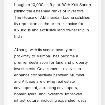
bought a 10,000 sq ft plot. With Kriti Sanon
joining the esteemed ranks of investors,
The House of Abhinandan Lodha solidifies
its reputation as the premier choice for
luxurious and exclusive land ownership in
India.
Alibaug, with its scenic beauty and
proximity to Mumbai, has become a
premier destination for land and property
investments. Government initiatives to
enhance connectivity between Mumbai
and Alibaug are driving real estate
development, attracting developers,
homebuyers, and investors. Improved
infrastructure, including expanded roads,