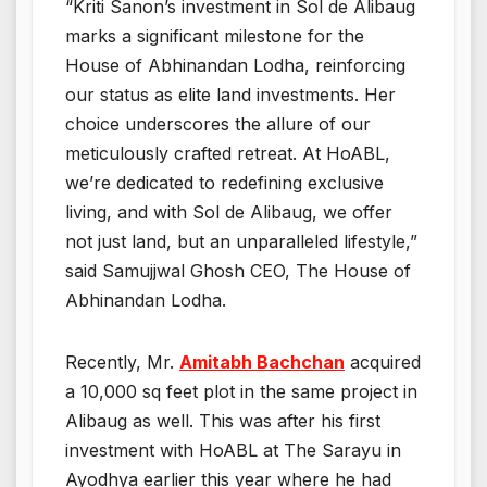
“Kriti Sanon’s investment in Sol de Alibaug
marks a significant milestone for the
House of Abhinandan Lodha, reinforcing
our status as elite land investments. Her
choice underscores the allure of our
meticulously crafted retreat. At HoABL,
we’re dedicated to redefining exclusive
living, and with Sol de Alibaug, we offer
not just land, but an unparalleled lifestyle,”
said Samujjwal Ghosh CEO, The House of
Abhinandan Lodha.
Recently, Mr.
Amitabh Bachchan
acquired
a 10,000 sq feet plot in the same project in
Alibaug as well. This was after his first
investment with HoABL at The Sarayu in
Ayodhya earlier this year where he had