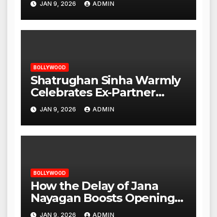
JAN 9, 2026
ADMIN
Opening
BOLLYWOOD
Shatrughan Sinha Warmly
Celebrates Ex-Partner
Reena Roy’s Birthday
JAN 9, 2026
ADMIN
BOLLYWOOD
How the Delay of Jana
Nayagan Boosts Openings
for Other Films
JAN 9, 2026
ADMIN