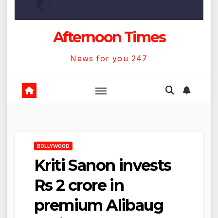
Afternoon Times
News for you 247
BOLLYWOOD
Kriti Sanon invests
Rs 2 crore in
premium Alibaug