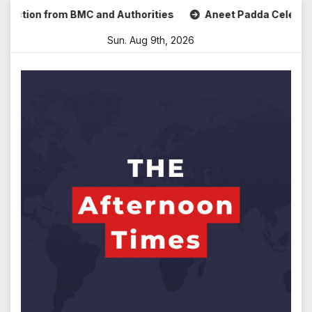
Skip
ion from BMC and Authorities
Aneet Padda Celebrates Mohi
to
Sun. Aug 9th, 2026
content