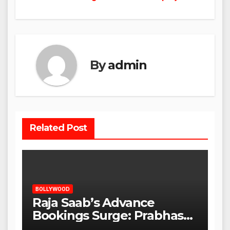
By
admin
Related Post
BOLLYWOOD
Raja Saab’s Advance
Bookings Surge: Prabhas
Poised for a Blockbuster