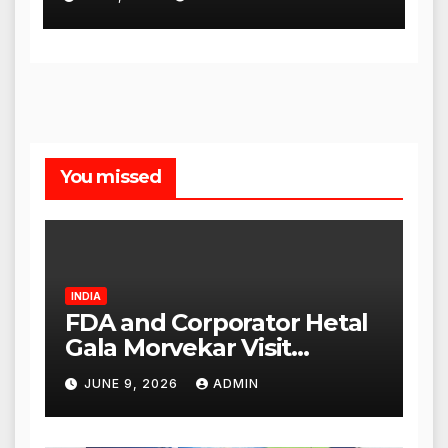
You missed
INDIA
FDA and Corporator Hetal
Gala Morvekar Visit
Punjabi Paneer Outlet in
JUNE 9, 2026
ADMIN
Mulund; Investigation
Expanded to Other Stores,
Authorities Act Within 24