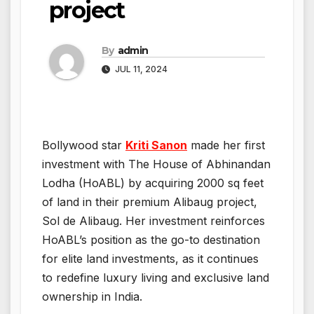
project
By
admin
JUL 11, 2024
Bollywood star
Kriti Sanon
made her first
investment with The House of Abhinandan
Lodha (HoABL) by acquiring 2000 sq feet
of land in their premium Alibaug project,
Sol de Alibaug. Her investment reinforces
HoABL’s position as the go-to destination
for elite land investments, as it continues
to redefine luxury living and exclusive land
ownership in India.