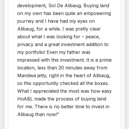
development, Sol De Alibaug. Buying land
on my own has been quite an empowering
journey and I have had my eyes on
Alibaug, for a while. I was pretty clear
about what I was looking for – peace,
privacy and a great investment addition to
my portfolio! Even my father was
impressed with this investment. It is a prime
location, less than 20 minutes away from
Mandwa jetty, right in the heart of Alibaug,
so this opportunity checked all the boxes.
What I appreciated the most was how easy
HoABL made the process of buying land
for me. There is no better time to invest in
Alibaug than now!”