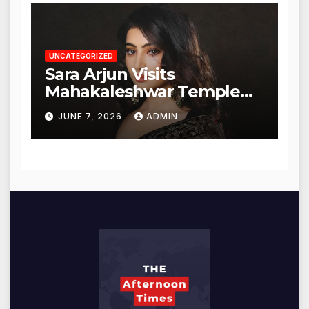
UNCATEGORIZED
Sara Arjun Visits
Mahakaleshwar Temple
for Blessings
JUNE 7, 2026
ADMIN