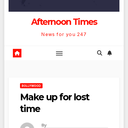
Afternoon Times
News for you 247
BOLLYWOOD
Make up for lost
time
By