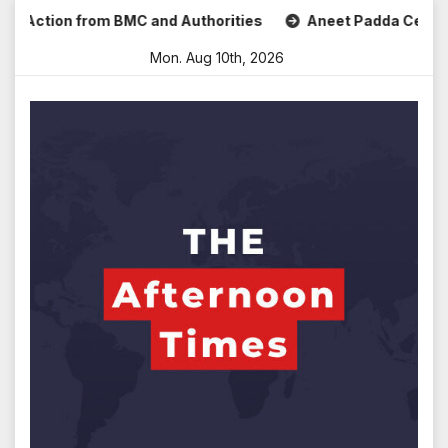
Skip
ction from BMC and Authorities
Aneet Padda Celebrates Mo
to
Mon. Aug 10th, 2026
content