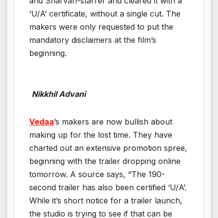
and Sharvari-starrer and cleared it with a
‘U/A’ certificate, without a single cut. The
makers were only requested to put the
mandatory disclaimers at the film’s
beginning.
Nikkhil Advani
Vedaa
’s makers are now bullish about
making up for the lost time. They have
charted out an extensive promotion spree,
beginning with the trailer dropping online
tomorrow. A source says, “The 190-
second trailer has also been certified ‘U/A’.
While it’s short notice for a trailer launch,
the studio is trying to see if that can be