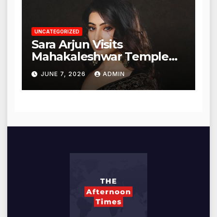
UNCATEGORIZED
Sara Arjun Visits
Mahakaleshwar Temple
for Blessings
JUNE 7, 2026
ADMIN