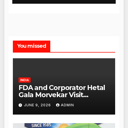
You missed
INDIA
FDA and Corporator Hetal
Gala Morvekar Visit
Punjabi Paneer Outlet in
JUNE 9, 2026
ADMIN
Mulund; Investigation
Expanded to Other Stores,
Authorities Act Within 24