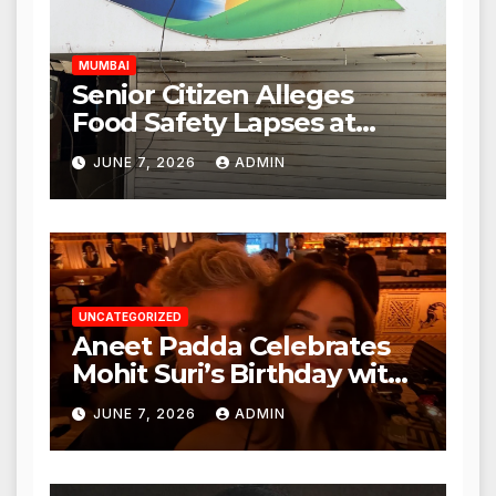
Hours
MUMBAI
Senior Citizen Alleges
Food Safety Lapses at
Punjabi Paneer in Veena
JUNE 7, 2026
ADMIN
Nagar, Mulund; Seeks
Action from BMC and
Authorities
UNCATEGORIZED
Aneet Padda Celebrates
Mohit Suri’s Birthday with
Heartfelt Tribute
JUNE 7, 2026
ADMIN