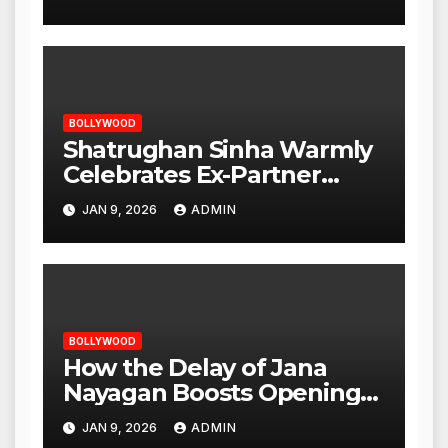
Opening
BOLLYWOOD
Shatrughan Sinha Warmly
Celebrates Ex-Partner
Reena Roy’s Birthday
JAN 9, 2026
ADMIN
BOLLYWOOD
How the Delay of Jana
Nayagan Boosts Openings
for Other Films
JAN 9, 2026
ADMIN