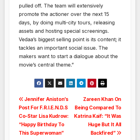
pulled off. The team will extensively
promote the actioner over the next 15
days, by doing multi-city tours, releasing
assets and hosting special screenings.
Vedaa’s biggest selling point is its content; it
tackles an important social issue. The
makers want to start a dialogue about the
movie’s central theme.”
Post
Jennifer Aniston’s
Zareen Khan On
Post For F.R.I.E.N.D.S
Being Compared To
navigation
Co-Star Lisa Kudrow:
Katrina Kaif: “It Was
“Happy Birthday To
Huge But It All
This Superwoman”
Backfired”