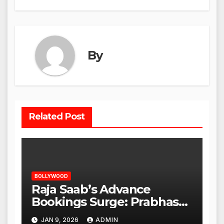
By
Related Post
BOLLYWOOD
Raja Saab’s Advance
Bookings Surge: Prabhas
Poised for a Blockbuster
JAN 9, 2026
ADMIN