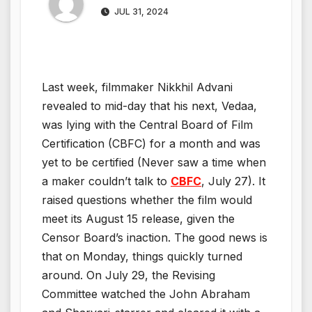
JUL 31, 2024
Last week, filmmaker Nikkhil Advani
revealed to mid-day that his next, Vedaa,
was lying with the Central Board of Film
Certification (CBFC) for a month and was
yet to be certified (Never saw a time when
a maker couldn’t talk to
CBFC
, July 27). It
raised questions whether the film would
meet its August 15 release, given the
Censor Board’s inaction. The good news is
that on Monday, things quickly turned
around. On July 29, the Revising
Committee watched the John Abraham