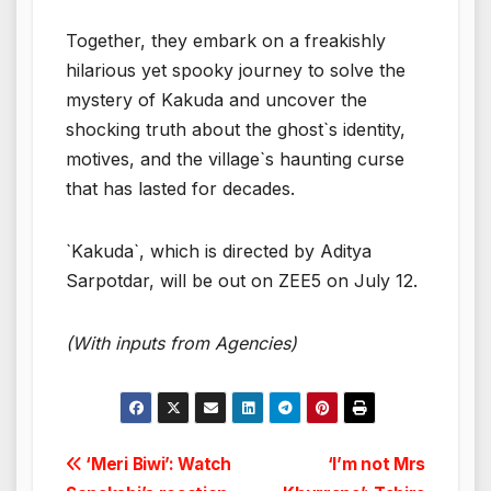
Together, they embark on a freakishly
hilarious yet spooky journey to solve the
mystery of Kakuda and uncover the
shocking truth about the ghost`s identity,
motives, and the village`s haunting curse
that has lasted for decades.
`Kakuda`, which is directed by Aditya
Sarpotdar, will be out on ZEE5 on July 12.
(With inputs from Agencies)
Post
‘Meri Biwi’: Watch
‘I’m not Mrs