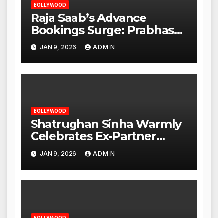
BOLLYWOOD
Raja Saab’s Advance
Bookings Surge: Prabhas
Poised for a Blockbuster
JAN 9, 2026
ADMIN
Opening
BOLLYWOOD
Shatrughan Sinha Warmly
Celebrates Ex-Partner
Reena Roy’s Birthday
JAN 9, 2026
ADMIN
BOLLYWOOD