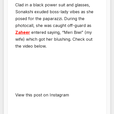
Clad in a black power suit and glasses,
Sonakshi exuded boss-lady vibes as she
posed for the paparazzi. During the
photocall, she was caught off-guard as
Zaheer
entered saying, “Meri Biwi” (my
wife) which got her blushing. Check out
the video below.
View this post on Instagram