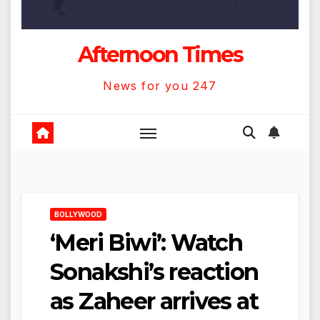
Afternoon Times
News for you 247
BOLLYWOOD
‘Meri Biwi’: Watch
Sonakshi’s reaction
as Zaheer arrives at