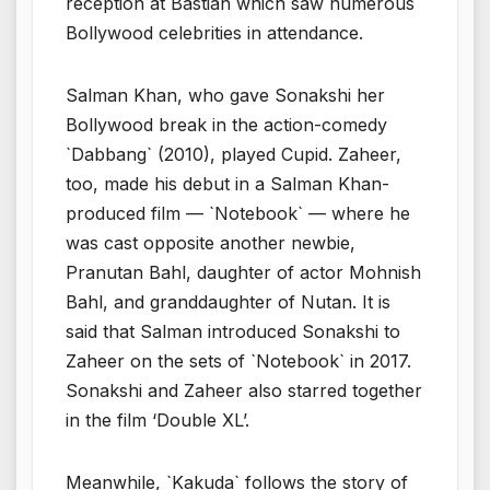
reception at Bastian which saw numerous
Bollywood celebrities in attendance.
Salman Khan, who gave Sonakshi her
Bollywood break in the action-comedy
`Dabbang` (2010), played Cupid. Zaheer,
too, made his debut in a Salman Khan-
produced film — `Notebook` — where he
was cast opposite another newbie,
Pranutan Bahl, daughter of actor Mohnish
Bahl, and granddaughter of Nutan. It is
said that Salman introduced Sonakshi to
Zaheer on the sets of `Notebook` in 2017.
Sonakshi and Zaheer also starred together
in the film ‘Double XL’.
Meanwhile, `Kakuda` follows the story of