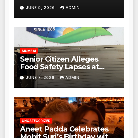
Punjabi Paneer Outlet in
JUNE 9, 2026
ADMIN
Mulund; Investigation
Expanded to Other Stores,
Authorities Act Within 24
Hours
MUMBAI
Senior Citizen Alleges
Food Safety Lapses at
Punjabi Paneer in Veena
JUNE 7, 2026
ADMIN
Nagar, Mulund; Seeks
Action from BMC and
Authorities
UNCATEGORIZED
Aneet Padda Celebrates
Mohit Suri’s Birthday with