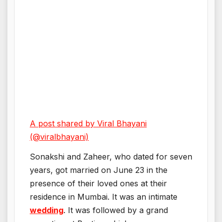
A post shared by Viral Bhayani
(@viralbhayani)
Sonakshi and Zaheer, who dated for seven
years, got married on June 23 in the
presence of their loved ones at their
residence in Mumbai. It was an intimate
wedding
. It was followed by a grand