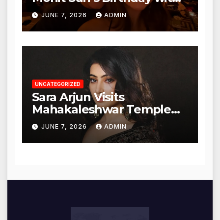
Heartfelt Tribute
JUNE 7, 2026
ADMIN
UNCATEGORIZED
Sara Arjun Visits
Mahakaleshwar Temple
for Blessings
JUNE 7, 2026
ADMIN