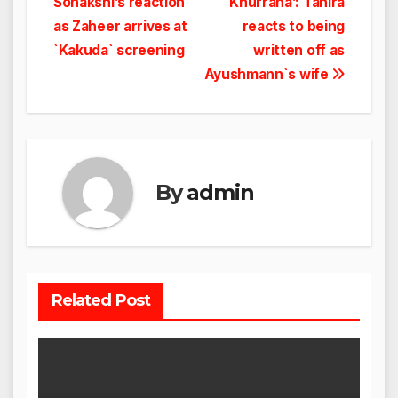
Sonakshi’s reaction
Khurrana’: Tahira
navigation
as Zaheer arrives at
reacts to being
`Kakuda` screening
written off as
Ayushmann`s wife
By
admin
Related Post