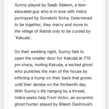
Sunny played by Saqib Saleem, a less-
educated guy who is in love with Indira
portrayed by Sonakshi Sinha. Determined
to be together, they marry and move to
the village of Ratodi only to be cursed by
`Kakuda`.
On their wedding night, Sunny fails to
open the smaller door for Kakuda at 7:15
pm sharp, inviting Kakuda, a wicked ghost
who punishes the man of the house by
inflicting a hump on their back that grows
until their demise on the thirteenth day.
With Sunny`s life hanging by a thread,
Indira seeks help from Victor, an eccentric
ghost hunter played by Riteish Deshmukh.