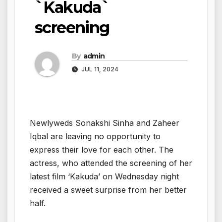
`Kakuda`
screening
By
admin
JUL 11, 2024
Newlyweds Sonakshi Sinha and Zaheer
Iqbal are leaving no opportunity to
express their love for each other. The
actress, who attended the screening of her
latest film ‘Kakuda’ on Wednesday night
received a sweet surprise from her better
half.