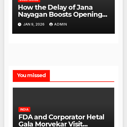
How the Delay of Jana
Nayagan Boosts Openings
for Other Films
JAN 9, 2026
ADMIN
You missed
INDIA
FDA and Corporator Hetal
Gala Morvekar Visit