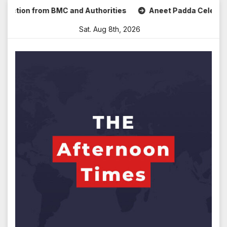
Skip
ion from BMC and Authorities
Aneet Padda Celebrates Mohi
to
Sat. Aug 8th, 2026
content