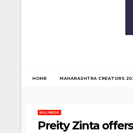
HOME
MAHARASHTRA CREATORS 20
BOLLYWOOD
Preity Zinta offe