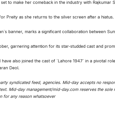
l set to make her comeback in the industry with Rajkumar Sa
or Preity as she returns to the silver screen after a hiatus.
n`s banner, marks a significant collaboration between Su
ber, garnering attention for its star-studded cast and promi
have also joined the cast of `Lahore 1947` in a pivotal rol
aran Deol.
rty syndicated feed, agencies. Mid-day accepts no responsibi
he text. Mid-day management/mid-day.com reserves the sole ri
ion for any reason whatsoever