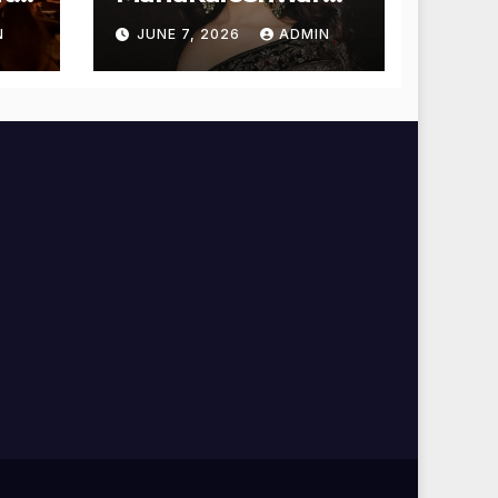
Temple for
N
JUNE 7, 2026
ADMIN
Blessings