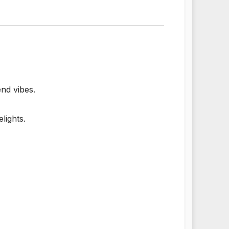
end vibes.
lights.