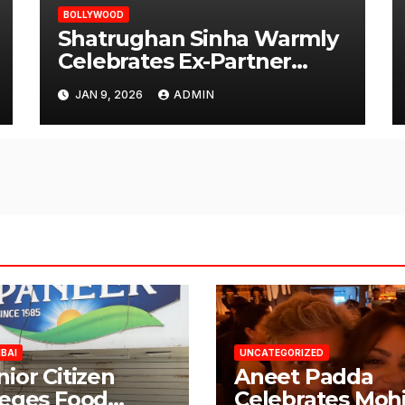
BOLLYWOOD
Shatrughan Sinha Warmly
Celebrates Ex-Partner
Reena Roy’s Birthday
JAN 9, 2026
ADMIN
BAI
UNCATEGORIZED
nior Citizen
Aneet Padda
leges Food
Celebrates Mohi