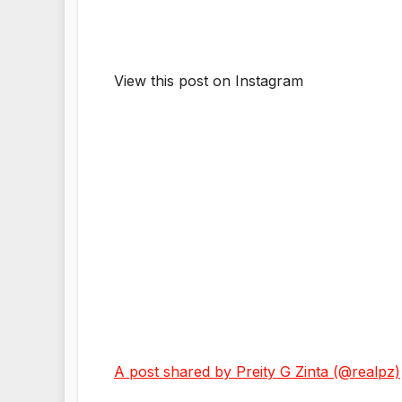
View this post on Instagram
A post shared by Preity G Zinta (@realpz)