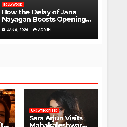
BOLLYWOOD
How the Delay of Jana
Nayagan Boosts Openings
for Other Films
JAN 9, 2026
ADMIN
UNCATEGORIZED
Sara Arjun Visits
t
Mahakaleshwar