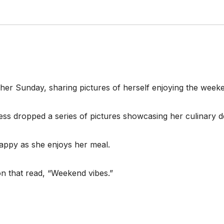
 her Sunday, sharing pictures of herself enjoying the week
ess dropped a series of pictures showcasing her culinary de
happy as she enjoys her meal.
on that read, “Weekend vibes.”