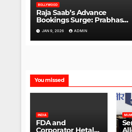
BOLLYWOOD
Raja Saab’s Advance
Bookings Surge: Prabhas
Poised for a Blockbuster
JAN 9, 2026
ADMIN
Opening
You missed
INDIA
MUM
FDA and
Se
Corporator Hetal
Al