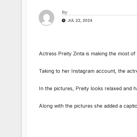
By
JUL 22, 2024
Actress Preity Zinta is making the most of
Taking to her Instagram account, the actr
In the pictures, Preity looks relaxed and 
Along with the pictures she added a capti