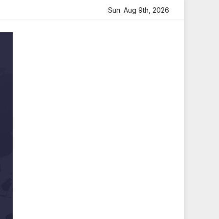
artfelt Tribute
Sara Arjun Visits Mahakaleshwar Temple 
Sun. Aug 9th, 2026