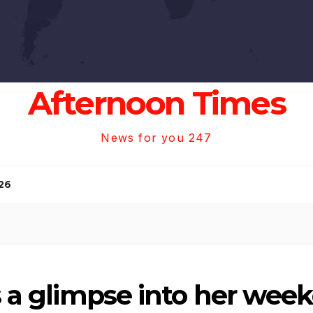
Afternoon Times
News for you 247
26
rs a glimpse into her wee