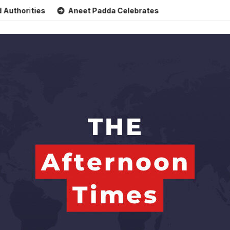
ties
Aneet Padda Celebrates Mohit Suri’s Birthday with He