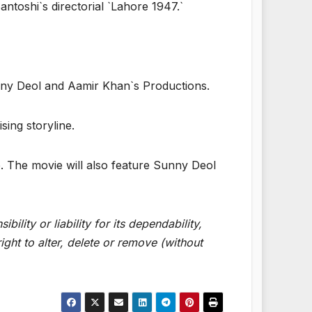
ntoshi`s directorial `Lahore 1947.`
nny Deol and Aamir Khan`s Productions.
sing storyline.
e. The movie will also feature Sunny Deol
lity or liability for its dependability,
ght to alter, delete or remove (without