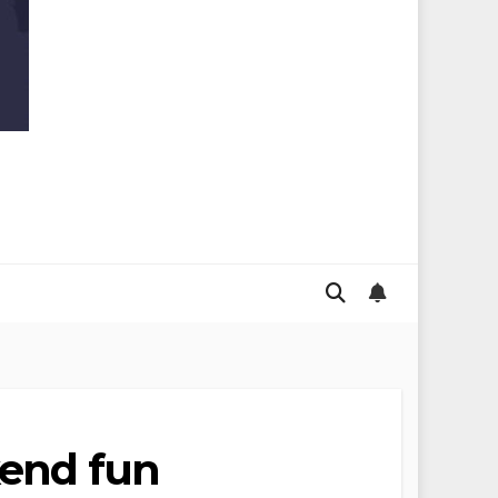
kend fun