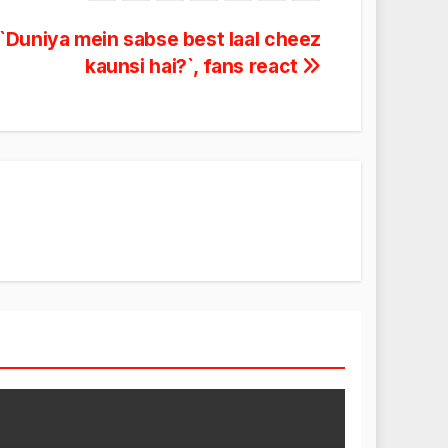
`Duniya mein sabse best laal cheez
kaunsi hai?`, fans react