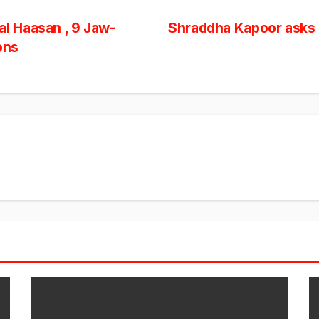
l Haasan , 9 Jaw-
Shraddha Kapoor asks 
ons