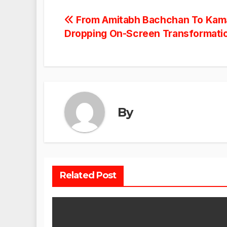
Post
From Amitabh Bachchan To Kama
Dropping On-Screen Transformati
navigation
By
Related Post