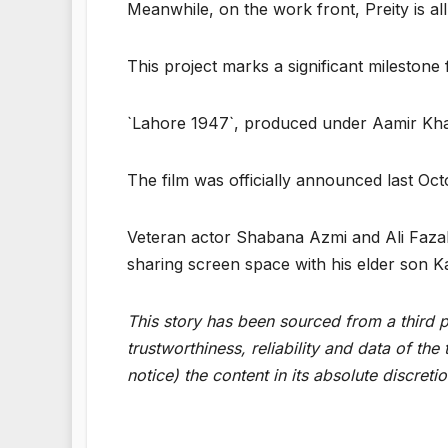
Meanwhile, on the work front, Preity is al
This project marks a significant milestone f
`Lahore 1947`, produced under Aamir Kha
The film was officially announced last Octo
Veteran actor Shabana Azmi and Ali Fazal 
sharing screen space with his elder son K
This story has been sourced from a third pa
trustworthiness, reliability and data of t
notice) the content in its absolute discret