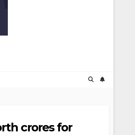
rth crores for