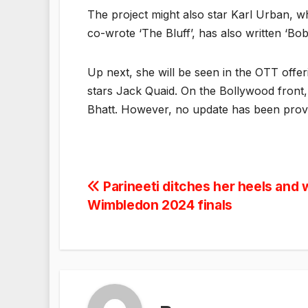
The project might also star Karl Urban, wh
co-wrote ‘The Bluff’, has also written ‘Bo
Up next, she will be seen in the OTT offer
stars Jack Quaid. On the Bollywood front, 
Bhatt. However, no update has been prov
Post
Parineeti ditches her heels and w
Wimbledon 2024 finals
navigation