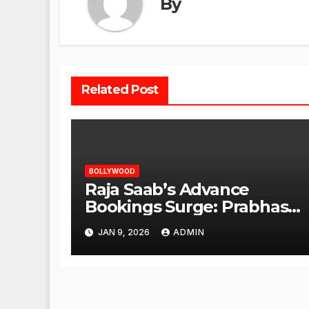
By
Related Post
BOLLYWOOD
Raja Saab’s Advance
Bookings Surge: Prabhas
Poised for a Blockbuster
JAN 9, 2026
ADMIN
Opening