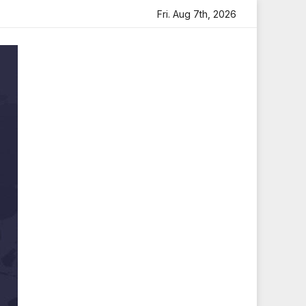
tfelt Tribute
Sara Arjun Visits Mahakaleshwar Temple fo
Fri. Aug 7th, 2026