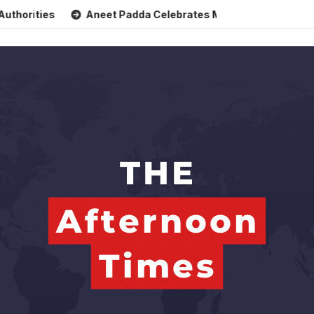
es
Aneet Padda Celebrates Mohit Suri’s Birthday with Hear