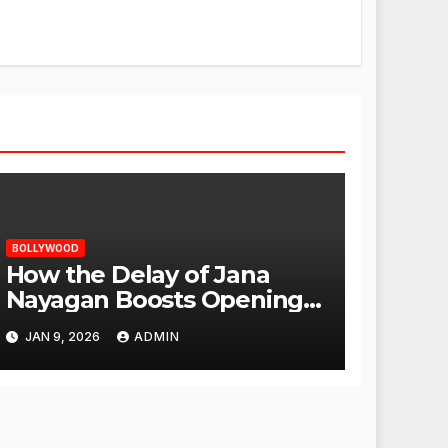
BOLLYWOOD
How the Delay of Jana
Nayagan Boosts Openings
for Other Films
JAN 9, 2026
ADMIN