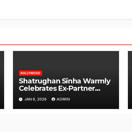
BOLLYWOOD
Shatrughan Sinha Warmly
Celebrates Ex-Partner
Reena Roy’s Birthday
JAN 9, 2026
ADMIN