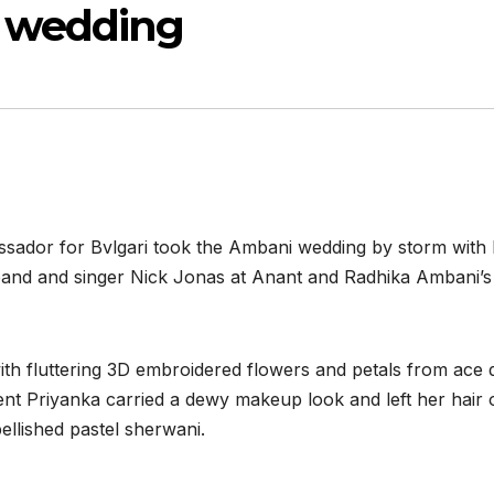
 wedding
sador for Bvlgari took the Ambani wedding by storm with 
sband and singer Nick Jonas at Anant and Radhika Ambani’
th fluttering 3D embroidered flowers and petals from ace 
ent Priyanka carried a dewy makeup look and left her hair 
llished pastel sherwani.