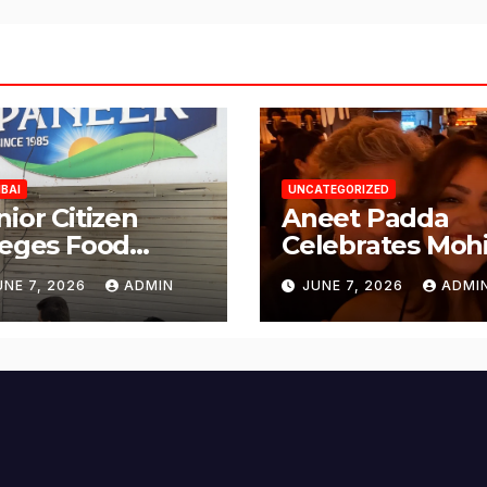
BAI
UNCATEGORIZED
nior Citizen
Aneet Padda
leges Food
Celebrates Mohi
fety Lapses at
Suri’s Birthday
UNE 7, 2026
ADMIN
JUNE 7, 2026
ADMI
njabi Paneer in
with Heartfelt
ena Nagar,
Tribute
lund; Seeks
tion from BMC
d Authorities