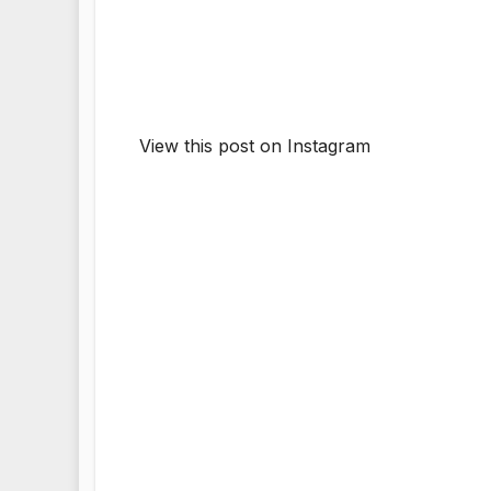
View this post on Instagram