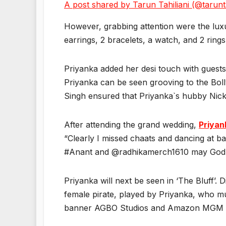
A post shared by Tarun Tahiliani (@tarunta
However, grabbing attention were the luxu
earrings, 2 bracelets, a watch, and 2 rings
Priyanka added her desi touch with guests
Priyanka can be seen grooving to the Bol
Singh ensured that Priyanka`s hubby Nic
After attending the grand wedding,
Priyan
“Clearly I missed chaats and dancing at ba
#Anant and @radhikamerch1610 may God a
Priyanka will next be seen in ‘The Bluff’. 
female pirate, played by Priyanka, who mu
banner AGBO Studios and Amazon MGM Studi