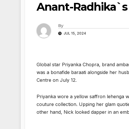
Anant-Radhika`s
By
JUL 15, 2024
Global star Priyanka Chopra, brand ambas
was a bonafide baraati alongside her hu
Centre on July 12.
Priyanka wore a yellow saffron lehenga wi
couture collection. Upping her glam quoti
other hand, Nick looked dapper in an embe