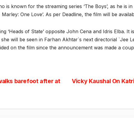
o is known for the streaming series ‘The Boys’, as he is in 
b Marley: One Love’. As per Deadline, the film will be avail
ing ‘Heads of State’ opposite John Cena and Idris Elba. It
she will be seen in Farhan Akhtar`s next directorial `Jee Le
ided on the film since the announcement was made a coupl
alks barefoot after at
Vicky Kaushal On Katr