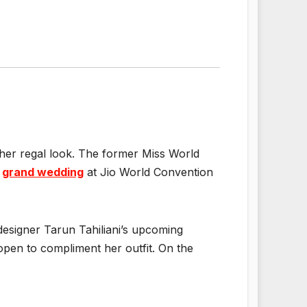
her regal look. The former Miss World
s
grand wedding
at Jio World Convention
designer Tarun Tahiliani’s upcoming
open to compliment her outfit. On the