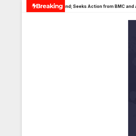
Skip
Breaking
 in Veena Nagar, Mulund; Seeks Action from BMC and Authoriti
to
content