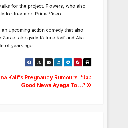
talks for the project. Flowers, who also
able to stream on Prime Video.
 is an upcoming action comedy that also
 Zaraa` alongside Katrina Kaif and Alia
e of years ago.
ina Kaif’s Pregnancy Rumours: “Jab
Good News Ayega To…”