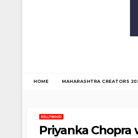
HOME
MAHARASHTRA CREATORS 20
BOLLYWOOD
Priyanka Chopra w