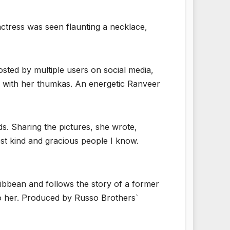
ctress was seen flaunting a necklace,
sted by multiple users on social media,
e with her thumkas. An energetic Ranveer
. Sharing the pictures, she wrote,
ost kind and gracious people I know.
aribbean and follows the story of a former
to her. Produced by Russo Brothers`