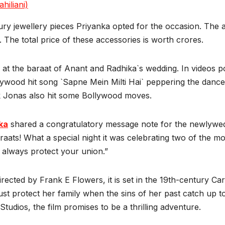
hiliani)
ry jewellery pieces Priyanka opted for the occasion. The a
. The total price of these accessories is worth crores.
 at the baraat of Anant and Radhika`s wedding. In videos po
lywood hit song `Sapne Mein Milti Hai` peppering the danc
k Jonas also hit some Bollywood moves.
ka
shared a congratulatory message note for the newlyweds
raats! What a special night it was celebrating two of the m
lways protect your union.”
Directed by Frank E Flowers, it is set in the 19th-century C
st protect her family when the sins of her past catch up 
os, the film promises to be a thrilling adventure.