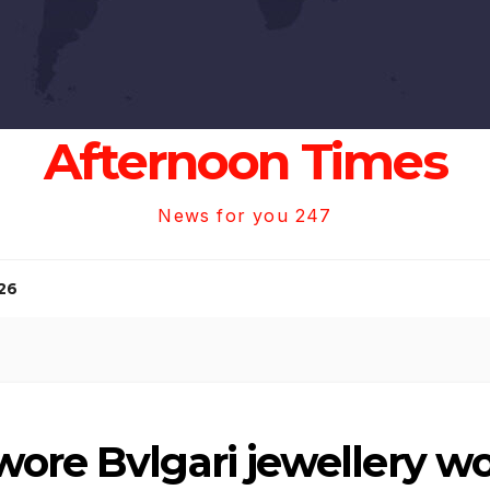
Afternoon Times
News for you 247
26
ore Bvlgari jewellery wo