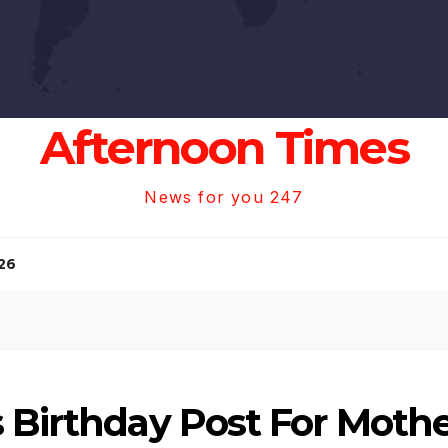
Afternoon Times
News for you 247
26
s Birthday Post For Moth