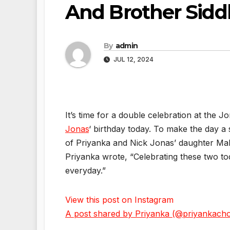
And Brother Sidd
By
admin
JUL 12, 2024
It’s time for a double celebration at the
Jonas
‘ birthday today. To make the day a
of Priyanka and Nick Jonas’ daughter Mal
Priyanka wrote, “Celebrating these two 
everyday.”
View this post on Instagram
A post shared by Priyanka (@priyankach