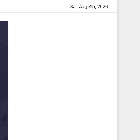
artfelt Tribute
Sara Arjun Visits Mahakaleshwar Temple 
Sat. Aug 8th, 2026