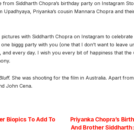
e from Siddharth Chopra’s birthday party on Instagram Stor
am Upadhyaya, Priyanka’s cousin Mannara Chopra and their 
ictures with Siddharth Chopra on Instagram to celebrate th
one biggg party with you (one that I don’t want to leave unl
y, and every day. I wish you every bit of happiness that the 
emony.
Bluff
. She was shooting for the film in Australia. Apart fro
 and John Cena.
r Biopics To Add To
Priyanka Chopra’s Birt
And Brother Siddharth