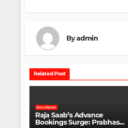
By
admin
Related Post
BOLLYWOOD
Raja Saab’s Advance
Bookings Surge: Prabhas