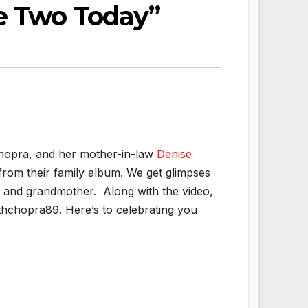
se Two Today”
 Chopra, and her mother-in-law
Denise
from their family album. We get glimpses
e and grandmother. Along with the video,
hchopra89. Here’s to celebrating you