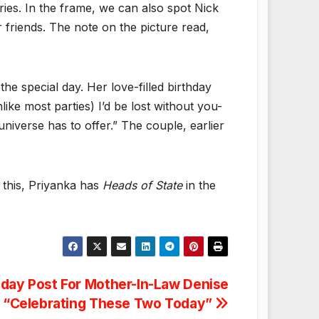
ies. In the frame, we can also spot Nick
friends. The note on the picture read,
e special day. Her love-filled birthday
ike most parties) I’d be lost without you-
universe has to offer.” The couple, earlier
m this, Priyanka has
Heads of State
in the
hday Post For Mother-In-Law Denise
: “Celebrating These Two Today”