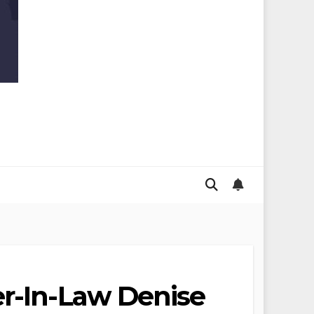
er-In-Law Denise