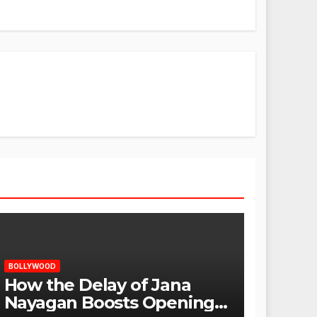
BOLLYWOOD
How the Delay of Jana
Nayagan Boosts Openings