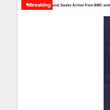
Skip
Breaking
er in Veena Nagar, Mulund; Seeks Action from BMC and Authorit
to
content