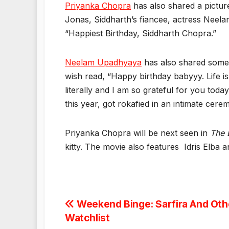
Priyanka Chopra
has also shared a pictur
Jonas, Siddharth’s fiancee, actress Neel
“Happiest Birthday, Siddharth Chopra.”
Neelam Upadhyaya
has also shared some p
wish read, “Happy birthday babyyy. Life is 
literally and I am so grateful for you toda
this year, got rokafied in an intimate cer
Priyanka Chopra will be next seen in
The 
kitty. The movie also features Idris Elba
Post
Weekend Binge: Sarfira And Othe
Watchlist
navigation