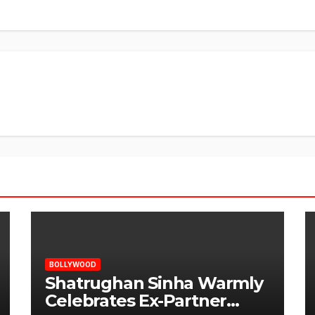
BOLLYWOOD
Shatrughan Sinha Warmly
Celebrates Ex-Partner