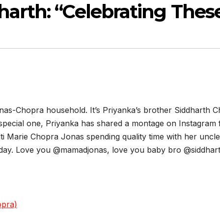
harth: “Celebrating The
 Jonas-Chopra household. It’s Priyanka’s brother Siddharth
 special one, Priyanka has shared a montage on Instagram 
ti Marie Chopra Jonas spending quality time with her uncl
today. Love you @mamadjonas, love you baby bro @siddhart
opra)