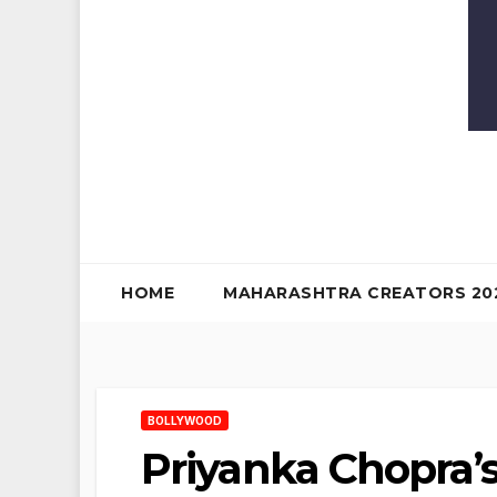
HOME
MAHARASHTRA CREATORS 20
BOLLYWOOD
Priyanka Chopra’