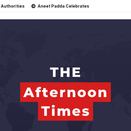
ies
Aneet Padda Celebrates Mohit Suri’s Birthday with He