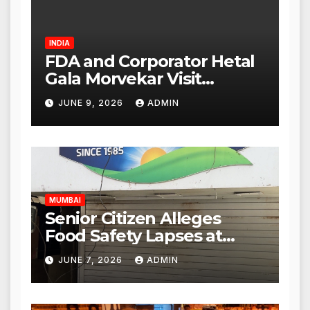
INDIA
FDA and Corporator Hetal
Gala Morvekar Visit
Punjabi Paneer Outlet in
JUNE 9, 2026
ADMIN
Mulund; Investigation
Expanded to Other Stores,
Authorities Act Within 24
Hours
MUMBAI
Senior Citizen Alleges
Food Safety Lapses at
Punjabi Paneer in Veena
JUNE 7, 2026
ADMIN
Nagar, Mulund; Seeks
Action from BMC and
Authorities