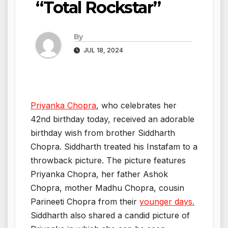
“Total Rockstar”
By
JUL 18, 2024
Priyanka Chopra
, who celebrates her
42nd birthday today, received an adorable
birthday wish from brother Siddharth
Chopra. Siddharth treated his Instafam to a
throwback picture. The picture features
Priyanka Chopra, her father Ashok
Chopra, mother Madhu Chopra, cousin
Parineeti Chopra from their
younger days.
Siddharth also shared a candid picture of