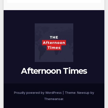
Afternoon Times
Proudly powered by WordPress
|
Theme: Newsup by
Themeansar
.