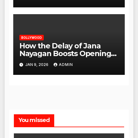
BOLLYWOOD
How the Delay of Jana
Nayagan Boosts Openings
for Other Films
JAN 9, 2026
ADMIN
You missed