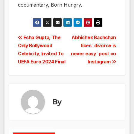
documentary, Born Hungry.
Post
Esha Gupta, The
Abhishek Bachchan
Only Bollywood
likes `divorce is
navigation
Celebrity, Invited To
never easy` post on
UEFA Euro 2024 Final
Instagram
By