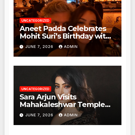
UNCATEGORIZED
Aneet Padda Celebrates
Mohit Suri’s Birthday with
Heartfelt Tribute
JUNE 7, 2026
ADMIN
UNCATEGORIZED
Sara Arjun Visits
Mahakaleshwar Temple
for Blessings
JUNE 7, 2026
ADMIN