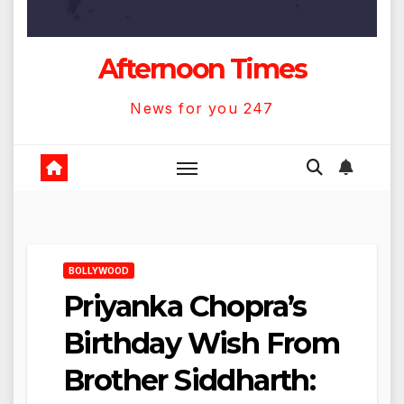
Afternoon Times
News for you 247
BOLLYWOOD
Priyanka Chopra’s
Birthday Wish From
Brother Siddharth: