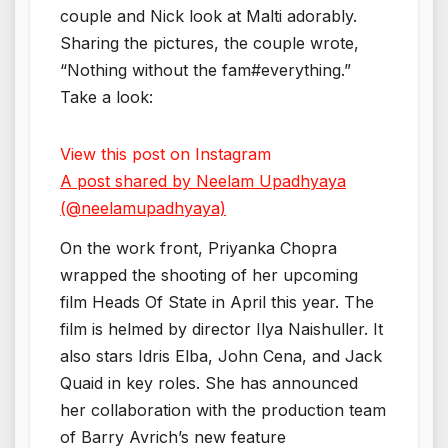
couple and Nick look at Malti adorably.
Sharing the pictures, the couple wrote,
“Nothing without the fam#everything.”
Take a look:
View this post on Instagram
A post shared by Neelam Upadhyaya
(@neelamupadhyaya)
On the work front, Priyanka Chopra
wrapped the shooting of her upcoming
film Heads Of State in April this year. The
film is helmed by director Ilya Naishuller. It
also stars Idris Elba, John Cena, and Jack
Quaid in key roles. She has announced
her collaboration with the production team
of Barry Avrich’s new feature