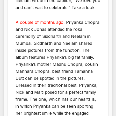
Neelam wrote in the caption, “We love you
and can’t wait to celebrate.” Take a look:
A couple of months ago,
Priyanka Chopra
and Nick Jonas attended the roka
ceremony of Siddharth and Neelam in
Mumbai. Siddharth and Neelam shared
inside pictures from the function. The
album features Priyanka’s big fat family.
Priyanka’s mother Madhu Chopra, cousin
Mannara Chopra, best friend Tamanna
Dutt can be spotted in the pictures.
Dressed in their traditional best, Priyanka,
Nick and Malti posed for a perfect family
frame. The one, which has our hearts is,
in which Priyanka can be seen sporting
her brightest smile while the engaged