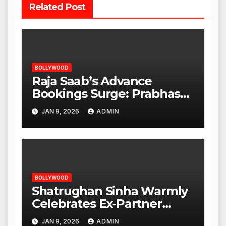
Related Post
BOLLYWOOD
Raja Saab’s Advance
Bookings Surge: Prabhas
Poised for a Blockbuster
JAN 9, 2026
ADMIN
Opening
BOLLYWOOD
Shatrughan Sinha Warmly
Celebrates Ex-Partner
Reena Roy’s Birthday
JAN 9, 2026
ADMIN