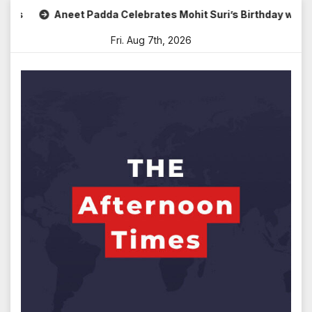
Skip
Aneet Padda Celebrates Mohit Suri’s Birthday with Heartf
to
Fri. Aug 7th, 2026
content