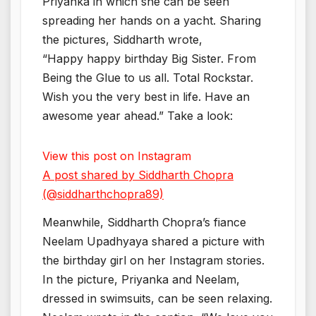
Priyanka in which she can be seen
spreading her hands on a yacht. Sharing
the pictures, Siddharth wrote,
“Happy happy birthday Big Sister. From
Being the Glue to us all. Total Rockstar.
Wish you the very best in life. Have an
awesome year ahead.” Take a look:
View this post on Instagram
A post shared by Siddharth Chopra
(@siddharthchopra89)
Meanwhile, Siddharth Chopra’s fiance
Neelam Upadhyaya shared a picture with
the birthday girl on her Instagram stories.
In the picture, Priyanka and Neelam,
dressed in swimsuits, can be seen relaxing.