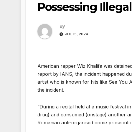
Possessing Illega
By
JUL 15, 2024
American rapper Wiz Khalifa was detained 
report by IANS, the incident happened duri
artist who is known for hits like See You 
the incident.
“During a recital held at a music festival 
drug) and consumed (onstage) another amou
Romanian anti-organised crime prosecuto