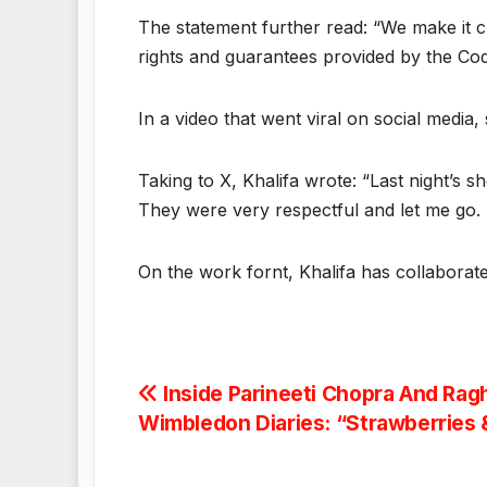
The statement further read: “We make it cl
rights and guarantees provided by the Cod
In a video that went viral on social media
Taking to X, Khalifa wrote: “Last night’s 
They were very respectful and let me go. I’
On the work fornt, Khalifa has collaborat
Post
Inside Parineeti Chopra And Rag
Wimbledon Diaries: “Strawberries
navigation