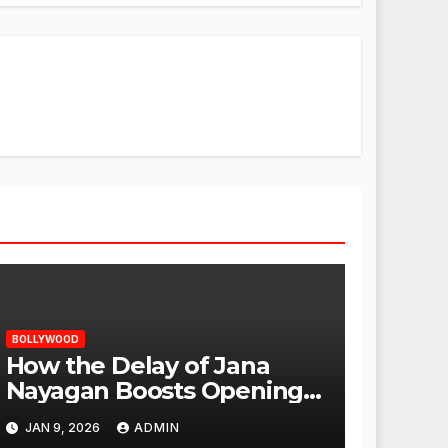
BOLLYWOOD
How the Delay of Jana
Nayagan Boosts Openings
for Other Films
JAN 9, 2026
ADMIN