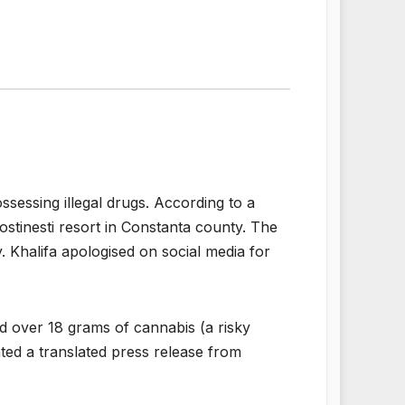
sessing illegal drugs. According to a
ostinesti resort in Constanta county. The
. Khalifa apologised on social media for
sed over 18 grams of cannabis (a risky
ted a translated press release from