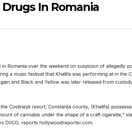
l Drugs In Romania
in Romania over the weekend on suspicion of allegedly pos
ng a music festival that Khalifa was performing at in the C
Again and Black and Yellow was later released from custody
in the Costinești resort, Constanța county, (Khalifa) posses
nt of cannabis under the shape of a craft cigarette,” sta
rs DIICO, reports hollywoodreporter.com.