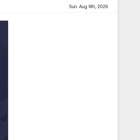
h Heartfelt Tribute
Sara Arjun Visits Mahakaleshwar Tem
Sun. Aug 9th, 2026