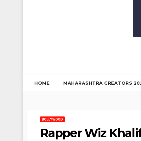
HOME
MAHARASHTRA CREATORS 20
BOLLYWOOD
Rapper Wiz Khalif