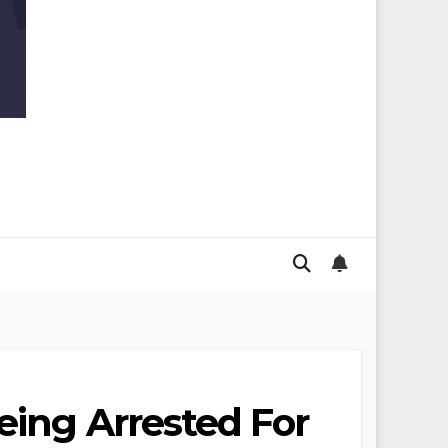
eing Arrested For