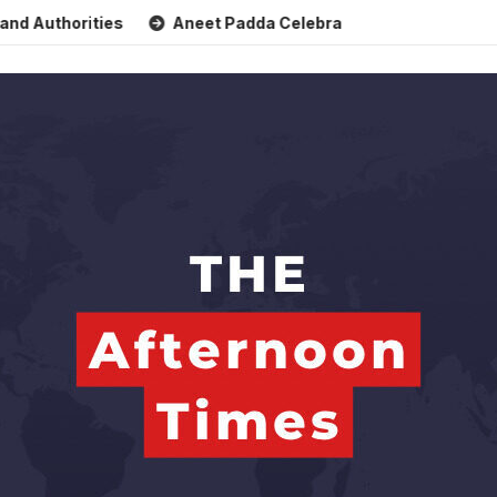
horities
Aneet Padda Celebrates Mohit Suri’s Birthday wit