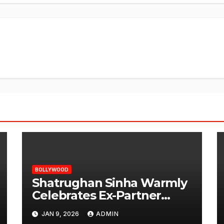
BOLLYWOOD
Shatrughan Sinha Warmly
Celebrates Ex-Partner
Reena Roy’s Birthday
JAN 9, 2026
ADMIN