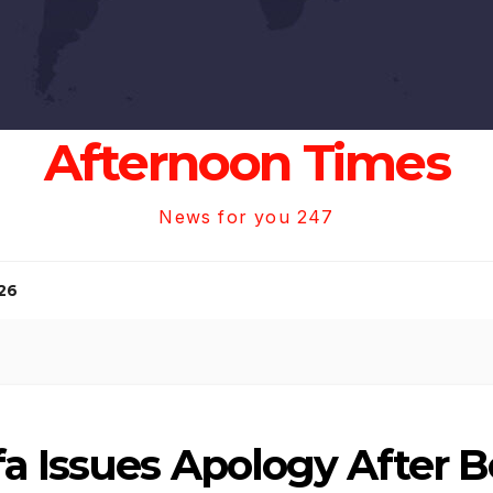
Afternoon Times
News for you 247
26
a Issues Apology After B