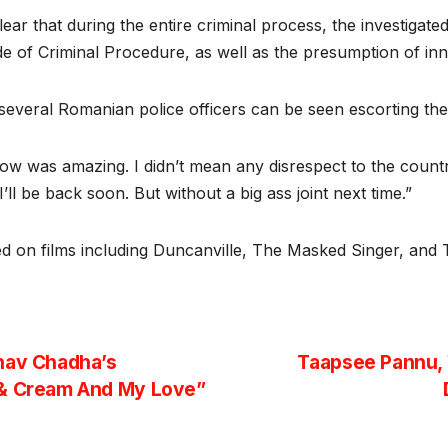
ear that during the entire criminal process, the investigat
e of Criminal Procedure, as well as the presumption of in
, several Romanian police officers can be seen escorting the
show was amazing. I didn’t mean any disrespect to the count
ll be back soon. But without a big ass joint next time.”
ed on films including Duncanville, The Masked Singer, and 
hav Chadha’s
Taapsee Pannu, 
 & Cream And My Love”