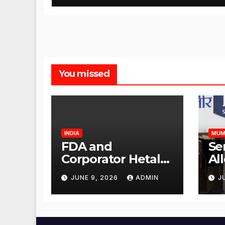
You missed
INDIA
MUM
FDA and
Se
Corporator Hetal
Al
Gala Morvekar
Sa
JUNE 9, 2026
ADMIN
J
Visit Punjabi
Pu
Paneer Outlet in
Ve
Mulund;
Mu
Investigation
Ac