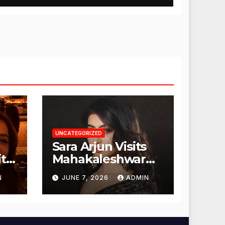
UNCATEGORIZED
Sara Arjun Visits
t
Mahakaleshwar
Temple for
N
JUNE 7, 2026
ADMIN
Blessings