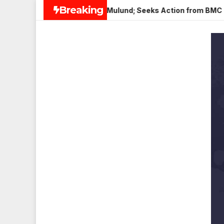
Skip
Breaking
Paneer in Veena Nagar, Mulund; Seeks Action from BMC and Aut
to
content