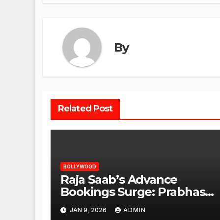
By
Related Post
BOLLYWOOD
Raja Saab’s Advance
Bookings Surge: Prabhas
Poised for a Blockbuster
JAN 9, 2026
ADMIN
Opening