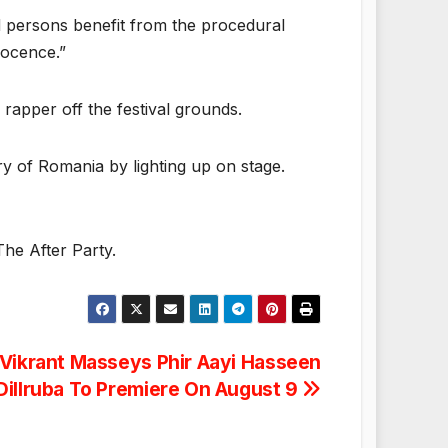
ed persons benefit from the procedural
nocence.”
 rapper off the festival grounds.
ry of Romania by lighting up on stage.
The After Party.
Vikrant Masseys Phir Aayi Hasseen
Dillruba To Premiere On August 9