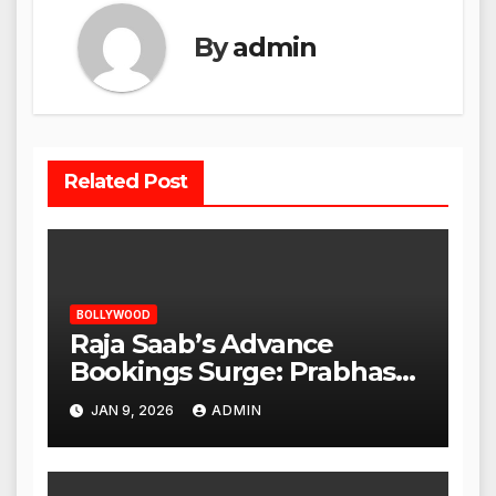
By
admin
Related Post
BOLLYWOOD
Raja Saab’s Advance
Bookings Surge: Prabhas
Poised for a Blockbuster
JAN 9, 2026
ADMIN
Opening