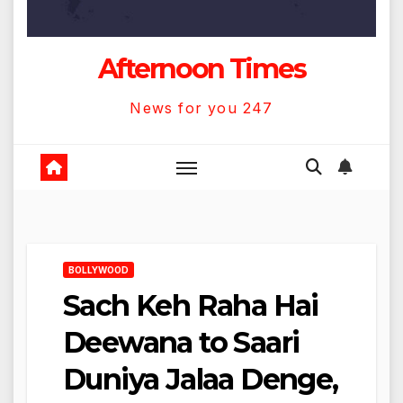
Afternoon Times
News for you 247
BOLLYWOOD
Sach Keh Raha Hai
Deewana to Saari
Duniya Jalaa Denge,