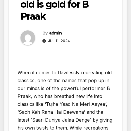
old is gold for B
Praak
By
admin
JUL 11, 2024
When it comes to flawlessly recreating old
classics, one of the names that pop up in
our minds is of the powerful performer B
Praak, who has breathed new life into
classics like ‘Tujhe Yaad Na Meri Aayee’,
‘Sach Keh Raha Hai Deewana’ and the
latest `Saari Duniya Jalaa Denge` by giving
his own twists to them. While recreations