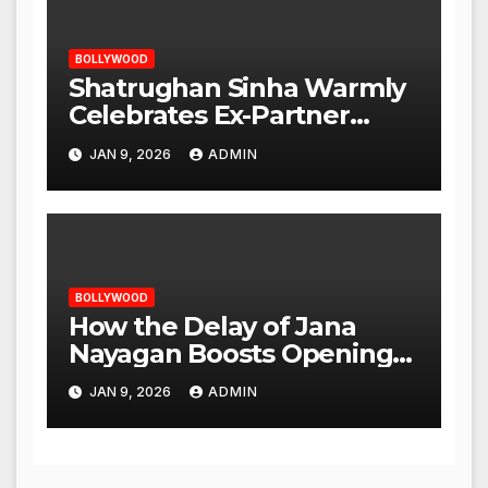
BOLLYWOOD
Shatrughan Sinha Warmly
Celebrates Ex-Partner
Reena Roy’s Birthday
JAN 9, 2026
ADMIN
BOLLYWOOD
How the Delay of Jana
Nayagan Boosts Openings
for Other Films
JAN 9, 2026
ADMIN