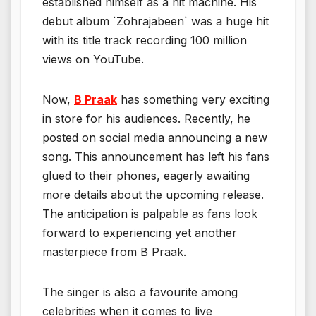
established himself as a hit machine. His
debut album `Zohrajabeen` was a huge hit
with its title track recording 100 million
views on YouTube.
Now,
B Praak
has something very exciting
in store for his audiences. Recently, he
posted on social media announcing a new
song. This announcement has left his fans
glued to their phones, eagerly awaiting
more details about the upcoming release.
The anticipation is palpable as fans look
forward to experiencing yet another
masterpiece from B Praak.
The singer is also a favourite among
celebrities when it comes to live