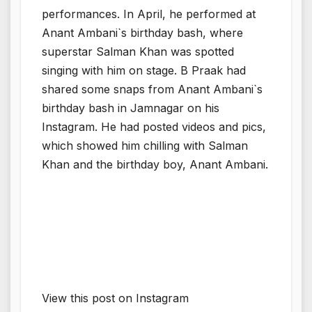
performances. In April, he performed at
Anant Ambani`s birthday bash, where
superstar Salman Khan was spotted
singing with him on stage. B Praak had
shared some snaps from Anant Ambani`s
birthday bash in Jamnagar on his
Instagram. He had posted videos and pics,
which showed him chilling with Salman
Khan and the birthday boy, Anant Ambani.
View this post on Instagram