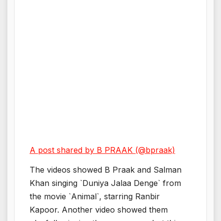
A post shared by B PRAAK (@bpraak)
The videos showed B Praak and Salman
Khan singing `Duniya Jalaa Denge` from
the movie `Animal`, starring Ranbir
Kapoor. Another video showed them