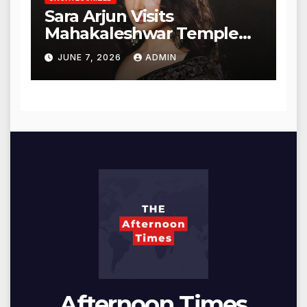
Sara Arjun Visits
Mahakaleshwar Temple
for Blessings
JUNE 7, 2026
ADMIN
Afternoon Times