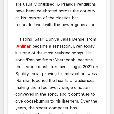
are usually criticised, B Praak`s renditions
have been celebrated across the country
as his version of the classics has
resonated well with the newer generation.
His song ‘Saari Duniya Jalaa Denge’ from
‘
Animal
’ became a sensation. Even today,
it is one of the most revisited songs. His
song ‘Ranjha’ from ‘Shershaah’ became
the second most streamed song in 2021 on
Spotify India, proving his musical prowess.
‘Ranjha’ touched the hearts of audiences,
making them feel every single emotion
conveyed in the song, and it continues to
give goosebumps to his listeners. Over the
years, the singer-composer has