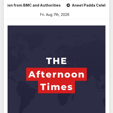
Skip
n from BMC and Authorities
Aneet Padda Celebrates Mohit 
to
Fri. Aug 7th, 2026
content