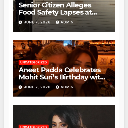
Senior Citizen Alleges
Food Safety Lapses at
Punjabi Paneer in Veena
JUNE 7, 2026
ADMIN
Nagar, Mulund; Seeks
Action from BMC and
Authorities
UNCATEGORIZED
Aneet Padda Celebrates
Mohit Suri’s Birthday with
Heartfelt Tribute
JUNE 7, 2026
ADMIN
UNCATEGORIZED