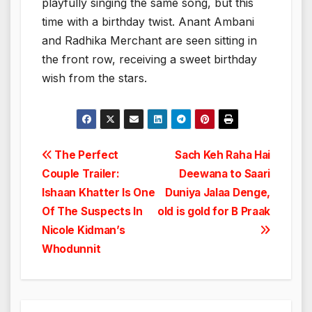
playfully singing the same song, but this
time with a birthday twist. Anant Ambani
and Radhika Merchant are seen sitting in
the front row, receiving a sweet birthday
wish from the stars.
Post
The Perfect
Sach Keh Raha Hai
Couple Trailer:
Deewana to Saari
navigation
Ishaan Khatter Is One
Duniya Jalaa Denge,
Of The Suspects In
old is gold for B Praak
Nicole Kidman’s
Whodunnit