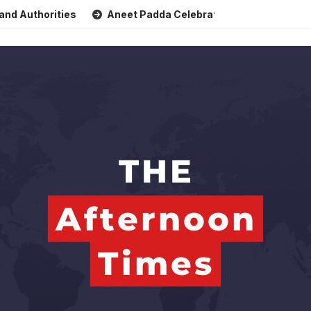
orities
Aneet Padda Celebrates Mohit Suri’s Birthday wit