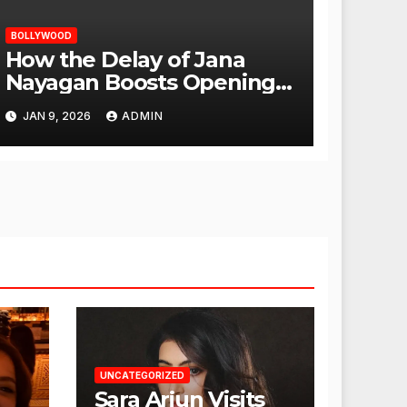
BOLLYWOOD
How the Delay of Jana
Nayagan Boosts Openings
for Other Films
JAN 9, 2026
ADMIN
UNCATEGORIZED
Sara Arjun Visits