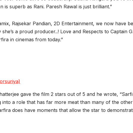
 is superb as Rani. Paresh Rawal is just brilliant.”
amix, Rajsekar Pandian, 2D Entertainment, we now have bea
 she’s a proud producer..! Love and Respects to Captain G.
fira in cinemas from today.”
orsuriya)
Chatterjee gave the film 2 stars out of 5 and he wrote, “Sar
to a role that has far more meat than many of the other r
rfira does have moments that allow the star to demonstrate