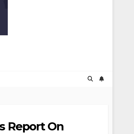
ss Report On