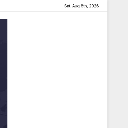
h Heartfelt Tribute
Sara Arjun Visits Mahakaleshwar Tem
Sat. Aug 8th, 2026