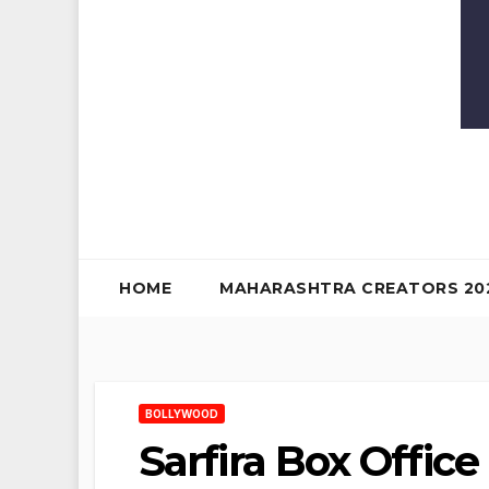
HOME
MAHARASHTRA CREATORS 20
BOLLYWOOD
Sarfira Box Offic