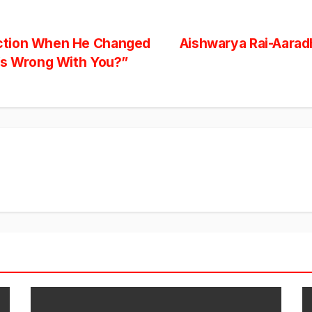
ction When He Changed
Aishwarya Rai-Aaradh
’s Wrong With You?”