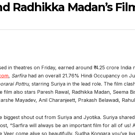
d Radhikka Madan’s Fil
 in theatres on Friday, earned around ₹ 4.25 crore India n
.com
,
Sarfira
had an overall 21.76% Hindi Occupancy on Ju
orarai Pottru
, starring Suriya in the lead role. The film cl
he film also stars Paresh Rawal, Radhikka Madan, Seema B
arshe Mayadev, Anil Charanjeett, Prakash Belawadi, Rahul
e biggest shout out from Suriya and Jyotika. Suriya share
ost, “Sarfira will always be an important film for all of u
e Veer come alive so beautifully. Sudha Kongara you’ve li