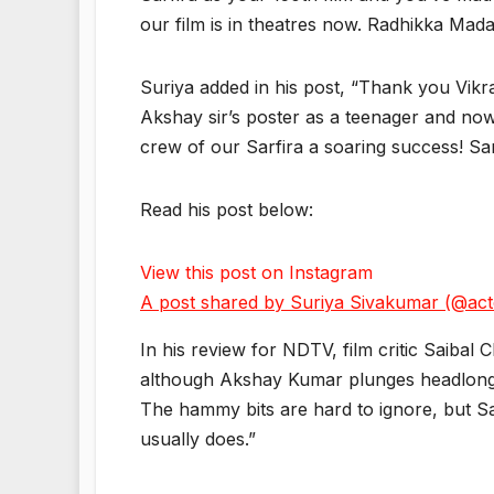
our film is in theatres now. Radhikka Madan
Suriya added in his post, “Thank you Vikr
Akshay sir’s poster as a teenager and now
crew of our Sarfira a soaring success! Sar
Read his post below:
View this post on Instagram
A post shared by Suriya Sivakumar (@act
In his review for NDTV, film critic Saibal 
although Akshay Kumar plunges headlong in
The hammy bits are hard to ignore, but Sa
usually does.”