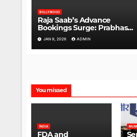
BOLLYWOOD
Raja Saab’s Advance
Bookings Surge: Prabhas
Poised for a Blockbuster
JAN 9, 2026
ADMIN
Opening
You missed
INDIA
MUM
FDA and
Se