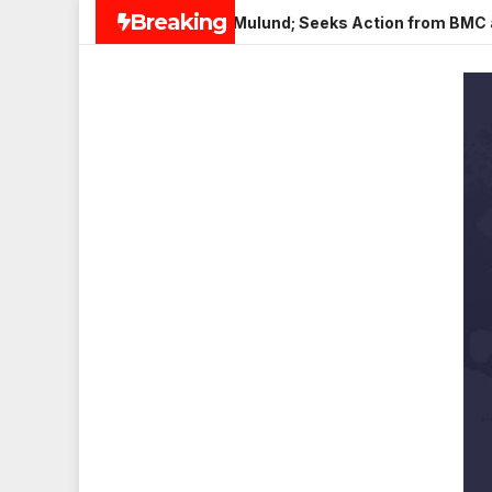
Skip
Breaking
Paneer in Veena Nagar, Mulund; Seeks Action from BMC and Auth
to
content