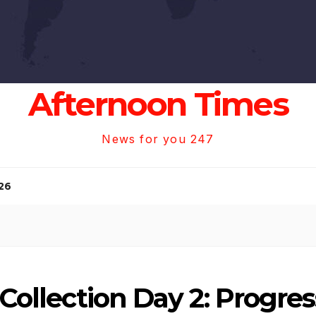
Afternoon Times
News for you 247
26
e Collection Day 2: Progre