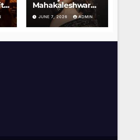
t
Mahakaleshwar
Temple for
N
JUNE 7, 2026
ADMIN
Blessings