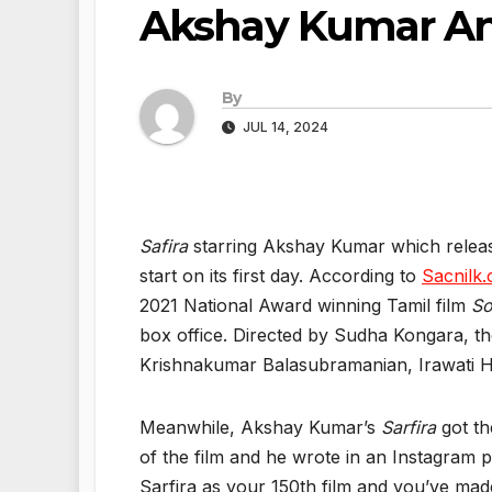
Akshay Kumar An
By
JUL 14, 2024
Safira
starring Akshay Kumar which released
start on its first day. According to
Sacnilk
2021 National Award winning Tamil film
So
box office. Directed by Sudha Kongara, t
Krishnakumar Balasubramanian, Irawati H
Meanwhile, Akshay Kumar’s
Sarfira
got th
of the film and he wrote in an Instagram p
Sarfira as your 150th film and you’ve mad