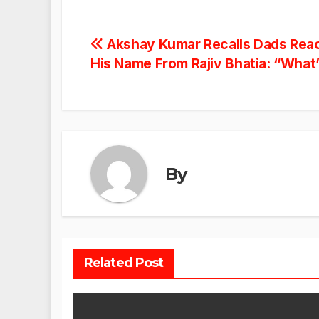
Post
Akshay Kumar Recalls Dads Rea
His Name From Rajiv Bhatia: “What
navigation
By
Related Post