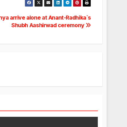
ya arrive alone at Anant-Radhika`s
Shubh Aashirwad ceremony