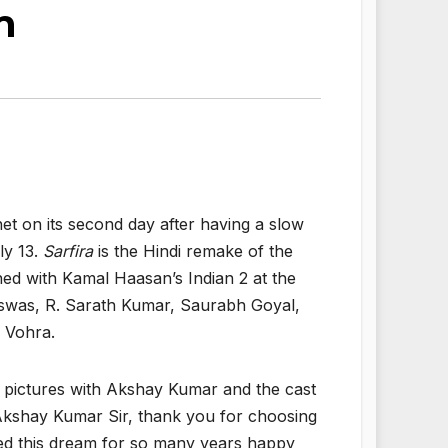
m
et on its second day after having a slow
ly 13.
Sarfira
is the Hindi remake of the
ashed with Kamal Haasan’s Indian 2 at the
iswas, R. Sarath Kumar, Saurabh Goyal,
 Vohra.
d pictures with Akshay Kumar and the cast
s! Akshay Kumar Sir, thank you for choosing
ved this dream for so many years happy