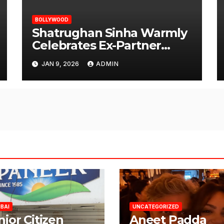
BOLLYWOOD
Shatrughan Sinha Warmly
Celebrates Ex-Partner
Reena Roy’s Birthday
JAN 9, 2026
ADMIN
BAI
UNCATEGORIZED
nior Citizen
Aneet Padda