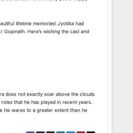
utiful lifetime memories! Jyotika had
r Gopinath. Here’s wishing the cast and
fira does not exactly soar above the clouds
oles that he has played in recent years.
 his wares to a greater extent than he