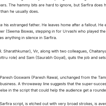
years. The hammy bits are hard to ignore, but Sarfira does 
 than he usually does.
e his estranged father. He leaves home after a fallout. He 
other (Seema Biswas, stepping in for Urvashi who played the
es anything in silence in Sarfira.
(R. Sharathkumar), Vir, along with two colleagues, Chaita
ttru role) and Sam (Saurabh Goyal), quits the job and sets 
, Paresh Goswami (Paresh Rawal, unchanged from the Tamil 
business. A throwaway line suggests that the super-succes
se in the script that could help the audience get a rounde
Sarfira script, is etched out with very broad strokes, is av