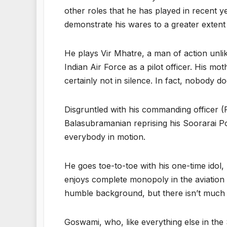
other roles that he has played in recent 
demonstrate his wares to a greater extent
He plays Vir Mhatre, a man of action unlik
Indian Air Force as a pilot officer. His m
certainly not in silence. In fact, nobody do
Disgruntled with his commanding officer 
Balasubramanian reprising his Soorarai Po
everybody in motion.
He goes toe-to-toe with his one-time idol
enjoys complete monopoly in the aviation 
humble background, but there isn’t much el
Goswami, who, like everything else in the 