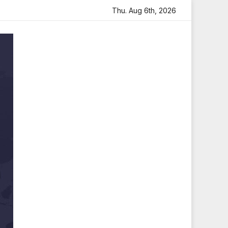
felt Tribute
Sara Arjun Visits Mahakaleshwar Temple for
Thu. Aug 6th, 2026