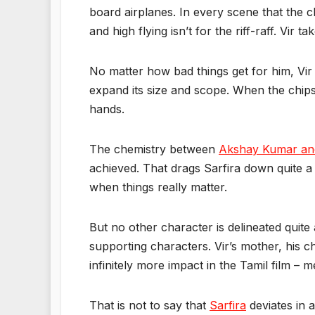
board airplanes. In every scene that the cha
and high flying isn’t for the riff-raff. Vir
No matter how bad things get for him, Vir
expand its size and scope. When the chips
hands.
The chemistry between
Akshay Kumar an
achieved. That drags Sarfira down quite a
when things really matter.
But no other character is delineated quit
supporting characters. Vir’s mother, his 
infinitely more impact in the Tamil film – 
That is not to say that
Sarfira
deviates in 