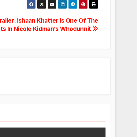
ailer: Ishaan Khatter Is One Of The
ts In Nicole Kidman’s Whodunnit