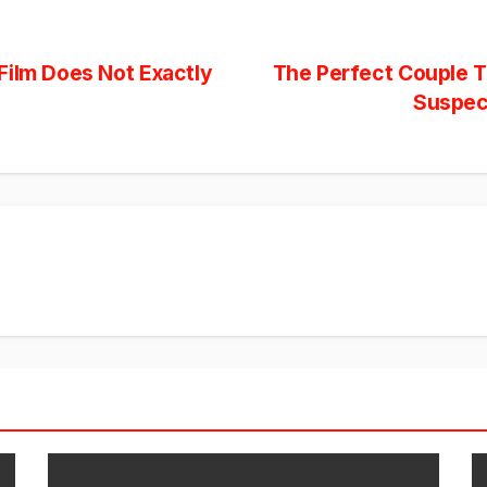
Film Does Not Exactly
The Perfect Couple Tr
Suspec