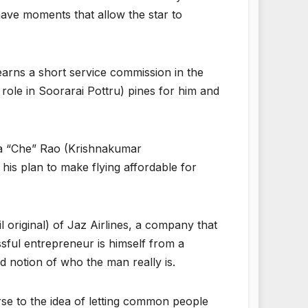
have moments that allow the star to
earns a short service commission in the
 role in Soorarai Pottru) pines for him and
nya “Che” Rao (Krishnakumar
his plan to make flying affordable for
original) of Jaz Airlines, a company that
sful entrepreneur is himself from a
d notion of who the man really is.
erse to the idea of letting common people