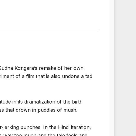
udha Kongara’s remake of her own
riment of a film that is also undone a tad
ude in its dramatization of the birth
ges that drown in puddles of mush.
jerking punches. In the Hindi iteration,
es way too much and the tale feels and