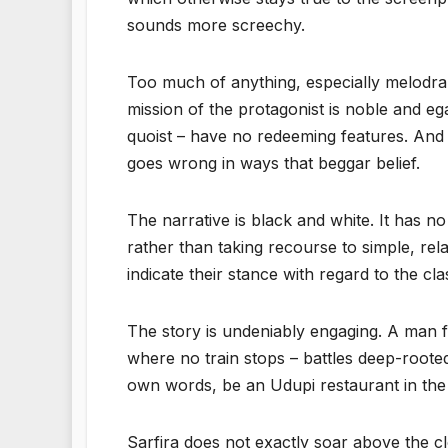
sounds more screechy.
Too much of anything, especially melodrama 
mission of the protagonist is noble and ega
quoist – have no redeeming features. And 
goes wrong in ways that beggar belief.
The narrative is black and white. It has n
rather than taking recourse to simple, re
indicate their stance with regard to the cl
The story is undeniably engaging. A man f
where no train stops – battles deep-rooted
own words, be an Udupi restaurant in the 
Sarfira does not exactly soar above the 