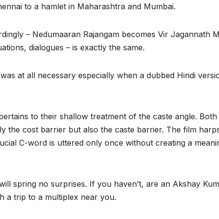
Chennai to a hamlet in Maharashtra and Mumbai.
dingly – Nedumaaran Rajangam becomes Vir Jagannath Mh
uations, dialogues – is exactly the same.
as at all necessary especially when a dubbed Hindi versio
 pertains to their shallow treatment of the caste angle. Bo
y the cost barrier but also the caste barrier. The film harps 
crucial C-word is uttered only once without creating a meani
will spring no surprises. If you haven’t, are an Akshay Ku
h a trip to a multiplex near you.