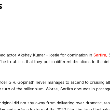
s
ead actor Akshay Kumar – jostle for domination in
Sarfira,
S
 trouble is that they pull in different directions to the det
nder G.R. Gopinath never manages to ascend to cruising altit
he turn of the millennium. Worse, Sarfira abounds in passa
inal did not shy away from delivering over-dramatic, tear-
lay and surface texture of the 2020 film, the tone fluctuat