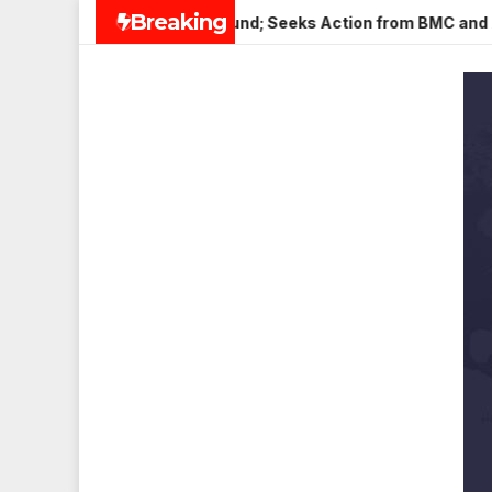
Skip
Breaking
in Veena Nagar, Mulund; Seeks Action from BMC and Authoritie
to
content