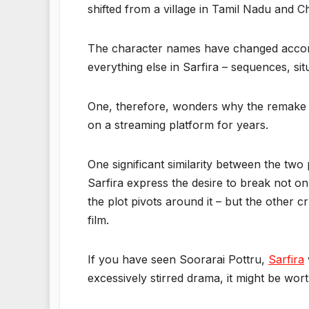
shifted from a village in Tamil Nadu and 
The character names have changed accor
everything else in Sarfira – sequences, sit
One, therefore, wonders why the remake w
on a streaming platform for years.
One significant similarity between the two
Sarfira express the desire to break not onl
the plot pivots around it – but the other 
film.
If you have seen Soorarai Pottru,
Sarfira
excessively stirred drama, it might be wort