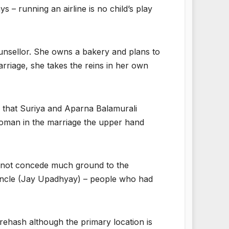
ys – running an airline is no child’s play
ounsellor. She owns a bakery and plans to
rriage, she takes the reins in her own
d that Suriya and Aparna Balamurali
 woman in the marriage the upper hand
es not concede much ground to the
l uncle (Jay Upadhyay) – people who had
rehash although the primary location is