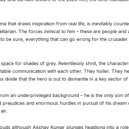
that draws inspiration from real life, is inevitably counter-
litarian. The forces inimical to him – these are people and 
to be sure, everything that can go wrong for the crusader
o space for shades of grey. Relentlessly shrill, the charac
latable communication with each other. They holler. They 
ass divide that the hero is out to dismantle in a key sector 
rom an underprivileged background – he is the only son of
 prejudices and enormous hurdles in pursuit of his dream of
air.
clouds although Akshay Kumar plunges headlong into a role