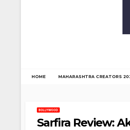
HOME
MAHARASHTRA CREATORS 20
BOLLYWOOD
Sarfira Review: A