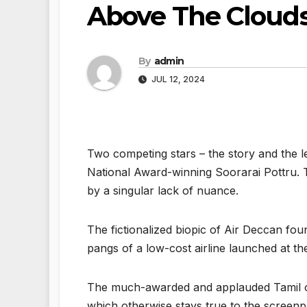
Above The Cloud
By
admin
JUL 12, 2024
Two competing stars – the story and the l
National Award-winning Soorarai Pottru. The
by a singular lack of nuance.
The fictionalized biopic of Air Deccan fou
pangs of a low-cost airline launched at t
The much-awarded and applauded Tamil orig
which otherwise stays true to the screenp