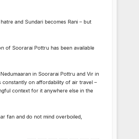
atre and Sundari becomes Rani – but
n of Soorarai Pottru has been available
th Nedumaaran in Soorarai Pottru and Vir in
constantly on affordability of air travel –
ngful context for it anywhere else in the
mar fan and do not mind overboiled,