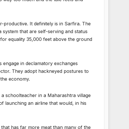
productive. It definitely is in Sarfira. The
a system that are self-serving and status
 for equality 35,000 feet above the ground
ters engage in declamatory exchanges
hector. They adopt hackneyed postures to
of the economy.
 a schoolteacher in a Maharashtra village
 launching an airline that would, in his
 that has far more meat than many of the