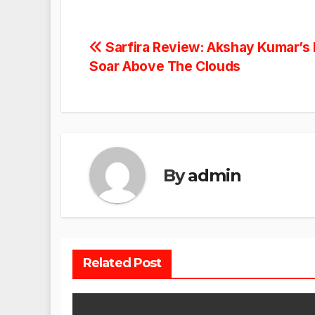
Post
Sarfira Review: Akshay Kumar’s 
Soar Above The Clouds
navigation
By
admin
Related Post