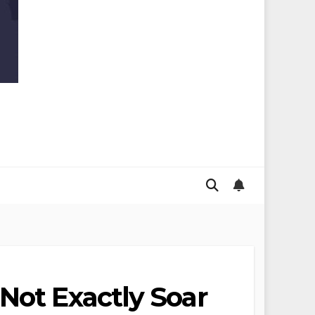
Not Exactly Soar