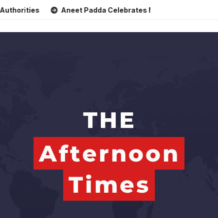
s
Aneet Padda Celebrates Mohit Suri’s Birthday with Heart