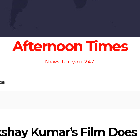
Afternoon Times
News for you 247
26
kshay Kumar’s Film Does 