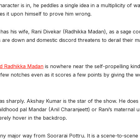
racter is in, he peddles a single idea in a multiplicity of wa
 takes it upon himself to prove him wrong.
 has his wife, Rani Divekar (Radhikka Madan), as a sage c
 are down and domestic discord threatens to derail their ma
d Radhikka Madan
is nowhere near the self-propelling kin
 few notches even as it scores a few points by giving the
e as sharply. Akshay Kumar is the star of the show. He do
childhood pal Mandar (Anil Charanjeett) or Rani’s materna
merely hover in the backdrop.
any major way from Soorarai Pottru. It is a scene-to-scene 