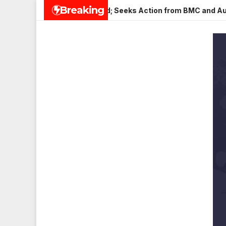
Skip
Breaking
 Veena Nagar, Mulund; Seeks Action from BMC and Authorities
to
content