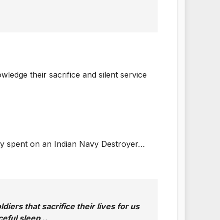
edge their sacrifice and silent service
e day spent on an Indian Navy Destroyer…
iers that sacrifice their lives for us
eful sleep ..