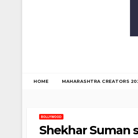
HOME
MAHARASHTRA CREATORS 20
BOLLYWOOD
Shekhar Suman s