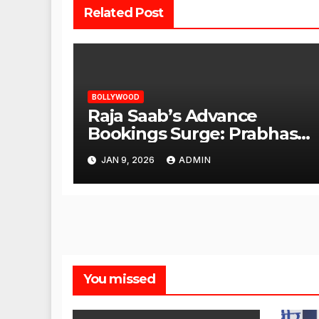
Related Post
BOLLYWOOD
Raja Saab’s Advance
Bookings Surge: Prabhas
Poised for a Blockbuster
JAN 9, 2026
ADMIN
Opening
You missed