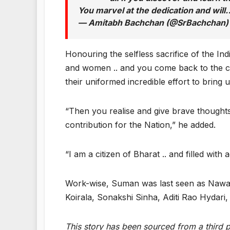
You marvel at the dedication and wil
— Amitabh Bachchan (@SrBachchan
Honouring the selfless sacrifice of the In
and women .. and you come back to the co
their uniformed incredible effort to bring u
“Then you realise and give brave thoughts 
contribution for the Nation,” he added.
“I am a citizen of Bharat .. and filled with
Work-wise, Suman was last seen as Nawab
Koirala, Sonakshi Sinha, Aditi Rao Hydar
This story has been sourced from a third pa