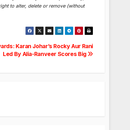
ght to alter, delete or remove (without
wards: Karan Johar’s Rocky Aur Rani
Led By Alia-Ranveer Scores Big