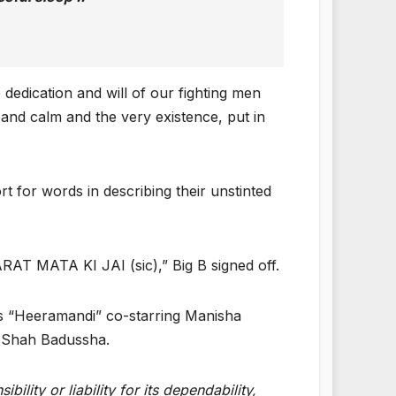
 dedication and will of our fighting men
nd calm and the very existence, put in
t for words in describing their unstinted
BHARAT MATA KI JAI (sic),” Big B signed off.
s “Heeramandi” co-starring Manisha
a Shah Badussha.
lity or liability for its dependability,