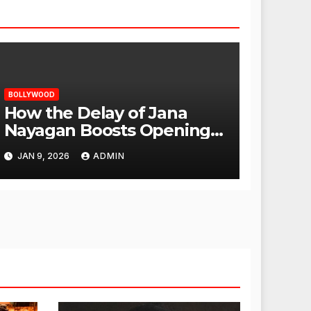
BOLLYWOOD
How the Delay of Jana
Nayagan Boosts Openings
for Other Films
JAN 9, 2026
ADMIN