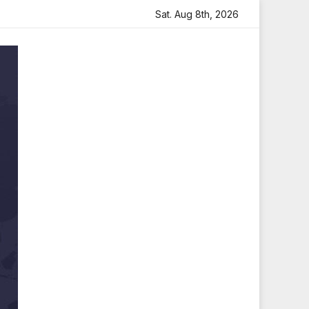
lt Tribute
Sara Arjun Visits Mahakaleshwar Temple for 
Sat. Aug 8th, 2026