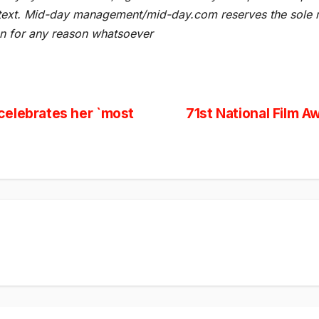
he text. Mid-day management/mid-day.com reserves the sole ri
ion for any reason whatsoever
celebrates her `most
71st National Film A