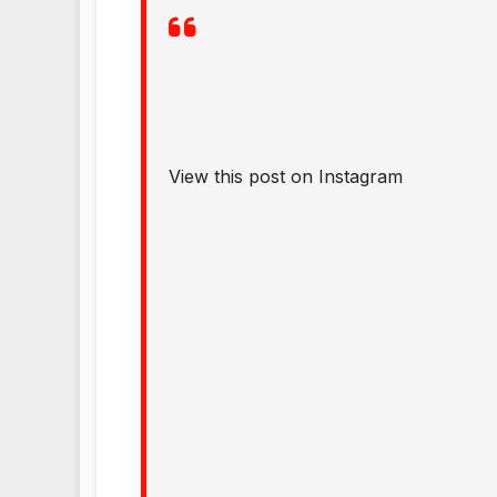
View this post on Instagram