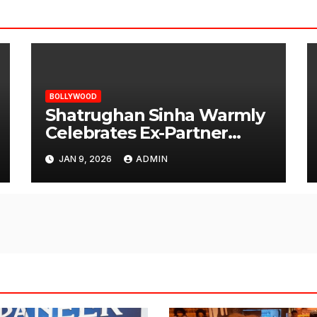
BOLLYWOOD
Shatrughan Sinha Warmly
Celebrates Ex-Partner
Reena Roy’s Birthday
JAN 9, 2026
ADMIN