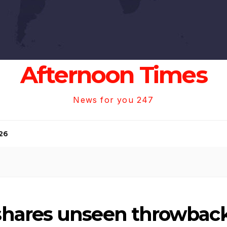
Afternoon Times
News for you 247
26
hares unseen throwback