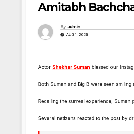
Amitabh Bachch
By
admin
AUG 1, 2025
Actor
Shekhar Suman
blessed our Instag
Both Suman and Big B were seen smiling a
Recalling the surreal experience, Suman pen
Several netizens reacted to the post by d