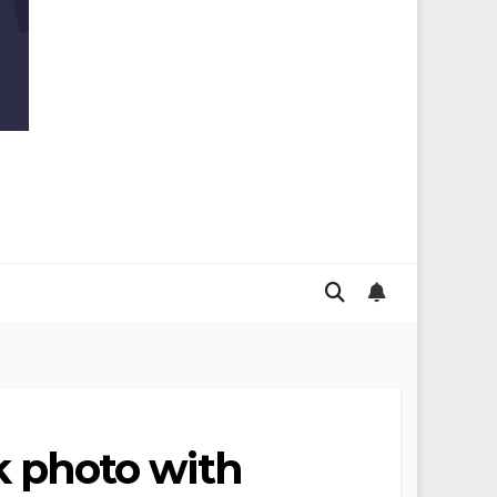
 photo with