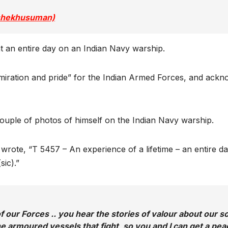
@shekhusuman)
t an entire day on an Indian Navy warship.
iration and pride” for the Indian Armed Forces, and acknowl
couple of photos of himself on the Indian Navy warship.
g B wrote, “T 5457 – An experience of a lifetime – an entir
sic).”
our Forces .. you hear the stories of valour about our sold
the armoured vessels that fight, so you and I can get a peac