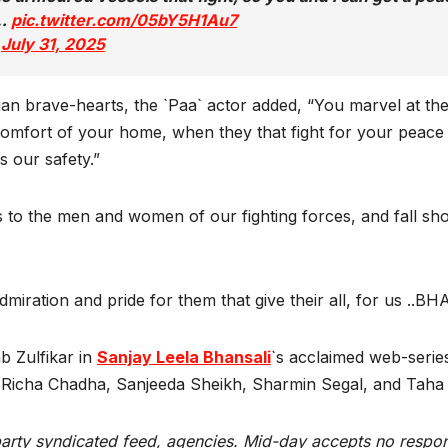
l…
pic.twitter.com/05bY5H1Au7
)
July 31, 2025
dian brave-hearts, the `Paa` actor added, “You marvel at the
mfort of your home, when they that fight for your peace a
s our safety.”
to the men and women of our fighting forces, and fall shor
 admiration and pride for them that give their all, for us ..
 Zulfikar in
Sanjay Leela Bhansali
`s acclaimed web-serie
i, Richa Chadha, Sanjeeda Sheikh, Sharmin Segal, and Tah
rty syndicated feed, agencies. Mid-day accepts no responsibi