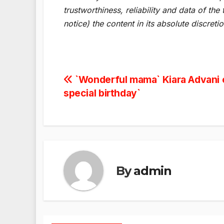
trustworthiness, reliability and data of t
notice) the content in its absolute discret
Post
`Wonderful mama` Kiara Advani 
special birthday`
navigation
By
admin