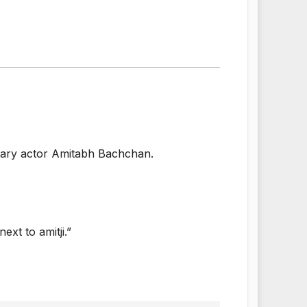
ndary actor Amitabh Bachchan.
xt to amitji.”