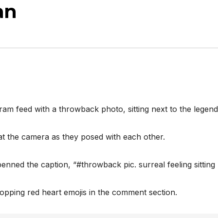
an
ram feed with a throwback photo, sitting next to the lege
t the camera as they posed with each other.
ned the caption, “#throwback pic. surreal feeling sitting ne
ropping red heart emojis in the comment section.