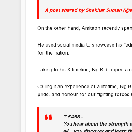
A post shared by Shekhar Suman (
On the other hand, Amitabh recently spen
He used social media to showcase his “adm
for the nation.
Taking to his X timeline, Big B dropped a 
Calling it an experience of a lifetime, Bi
pride, and honour for our fighting forces (
T 5458 –
You hear about the strength of 
all .. you discover and learn 