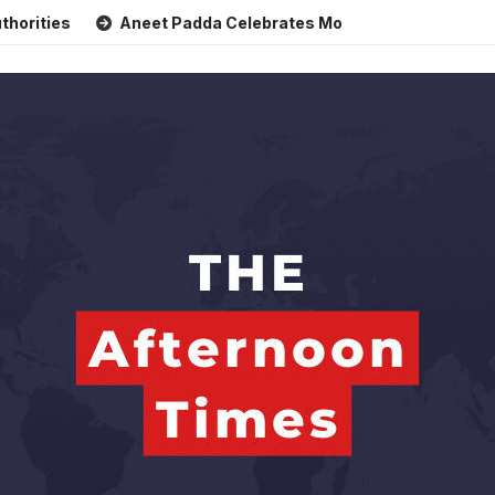
Aneet Padda Celebrates Mohit Suri’s Birthday with Heartfe