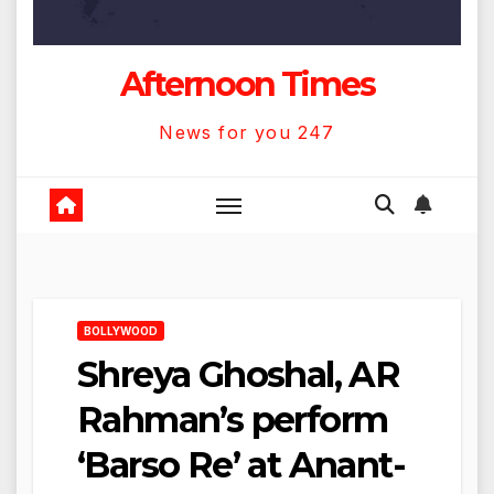
Afternoon Times
News for you 247
BOLLYWOOD
Shreya Ghoshal, AR
Rahman’s perform
‘Barso Re’ at Anant-