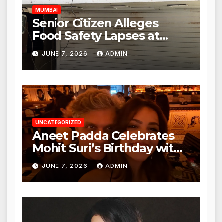
MUMBAI
Senior Citizen Alleges
Food Safety Lapses at
Punjabi Paneer in Veena
JUNE 7, 2026
ADMIN
Nagar, Mulund; Seeks
Action from BMC and
Authorities
UNCATEGORIZED
Aneet Padda Celebrates
Mohit Suri’s Birthday with
Heartfelt Tribute
JUNE 7, 2026
ADMIN