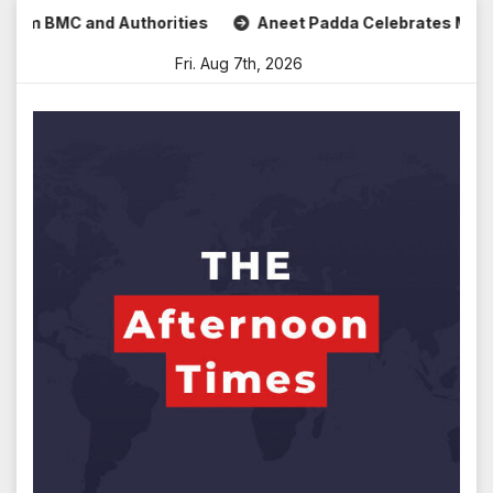
Skip
 BMC and Authorities
Aneet Padda Celebrates Mohit Suri’s 
to
Fri. Aug 7th, 2026
content