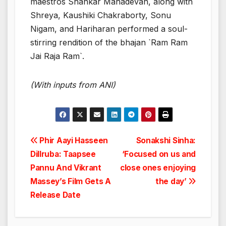
maestros Shankar Mahadevan, along with
Shreya, Kaushiki Chakraborty, Sonu
Nigam, and Hariharan performed a soul-
stirring rendition of the bhajan `Ram Ram
Jai Raja Ram`.
(With inputs from ANI)
Post
Phir Aayi Hasseen
Sonakshi Sinha:
Dillruba: Taapsee
‘Focused on us and
navigation
Pannu And Vikrant
close ones enjoying
Massey’s Film Gets A
the day’
Release Date