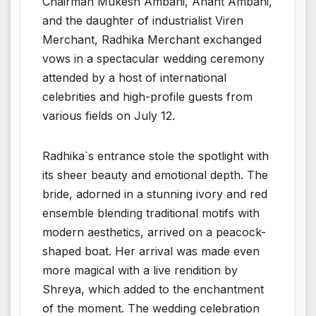
Chairman Mukesh Ambani, Anant Ambani,
and the daughter of industrialist Viren
Merchant, Radhika Merchant exchanged
vows in a spectacular wedding ceremony
attended by a host of international
celebrities and high-profile guests from
various fields on July 12.
Radhika`s entrance stole the spotlight with
its sheer beauty and emotional depth. The
bride, adorned in a stunning ivory and red
ensemble blending traditional motifs with
modern aesthetics, arrived on a peacock-
shaped boat. Her arrival was made even
more magical with a live rendition by
Shreya, which added to the enchantment
of the moment. The wedding celebration