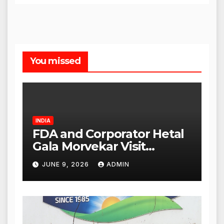
You missed
INDIA
FDA and Corporator Hetal
Gala Morvekar Visit
Punjabi Paneer Outlet in
JUNE 9, 2026
ADMIN
Mulund; Investigation
Expanded to Other Stores,
Authorities Act Within 24
Hours