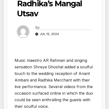
Radhika’s Mangal
Utsav
By
JUL 15, 2024
Music maestro AR Rahman and singing
sensation Shreya Ghoshal added a soulful
touch to the wedding reception of Anant
Ambani and Radhika Merchant with their
live performance. Several videos from the
occasion surfaced online in which the duo
could be seen enthralling the guests with
their soulful voice.