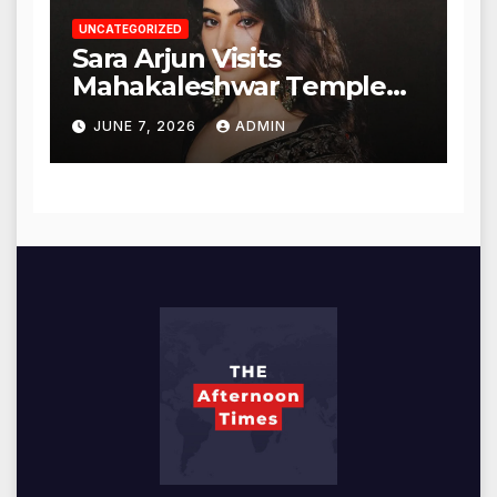
UNCATEGORIZED
Sara Arjun Visits
Mahakaleshwar Temple
for Blessings
JUNE 7, 2026
ADMIN