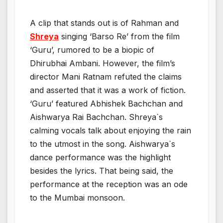
A clip that stands out is of Rahman and
Shreya
singing ‘Barso Re’ from the film
‘Guru’, rumored to be a biopic of
Dhirubhai Ambani. However, the film’s
director Mani Ratnam refuted the claims
and asserted that it was a work of fiction.
‘Guru’ featured Abhishek Bachchan and
Aishwarya Rai Bachchan. Shreya`s
calming vocals talk about enjoying the rain
to the utmost in the song. Aishwarya`s
dance performance was the highlight
besides the lyrics. That being said, the
performance at the reception was an ode
to the Mumbai monsoon.