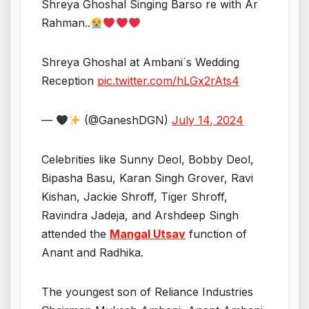
Shreya Ghoshal Singing Barso re with Ar
Rahman..
Shreya Ghoshal at Ambani`s Wedding
Reception
pic.twitter.com/hLGx2rAts4
—
(@GaneshDGN)
July 14, 2024
Celebrities like Sunny Deol, Bobby Deol,
Bipasha Basu, Karan Singh Grover, Ravi
Kishan, Jackie Shroff, Tiger Shroff,
Ravindra Jadeja, and Arshdeep Singh
attended the
Mangal Utsav
function of
Anant and Radhika.
The youngest son of Reliance Industries