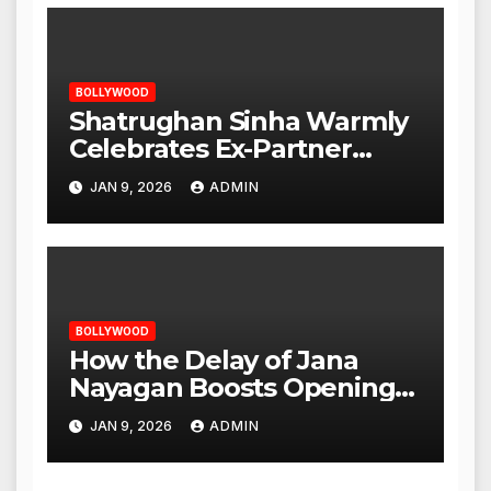
BOLLYWOOD
Shatrughan Sinha Warmly
Celebrates Ex-Partner
Reena Roy’s Birthday
JAN 9, 2026
ADMIN
BOLLYWOOD
How the Delay of Jana
Nayagan Boosts Openings
for Other Films
JAN 9, 2026
ADMIN