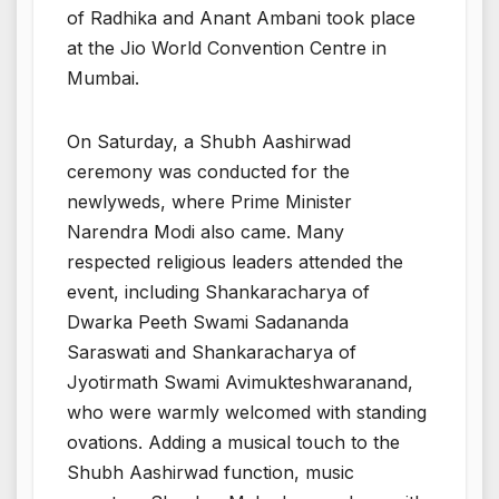
of Radhika and Anant Ambani took place
at the Jio World Convention Centre in
Mumbai.
On Saturday, a Shubh Aashirwad
ceremony was conducted for the
newlyweds, where Prime Minister
Narendra Modi also came. Many
respected religious leaders attended the
event, including Shankaracharya of
Dwarka Peeth Swami Sadananda
Saraswati and Shankaracharya of
Jyotirmath Swami Avimukteshwaranand,
who were warmly welcomed with standing
ovations. Adding a musical touch to the
Shubh Aashirwad function, music