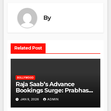
By
Related Post
BOLLYWOOD
Raja Saab’s Advance
Bookings Surge: Prabhas
Poised for a Blockbuster
JAN 9, 2026
ADMIN
Opening