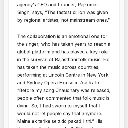
agency’s CEO and founder, Rajkumar
Singh, says, “The fastest billion was given
by regional artistes, not mainstream ones.”
The collaboration is an emotional one for
the singer, who has taken years to reach a
global platform and has played a key role
in the survival of Rajasthani folk music. He
has taken the music across countries,
performing at Lincoln Centre in New York,
and Sydney Opera House in Australia.
“Before my song Chaudhary was released,
people often commented that folk music is
dying. So, I had sworn to myself that I
would not let people say that anymore.
Maine ek tarike se zidd pakad li thi.” His