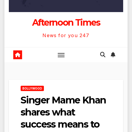
Afternoon Times
News for you 247
BOLLYWOOD
Singer Mame Khan
shares what
success means to