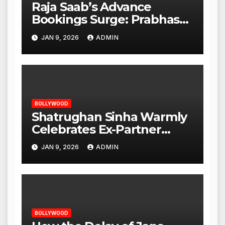
Raja Saab’s Advance
Bookings Surge: Prabhas
Poised for a Blockbuster
JAN 9, 2026
ADMIN
Opening
BOLLYWOOD
Shatrughan Sinha Warmly
Celebrates Ex-Partner
Reena Roy’s Birthday
JAN 9, 2026
ADMIN
BOLLYWOOD