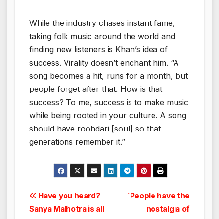
While the industry chases instant fame,
taking folk music around the world and
finding new listeners is Khan’s idea of
success. Virality doesn’t enchant him. “A
song becomes a hit, runs for a month, but
people forget after that. How is that
success? To me, success is to make music
while being rooted in your culture. A song
should have roohdari [soul] so that
generations remember it.”
Post
Have you heard?
`People have the
Sanya Malhotra is all
nostalgia of
navigation