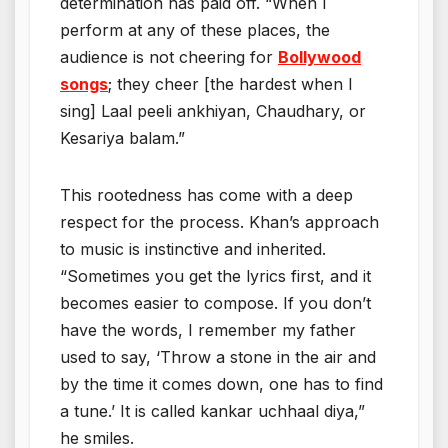
determination has paid off. “When I
perform at any of these places, the
audience is not cheering for
Bollywood
songs
; they cheer [the hardest when I
sing] Laal peeli ankhiyan, Chaudhary, or
Kesariya balam.”
This rootedness has come with a deep
respect for the process. Khan’s approach
to music is instinctive and inherited.
“Sometimes you get the lyrics first, and it
becomes easier to compose. If you don’t
have the words, I remember my father
used to say, ‘Throw a stone in the air and
by the time it comes down, one has to find
a tune.’ It is called kankar uchhaal diya,”
he smiles.