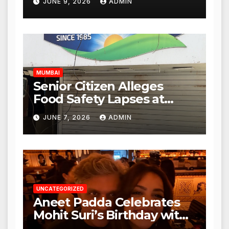
JUNE 9, 2026
ADMIN
Mulund; Investigation
Expanded to Other Stores,
Authorities Act Within 24
Hours
MUMBAI
Senior Citizen Alleges
Food Safety Lapses at
Punjabi Paneer in Veena
JUNE 7, 2026
ADMIN
Nagar, Mulund; Seeks
Action from BMC and
Authorities
UNCATEGORIZED
Aneet Padda Celebrates
Mohit Suri’s Birthday with
Heartfelt Tribute