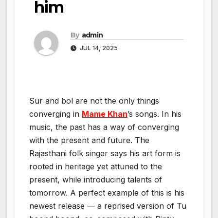
him
By
admin
JUL 14, 2025
Sur and bol are not the only things
converging in
Mame Khan
’s songs. In his
music, the past has a way of converging
with the present and future. The
Rajasthani folk singer says his art form is
rooted in heritage yet attuned to the
present, while introducing talents of
tomorrow. A perfect example of this is his
newest release — a reprised version of Tu