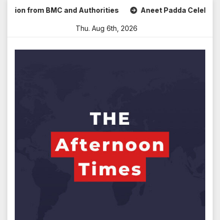
Skip
n from BMC and Authorities
Aneet Padda Celebrates Mohit 
to
Thu. Aug 6th, 2026
content