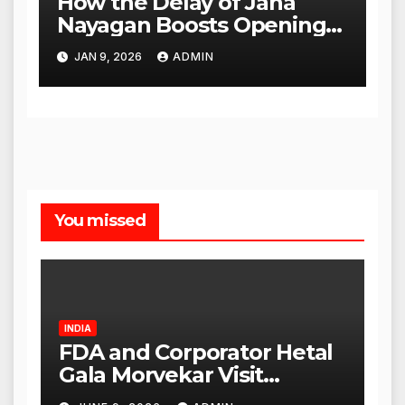
How the Delay of Jana
Nayagan Boosts Openings
for Other Films
JAN 9, 2026
ADMIN
You missed
INDIA
FDA and Corporator Hetal
Gala Morvekar Visit
Punjabi Paneer Outlet in