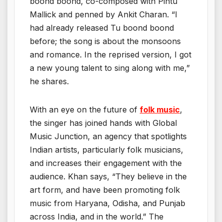
boond boond, co-composed with Pintu
Mallick and penned by Ankit Charan. “I
had already released Tu boond boond
before; the song is about the monsoons
and romance. In the reprised version, I got
a new young talent to sing along with me,”
he shares.
With an eye on the future of
folk music
,
the singer has joined hands with Global
Music Junction, an agency that spotlights
Indian artists, particularly folk musicians,
and increases their engagement with the
audience. Khan says, “They believe in the
art form, and have been promoting folk
music from Haryana, Odisha, and Punjab
across India, and in the world.” The