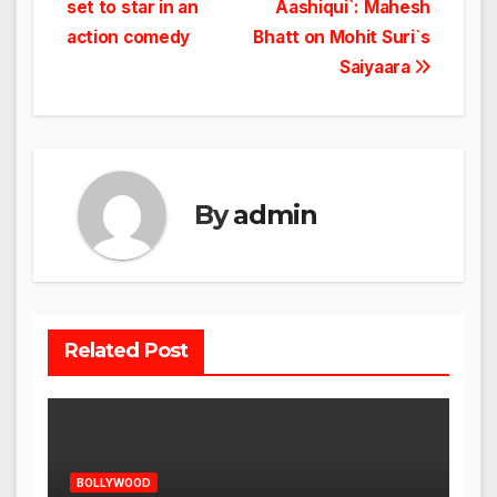
set to star in an
Aashiqui`: Mahesh
action comedy
Bhatt on Mohit Suri`s
Saiyaara
By
admin
Related Post
BOLLYWOOD