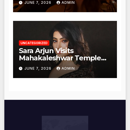
JUNE 7, 2026
ADMIN
UNCATEGORIZED
Sara Arjun Visits
Mahakaleshwar Temple
for Blessings
JUNE 7, 2026
ADMIN